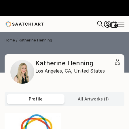
0
+
Home
Katherine Henning
Katherine Henning
Los Angeles,
CA,
United States
Profile
All Artworks (1)