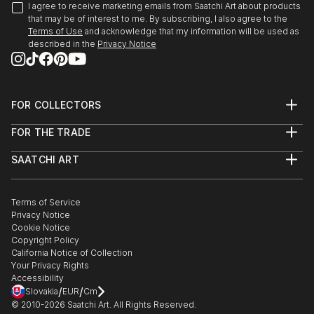
I agree to receive marketing emails from Saatchi Art about products
that may be of interest to me. By subscribing, I also agree to the
Terms of Use
and acknowledge that my information will be used as
described in the
Privacy Notice
FOR COLLECTORS
Art Advisory
FOR THE TRADE
Help Center
About
Returns
SAATCHI ART
Trade Program
Commissions
About
Hospitality
Curated Collections
Saatchi Art Stories
Commercial
How to Buy Art
The Other Art Fair
Terms of Service
Healthcare
Gift Card
Privacy Notice
Sell on Saatchi Art
Multi Family & Residential
Cookie Notice
Affiliate Program
Contact Art Consultant
Copyright Policy
Careers
California Notice of Collection
Contact Support
Your Privacy Rights
Accessibility
/
/
Slovakia
EUR
Cm
© 2010-
2026
Saatchi Art. All Rights Reserved.