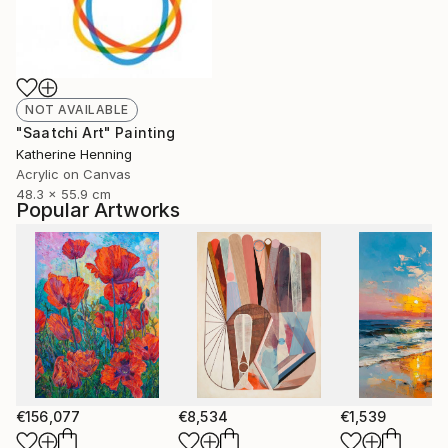
NOT AVAILABLE
"Saatchi Art" Painting
Katherine Henning
Acrylic on Canvas
48.3 x 55.9 cm
Popular Artworks
€156,077
€8,534
€1,539