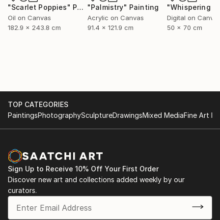
"Scarlet Poppies"
Painting
"Palmistry"
Painting
Oil on Canvas
Acrylic on Canvas
Digital on Canva
182.9 x 243.8 cm
91.4 x 121.9 cm
50 x 70 cm
TOP CATEGORIES
Paintings
Photography
Sculpture
Drawings
Mixed Media
Fine Art Pr
Sign Up to Receive 10% Off Your First Order
Discover new art and collections added weekly by our
curators.