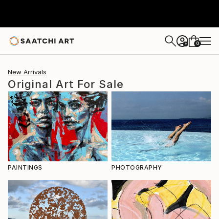
0
+
New Arrivals
Original Art For Sale
PAINTINGS
PHOTOGRAPHY