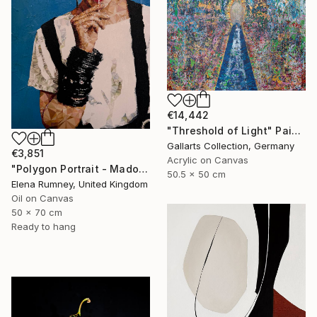
€14,442
"Threshold of Light" Painting
Gallarts Collection, Germany
€3,851
Acrylic on Canvas
"Polygon Portrait - Madonna" Painting
50.5 x 50 cm
Elena Rumney, United Kingdom
Oil on Canvas
50 x 70 cm
Ready to hang