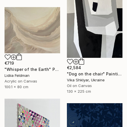
€719
€2,584
"Whisper of the Earth" Painting
"Dog on the chair" Painting
Lidiia Feldman
Vika Shklyar, Ukraine
Acrylic on Canvas
Oil on Canvas
100.1 x 80 cm
130 x 225 cm