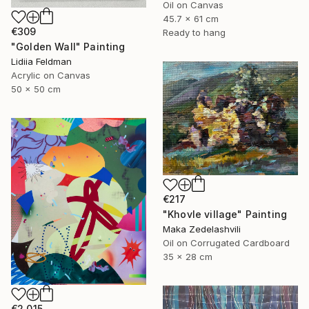
Oil on Canvas
45.7 x 61 cm
€309
Ready to hang
"Golden Wall" Painting
Lidiia Feldman
Acrylic on Canvas
50 x 50 cm
€217
"Khovle village" Painting
Maka Zedelashvili
Oil on Corrugated Cardboard
35 x 28 cm
€2,015