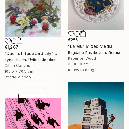
€255
"La Mu" Mixed Media
€1,267
Bogdana Pashkevich, Germany
"Duet of Rose and Lily" Painting
Paper on Wood
Iryna Hulam, United Kingdom
30 x 30 cm
Oil on Canvas
Ready to hang
100.5 x 70.5 cm
Under $500
Ready to hang
Shop affordable
one-of-a-kind art.
EXPLORE