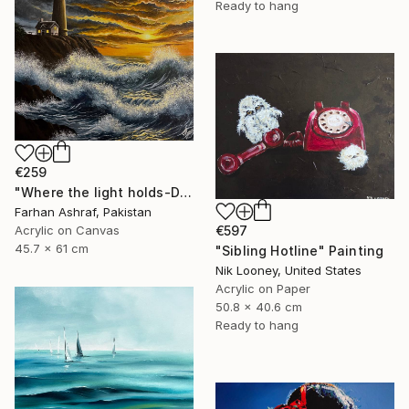
Ready to hang
€259
"Where the light holds-Dramatic sunset" Painting
Farhan Ashraf, Pakistan
€597
Acrylic on Canvas
45.7 x 61 cm
"Sibling Hotline" Painting
Nik Looney, United States
Acrylic on Paper
50.8 x 40.6 cm
Ready to hang