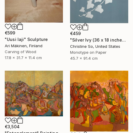
€599
€459
"Uusi laji" Sculpture
"Silver Ivy (36 x 18 inches)" Photograph
Ari Mäkinen, Finland
Christine So, United States
Carving of Wood
Monotype on Paper
17.8 x 31.7 x 11.4 cm
45.7 x 91.4 cm
€3,504