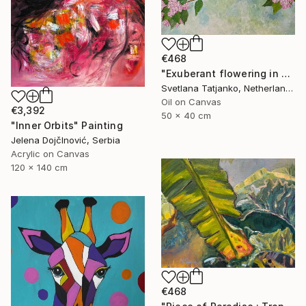
€468
"Exuberant flowering in spring" Painting
Svetlana Tatjanko, Netherlands
Oil on Canvas
€3,392
50 x 40 cm
"Inner Orbits" Painting
Jelena DojčInović, Serbia
Acrylic on Canvas
120 x 140 cm
€468