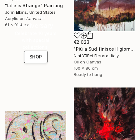
"Life is Strange" Painting
John Elkins, United States
16 Year
Acrylic on Canvas
Anniversary
61 x 91.4 cm
Celebrate 16 years
with special
€2,023
collections.
"Più a Sud finisce il giorno" Painting
Nini YūRei Ferrara, Italy
SHOP
Oil on Canvas
100 x 80 cm
Ready to hang