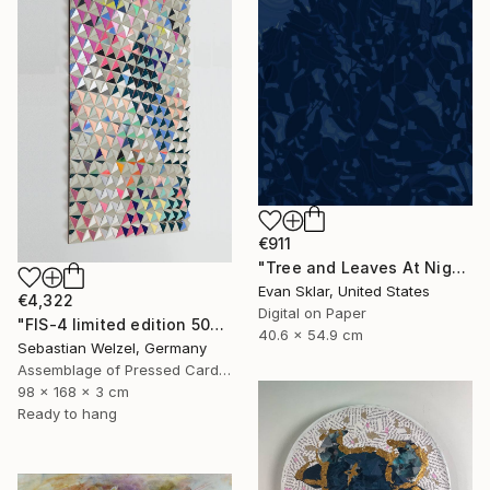
€911
"Tree and Leaves At Night" Drawing
Evan Sklar, United States
€4,322
Digital on Paper
"FIS-4 limited edition 50&51 of 150" Sculpture
40.6 x 54.9 cm
Sebastian Welzel, Germany
Assemblage of Pressed Cardboard
98 x 168 x 3 cm
Ready to hang