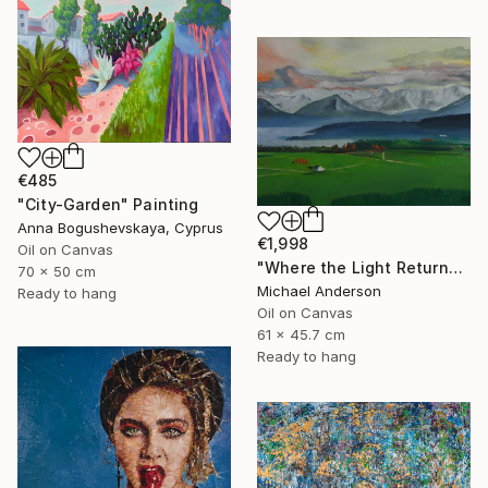
€485
"City-Garden" Painting
Anna Bogushevskaya, Cyprus
€1,998
Oil on Canvas
"Where the Light Returns" Painting
70 x 50 cm
Michael Anderson
Ready to hang
Oil on Canvas
61 x 45.7 cm
Ready to hang