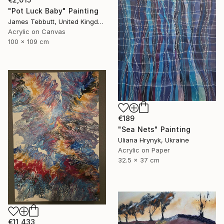
"Pot Luck Baby" Painting
James Tebbutt, United Kingdom
Acrylic on Canvas
100 x 109 cm
€189
"Sea Nets" Painting
Uliana Hrynyk, Ukraine
Acrylic on Paper
32.5 x 37 cm
€11,433