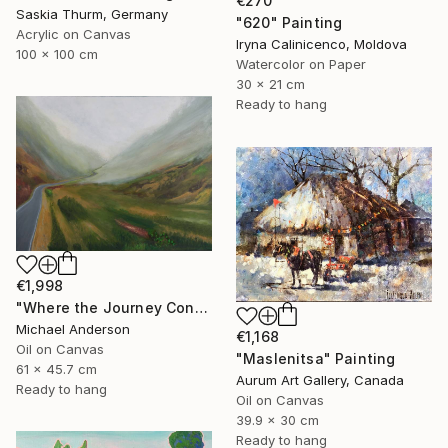
€270
Saskia Thurm, Germany
"620" Painting
Acrylic on Canvas
Iryna Calinicenco, Moldova
100 x 100 cm
Watercolor on Paper
30 x 21 cm
Ready to hang
€1,998
"Where the Journey Continues" Painting
Michael Anderson
€1,168
Oil on Canvas
"Maslenitsa" Painting
61 x 45.7 cm
Aurum Art Gallery, Canada
Ready to hang
Oil on Canvas
39.9 x 30 cm
Ready to hang