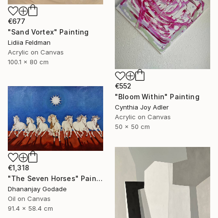
€677
"Sand Vortex" Painting
Lidiia Feldman
Acrylic on Canvas
100.1 x 80 cm
€552
"Bloom Within" Painting
Cynthia Joy Adler
Acrylic on Canvas
50 x 50 cm
€1,318
"The Seven Horses" Painting
Dhananjay Godade
Oil on Canvas
91.4 x 58.4 cm