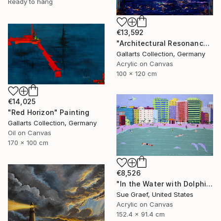
Ready to hang
€13,592
"Architectural Resonance" Painting
Gallarts Collection, Germany
Acrylic on Canvas
100 x 120 cm
€14,025
"Red Horizon" Painting
Gallarts Collection, Germany
Oil on Canvas
170 x 100 cm
€8,526
"In the Water with Dolphins" Painting
Sue Graef, United States
Acrylic on Canvas
152.4 x 91.4 cm