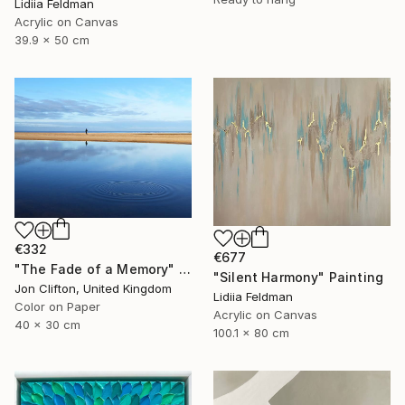
Lidiia Feldman
Acrylic on Canvas
39.9 x 50 cm
€332
€677
"The Fade of a Memory" Photograph
"Silent Harmony" Painting
Jon Clifton, United Kingdom
Lidiia Feldman
Color on Paper
Acrylic on Canvas
40 x 30 cm
100.1 x 80 cm