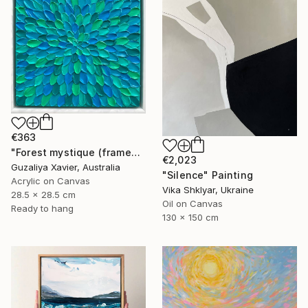
€363
"Forest mystique (framed)" Painting
€2,023
Guzaliya Xavier, Australia
"Silence" Painting
Acrylic on Canvas
Vika Shklyar, Ukraine
28.5 x 28.5 cm
Oil on Canvas
Ready to hang
130 x 150 cm