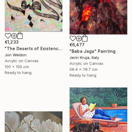
€1,233
€6,477
"The Deserts of Existence" Painting
"Baba Jaga" Painting
Jon Weldon
Jerin Kruja, Italy
Acrylic on Canvas
Acrylic on Canvas
100 x 100 cm
58.4 x 78.7 cm
Ready to hang
Ready to hang