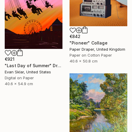
€842
"Pioneer" Collage
Paper Draper, United Kingdom
Paper on Cotton Paper
€921
40.6 x 50.8 cm
"Last Day of Summer" Drawing
Evan Sklar, United States
Digital on Paper
40.6 x 54.9 cm