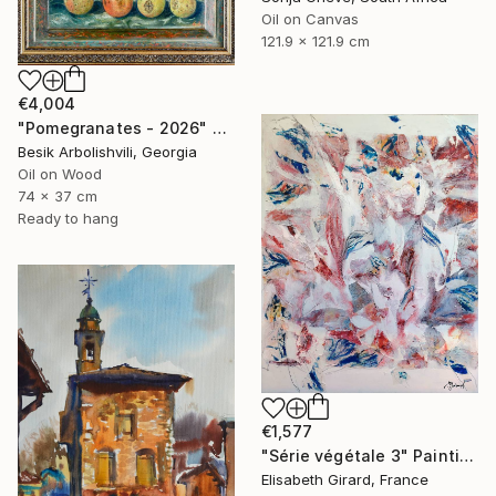
Oil on Canvas
121.9 x 121.9 cm
€4,004
"Pomegranates - 2026" Painting
Besik Arbolishvili, Georgia
Oil on Wood
74 x 37 cm
Ready to hang
€1,577
"Série végétale 3" Painting
Elisabeth Girard, France