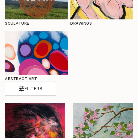
SCULPTURE
DRAWINGS
ABSTRACT ART
FILTERS