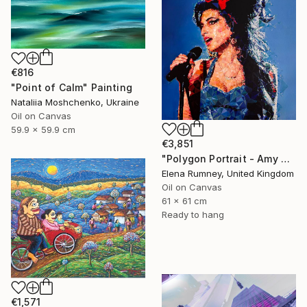
€816
"Point of Calm" Painting
Nataliia Moshchenko, Ukraine
Oil on Canvas
59.9 x 59.9 cm
€3,851
"Polygon Portrait - Amy Winehouse" Painting
Elena Rumney, United Kingdom
Oil on Canvas
61 x 61 cm
Ready to hang
€1,571