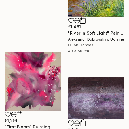
€1,461
"River in Soft Light" Painting
Aleksandr Dubrovskyy, Ukraine
Oil on Canvas
40 x 50 cm
€1,291
"First Bloom" Painting