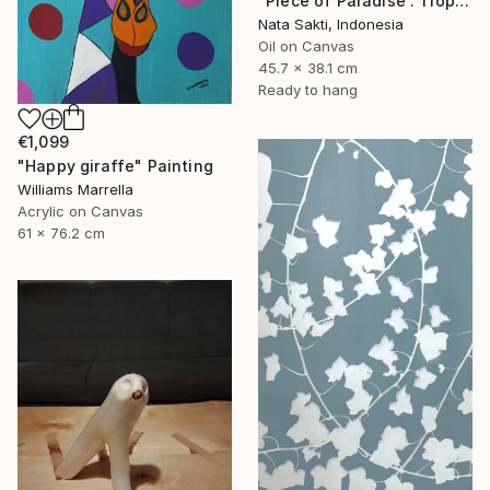
"Piece of Paradise : Tropical oil painting on Canva, Ready to hang" Painting
Nata Sakti, Indonesia
Oil on Canvas
45.7 x 38.1 cm
Ready to hang
€1,099
"Happy giraffe" Painting
Williams Marrella
Acrylic on Canvas
61 x 76.2 cm