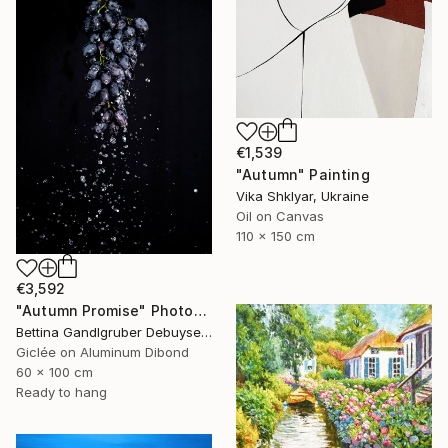
€1,539
"Autumn" Painting
Vika Shklyar, Ukraine
Oil on Canvas
110 x 150 cm
€3,592
"Autumn Promise" Photograph
Bettina Gandlgruber Debuyser, Switzerland
Giclée on Aluminum Dibond
60 x 100 cm
Ready to hang