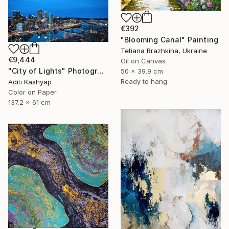
€392
"Blooming Canal" Painting
Tetiana Brazhkina, Ukraine
€9,444
Oil on Canvas
"City of Lights" Photograph
50 x 39.9 cm
Ready to hang
Aditi Kashyap
Color on Paper
137.2 x 61 cm