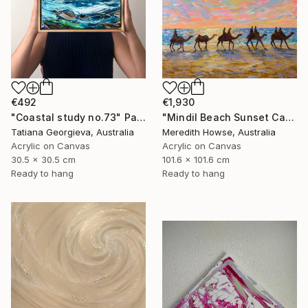
€1,930
€492
"Mindil Beach Sunset Camels" Painting
"Coastal study no.73" Painting
Meredith Howse, Australia
Tatiana Georgieva, Australia
Acrylic on Canvas
Acrylic on Canvas
101.6 x 101.6 cm
30.5 x 30.5 cm
Ready to hang
Ready to hang