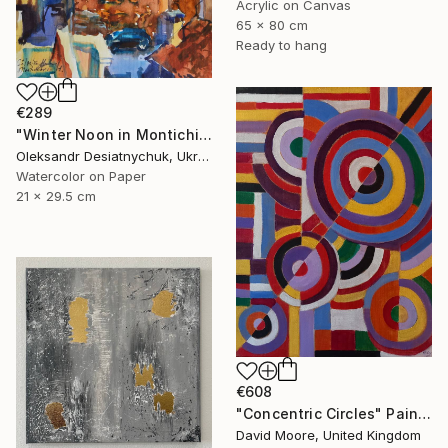
Acrylic on Canvas
65 x 80 cm
Ready to hang
€289
"Winter Noon in Montichiari. Italy (Lombardy)" Painting
Oleksandr Desiatnychuk, Ukraine
Watercolor on Paper
21 x 29.5 cm
€608
"Concentric Circles" Painting
David Moore, United Kingdom