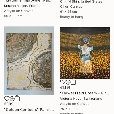
"Madame improvise" Painting
Chin H Shin, United States
Kristina Mallen, France
Oil on Canvas
Acrylic on Canvas
61 x 61 cm
55 x 38 cm
Ready to hang
€1,191
"Flower Field Dream – Girl in a Colorful Garden" Painting
Victoria Neve, Switzerland
Acrylic on Canvas
€309
70 x 70 cm
"Golden Contours" Painting
Ready to hang