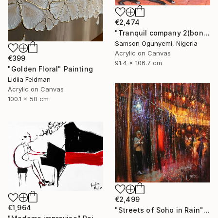
€2,474
"Tranquil company 2(bond series)" Painting
Samson Ogunyemi, Nigeria
Acrylic on Canvas
€399
91.4 x 106.7 cm
"Golden Floral" Painting
Lidiia Feldman
Acrylic on Canvas
100.1 x 50 cm
€2,499
€1,964
"Streets of Soho in Rain" Painting