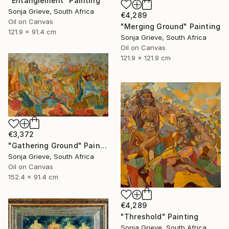
"Entanglement" Painting
Sonja Grieve, South Africa
€4,289
Oil on Canvas
"Merging Ground" Painting
121.9 x 91.4 cm
Sonja Grieve, South Africa
Oil on Canvas
121.9 x 121.9 cm
€3,372
"Gathering Ground" Painting
Sonja Grieve, South Africa
Oil on Canvas
152.4 x 91.4 cm
€4,289
"Threshold" Painting
Sonja Grieve, South Africa