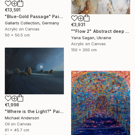
€13,591
"Blue-Gold Passage" Painting
Gallarts Collection, Germany
€3,931
Acrylic on Canvas
""Flow 2" Abstract deep navy gold acrylic" Painting
50 x 50.5 cm
Yana Sagan, Ukraine
Acrylic on Canvas
150 x 200 cm
€1,998
"Where is the Light?" Painting
Michael Anderson
Oil on Canvas
61 x 45.7 cm