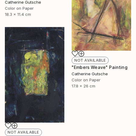
Catherine Gutsche
Color on Paper
18.3 x 11.4 cm
NOT AVAILABLE
"Embers Weave" Painting
Catherine Gutsche
Color on Paper
17.8 x 26 cm
NOT AVAILABLE