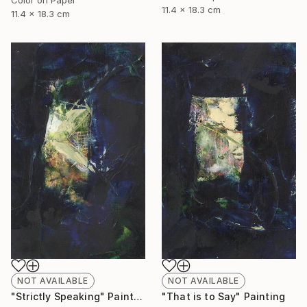
11.4 x 18.3 cm
11.4 x 18.3 cm
NOT AVAILABLE
NOT AVAILABLE
"Strictly Speaking" Painting
"That is to Say" Painting