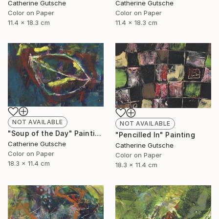
Catherine Gutsche
Catherine Gutsche
Color on Paper
Color on Paper
11.4 x 18.3 cm
11.4 x 18.3 cm
NOT AVAILABLE
NOT AVAILABLE
"Soup of the Day" Painting
"Pencilled In" Painting
Catherine Gutsche
Catherine Gutsche
Color on Paper
Color on Paper
18.3 x 11.4 cm
18.3 x 11.4 cm