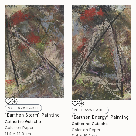
NOT AVAILABLE
NOT AVAILABLE
"Earthen Storm" Painting
"Earthen Energy" Painting
Catherine Gutsche
Catherine Gutsche
Color on Paper
Color on Paper
11.4 x 18.3 cm
11.4 x 18.3 cm