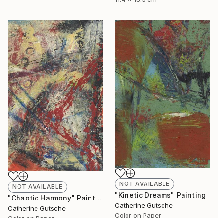
NOT AVAILABLE
NOT AVAILABLE
"Kinetic Dreams" Painting
"Chaotic Harmony" Painting
Catherine Gutsche
Catherine Gutsche
Color on Paper
Color on Paper