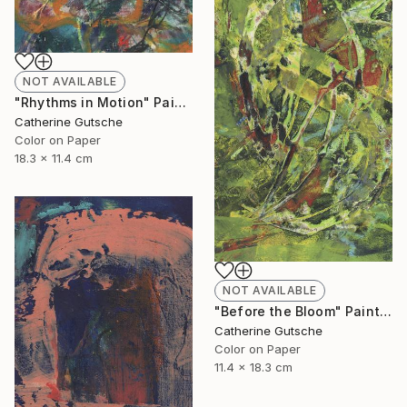
NOT AVAILABLE
"Rhythms in Motion" Painting
Catherine Gutsche
Color on Paper
18.3 x 11.4 cm
NOT AVAILABLE
"Before the Bloom" Painting
Catherine Gutsche
Color on Paper
11.4 x 18.3 cm