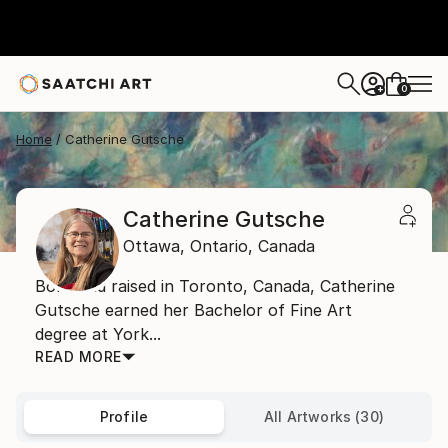
0
+
Home
Catherine Gutsche
Catherine Gutsche
Ottawa,
Ontario,
Canada
Born and raised in Toronto, Canada, Catherine
Gutsche earned her Bachelor of Fine Art
degree at York...
READ MORE
Profile
All Artworks (30)