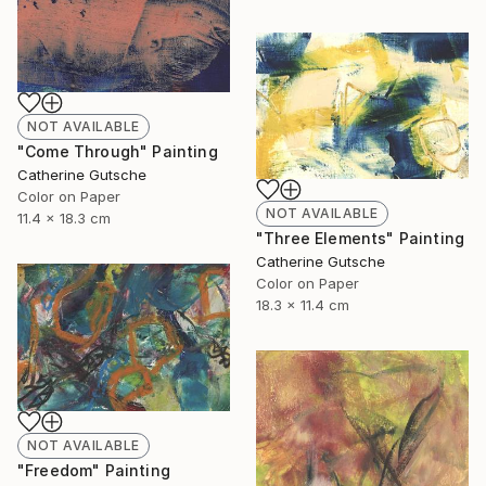
NOT AVAILABLE
"Come Through" Painting
Catherine Gutsche
Color on Paper
NOT AVAILABLE
11.4 x 18.3 cm
"Three Elements" Painting
Catherine Gutsche
Color on Paper
18.3 x 11.4 cm
NOT AVAILABLE
"Freedom" Painting