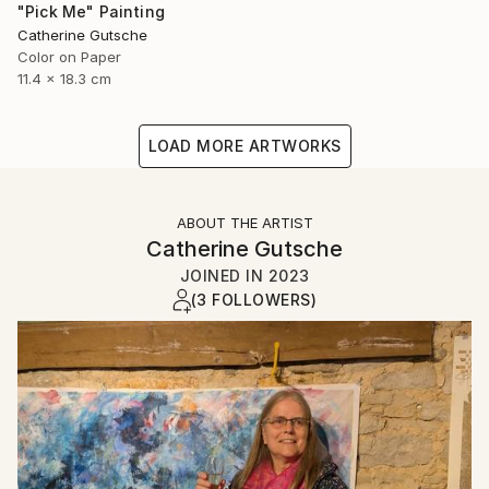
"Pick Me" Painting
Catherine Gutsche
Color on Paper
11.4 x 18.3 cm
LOAD MORE ARTWORKS
ABOUT THE ARTIST
Catherine Gutsche
JOINED IN
2023
(3 FOLLOWERS)