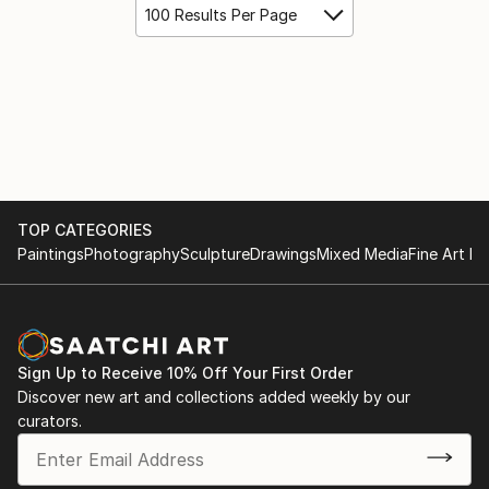
100 Results Per Page
TOP CATEGORIES
Paintings
Photography
Sculpture
Drawings
Mixed Media
Fine Art Pr
Sign Up to Receive 10% Off Your First Order
Discover new art and collections added weekly by our
curators.