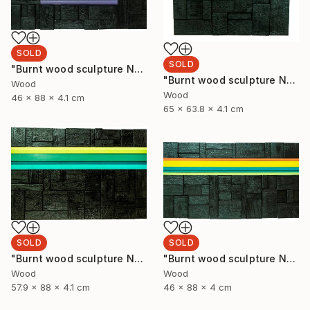
SOLD
SOLD
"Burnt wood sculpture No. 93" Sculpture
"Burnt wood sculpture No. 94" Sculpture
Wood
Wood
46 x 88 x 4.1 cm
65 x 63.8 x 4.1 cm
SOLD
SOLD
"Burnt wood sculpture No. 92" Sculpture
"Burnt wood sculpture No. 91" Sculpture
Wood
Wood
57.9 x 88 x 4.1 cm
46 x 88 x 4 cm