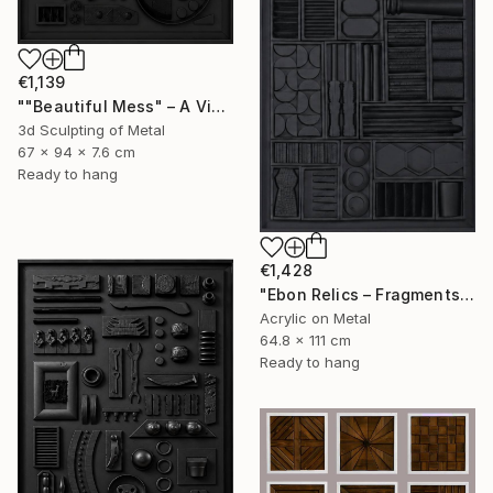
€1,139
""Beautiful Mess" – A Visual Meditation on Chaos and Order" Sculpture
3d Sculpting of Metal
67 x 94 x 7.6 cm
Ready to hang
€1,428
"Ebon Relics – Fragments of Time, Drenched in Shadows" Painting
Acrylic on Metal
64.8 x 111 cm
Ready to hang