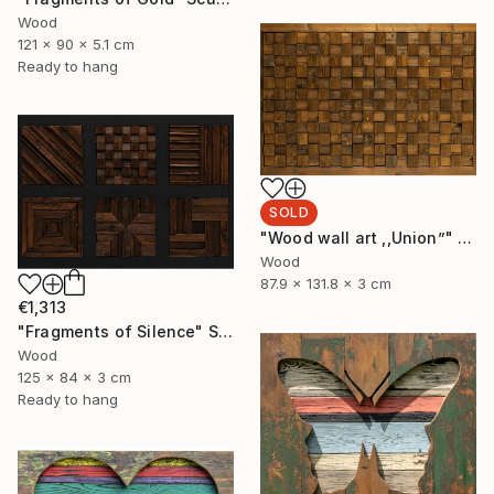
Wood
121 x 90 x 5.1 cm
Ready to hang
SOLD
"Wood wall art ,,Union”" Sculpture
Wood
87.9 x 131.8 x 3 cm
€1,313
"Fragments of Silence" Sculpture
Wood
125 x 84 x 3 cm
Ready to hang