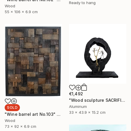
Ready to hang
Wood
55 x 106 x 6.9 cm
€1,492
"Wood sculpture SACRIFICE" Sculpture
Aluminum
SOLD
33 x 43.9 x 15.2 cm
"Wine barrel art No.103" Sculpture
Wood
73 x 92 x 6.9 cm