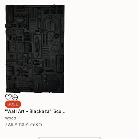
SOLD
"Wall Art - Blackaza" Sculpture
Wood
73.9 x 110 x 7.9 cm