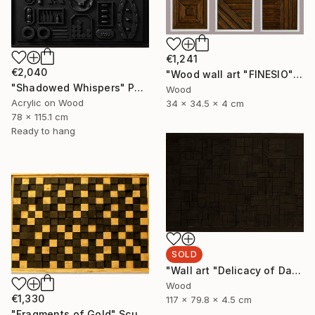
€1,241
€2,040
"Wood wall art "FINESIO" Sculpture
"Shadowed Whispers" Painting
Wood
Acrylic on Wood
34 x 34.5 x 4 cm
78 x 115.1 cm
Ready to hang
SOLD
"Wall art "Delicacy of Darkness"" Sculpture
Wood
€1,330
117 x 79.8 x 4.5 cm
"Fragments of Gold" Sculpture