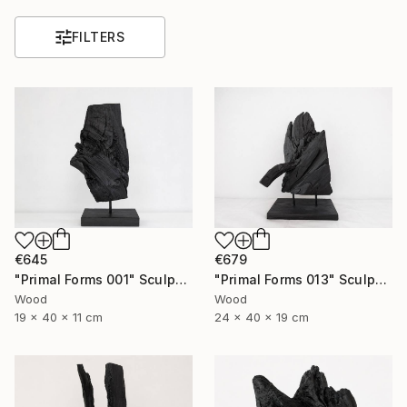
FILTERS
€645
€679
"Primal Forms 001" Sculpture
"Primal Forms 013" Sculpture
Wood
Wood
19 x 40 x 11 cm
24 x 40 x 19 cm