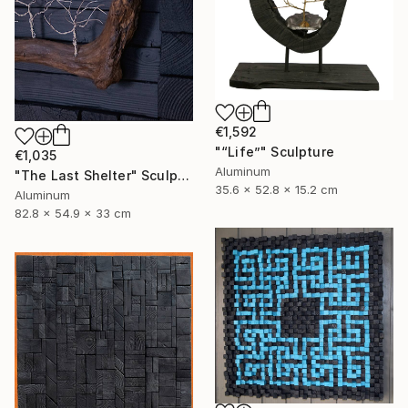
€1,592
"“Life”" Sculpture
€1,035
Aluminum
"The Last Shelter" Sculpture
35.6 x 52.8 x 15.2 cm
Aluminum
82.8 x 54.9 x 33 cm