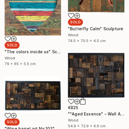
SOLD
"Butterfly Calm" Sculpture
Wood
74.5 x 70.5 x 4.5 cm
SOLD
"The colors inside us" Sculpture
Wood
79 x 65 x 5.5 cm
€825
""Aged Essence" – Wall Art Made from Aged Wine Barrel Wood" Sculpture
Wood
SOLD
54.9 x 72.9 x 6.9 cm
"Wine barrel art No.102" Sculpture