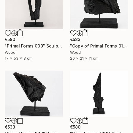
€580
€533
"Primal Forms 003" Sculpture
"Copy of Primal Forms 011" Sculpture
Wood
Wood
17 x 53 x 8 cm
20 x 21 x 11 cm
€580
€533