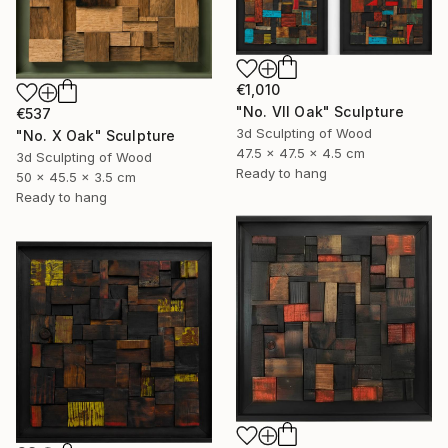
€1,010
"No. VII Oak" Sculpture
€537
3d Sculpting of Wood
"No. X Oak" Sculpture
47.5 x 47.5 x 4.5 cm
3d Sculpting of Wood
Ready to hang
50 x 45.5 x 3.5 cm
Ready to hang