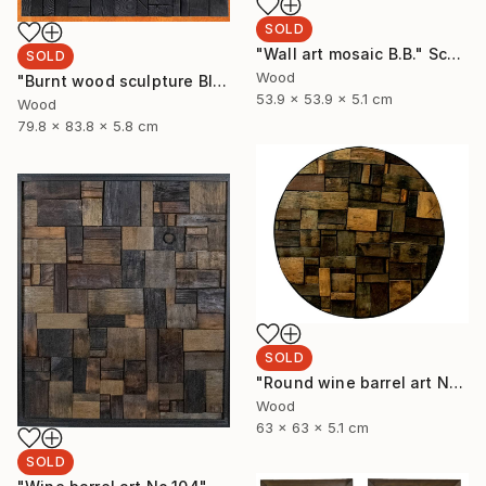
SOLD
"Wall art mosaic B.B." Sculpture
SOLD
Wood
"Burnt wood sculpture Black Blank" Sculpture
53.9 x 53.9 x 5.1 cm
Wood
79.8 x 83.8 x 5.8 cm
SOLD
"Round wine barrel art No.32" Sculpture
Wood
63 x 63 x 5.1 cm
SOLD