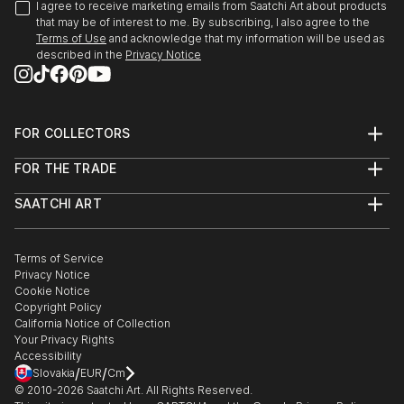
I agree to receive marketing emails from Saatchi Art about products
that may be of interest to me. By subscribing, I also agree to the
Terms of Use
and acknowledge that my information will be used as
described in the
Privacy Notice
FOR COLLECTORS
Art Advisory
FOR THE TRADE
Help Center
About
Returns
SAATCHI ART
Trade Program
Commissions
About
Hospitality
Curated Collections
Saatchi Art Stories
Commercial
How to Buy Art
The Other Art Fair
Terms of Service
Healthcare
Gift Card
Privacy Notice
Sell on Saatchi Art
Multi Family & Residential
Cookie Notice
Affiliate Program
Contact Art Consultant
Copyright Policy
Careers
California Notice of Collection
Contact Support
Your Privacy Rights
Accessibility
/
/
Slovakia
EUR
Cm
© 2010-
2026
Saatchi Art. All Rights Reserved.