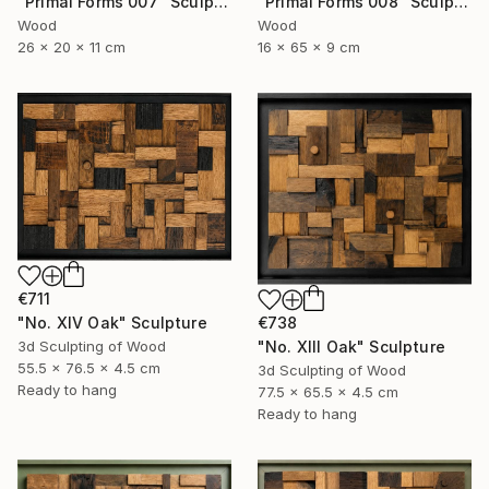
"Primal Forms 008" Sculpture
"Primal Forms 007" Sculpture
Wood
Wood
16 x 65 x 9 cm
26 x 20 x 11 cm
€711
"No. XIV Oak" Sculpture
€738
3d Sculpting of Wood
"No. XIII Oak" Sculpture
55.5 x 76.5 x 4.5 cm
3d Sculpting of Wood
Ready to hang
77.5 x 65.5 x 4.5 cm
Ready to hang