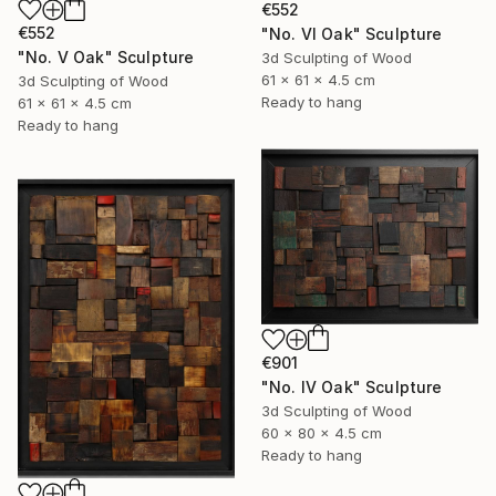
€552
€552
"No. VI Oak" Sculpture
"No. V Oak" Sculpture
3d Sculpting of Wood
61 x 61 x 4.5 cm
3d Sculpting of Wood
Ready to hang
61 x 61 x 4.5 cm
Ready to hang
€901
"No. IV Oak" Sculpture
3d Sculpting of Wood
60 x 80 x 4.5 cm
Ready to hang