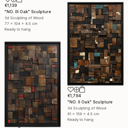
€1,139
"NO. III Oak" Sculpture
3d Sculpting of Wood
77 x 104 x 4.5 cm
Ready to hang
€1,794
"NO. II Oak" Sculpture
3d Sculpting of Wood
91 x 159 x 4.5 cm
Ready to hang