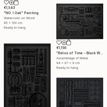
€1,543
"NO. I Oak" Painting
Watercolor on Wood
85 x 120 cm
Ready to hang
€1,156
"Relics of Time – Black Wall Sculpture | 3D Assemblage" Sculpture
Assemblage of Metal
94 x 67 x 9 cm
Ready to hang