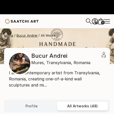
0
+
Home
Bucur Andrei
All Works
Bucur Andrei
Mures,
Transylvania,
Romania
I am a contemporary artist from Transylvania,
Romania, creating one-of-a-kind wall
sculptures and mi...
Profile
All Artworks (48)