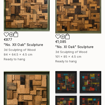
€877
€1,085
"No. XII Oak" Sculpture
"No. XI Oak" Sculpture
3d Sculpting of Wood
3d Sculpting of Wood
84 x 64.5 x 4.5 cm
101 x 85 x 4.5 cm
Ready to hang
Ready to hang