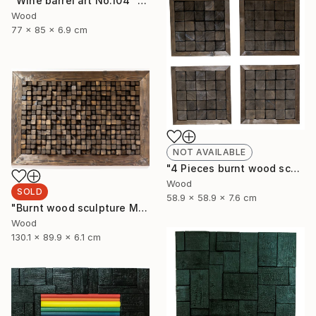
"Wine barrel art No.104" Sculpture
Wood
77 x 85 x 6.9 cm
NOT AVAILABLE
"4 Pieces burnt wood sculpture" Sculpture
Wood
SOLD
58.9 x 58.9 x 7.6 cm
"Burnt wood sculpture Mosazen" Sculpture
Wood
130.1 x 89.9 x 6.1 cm