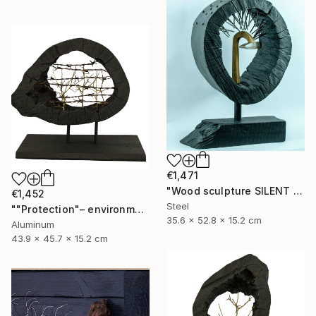
€1,471
"Wood sculpture SILENT VENGEANCE" Sculpture
€1,452
Steel
""Protection"– environmental sculpture/ecological manifesto" Sculpture
35.6 x 52.8 x 15.2 cm
Aluminum
43.9 x 45.7 x 15.2 cm