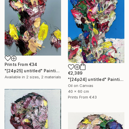
Prints From
€34
"[24p25] untitled" Painting
€2,389
Available in
2 sizes, 2 materials
"[24p24] untitled" Painting
Oil on Canvas
40 x 60 cm
Prints From
€43