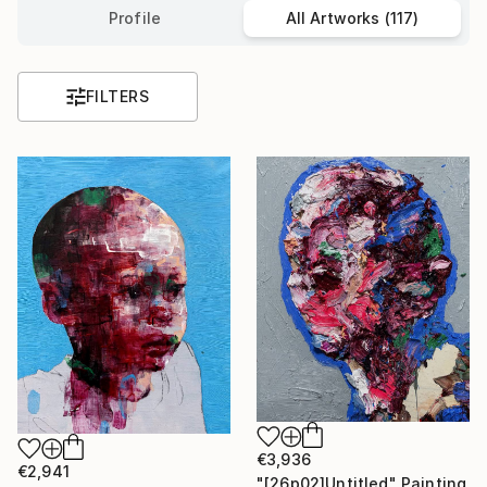
Profile
All Artworks (117)
FILTERS
€3,936
€2,941
"[26p02]Untitled" Painting