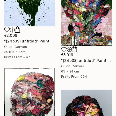
€2,006
"[24p39] untitled" Painting
Oil on Canvas
39.8 x 50 cm
€5,916
Prints From
€47
"[24p38] untitled" Painting
Oil on Canvas
65 x 91 cm
Prints From
€64