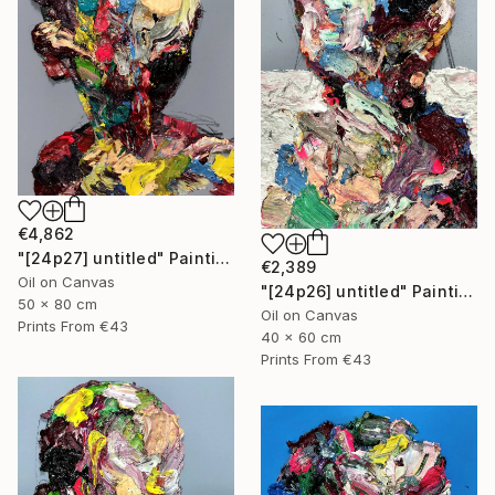
€4,862
"[24p27] untitled" Painting
€2,389
Oil on Canvas
"[24p26] untitled" Painting
50 x 80 cm
Oil on Canvas
Prints From
€43
40 x 60 cm
Prints From
€43