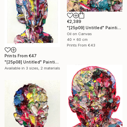
€2,389
"[25p09] Untitled" Painting
Oil on Canvas
40 x 60 cm
Prints From
€43
Prints From
€47
"[25p08] Untitled" Painting
Available in
3 sizes, 2 materials