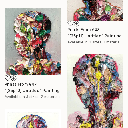
Prints From
€48
"[25p11] Untitled" Painting
Available in
2 sizes, 1 material
Prints From
€47
"[25p10] Untitled" Painting
Available in
3 sizes, 2 materials