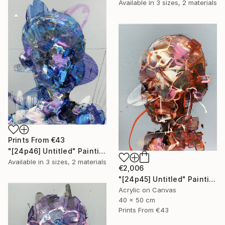
Available in
3 sizes, 2 materials
Prints From
€43
"[24p46] Untitled" Painting
Available in
3 sizes, 2 materials
€2,006
"[24p45] Untitled" Painting
Acrylic on Canvas
40 x 50 cm
Prints From
€43