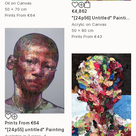
Oil on Canvas
50 x 70 cm
€4,862
Prints From
€64
"[24p56] Untitled" Painting
Acrylic on Canvas
50 x 80 cm
Prints From
€43
Prints From
€64
"[24p55] untitled" Painting