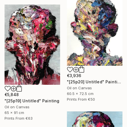
€3,936
"[25p20] Untitled" Painting
Oil on Canvas
60.5 x 72.5 cm
€5,848
Prints From
€50
"[25p19] Untitled" Painting
Oil on Canvas
65 x 91 cm
Prints From
€63