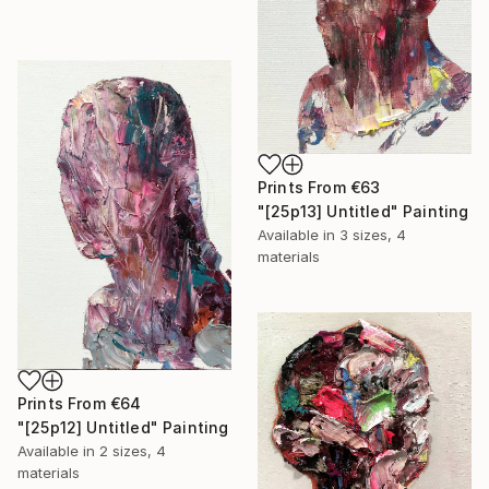
Prints From
€63
"[25p13] Untitled" Painting
Available in
3 sizes, 4
materials
Prints From
€64
"[25p12] Untitled" Painting
Available in
2 sizes, 4
materials