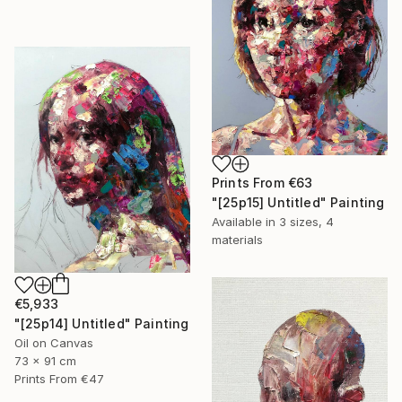
Prints From
€63
"[25p15] Untitled" Painting
Available in
3 sizes, 4
materials
€5,933
"[25p14] Untitled" Painting
Oil on Canvas
73 x 91 cm
Prints From
€47