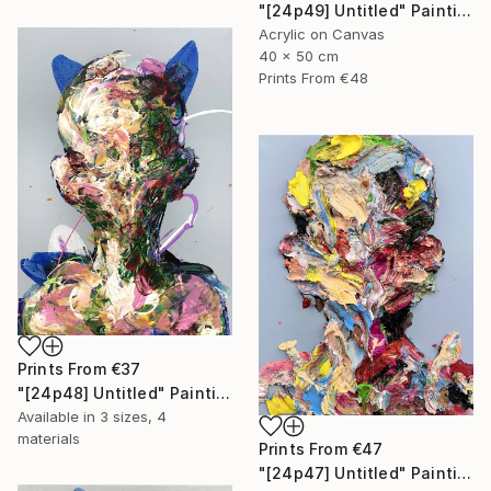
"[24p49] Untitled" Painting
Acrylic on Canvas
40 x 50 cm
Prints From
€48
Prints From
€37
"[24p48] Untitled" Painting
Available in
3 sizes, 4
materials
Prints From
€47
"[24p47] Untitled" Painting