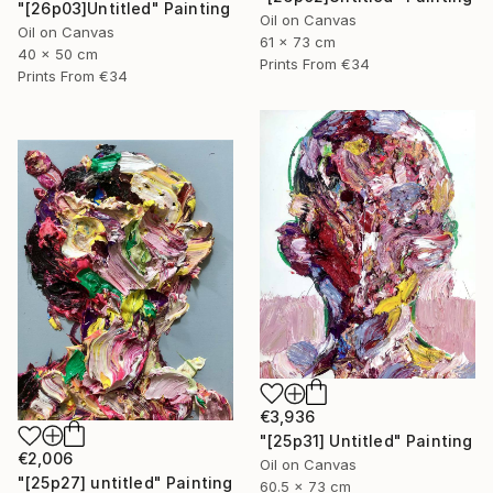
"[26p03]Untitled" Painting
Oil on Canvas
Oil on Canvas
61 x 73 cm
40 x 50 cm
Prints From
€34
Prints From
€34
€3,936
"[25p31] Untitled" Painting
€2,006
Oil on Canvas
"[25p27] untitled" Painting
60.5 x 73 cm