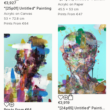
€3,927
Acrylic on Paper
"[25p01] Untitled" Painting
45.5 x 53 cm
Acrylic on Canvas
Prints From
€47
53 x 72.8 cm
Prints From
€64
€3,919
"[24p65] Untitled" Painting
Prints From
€64