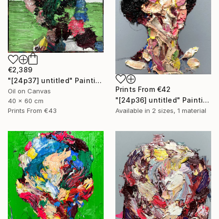
€2,389
"[24p37] untitled" Painting
Prints From
€42
Oil on Canvas
"[24p36] untitled" Painting
40 x 60 cm
Prints From
€43
Available in
2 sizes, 1 material