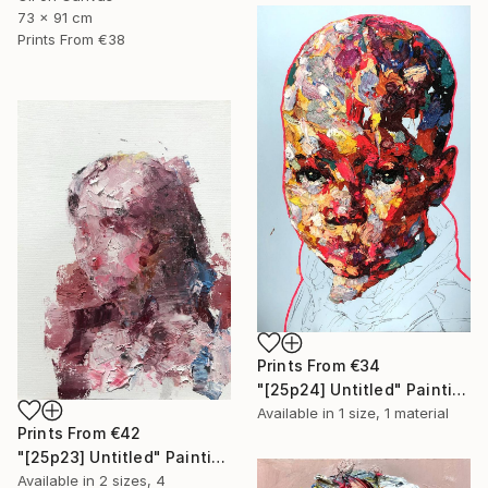
73 x 91 cm
Prints From
€38
Prints From
€34
"[25p24] Untitled" Painting
Available in
1 size, 1 material
Prints From
€42
"[25p23] Untitled" Painting
Available in
2 sizes, 4