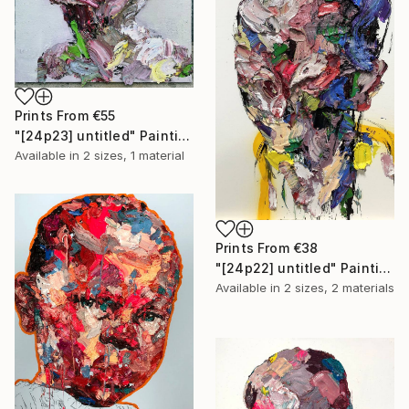
Prints From
€55
"[24p23] untitled" Painting
Available in
2 sizes, 1 material
Prints From
€38
"[24p22] untitled" Painting
Available in
2 sizes, 2 materials