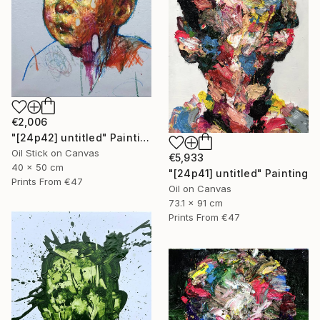
€2,006
"[24p42] untitled" Painting
Oil Stick on Canvas
€5,933
40 x 50 cm
"[24p41] untitled" Painting
Prints From
€47
Oil on Canvas
73.1 x 91 cm
Prints From
€47