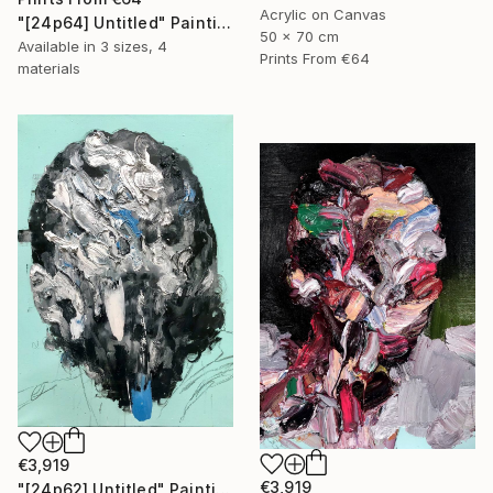
Acrylic on Canvas
"[24p64] Untitled" Painting
50 x 70 cm
Available in
3 sizes, 4
Prints From
€64
materials
€3,919
€3,919
"[24p62] Untitled" Painting