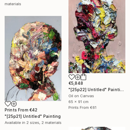
materials
€5,848
"[25p22] Untitled" Painting
Oil on Canvas
65 x 91 cm
Prints From
€61
Prints From
€42
"[25p21] Untitled" Painting
Available in
2 sizes, 2 materials