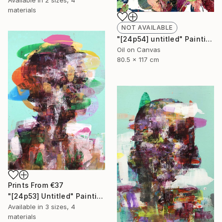
Available in
2 sizes, 4
materials
NOT AVAILABLE
"[24p54] untitled" Painting
Oil on Canvas
80.5 x 117 cm
Prints From
€37
"[24p53] Untitled" Painting
Available in
3 sizes, 4
materials