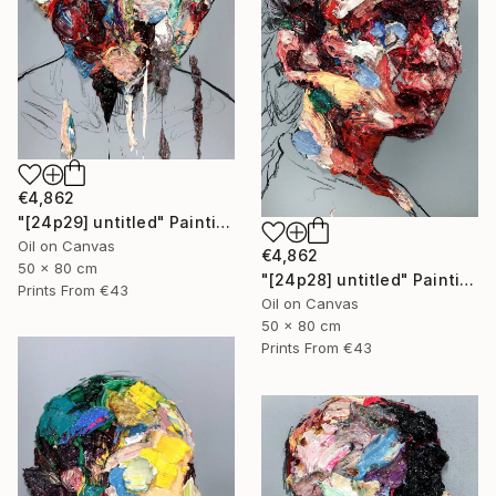
€4,862
"[24p29] untitled" Painting
Oil on Canvas
€4,862
50 x 80 cm
"[24p28] untitled" Painting
Prints From
€43
Oil on Canvas
50 x 80 cm
Prints From
€43