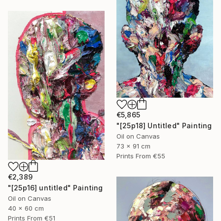
€5,865
"[25p18] Untitled" Painting
Oil on Canvas
73 x 91 cm
Prints From
€55
€2,389
"[25p16] untitled" Painting
Oil on Canvas
40 x 60 cm
Prints From
€51