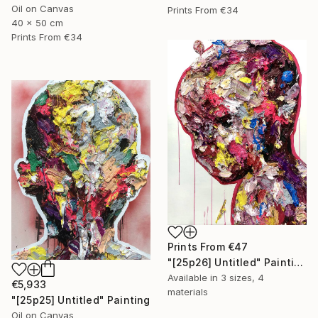
Oil on Canvas
Prints From
€34
40 x 50 cm
Prints From
€34
Prints From
€47
"[25p26] Untitled" Painting
Available in
3 sizes, 4
€5,933
materials
"[25p25] Untitled" Painting
Oil on Canvas