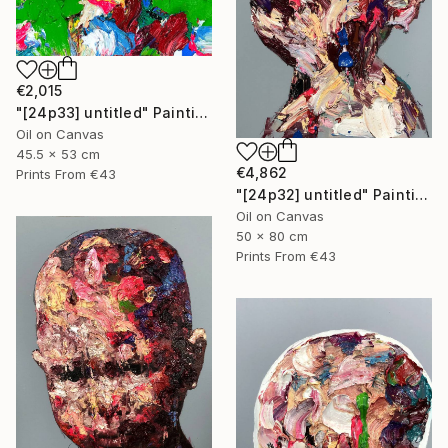
€2,015
"[24p33] untitled" Painting
Oil on Canvas
45.5 x 53 cm
€4,862
Prints From
€43
"[24p32] untitled" Painting
Oil on Canvas
50 x 80 cm
Prints From
€43