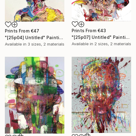
Prints From
€43
Prints From
€47
"[25p07] Untitled" Painting
"[25p04] Untitled" Painting
Available in
2 sizes, 2 materials
Available in
3 sizes, 2 materials