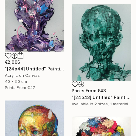
€2,006
"[24p44] Untitled" Painting
Acrylic on Canvas
40 x 50 cm
Prints From
€47
Prints From
€43
"[24p43] Untitled" Painting
Available in
2 sizes, 1 material