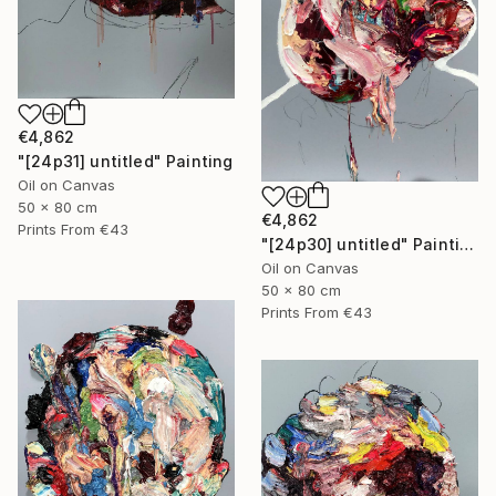
€4,862
"[24p31] untitled" Painting
Oil on Canvas
50 x 80 cm
€4,862
Prints From
€43
"[24p30] untitled" Painting
Oil on Canvas
50 x 80 cm
Prints From
€43