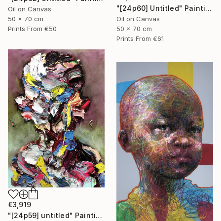
"[24p60] Untitled" Painting
Oil on Canvas
50 x 70 cm
Oil on Canvas
Prints From
€50
50 x 70 cm
Prints From
€61
€3,919
"[24p59] untitled" Painting