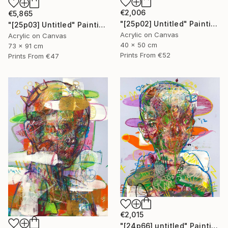
€2,006
€5,865
"[25p02] Untitled" Painting
"[25p03] Untitled" Painting
Acrylic on Canvas
Acrylic on Canvas
40 x 50 cm
73 x 91 cm
Prints From
€52
Prints From
€47
€2,015
"[24p66] untitled" Painting