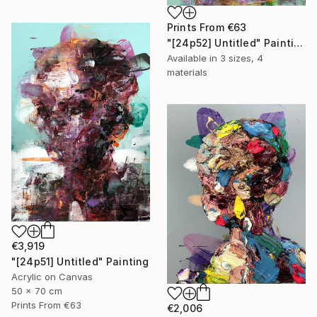
Prints From
€63
"[24p52] Untitled" Painting
Available in
3 sizes, 4
materials
€3,919
"[24p51] Untitled" Painting
Acrylic on Canvas
50 x 70 cm
Prints From
€63
€2,006