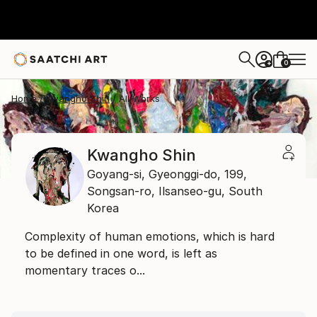
0
+
Home
Kwangho Shin
All Works
Kwangho Shin
Goyang-si, Gyeonggi-do,
199,
Songsan-ro, Ilsanseo-gu,
South
Korea
Complexity of human emotions, which is hard
to be defined in one word, is left as
momentary traces o...