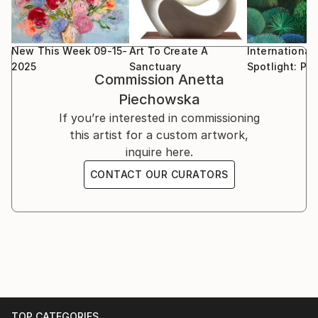
New This Week 09-15-
Art To Create A
International
2025
Sanctuary
Spotlight: Po
Commission
Anetta
Piechowska
If you’re interested in commissioning
this artist for a custom artwork,
inquire here.
CONTACT OUR CURATORS
TOP CATEGORIES