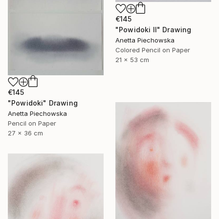
€145
"Powidoki II" Drawing
Anetta Piechowska
Colored Pencil on Paper
21 x 53 cm
€145
"Powidoki" Drawing
Anetta Piechowska
Pencil on Paper
27 x 36 cm