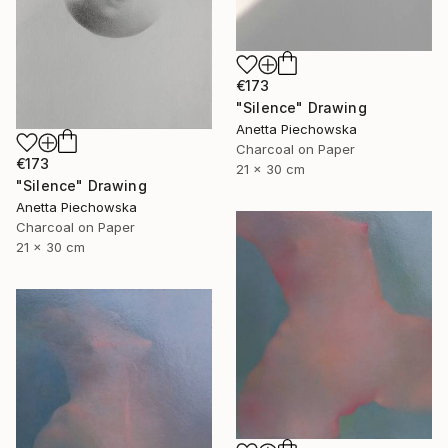
€173
"Silence" Drawing
Anetta Piechowska
Charcoal on Paper
€173
21 x 30 cm
"Silence" Drawing
Anetta Piechowska
Charcoal on Paper
21 x 30 cm