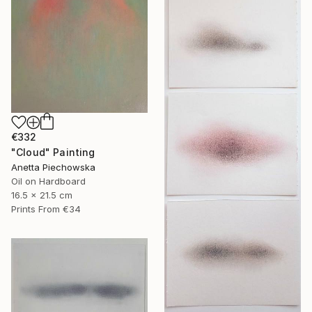
€332
"Cloud" Painting
Anetta Piechowska
Oil on Hardboard
16.5 x 21.5 cm
Prints From
€34