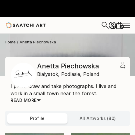
0
+
Home
Anetta Piechowska
Anetta Piechowska
Białystok,
Podlasie,
Poland
I paint, draw and take photographs. I live and
work in a small town near the forest.
READ MORE
Profile
All Artworks (80)