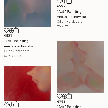
€922
"Act" Painting
Anetta Piechowska
Oil on Hardboard
70 x 77 cm
€931
"Act" Painting
Anetta Piechowska
Oil on Hardboard
67 x 90 cm
€782
"Act" Painting