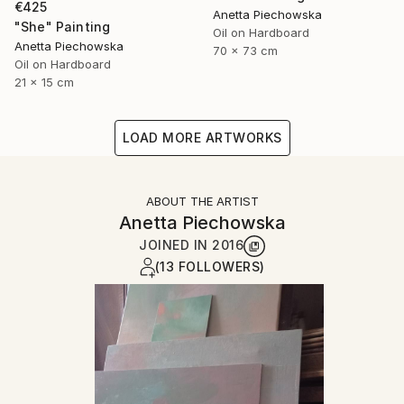
€425
Anetta Piechowska
"She" Painting
Oil on Hardboard
Anetta Piechowska
70 x 73 cm
Oil on Hardboard
21 x 15 cm
LOAD MORE ARTWORKS
ABOUT THE ARTIST
Anetta Piechowska
JOINED IN
2016
(13 FOLLOWERS)