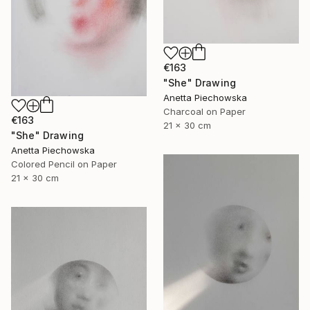
€163
"She" Drawing
Anetta Piechowska
Charcoal on Paper
€163
21 x 30 cm
"She" Drawing
Anetta Piechowska
Colored Pencil on Paper
21 x 30 cm