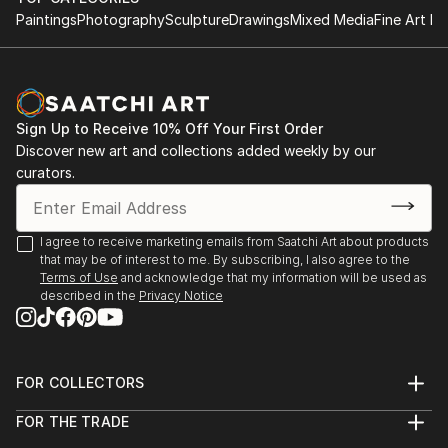
Paintings
Photography
Sculpture
Drawings
Mixed Media
Fine Art Pr
Sign Up to Receive 10% Off Your First Order
Discover new art and collections added weekly by our
curators.
I agree to receive marketing emails from Saatchi Art about products
that may be of interest to me. By subscribing, I also agree to the
Terms of Use
and acknowledge that my information will be used as
described in the
Privacy Notice
FOR COLLECTORS
Art Advisory
FOR THE TRADE
Help Center
About
Returns