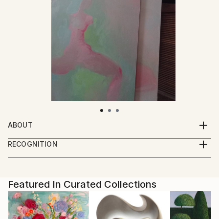
ABOUT
I paint, draw and take photographs.
RECOGNITION
I live and work in a small town near the forest.
Artist featured in a collection
Featured In Curated Collections