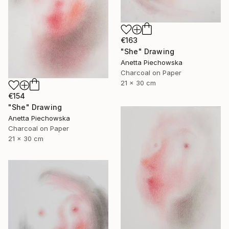
€163
"She" Drawing
Anetta Piechowska
Charcoal on Paper
21 x 30 cm
€154
"She" Drawing
Anetta Piechowska
Charcoal on Paper
21 x 30 cm