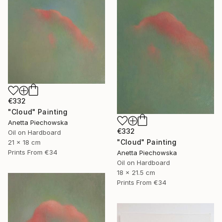
€332
"Cloud" Painting
Anetta Piechowska
€332
Oil on Hardboard
"Cloud" Painting
21 x 18 cm
Prints From
€34
Anetta Piechowska
Oil on Hardboard
18 x 21.5 cm
Prints From
€34