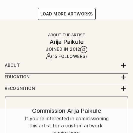
LOAD MORE ARTWORKS
ABOUT THE ARTIST
Arija Paikule
JOINED IN
2012
(15 FOLLOWERS)
ABOUT
Latvian artist
EDUCATION
Acadamy of Arts
RECOGNITION
Artist featured in a collection
Commission
Arija Paikule
If you’re interested in commissioning
this artist for a custom artwork,
inquire here.