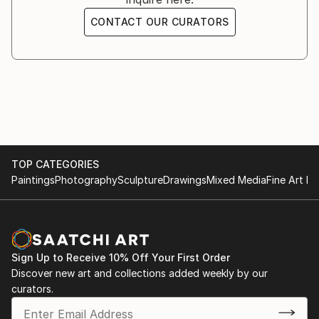
CONTACT OUR CURATORS
TOP CATEGORIES
Paintings
Photography
Sculpture
Drawings
Mixed Media
Fine Art Pr
Sign Up to Receive 10% Off Your First Order
Discover new art and collections added weekly by our
curators.