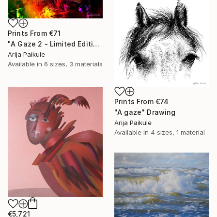
Prints From
€71
"A Gaze 2 - Limited Edition of 3" Mixed Media
Arija Paikule
Available in
6 sizes, 3 materials
Prints From
€74
"A gaze" Drawing
Arija Paikule
Available in
4 sizes, 1 material
€5,721