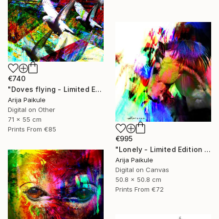
€740
"Doves flying - Limited Edition of 5" Mixed Media
Arija Paikule
Digital on Other
71 x 55 cm
Prints From
€85
€995
"Lonely - Limited Edition of 3" Mixed Media
Arija Paikule
Digital on Canvas
50.8 x 50.8 cm
Prints From
€72