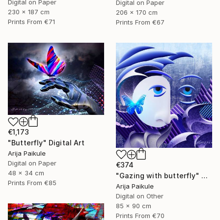
Digital on Paper
Digital on Paper
230 x 187 cm
206 x 170 cm
Prints From
€71
Prints From
€67
€1,173
"Butterfly" Digital Art
Arija Paikule
Digital on Paper
€374
48 x 34 cm
"Gazing with butterfly" Digital Art
Prints From
€85
Arija Paikule
Digital on Other
85 x 90 cm
Prints From
€70