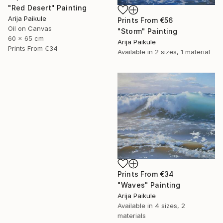
"Red Desert" Painting
Arija Paikule
Prints From
€56
Oil on Canvas
"Storm" Painting
60 x 65 cm
Arija Paikule
Prints From
€34
Available in
2 sizes, 1 material
Prints From
€34
"Waves" Painting
Arija Paikule
Available in
4 sizes, 2
materials