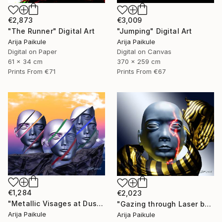
€2,873
€3,009
"The Runner" Digital Art
"Jumping" Digital Art
Arija Paikule
Arija Paikule
Digital on Paper
Digital on Canvas
61 x 34 cm
370 x 259 cm
Prints From
€71
Prints From
€67
€1,284
€2,023
"Metallic Visages at Dusk" Digital Art
"Gazing through Laser beam" Digital Art
Arija Paikule
Arija Paikule