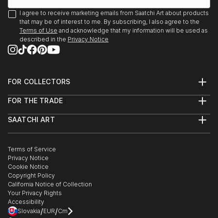
I agree to receive marketing emails from Saatchi Art about products
that may be of interest to me. By subscribing, I also agree to the
Terms of Use
and acknowledge that my information will be used as
described in the
Privacy Notice
FOR COLLECTORS
Art Advisory
FOR THE TRADE
Help Center
About
Returns
SAATCHI ART
Trade Program
Commissions
About
Hospitality
Curated Collections
Saatchi Art Stories
Commercial
How to Buy Art
The Other Art Fair
Terms of Service
Healthcare
Gift Card
Privacy Notice
Sell on Saatchi Art
Multi Family & Residential
Cookie Notice
Affiliate Program
Contact Art Consultant
Copyright Policy
Careers
California Notice of Collection
Contact Support
Your Privacy Rights
Accessibility
/
/
Slovakia
EUR
Cm