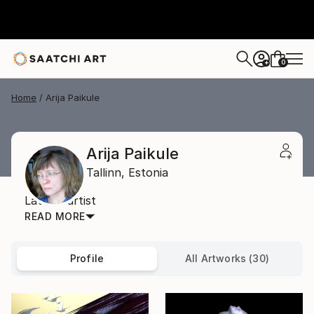
0
+
Home
Arija Paikule
Arija Paikule
Tallinn,
Estonia
Latvian artist
READ MORE
Profile
All Artworks (30)