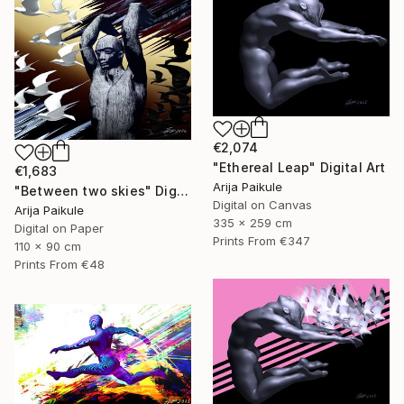
€2,074
"Ethereal Leap" Digital Art
€1,683
Arija Paikule
"Between two skies" Digital Art
Digital on Canvas
Arija Paikule
335 x 259 cm
Digital on Paper
Prints From
€347
110 x 90 cm
Prints From
€48