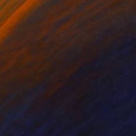
the artist, it comes
drawing palette, using