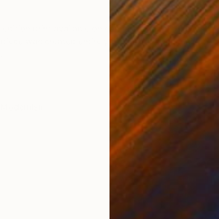
ONS
SHIPPING AND RETURNS
d edition print available on canvas or paper. Signed by 
t piece was created entirely from scratch on a digital 
.
Modernism