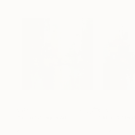
€612
€612
"Urban 19"
Digital Art
"Urban 12"
Digi
Digital on Paper
Digital on Paper
80 x 80 cm
80 x 80 cm