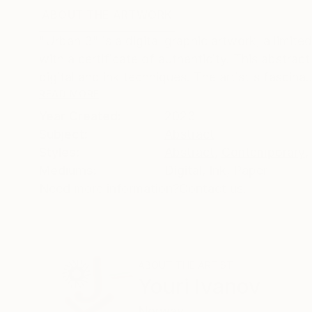
ABOUT THE ARTWORK
DETAILS AND DIMENSI
"Urban 3" is a digital graphic artwork, a limite
with a certificate of authenticity. This abstrac
digital and ink techniques. The artist's fascina..
READ MORE
Year Created:
2023
Subject:
Abstract
Styles:
Abstract
,
Contemporary
,
Mediums:
Digital
,
Ink
,
Paper
Need more information?
Contact us.
ABOUT THE ARTIST
Youri Ivanov
Norway