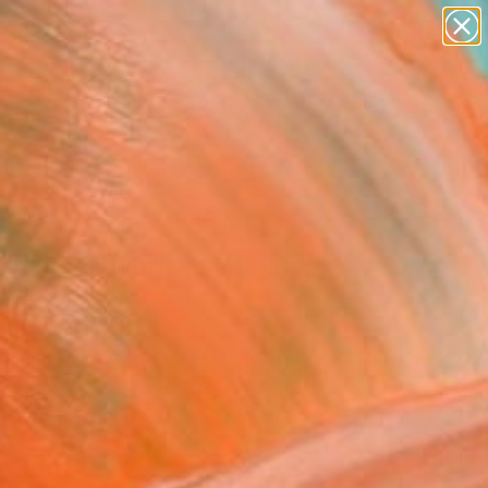
paintings
abstracts
figurative art
landscapes
Search for
wall sculpture
+
0
artist name
anything
ersary Picks
paintings
an 3" Artwork - Limited
on of 25
Ivanov, Norway
, Digital on Paper
 80 H cm
n a Tube
9