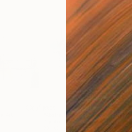
€629
€6
tal Art
"Abstract Drawing-113"
Digital Art
"Ab
Digital on Paper
Digi
80 x 80 cm
80 