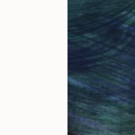
obal Selection of
Satisfaction Guara
Original Art
Our 14-day satisfa
ore an unparalleled
guarantee allows y
work selection from
buy with confiden
round the world.
 Art Advisory
rvice pairs you with a knowledgeable curator who
seamless, stress-free process to find artwork that
.