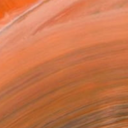
ADD TO CART
MAKE AN OFFER
BLE IN PRINTS
ping Included
Trustpilot Score