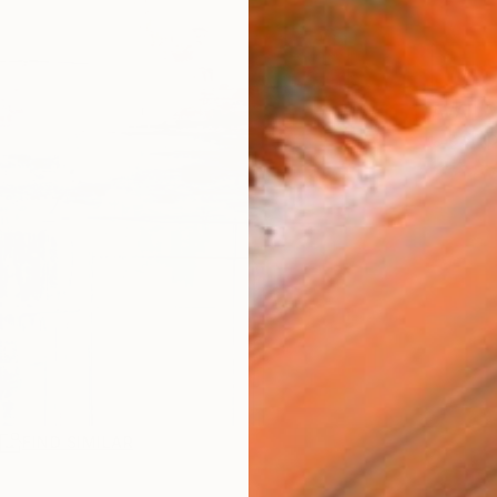
AVAILA
Ship
R
FIND SIMILAR