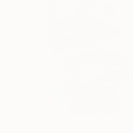
0
A
More From Youri Ivanov