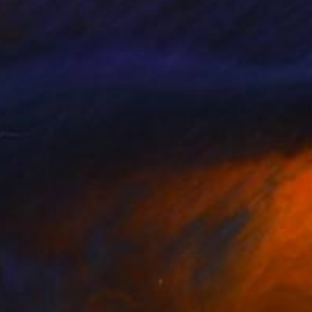
ucation (1982–1987).
0).
both traditional and