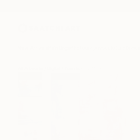
New Arrivals
Paintings
Photography
Sculpture
Drawi
All Artworks
Digital
Youri Ivanov Works