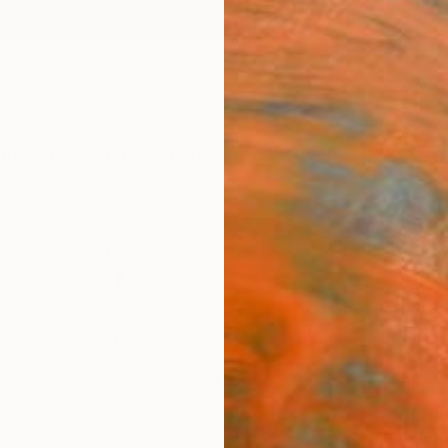
ngs
Prints
Inspiration
Art Advisory
Trade
Curated Deals
Anniv
"Urb
Editi
Youri 
Digital
80 W x
Ships i
€62