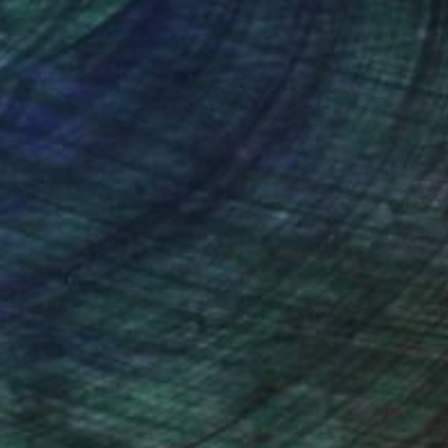
nteed
Support Emerging Artists
ction
We pay our artists more
ou to
on every sale than other
ce.
galleries.