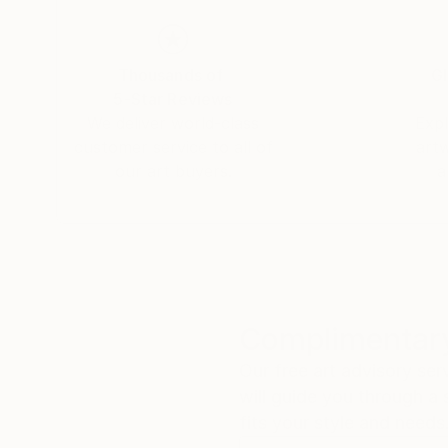
Thousands of
Gl
5-Star Reviews
We deliver world-class
Expl
customer service to all of
art
our art buyers.
a
Complimentary
Our free art advisory se
will guide you through a 
fits your style and needs