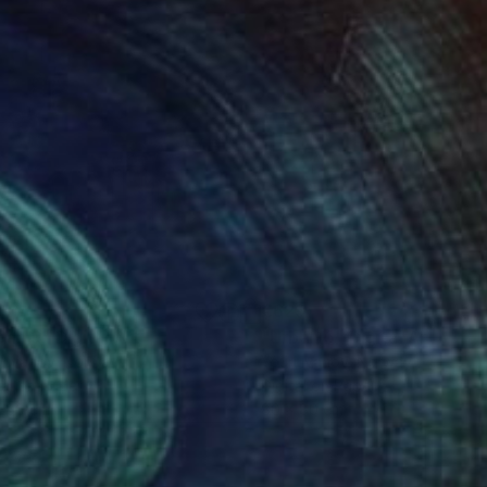
29
€629
ban 9"
Digital Art
"Urban 5"
Digital Art
i Ivanov
, Norway
Youri Ivanov
, Norway
tal on Paper
Digital on Paper
x 80 cm
80 x 80 cm