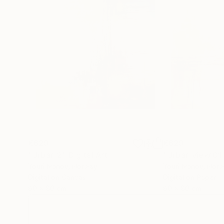
€629
€629
"Urban 2"
Digital Art
"Urban view 01
Youri Ivanov
, Norway
Youri Ivanov
, Nor
Digital on Canvas
Digital on Paper
80 x 80 cm
80 x 80 cm