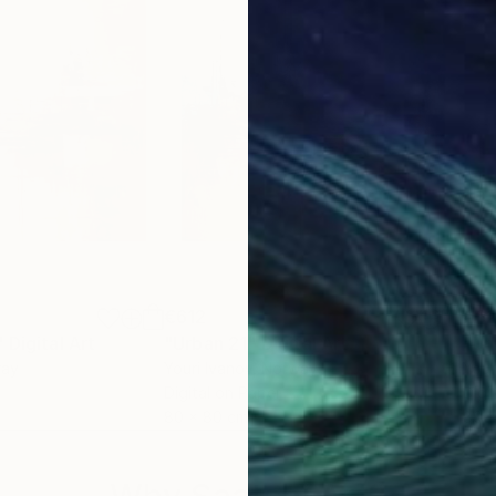
€612
€6
"
Digital Art
"Urban 21"
Digital Art
"Ur
way
Youri Ivanov
, Norway
Your
Digital on Paper
Digi
80 x 80 cm
80 
Why Saatchi Art?