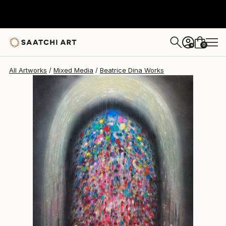
0
+
All Artworks
Mixed Media
Beatrice Dina Works