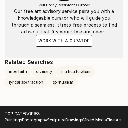
Will Hardy, Assistant Curator
Our free art advisory service pairs you with a
knowledgeable curator who will guide you
through a seamless, stress-free process to find
artwork that fits your style and needs.
WORK WITH A CURATOR
Related Searches
interfaith
diversity
multiculturalism
lyrical abstraction
spiritualism
TOP CATEGORIES
Paintings
Photography
Sculpture
Drawings
Mixed Media
Fine Art Pr