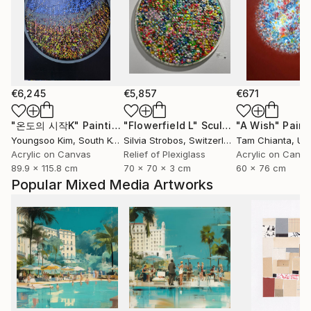
€6,245
€5,857
€671
"온도의 시작K"
Painting
"Flowerfield L"
Sculpture
"A Wish"
Paint
Youngsoo Kim
, South Korea
Silvia Strobos
, Switzerland
Tam Chianta
, Unit
Acrylic on Canvas
Relief of Plexiglass
Acrylic on Canv
89.9 x 115.8 cm
70 x 70 x 3 cm
60 x 76 cm
Popular Mixed Media Artworks