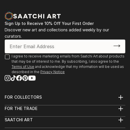
Sign Up to Receive 10% Off Your First Order
Discover new art and collections added weekly by our
curators.
I agree to receive marketing emails from Saatchi Art about products
that may be of interest to me. By subscribing, I also agree to the
Terms of Use
and acknowledge that my information will be used as
described in the
Privacy Notice
FOR COLLECTORS
Art Advisory
FOR THE TRADE
Help Center
About
Returns
SAATCHI ART
Trade Program
Commissions
About
Hospitality
Curated Collections