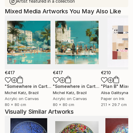
Artist featured in a collection
Mixed Media Artworks You May Also Like
€417
€417
€210
"Somewhere in Cartagena #2"
Mixed Media
"Somewhere in Cartagena"
"Plan B"
Mixed Me
Mixed
Michel Katz
, Brazil
Michel Katz
, Brazil
Alisa Galitsyna
, 
Acrylic on Canvas
Acrylic on Canvas
Paper on Ink
80 x 80 cm
80 x 80 cm
21.1 x 29.7 cm
Visually Similar Artworks