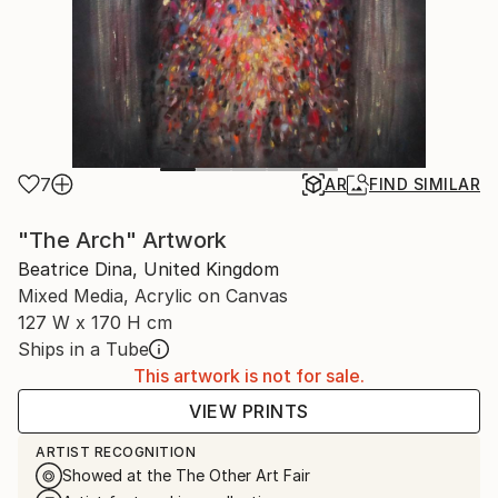
7
AR
FIND SIMILAR
"The Arch" Artwork
Beatrice Dina, United Kingdom
Mixed Media, Acrylic on Canvas
127 W x 170 H cm
Ships in a Tube
This artwork is not for sale.
VIEW PRINTS
ARTIST RECOGNITION
Showed at the The Other Art Fair