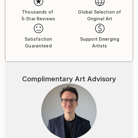
deepest emotions and fears.
Thousands of
Global Selection of
5-Star Reviews
Original Art
Dina began her career in advertising as an art
director, moving then to film production. Her diverse
Satisfaction
Support Emerging
Guaranteed
Artists
body of work includes documentary films, drawings,
paintings, and sculptures.
Complimentary Art Advisory
“I've always been attracted to the inner landscapes
of human beings. When I paint, I work intuitively, not
towards a narrative, like in filmmaking, but towards
contemplation. I'm interested in the transcendental,
the impermanence and transformation of all things;
suffering and growth, human conflict, love and loss,
and above all how we can arrive from the material to
the immaterial.”