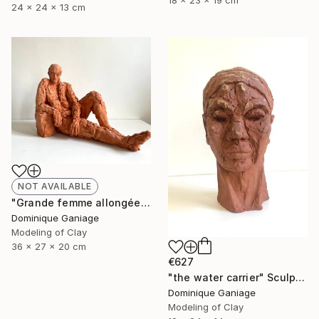
18 x 23 x 19 cm
24 x 24 x 13 cm
NOT AVAILABLE
"Grande femme allongée" Sculpture
Dominique Ganiage
Modeling of Clay
36 x 27 x 20 cm
€627
"the water carrier" Sculpture
Dominique Ganiage
Modeling of Clay