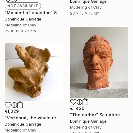
Dominique Ganiage
NOT AVAILABLE
Modeling of Clay
"Moment of abandon" Sculpture
23 x 15 x 13 cm
Dominique Ganiage
Modeling of Clay
22 x 32 x 22 cm
€1,420
€1,029
"The author" Sculpture
"Vertebral, the whale remains" Sculpture
Dominique Ganiage
Dominique Ganiage
Modeling of Clay
Modeling of Clay