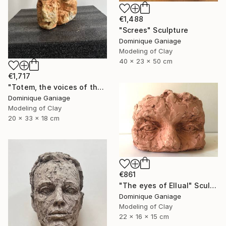
€1,488
"Screes" Sculpture
Dominique Ganiage
Modeling of Clay
40 x 23 x 50 cm
€1,717
"Totem, the voices of the earth" Sculpture
Dominique Ganiage
Modeling of Clay
20 x 33 x 18 cm
€861
"The eyes of Ellual" Sculpture
Dominique Ganiage
Modeling of Clay
22 x 16 x 15 cm