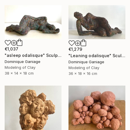
€1,037
€1,279
"asleep odalisque" Sculpture
"Leaning odalisque" Sculpture
Dominique Ganiage
Dominique Ganiage
Modeling of Clay
Modeling of Clay
38 x 14 x 18 cm
36 x 18 x 16 cm