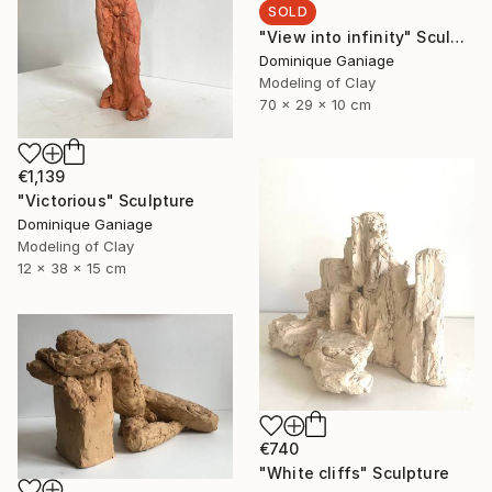
SOLD
"View into infinity" Sculpture
Dominique Ganiage
Modeling of Clay
70 x 29 x 10 cm
€1,139
"Victorious" Sculpture
Dominique Ganiage
Modeling of Clay
12 x 38 x 15 cm
€740
"White cliffs" Sculpture