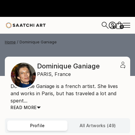
0
+
Home
Dominique Ganiage
Dominique Ganiage
PARIS,
France
Dominique Ganiage is a french artist. She lives
and works in Paris, but has traveled a lot and
spent...
READ MORE
Profile
All Artworks (49)