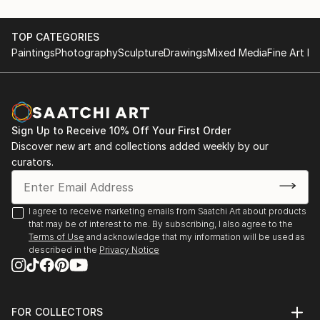
recurring theme of felines.
June 28th 2015, Artists Night;Saint Germain
May first-4th 2014, Great contemporary art fair,
TOP CATEGORIES
She leaves the clay raw, sometimes fired at high
Bastille Paris
Paintings
Photography
Sculpture
Drawings
Mixed Media
Fine Art Pr
temperatures, o...
May first-4th 2013, Great contemporary art fair,
READ MORE
Bastille Paris
November 5th-15th 2021 64 ème exhibition of Union
des arts plastiques Saint Denis
Sign Up to Receive 10% Off Your First Order
November 4th-15th 2022 65 ème exhibition of Union
Discover new art and collections added weekly by our
des arts plastiques Saint Denis
curators.
January 28th-30th Art3f, international
contemporary art fair, Paris
N...
I agree to receive marketing emails from Saatchi Art about products
READ MORE
that may be of interest to me. By subscribing, I also agree to the
Terms of Use
and acknowledge that my information will be used as
described in the
Privacy Notice
FOR COLLECTORS