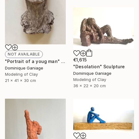
NOT AVAILABLE
€1,615
"Portrait of a youg man" Sculpture
"Desolation" Sculpture
Dominique Ganiage
Dominique Ganiage
Modeling of Clay
Modeling of Clay
21 x 41 x 30 cm
36 x 22 x 20 cm