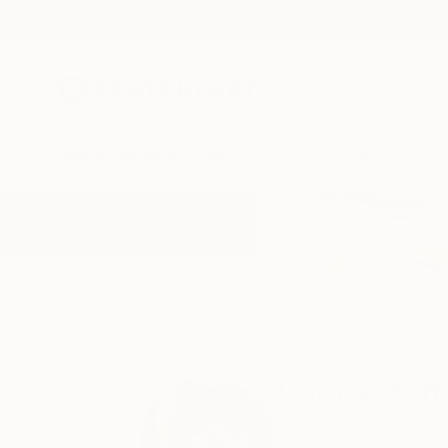
New Arrivals
Paintings
Photography
Sculpture
Drawi
Home
Dorina Hoffer
Dorina Hoff
Corralitos,
CA,
Unit