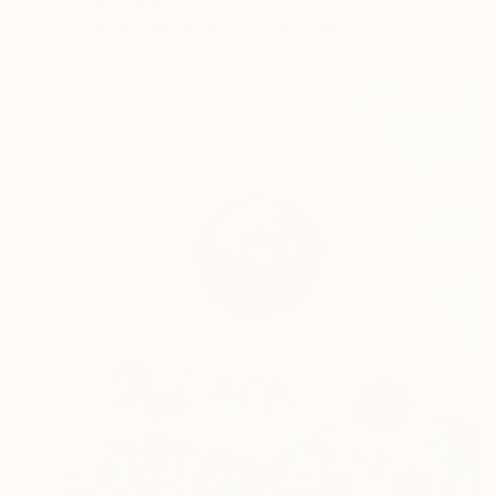
Dorina Hoffer
Acrylic on Canvas
76.2 x 45.7 cm