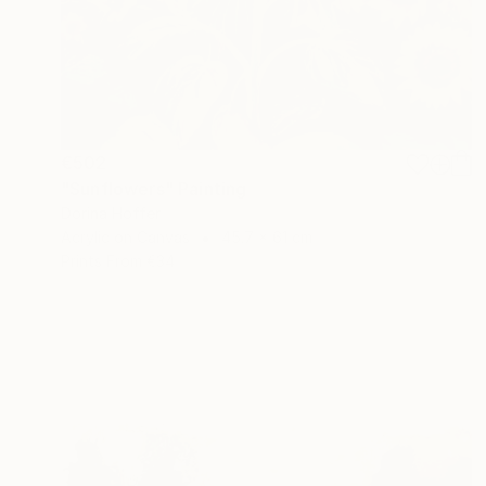
€502
"Sunflowers" Painting
Dorina Hoffer
Acrylic on Canvas
45.7 x 61 cm
Prints From
€34