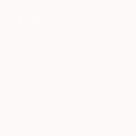
Prints From
€85
"Field of Poppies" Painting
Dorina Hoffer
Available in
2 sizes, 1 material