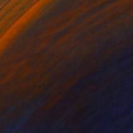
€391
"Big Cat" Mixed Media
Dorina Hoffer
Acrylic on Canvas
50.8 x 40.6 cm