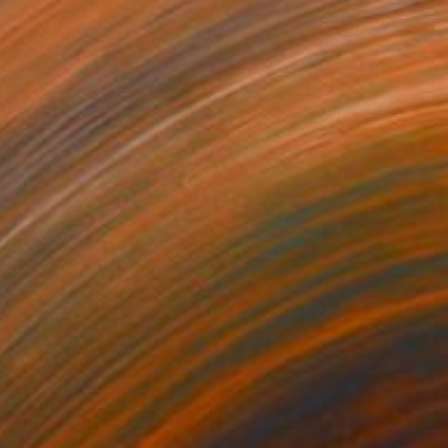
€502
"San Juan Lavender" Painting
Dorina Hoffer
Acrylic on Canvas
50.8 x 50.8 cm
Prints From
€34