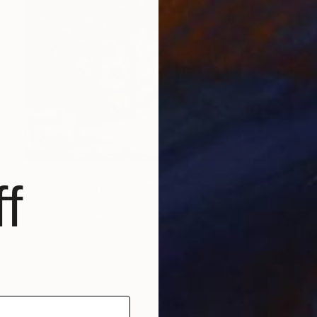
€185
f
"Garden Archway" Painting
Dorina Hoffer
Oil on Canvas
30.5 x 22.9 cm
Prints From
€81