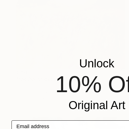
Unlock
€361
10% Of
"Another Smokey Day" Painting
Dorina Hoffer
Oil on Canvas
50.8 x 50.8 cm
Prints From
€186
Original Art
Email address