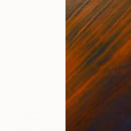
€595
"By Way of Water" Painting
Dorina Hoffer
Acrylic on Canvas
45.7 x 61 cm