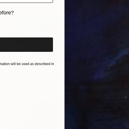
efore?
iginal art before?
ation will be used as described in
NOT AVAILABLE
"Aruba Daze" Painting
Dorina Hoffer
Acrylic on Canvas
61 x 50.8 cm