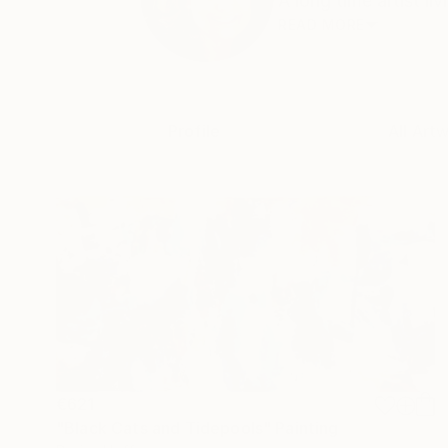
A long time artist liv
READ MORE
Profile
All Art
€621
"Black Cats and Tidepools" Painting