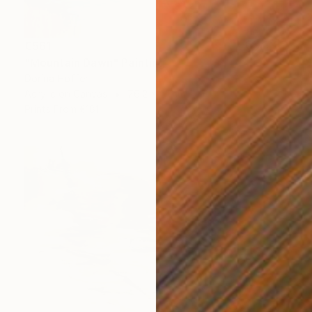
€561
"Mountain Dawn" Painting
Dorina Hoffer
Acrylic on Canvas
76.2 x 61 cm
Prints From
€181