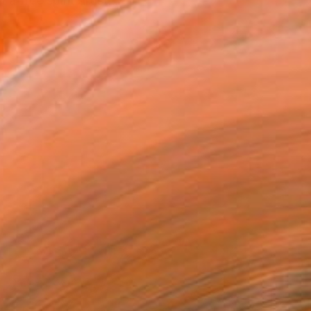
a free spirit artist...