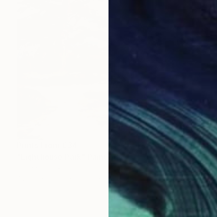
Prints From
€34
"Lighthouse Park" Painting
Dorina Hoffer
Available in
2 sizes, 2 materials