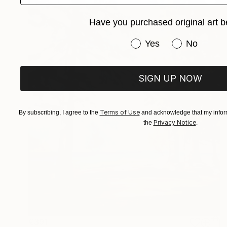
Have you purchased original art b
Have you purchased or
Yes
No
SIGN UP NOW
Terms of Use
By subscribing, I agree to the
and acknowledge that my inform
Privacy Notice
the
.
€391