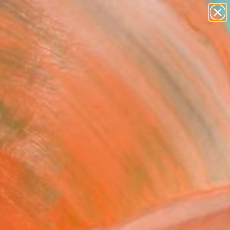
abstracts
figurative art
landscapes
wall sculpture
Search for
artist name
+
0
anything
paintings
ersary Picks
FOLLOW