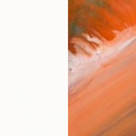
ing in a small farm community in coastal California. I am 
works (52)