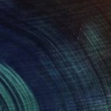
SOLD
"Within" Painting
Dorina Hoffer
Acrylic on Canvas
45.7 x 91.4 cm