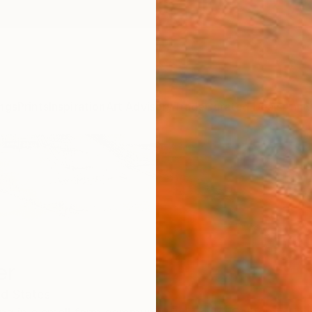
ngs
Prints
Inspiration
Art Advisory
Trade
Curated Deals
Anniv
er
ed States