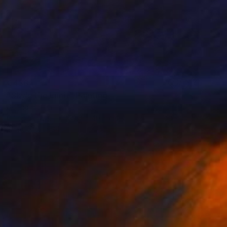
€438
"Sky's the Limit" Painting
Dorina Hoffer
Oil on Canvas
50.8 x 40.6 cm
Prints From
€34