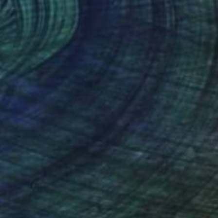
Prints From
€34
"On The Rocks" Painting