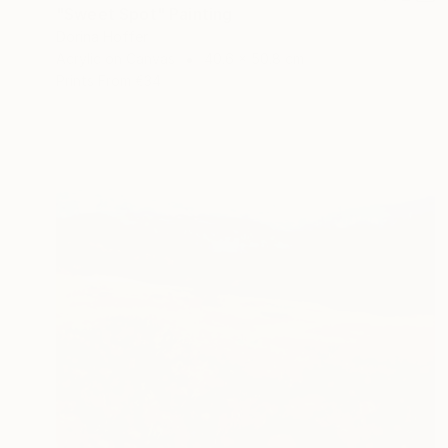
"Sweet Spot" Painting
Dorina Hoffer
Acrylic on Canvas
40.6 x 50.8 cm
Prints From
€34