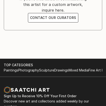
this artist for a custom artwork,
to benefit the World Animal Protection.
inquire here.
CONTACT OUR CURATORS
FROM THE LAND OF ATKA
MARCH 14TH 2019
New York, NY
-
An exhibition of Arctic Wolf photography to benefit
the Wolf Conservation Center.
TOP CATEGORIES
PASSION
Paintings
Photography
Sculpture
Drawings
Mixed Media
Fine Art Pr
FEBRUARY 13TH, 2018
New York, NY
-
Solo exhibition of horse photography.
Sign Up to Receive 10% Off Your First Order
Discover new art and collections added weekly by our