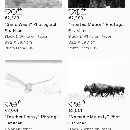
€2,383
€2,383
"Sand Wash" Photograph
"Frosted Motion" Photograph
Ejaz Khan
Ejaz Khan
Black & White on Paper
Black & White on Paper
83.2 x 59.7 cm
83.2 x 59.7 cm
Prints From
€85
Prints From
€85
€2,001
€2,001
"Feather Frenzy" Photograph
"Nomadic Majesty" Photograph
Ejaz Khan
Ejaz Khan
Color on Paper
Black & White on Paper