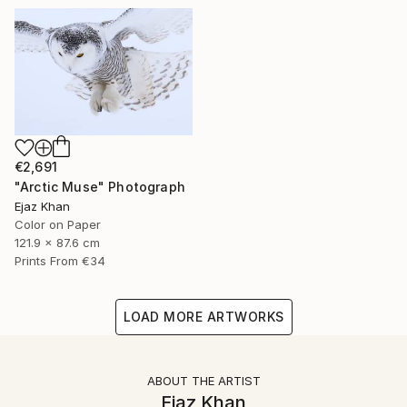
€2,691
"Arctic Muse" Photograph
Ejaz Khan
Color on Paper
121.9 x 87.6 cm
Prints From
€34
LOAD MORE ARTWORKS
ABOUT THE ARTIST
Ejaz Khan