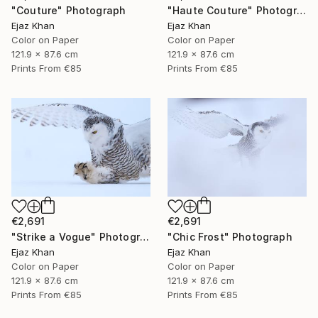
"Couture" Photograph
"Haute Couture" Photograph
Ejaz Khan
Ejaz Khan
Color on Paper
Color on Paper
121.9 x 87.6 cm
121.9 x 87.6 cm
Prints From
€85
Prints From
€85
€2,691
€2,691
"Strike a Vogue" Photograph
"Chic Frost" Photograph
Ejaz Khan
Ejaz Khan
Color on Paper
Color on Paper
121.9 x 87.6 cm
121.9 x 87.6 cm
Prints From
€85
Prints From
€85