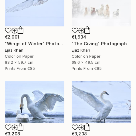
€2,001
€1,634
"Wings of Winter" Photograph
"The Giving" Photograph
Ejaz Khan
Ejaz Khan
Color on Paper
Color on Paper
83.2 x 59.7 cm
68.6 x 49.5 cm
Prints From
€85
Prints From
€85
€3,208
€3,208