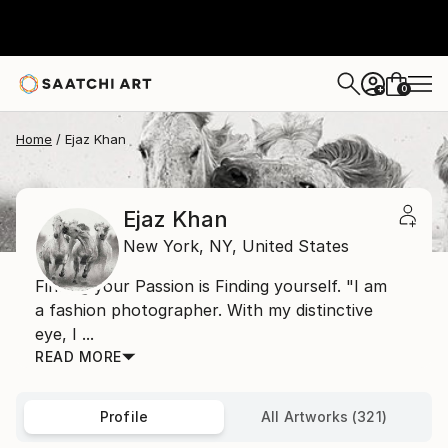
0
+
Home
Ejaz Khan
Ejaz Khan
New York,
NY,
United States
Finding your Passion is Finding yourself. "I am
a fashion photographer. With my distinctive
eye, I ...
READ MORE
Profile
All Artworks (321)