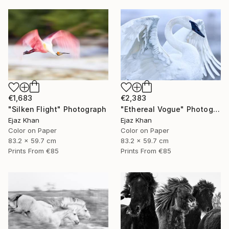
€1,683
€2,383
"Silken Flight" Photograph
"Ethereal Vogue" Photograph
Ejaz Khan
Ejaz Khan
Color on Paper
Color on Paper
83.2 x 59.7 cm
83.2 x 59.7 cm
Prints From
€85
Prints From
€85