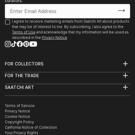
curators.
I agree to receive marketing emails from Saatchi Art about products
that may be of interest to me. By subscribing, I also agree to the
Terms of Use
and acknowledge that my information will be used as
described in the
Privacy Notice
FOR COLLECTORS
Art Advisory
FOR THE TRADE
Help Center
About
Returns
SAATCHI ART
Trade Program
Commissions
About
Hospitality
Curated Collections
Saatchi Art Stories
Commercial
How to Buy Art
The Other Art Fair
Terms of Service
Healthcare
Gift Card
Privacy Notice
Sell on Saatchi Art
Multi Family & Residential
Cookie Notice
Affiliate Program
Contact Art Consultant
Copyright Policy
Careers
California Notice of Collection
Contact Support
Your Privacy Rights