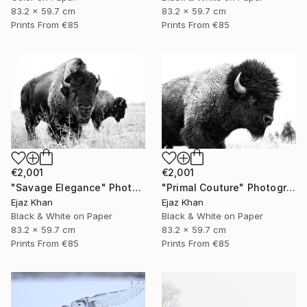
83.2 x 59.7 cm
83.2 x 59.7 cm
Prints From
€85
Prints From
€85
€2,001
€2,001
"Savage Elegance" Photograph
"Primal Couture" Photograph
Ejaz Khan
Ejaz Khan
Black & White on Paper
Black & White on Paper
83.2 x 59.7 cm
83.2 x 59.7 cm
Prints From
€85
Prints From
€85