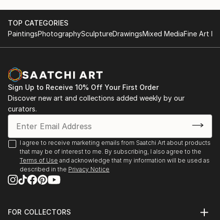
TOP CATEGORIES
Paintings
Photography
Sculpture
Drawings
Mixed Media
Fine Art Pr
Sign Up to Receive 10% Off Your First Order
Discover new art and collections added weekly by our
curators.
I agree to receive marketing emails from Saatchi Art about products
that may be of interest to me. By subscribing, I also agree to the
Terms of Use
and acknowledge that my information will be used as
described in the
Privacy Notice
FOR COLLECTORS