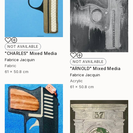
NOT AVAILABLE
"CHARLES" Mixed Media
Fabrice Jacquin
NOT AVAILABLE
Fabric
"ARNOLD" Mixed Media
61 x 50.8 cm
Fabrice Jacquin
Acrylic
61 x 50.8 cm