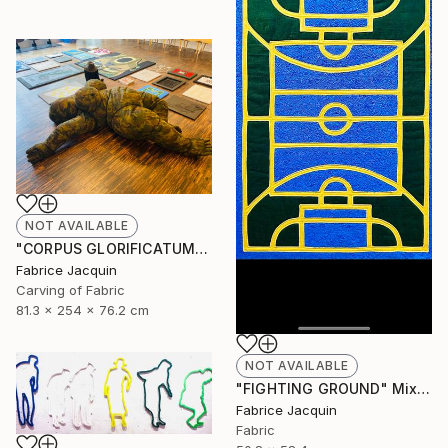
NOT AVAILABLE
"CORPUS GLORIFICATUM" Sculpture
Fabrice Jacquin
Carving of Fabric
81.3 x 254 x 76.2 cm
NOT AVAILABLE
"FIGHTING GROUND" Mixed Media
Fabrice Jacquin
Fabric