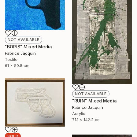
NOT AVAILABLE
"BORIS" Mixed Media
Fabrice Jacquin
Textile
61 x 50.8 cm
NOT AVAILABLE
"RUIN" Mixed Media
Fabrice Jacquin
Acrylic
71.1 x 142.2 cm
SOLD