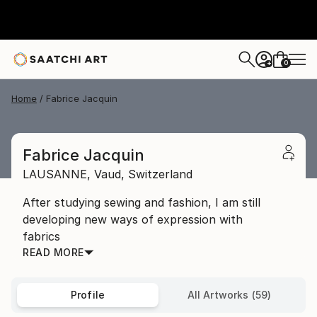
0
+
Home
Fabrice Jacquin
Fabrice Jacquin
LAUSANNE,
Vaud,
Switzerland
After studying sewing and fashion, I am still
developing new ways of expression with
fabrics
READ MORE
Profile
All Artworks (59)