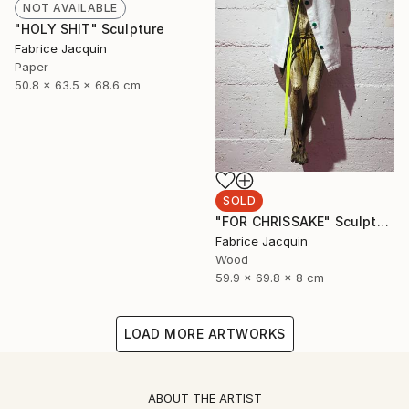
NOT AVAILABLE
"HOLY SHIT" Sculpture
Fabrice Jacquin
Paper
50.8 x 63.5 x 68.6 cm
SOLD
"FOR CHRISSAKE" Sculpture
Fabrice Jacquin
Wood
59.9 x 69.8 x 8 cm
LOAD MORE ARTWORKS
ABOUT THE ARTIST