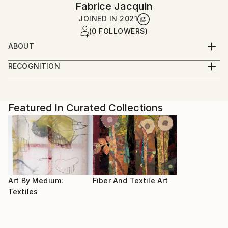
Fabrice Jacquin
JOINED IN
2021
(0 FOLLOWERS)
ABOUT
After studying sewing and fashion, I am still
RECOGNITION
developing new ways of expression with fabrics
Artist featured in a collection
Featured In Curated Collections
Art By Medium:
Fiber And Textile Art
Textiles