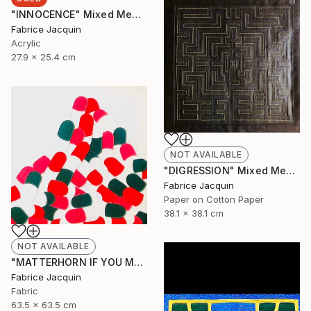
"INNOCENCE" Mixed Media
Fabrice Jacquin
Acrylic
27.9 x 25.4 cm
NOT AVAILABLE
"DIGRESSION" Mixed Media
Fabrice Jacquin
Paper on Cotton Paper
38.1 x 38.1 cm
NOT AVAILABLE
"MATTERHORN IF YOU MAY, BUT BY NO MEANS MONT EVEREST" Mixed Media
Fabrice Jacquin
Fabric
63.5 x 63.5 cm