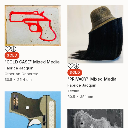
SOLD
"COLD CASE" Mixed Media
Fabrice Jacquin
SOLD
Other on Concrete
"PRIVACY" Mixed Media
30.5 x 25.4 cm
Fabrice Jacquin
Textile
30.5 x 38.1 cm