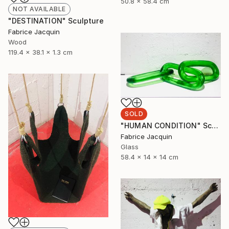
50.8 x 58.4 cm
NOT AVAILABLE
"DESTINATION" Sculpture
Fabrice Jacquin
Wood
119.4 x 38.1 x 1.3 cm
SOLD
"HUMAN CONDITION" Sculpture
Fabrice Jacquin
Glass
58.4 x 14 x 14 cm