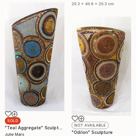
20.3 x 40.6 x 20.3 cm
SOLD
NOT AVAILABLE
"Teal Aggregate" Sculpture
"Odilon" Sculpture
Julie Mars