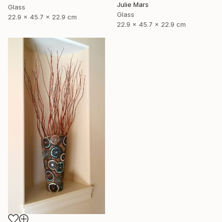
Julie Mars
Glass
Glass
22.9 x 45.7 x 22.9 cm
22.9 x 45.7 x 22.9 cm