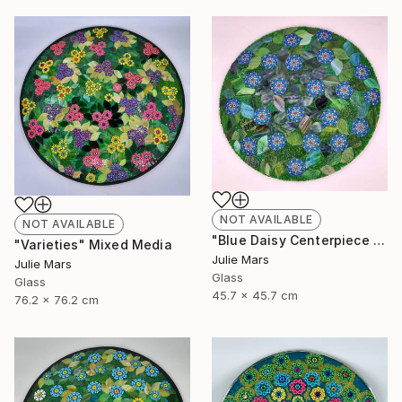
NOT AVAILABLE
NOT AVAILABLE
"Blue Daisy Centerpiece Charger" Mixed Media
"Varieties" Mixed Media
Julie Mars
Julie Mars
Glass
Glass
45.7 x 45.7 cm
76.2 x 76.2 cm