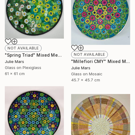
NOT AVAILABLE
NOT AVAILABLE
"Spring Triad" Mixed Media
"Millefiori CMY" Mixed Media
Julie Mars
Glass on Plexiglass
Julie Mars
61 x 61 cm
Glass on Mosaic
45.7 x 45.7 cm