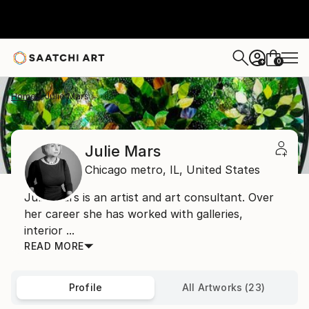
0
+
Home
Julie Mars
Julie Mars
Chicago metro,
IL,
United States
Julie Mars is an artist and art consultant. Over
her career she has worked with galleries,
interior ...
READ MORE
Profile
All Artworks (23)