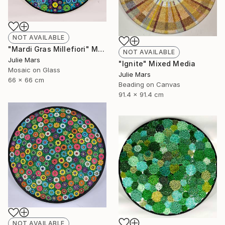
NOT AVAILABLE
"Mardi Gras Millefiori" Mixed Media
NOT AVAILABLE
Julie Mars
"Ignite" Mixed Media
Mosaic on Glass
Julie Mars
66 x 66 cm
Beading on Canvas
91.4 x 91.4 cm
NOT AVAILABLE