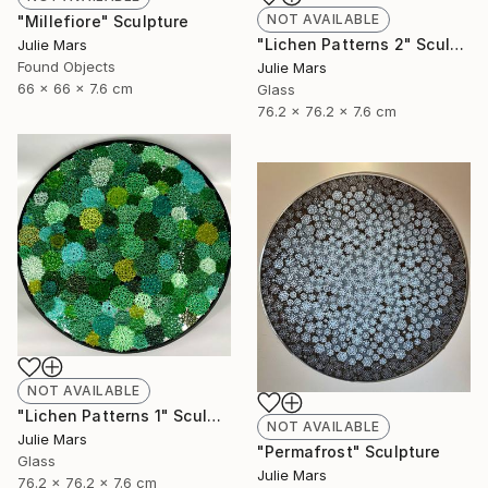
NOT AVAILABLE
"Millefiore" Sculpture
"Lichen Patterns 2" Sculpture
Julie Mars
Found Objects
Julie Mars
66 x 66 x 7.6 cm
Glass
76.2 x 76.2 x 7.6 cm
NOT AVAILABLE
"Lichen Patterns 1" Sculpture
NOT AVAILABLE
Julie Mars
"Permafrost" Sculpture
Glass
Julie Mars
76.2 x 76.2 x 7.6 cm