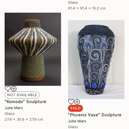
Glass
91.4 x 91.4 x 10.2 cm
NOT AVAILABLE
"Komodo" Sculpture
Julie Mars
SOLD
Glass
"Phoenix Vase" Sculpture
27.9 x 35.6 x 27.9 cm
Julie Mars
Glass