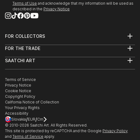
Terms of Use
and acknowledge that my information will be used as
Coming with Chris Palm and Hallie Sanclemente
described in the
Privacy Notice
Morrisson.
October - December 2022 -Elmhurst Artists' Guild
Fall Members' Show. Displayed Outgrowth 4:
Biomass.
FOR COLLECTORS
Art Advisory
Sept 2022 - Oak Park Art League, Art 101: A Regional
FOR THE TRADE
Help Center
Juried Exhibition. Sarah Cox, curator from the
About
Returns
Elmhurst Art Museum, selected “Permafrost
SAATCHI ART
Trade Program
Commissions
Panopticon”.
About
Hospitality
Curated Collections
Saatchi Art Stories
Commercial
How to Buy Art
The Other Art Fair
Terms of Service
Healthcare
Gift Card
Privacy Notice
Sell on Saatchi Art
Multi Family & Residential
Cookie Notice
Affiliate Program
Contact Art Consultant
Copyright Policy
Careers
California Notice of Collection
Contact Support
Your Privacy Rights
Accessibility
/
/
Slovakia
EUR
Cm
© 2010-
2026
Saatchi Art. All Rights Reserved.
This site is protected by reCAPTCHA and the Google
Privacy Policy
and
Terms of Service
apply.