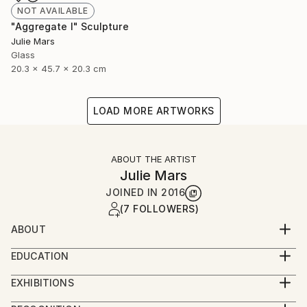
NOT AVAILABLE
"Aggregate I" Sculpture
Julie Mars
Glass
20.3 x 45.7 x 20.3 cm
LOAD MORE ARTWORKS
ABOUT THE ARTIST
Julie Mars
JOINED IN
2016
(7 FOLLOWERS)
ABOUT
Julie Mars is an artist and art consultant. Over her
EDUCATION
career she has worked with galleries, interior
Graduate of the School of the Art Institute of
designers, major furnishing retailers, homeowners,
EXHIBITIONS
Chicago. Main focus: sculpture.
businesses, and a museum of architecture and
RECENT EXHIBITIONS