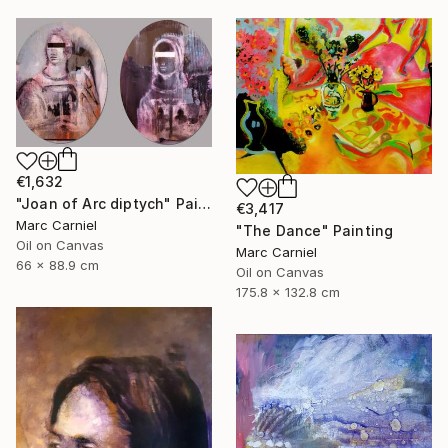
€1,632
"Joan of Arc diptych" Painting
€3,417
Marc Carniel
"The Dance" Painting
Oil on Canvas
Marc Carniel
66 x 88.9 cm
Oil on Canvas
175.8 x 132.8 cm