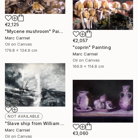
€2,125
"Mycene mushroom" Painting
Marc Carniel
€2,057
Oil on Canvas
"coprin" Painting
179.8 x 134.9 cm
Marc Carniel
Oil on Canvas
169.9 x 114.8 cm
NOT AVAILABLE
"Slave ship from William Turner" Painting
Marc Carniel
€3,060
Oil on Canvas