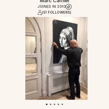
Marc Carniel
JOINED IN
2010
(51 FOLLOWERS)