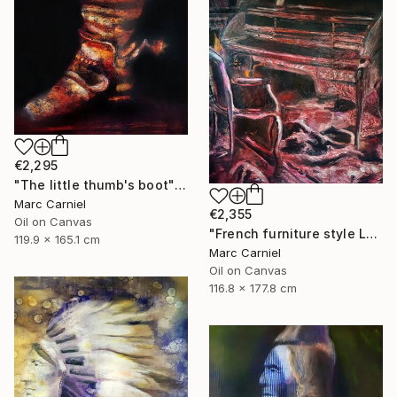
€2,295
"The little thumb's boot" Painting
Marc Carniel
€2,355
Oil on Canvas
"French furniture style Louis XVI" Painting
119.9 x 165.1 cm
Marc Carniel
Oil on Canvas
116.8 x 177.8 cm