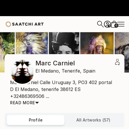
0
+
Home
Marc Carniel
Marc Carniel
El Medano,
Tenerife,
Spain
Marc Carniel Calle Uruguay 3, PO3 402 portal
D El Medano, tenerife 38612 ES
+32486369506 ...
READ MORE
Profile
All Artworks (57)