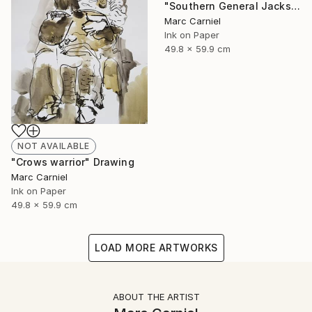
"Southern General Jackson" Drawing
Marc Carniel
Ink on Paper
49.8 x 59.9 cm
NOT AVAILABLE
"Crows warrior" Drawing
Marc Carniel
Ink on Paper
49.8 x 59.9 cm
LOAD MORE ARTWORKS
ABOUT THE ARTIST