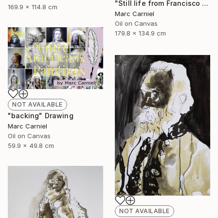
"Still life from Francisco Zurbaran" Painting
169.9 x 114.8 cm
Marc Carniel
Oil on Canvas
179.8 x 134.9 cm
NOT AVAILABLE
"backing" Drawing
Marc Carniel
Oil on Canvas
59.9 x 49.8 cm
NOT AVAILABLE