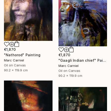
€1,870
"Nathorod" Painting
€1,870
Marc Carniel
"Gaagli Indian chief" Painting
Oil on Canvas
Marc Carniel
90.2 x 119.9 cm
Oil on Canvas
90.2 x 119.9 cm