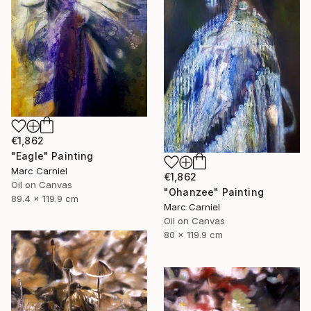
€1,862
"Eagle" Painting
Marc Carniel
€1,862
Oil on Canvas
"Ohanzee" Painting
89.4 x 119.9 cm
Marc Carniel
Oil on Canvas
80 x 119.9 cm