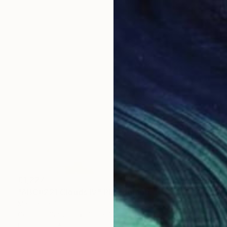
€1,227
"ABC#221 Clouds IV" Photograph
Mattia Paoli
Color on Canvas
120 x 120 cm
Prints From
€85