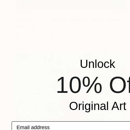
€869
"ADW#13-35-6 Roman sculpture" Photograph
Mattia Paoli
Color on Canvas
100 x 130 cm
Prints From
€85
Unlock
10% Of
Original Art
Email address