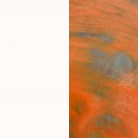
ngs
Prints
Inspiration
Art Advisory
Trade
Curated Deals
Summ