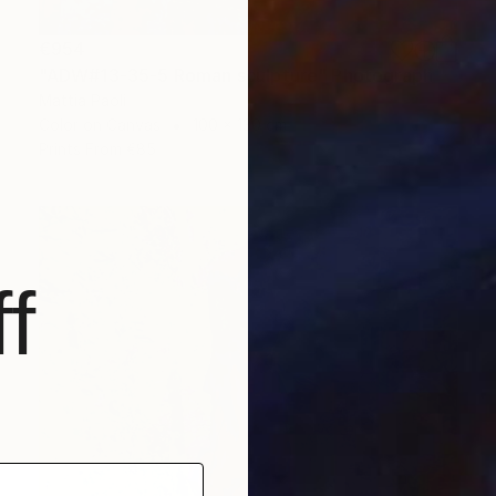
€954
"ADW#13-35-5 Roman sculpture" Photograph
Mattia Paoli
Color on Canvas
100 x 130 cm
Prints From
€85
f