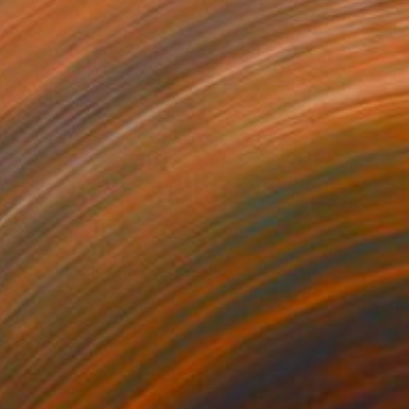
€1,021
"ADW#13-35-7 Roman sculpture" Photograph
Mattia Paoli
Color on Canvas
100 x 130 cm
Prints From
€85