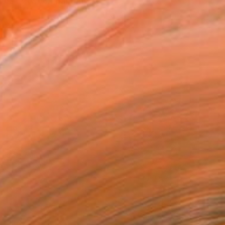
oves between painting, ...