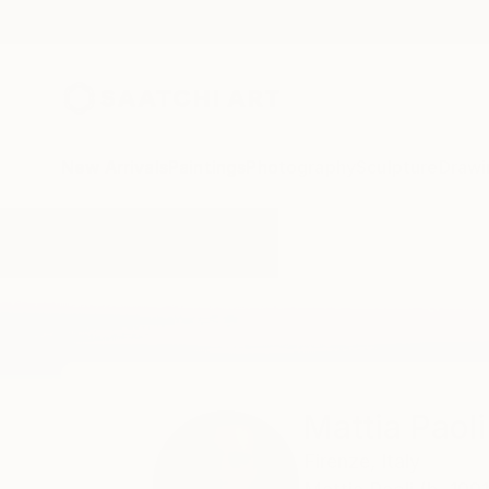
New Arrivals
Paintings
Photography
Sculpture
Drawi
Home
Mattia Paoli
Mattia Paoli
Firenze,
Italy