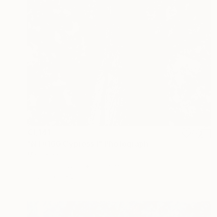
€1,141
"NT#160 Cypress I" Photograph
Mattia Paoli
Color on Canvas
100 x 130 cm
Prints From
€85