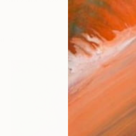
) is an Italian artist based in Florence. His practice m
orks (1277)