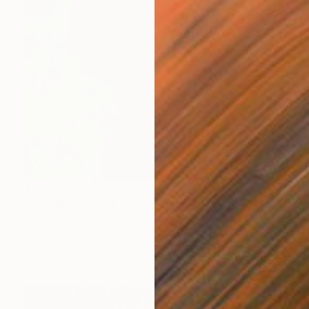
€963
"ADW#13-35-8 Roman sculpture" Photograph
Mattia Paoli
Color on Canvas
100 x 130 cm
Prints From
€85