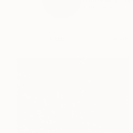
Mattia Paoli (b. 1991
READ MORE
Profile
All Artw