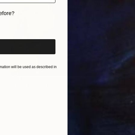
efore?
iginal art before?
ation will be used as described in
€1,141
"ADW#13-35-2 Roman sculpture" Photograph
Mattia Paoli
Color on Canvas
100 x 130 cm
Prints From
€85