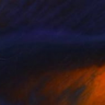
€1,216
"ADW#13-35-4 Roman sculpture" Photograph
Mattia Paoli
Color on Canvas
100 x 130 cm
Prints From
€85