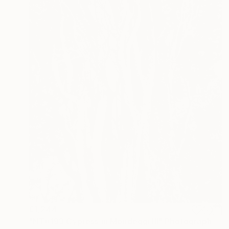
€1,244
"NT#193 Cypress in Mondeggi III" Photograph