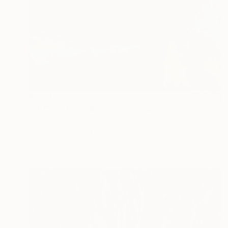
€1,131
"ABC#221 Clouds VI" Photograph
Mattia Paoli
Color on Canvas
213 x 120 cm
Prints From
€85