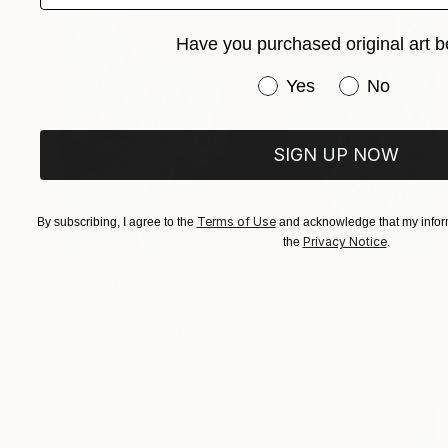
Have you purchased original art b
Have you purchased or
Yes
No
SIGN UP NOW
Terms of Use
By subscribing, I agree to the
and acknowledge that my inform
Privacy Notice
the
.
€1,010
"ADW#13-35-3 Roman sculpture" Photograph
Mattia Paoli
Color on Canvas
100 x 130 cm
Prints From
€85