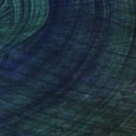
€1,141
"NT#193 Cypress in Mondeggi IV" Photograph
Mattia Paoli
Color on Canvas
100 x 133 cm
Prints From
€85