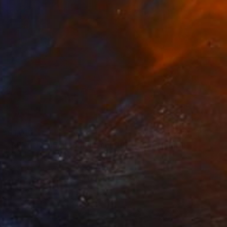
€1,010
"ADW#13-35-1 Roman sculpture" Photograph
Mattia Paoli
Color on Canvas
100 x 130 cm
Prints From
€85