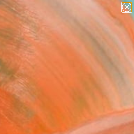
paintings
abstracts
figurative art
Search for
landscapes
+
0
wall sculpture
artist name
er Must-Haves
anything
paintings
FOLLOW