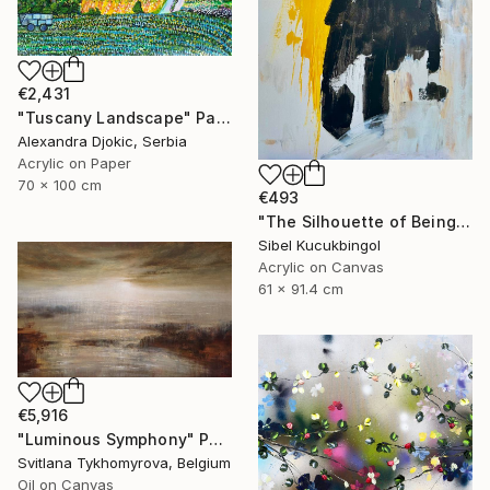
€2,431
"Tuscany Landscape" Painting
Alexandra Djokic, Serbia
Acrylic on Paper
70 x 100 cm
€493
"The Silhouette of Being" Painting
Sibel Kucukbingol
Acrylic on Canvas
61 x 91.4 cm
€5,916
"Luminous Symphony" Painting
Svitlana Tykhomyrova, Belgium
Oil on Canvas