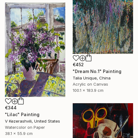
€452
"Dream No.1" Painting
Talia Unique, China
Acrylic on Canvas
100.1 x 183.9 cm
€344
"Lilac" Painting
V Kezerashvili, United States
Watercolor on Paper
38.1 x 55.9 cm