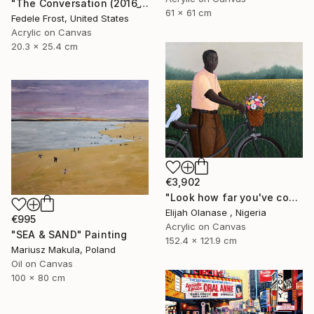
"The Conversation (2016_10)" Painting
61 x 61 cm
Fedele Frost, United States
Acrylic on Canvas
20.3 x 25.4 cm
€3,902
"Look how far you've come "Il"" Painting
Elijah Olanase , Nigeria
€995
Acrylic on Canvas
"SEA & SAND" Painting
152.4 x 121.9 cm
Mariusz Makula, Poland
Oil on Canvas
100 x 80 cm