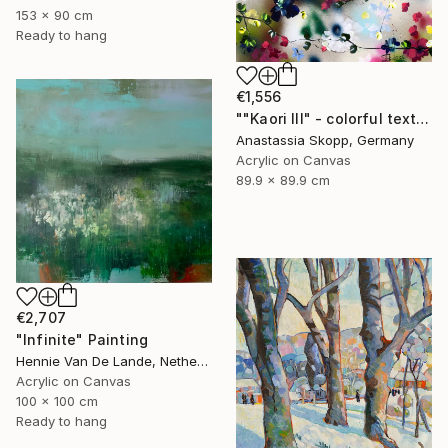
153 x 90 cm
Ready to hang
€1,556
""Kaori III" - colorful textured painting on linen canvas" Painting
Anastassia Skopp, Germany
Acrylic on Canvas
89.9 x 89.9 cm
€2,707
"Infinite" Painting
Hennie Van De Lande, Netherlands
Acrylic on Canvas
100 x 100 cm
Ready to hang