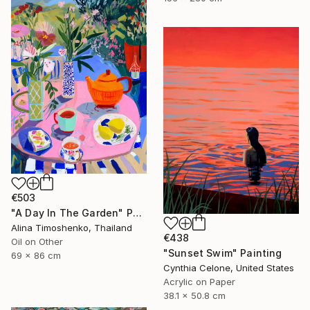
€503
"A Day In The Garden" Painting
Alina Timoshenko, Thailand
€438
Oil on Other
"Sunset Swim" Painting
69 x 86 cm
Cynthia Celone, United States
Acrylic on Paper
38.1 x 50.8 cm