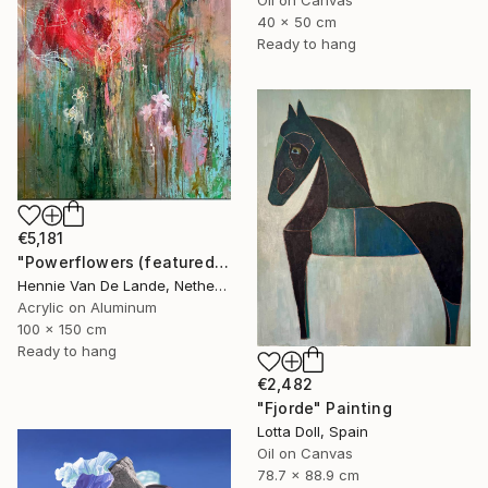
40 x 50 cm
Ready to hang
€5,181
"Powerflowers (featured arresting abstracts)" Painting
Hennie Van De Lande, Netherlands
Acrylic on Aluminum
100 x 150 cm
Ready to hang
€2,482
"Fjorde" Painting
Lotta Doll, Spain
Oil on Canvas
78.7 x 88.9 cm