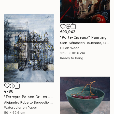
€93,942
"Porte-Ciseaux" Painting
Sien-Sébastien Bouchard, Canada
Oil on Wood
101.6 x 101.6 cm
Ready to hang
€786
"Ferreyra Palace Grilles - Architectural Watercolor" Painting
Alejandro Roberto Bergoglio De Mattia, Argentina
Watercolor on Paper
50 x 69.6 cm