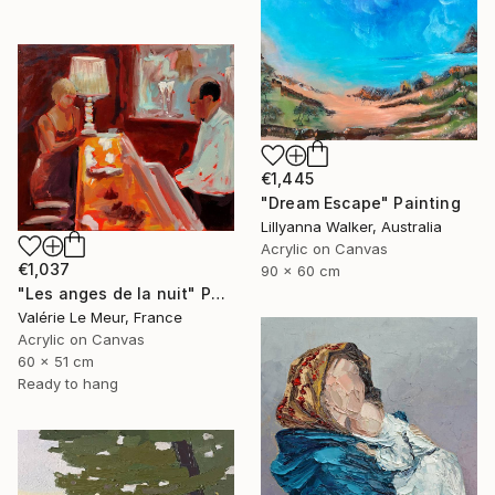
€1,445
"Dream Escape" Painting
Lillyanna Walker, Australia
Acrylic on Canvas
€1,037
90 x 60 cm
"Les anges de la nuit" Painting
Valérie Le Meur, France
Acrylic on Canvas
60 x 51 cm
Ready to hang