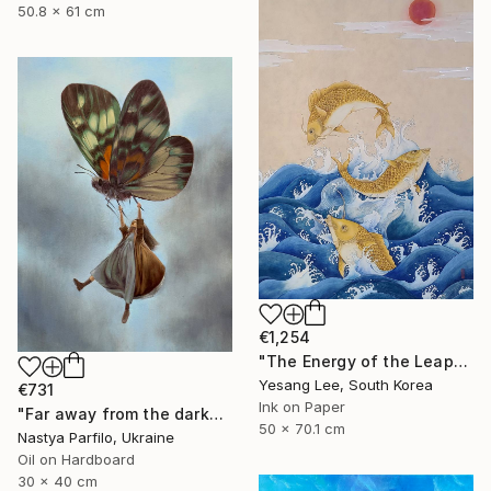
50.8 x 61 cm
€1,254
"The Energy of the Leap" Painting
Yesang Lee, South Korea
€731
Ink on Paper
"Far away from the darkness" Painting
50 x 70.1 cm
Nastya Parfilo, Ukraine
Oil on Hardboard
30 x 40 cm