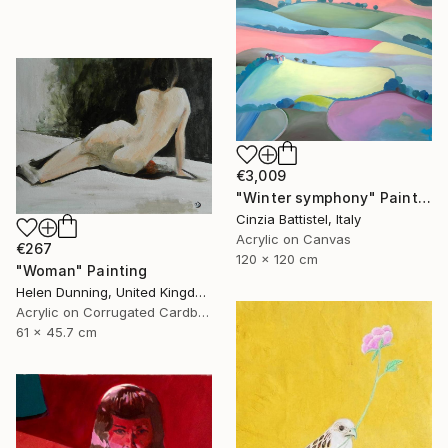
€3,009
"Winter symphony" Painting
Cinzia Battistel, Italy
Acrylic on Canvas
€267
120 x 120 cm
"Woman" Painting
Helen Dunning, United Kingdom
Acrylic on Corrugated Cardboard
61 x 45.7 cm