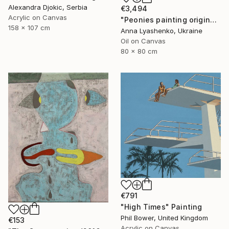
Alexandra Djokic, Serbia
€3,494
Acrylic on Canvas
"Peonies painting original, Flowers art canvas painting" Painting
158 x 107 cm
Anna Lyashenko, Ukraine
Oil on Canvas
80 x 80 cm
€791
"High Times" Painting
Phil Bower, United Kingdom
€153
Acrylic on Canvas