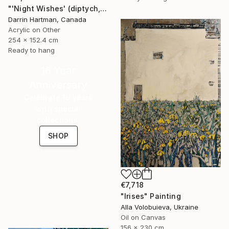
"'Night Wishes' (diptych, now two separate paintings)" Painting
Darrin Hartman, Canada
Acrylic on Other
254 x 152.4 cm
Ready to hang
16 Year
Anniversary
Celebrate 16 years
with special
collections.
SHOP
€7,718
"Irises" Painting
Alla Volobuieva, Ukraine
Oil on Canvas
156 x 230 cm