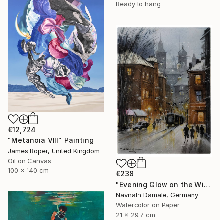
Ready to hang
€12,724
"Metanoia VIII" Painting
James Roper, United Kingdom
Oil on Canvas
100 x 140 cm
€238
"Evening Glow on the Winter Line" Painting
Navnath Damale, Germany
Watercolor on Paper
21 x 29.7 cm