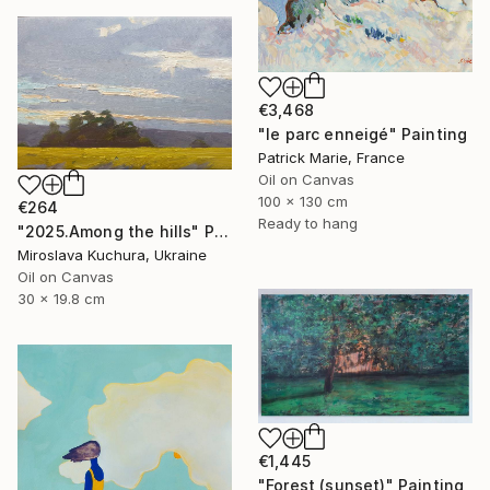
€3,468
"le parc enneigé" Painting
Patrick Marie, France
Oil on Canvas
100 x 130 cm
€264
Ready to hang
"2025.Аmong the hills" Painting
Miroslava Kuchura, Ukraine
Oil on Canvas
30 x 19.8 cm
€1,445
"Forest (sunset)" Painting