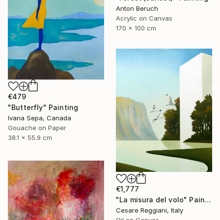
Anton Beruch
Acrylic on Canvas
170 x 100 cm
€479
"Butterfly" Painting
Ivana Sepa, Canada
Gouache on Paper
38.1 x 55.9 cm
€1,777
"La misura del volo" Painting
Cesare Reggiani, Italy
Oil on Canvas