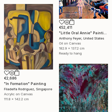
€52,411
"Little Oral Annie" Painting
Anthony Feyer, United States
Oil on Canvas
182.9 x 137.2 cm
Ready to hang
€2,686
"In Formation" Painting
Filadelfa Rodriguez, Singapore
Acrylic on Canvas
111.8 x 142.2 cm