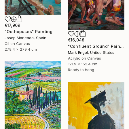
€17,969
"Octhopuses" Painting
Josep Moncada, Spain
€16,048
Oil on Canvas
"Confluent Ground" Painting
279.4 x 279.4 cm
Mark Engel, United States
Acrylic on Canvas
121.9 x 152.4 cm
Ready to hang