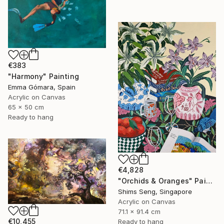
€383
"Harmony" Painting
Emma Gómara, Spain
Acrylic on Canvas
65 x 50 cm
Ready to hang
€4,828
"Orchids & Oranges" Painting
Shims Seng, Singapore
Acrylic on Canvas
71.1 x 91.4 cm
€10,455
Ready to hang