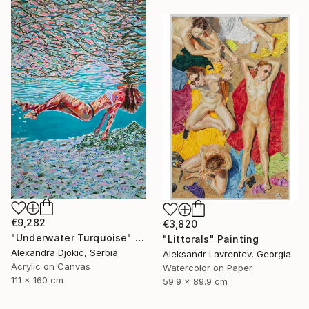
€9,282
€3,820
"Underwater Turquoise" Painting
"Littorals" Painting
Alexandra Djokic, Serbia
Aleksandr Lavrentev, Georgia
Acrylic on Canvas
Watercolor on Paper
111 x 160 cm
59.9 x 89.9 cm