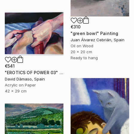
€310
"green bowl" Painting
Juan Álvarez Cebrián, Spain
Oil on Wood
20 x 20 cm
Ready to hang
€541
"EROTICS OF POWER 03" Painting
David Dàmaso, Spain
Acrylic on Paper
42 x 29 cm