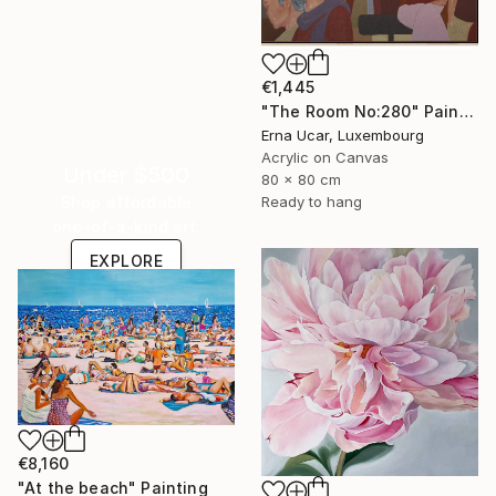
€1,445
"The Room No:280" Painting
Erna Ucar, Luxembourg
Acrylic on Canvas
Under $500
80 x 80 cm
Shop affordable
Ready to hang
one-of-a-kind art.
EXPLORE
€8,160
"At the beach" Painting