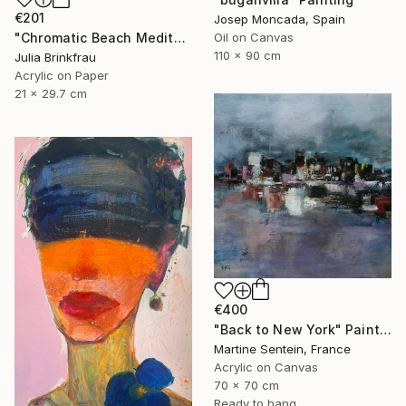
€201
Josep Moncada, Spain
"Chromatic Beach Meditation" Painting
Oil on Canvas
110 x 90 cm
Julia Brinkfrau
Acrylic on Paper
21 x 29.7 cm
€400
"Back to New York" Painting
Martine Sentein, France
Acrylic on Canvas
70 x 70 cm
Ready to hang