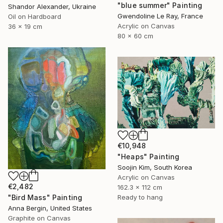
"blue summer" Painting
Shandor Alexander, Ukraine
Gwendoline Le Ray, France
Oil on Hardboard
Acrylic on Canvas
36 x 19 cm
80 x 60 cm
€10,948
"Heaps" Painting
Soojin Kim, South Korea
Acrylic on Canvas
€2,482
162.3 x 112 cm
"Bird Mass" Painting
Ready to hang
Anna Bergin, United States
Graphite on Canvas