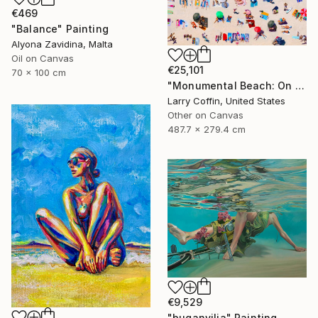
€469
"Balance" Painting
Alyona Zavidina, Malta
Oil on Canvas
€25,101
70 x 100 cm
"Monumental Beach: On four canvases :Limited Edition 1of 3" Painting
Larry Coffin, United States
Other on Canvas
487.7 x 279.4 cm
€9,529
"buganvilia" Painting