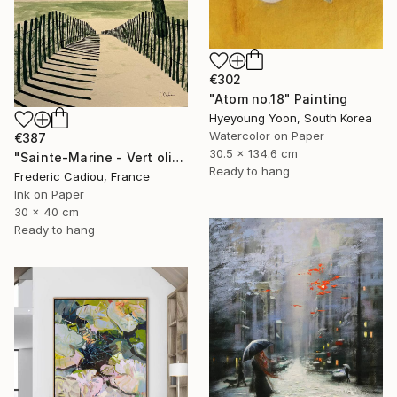
€302
"Atom no.18" Painting
Hyeyoung Yoon, South Korea
Watercolor on Paper
€387
30.5 x 134.6 cm
"Sainte-Marine - Vert olive" Painting
Ready to hang
Frederic Cadiou, France
Ink on Paper
30 x 40 cm
Ready to hang