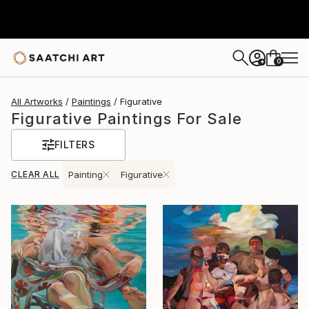
0
+
All Artworks
Paintings
Figurative
Figurative Paintings For Sale
FILTERS
CLEAR ALL
Painting
Figurative