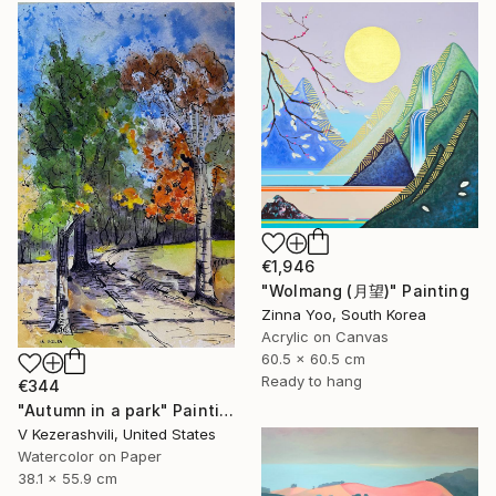
€1,946
"Wolmang (月望)" Painting
Zinna Yoo, South Korea
Acrylic on Canvas
60.5 x 60.5 cm
Ready to hang
€344
"Autumn in a park" Painting
V Kezerashvili, United States
Watercolor on Paper
38.1 x 55.9 cm