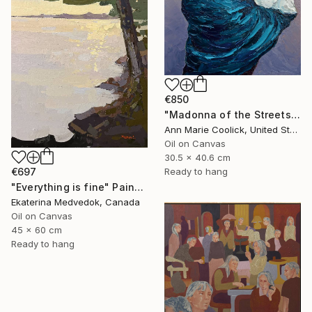
€850
"Madonna of the Streets" Painting
Ann Marie Coolick, United States
Oil on Canvas
30.5 x 40.6 cm
Ready to hang
€697
"Everything is fine" Painting
Ekaterina Medvedok, Canada
Oil on Canvas
45 x 60 cm
Ready to hang