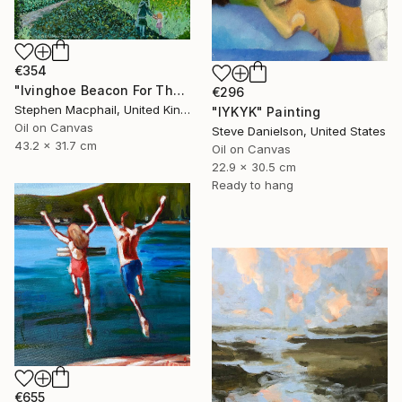
€354
"Ivinghoe Beacon For The Farm" Painting
€296
Stephen Macphail, United Kingdom
"IYKYK" Painting
Oil on Canvas
Steve Danielson, United States
43.2 x 31.7 cm
Oil on Canvas
22.9 x 30.5 cm
Ready to hang
€655