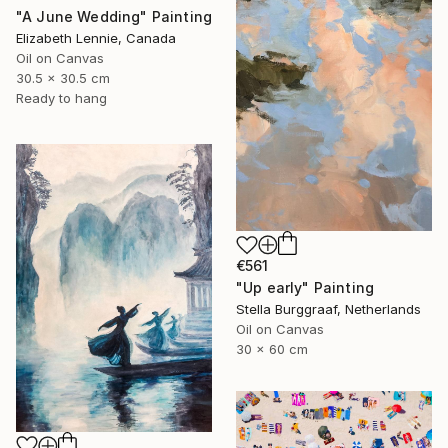
"A June Wedding" Painting
Elizabeth Lennie, Canada
Oil on Canvas
30.5 x 30.5 cm
Ready to hang
€561
"Up early" Painting
Stella Burggraaf, Netherlands
Oil on Canvas
30 x 60 cm