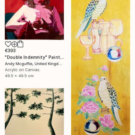
€393
"Double Indemnity" Painting
Andy Mcguffie, United Kingdom
Acrylic on Canvas
49.5 x 49.5 cm