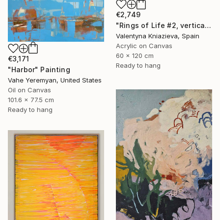
€2,749
"Rings of Life #2, vertical wood texture abstract painting" Painting
Valentyna Kniazieva, Spain
Acrylic on Canvas
60 x 120 cm
€3,171
Ready to hang
"Harbor" Painting
Vahe Yeremyan, United States
Oil on Canvas
101.6 x 77.5 cm
Ready to hang