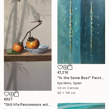
€1,216
"In the Same Boat" Painting
Ilya Nimo, Spain
Oil on Canvas
80 x 116 cm
€627
"Still life:Persimmons with dragonflies t202" Painting