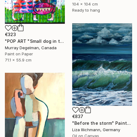
104 x 104 cm
Ready to hang
€323
"POP ART "Small dog in the grass" 2026 (Original)" Painting
Murray Degelman, Canada
Paint on Paper
71.1 x 55.9 cm
€837
"Before the storm" Painting
Liza Illichmann, Germany
Oil on Canvas