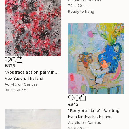
70 x 70 cm
Ready to hang
€828
"Abstract action painting on canvas by M.Y." Painting
Max Yaskin, Thailand
Acrylic on Canvas
90 x 150 cm
€842
"Kerry Still Life" Painting
Iryna Kindrytska, Ireland
Acrylic on Canvas
50 x 60 cm