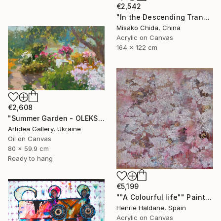
€2,542
"In the Descending Translucence" Painting
Misako Chida, China
Acrylic on Canvas
164 x 122 cm
€2,608
"Summer Garden - OLEKSIY DMITRIEV" Painting
Artidea Gallery, Ukraine
Oil on Canvas
80 x 59.9 cm
Ready to hang
€5,199
""A Colourful life"" Painting
Henrie Haldane, Spain
Acrylic on Canvas