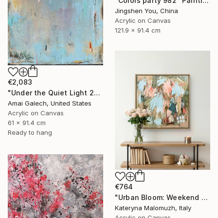
"Colors party 982" Painting
Jingshen You, China
Acrylic on Canvas
121.9 x 91.4 cm
€2,083
"Under the Quiet Light 24x36 inches Acrylic Painting on Canvas" Painting
Amai Galech, United States
Acrylic on Canvas
61 x 91.4 cm
Ready to hang
€764
"Urban Bloom: Weekend Outside the City - abstract painting" Painting
Kateryna Malomuzh, Italy
Acrylic on Canvas