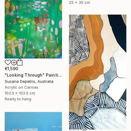
25 x 30 cm
€1,590
"Looking Through" Painting
Susana Depetris, Australia
Acrylic on Canvas
103.5 x 103.5 cm
Ready to hang