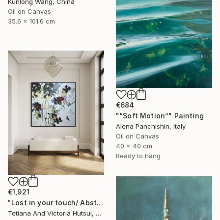
Kunlong Wang, China
Oil on Canvas
35.6 x 101.6 cm
€684
"“Soft Motion”" Painting
Alena Panchishin, Italy
Oil on Canvas
40 x 40 cm
Ready to hang
€1,921
"Lost in your touch/ Abstract Square Landscape Painting" Painting
Tetiana And Victoria Hutsul, Ukraine