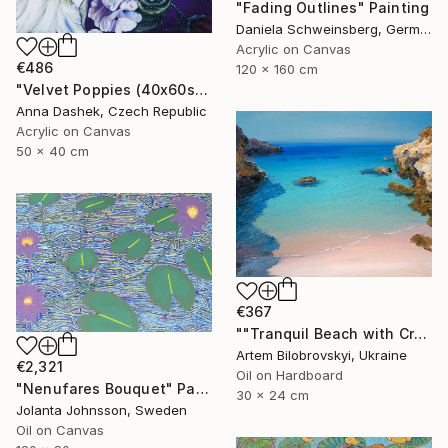
"Fading Outlines" Painting
Daniela Schweinsberg, Germany
Acrylic on Canvas
€486
120 x 160 cm
"Velvet Poppies (40x60sm)" Painting
Anna Dashek, Czech Republic
Acrylic on Canvas
50 x 40 cm
€367
""Tranquil Beach with Crystal Blue Sea and Rocky Shores"" Painting
Artem Bilobrovskyi, Ukraine
€2,321
Oil on Hardboard
"Nenufares Bouquet" Painting
30 x 24 cm
Jolanta Johnsson, Sweden
Oil on Canvas