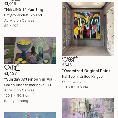
€1,016
"FEELING 1" Painting
Dmytro Kindrat, Poland
Acrylic on Canvas
80 x 100 cm
€645
"Oversized Original Paintings, Abstract Artwork Dining Room AA6" Painting
€1,437
Kal Soom, United Kingdom
"Sunday Afternoon in May-II" Painting
Oil on Canvas
Galina Abadzhimarinova, Bulgaria
101.6 x 101.6 cm
Acrylic on Canvas
100.3 x 50.3 cm
Ready to hang