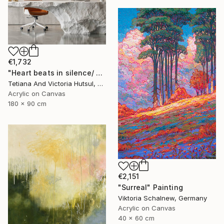
€1,732
"Heart beats in silence/ Water Lilies Set of 2 Art" Painting
Tetiana And Victoria Hutsul, Ukraine
Acrylic on Canvas
180 x 90 cm
€2,151
"Surreal" Painting
Viktoria Schalnew, Germany
Acrylic on Canvas
40 x 60 cm