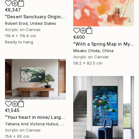
€8,347
"Desert Sanctuary Original One of a Kind - Minimalism" Painting
Robert Erod, United States
Acrylic on Canvas
119.4 x 119.4 cm
€400
Ready to hang
"With a Spring Map in My Hands" Painting
Misako Chida, China
Acrylic on Canvas
58.2 x 82.5 cm
€1,545
"Your heart in mine/ Large Water Lilies Painting" Painting
Tetiana And Victoria Hutsul, Ukraine
Acrylic on Canvas
154 x 95 cm