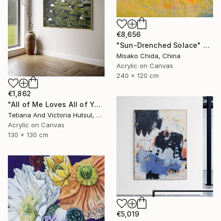
€8,656
"Sun-Drenched Solace" Painting
Misako Chida, China
Acrylic on Canvas
240 x 120 cm
€1,862
"All of Me Loves All of You/ XL Square Water Lilies Painting" Painting
Tetiana And Victoria Hutsul, Ukraine
Acrylic on Canvas
130 x 130 cm
€5,019