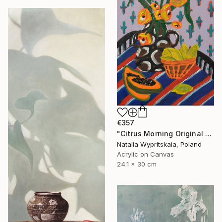
€357
"Citrus Morning Original Acrylic Painting, Acrylic on Canvas" Painting
Natalia Wypritskaia, Poland
Acrylic on Canvas
24.1 x 30 cm