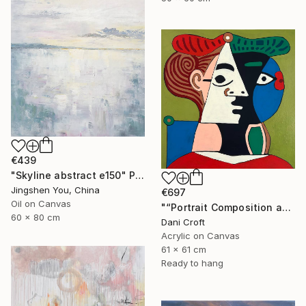
€439
"Skyline abstract e150" Painting
Jingshen You, China
€697
Oil on Canvas
"“Portrait Composition after Pablo”" Painting
60 x 80 cm
Dani Croft
Acrylic on Canvas
61 x 61 cm
Ready to hang