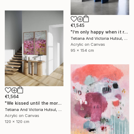
€1,545
"I’m only happy when it rains / Blue Water Lilies Painting" Painting
Tetiana And Victoria Hutsul, Ukraine
Acrylic on Canvas
95 x 154 cm
€1,564
"We kissed until the morning light/ Set of 2 Water Lilies Painting" Painting
Tetiana And Victoria Hutsul, Ukraine
Acrylic on Canvas
120 x 120 cm