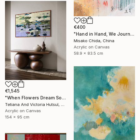
€400
"Hand in Hand, We Journey Upward" Painting
Misako Chida, China
Acrylic on Canvas
58.9 x 83.5 cm
€1,545
"When Flowers Dream Softly / Colorful Water Lilies Painting" Painting
Tetiana And Victoria Hutsul, Ukraine
Acrylic on Canvas
154 x 95 cm