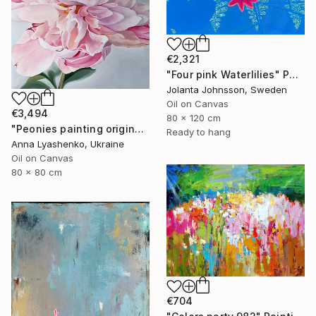
€2,321
"Four pink Waterlilies" Painting
Jolanta Johnsson, Sweden
Oil on Canvas
€3,494
80 x 120 cm
"Peonies painting original, Flowers art canvas painting" Painting
Ready to hang
Anna Lyashenko, Ukraine
Oil on Canvas
80 x 80 cm
€704