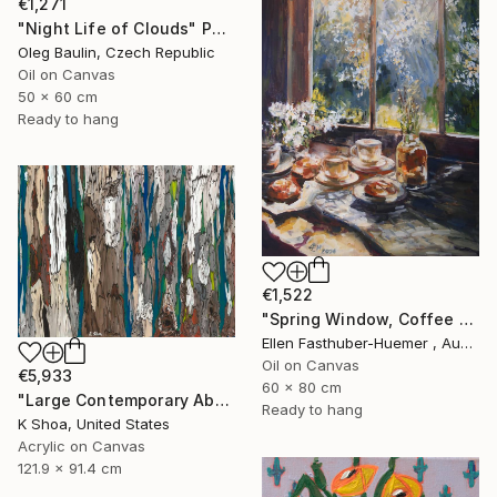
€1,271
"Night Life of Clouds" Painting
Oleg Baulin, Czech Republic
Oil on Canvas
50 x 60 cm
Ready to hang
€1,522
"Spring Window, Coffee Time" Painting
Ellen Fasthuber-Huemer , Austria
Oil on Canvas
€5,933
60 x 80 cm
"Large Contemporary Abstract Tree Art / Landscape Original Teal Blue White Brown Black Mixed Media Colorful Wall artwork" Painting
Ready to hang
K Shoa, United States
Acrylic on Canvas
121.9 x 91.4 cm