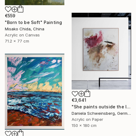
€559
"Born to be Soft" Painting
Misako Chida, China
Acrylic on Canvas
71.2 x 77 cm
€3,641
"She paints outside the lines No. 5" Painting
Daniela Schweinsberg, Germany
Acrylic on Paper
150 x 180 cm