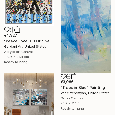
€4,327
"Peace Love D13 Original Painting on canvas" Painting
Gardani Art, United States
Acrylic on Canvas
120.6 x 91.4 cm
Ready to hang
€3,086
"Trees in Blue" Painting
Vahe Yeremyan, United States
Oil on Canvas
76.2 x 114.3 cm
Ready to hang