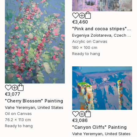
€3,460
"Pink and cocoa stripes" Painting
Evgeniya Zolotareva, Czech Republic
Acrylic on Canvas
180 x 100 cm
Ready to hang
€3,077
"Cherry Blossom" Painting
Vahe Yeremyan, United States
Oil on Canvas
76.2 x 113 cm
€3,086
Ready to hang
"Canyon Cliffs" Painting
Vahe Yeremyan, United States