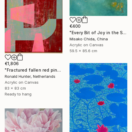
€400
"Every Bit of Joy in the Spring Morning" Painting
Misako Chida, China
Acrylic on Canvas
59.5 x 85.6 cm
€1,806
"Fractured fallen red pink" Painting
Ronald Hunter, Netherlands
Acrylic on Canvas
83 x 83 cm
Ready to hang