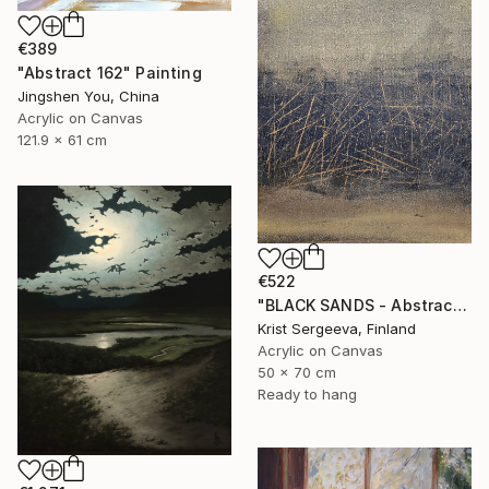
€389
"Abstract 162" Painting
Jingshen You, China
Acrylic on Canvas
121.9 x 61 cm
€522
"BLACK SANDS - Abstract Acrylic Painting, Black & Gold" Painting
Krist Sergeeva, Finland
Acrylic on Canvas
50 x 70 cm
Ready to hang