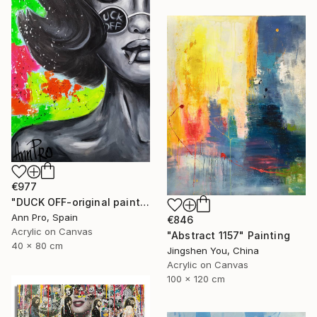
€977
"DUCK OFF-original painting,home decor,beautiful girl,popart" Painting
Ann Pro, Spain
€846
Acrylic on Canvas
"Abstract 1157" Painting
40 x 80 cm
Jingshen You, China
Acrylic on Canvas
100 x 120 cm