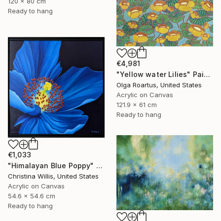
120 x 80 cm
Ready to hang
€4,981
"Yellow water Lilies" Painting
Olga Roartus, United States
Acrylic on Canvas
121.9 x 61 cm
Ready to hang
€1,033
"Himalayan Blue Poppy" Painting
Christina Willis, United States
Acrylic on Canvas
54.6 x 54.6 cm
Ready to hang