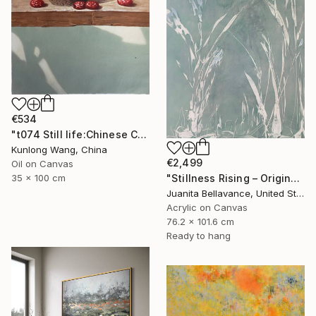
€534
"t074 Still life:Chinese China on the wooden desk t074" Painting
Kunlong Wang, China
€2,499
Oil on Canvas
35 x 100 cm
"Stillness Rising – Original Abstract Botanical Painting" Painting
Juanita Bellavance, United States
Acrylic on Canvas
76.2 x 101.6 cm
Ready to hang