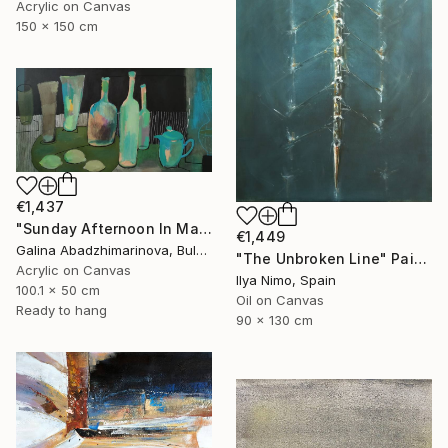
Acrylic on Canvas
150 x 150 cm
€1,437
"Sunday Afternoon In May - I" Painting
€1,449
Galina Abadzhimarinova, Bulgaria
"The Unbroken Line" Painting
Acrylic on Canvas
Ilya Nimo, Spain
100.1 x 50 cm
Oil on Canvas
Ready to hang
90 x 130 cm