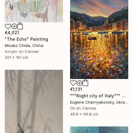
€4,021
"The Echo" Painting
Misako Chida, China
Acrylic on Canvas
201 x 161 cm
€1,131
"""Night city of Italy""" Painting
Eugene Chernyakovsky, Ukraine
Oil on Canvas
49.8 x 69.8 cm