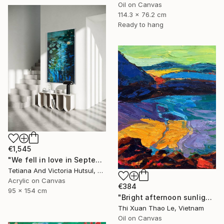
Oil on Canvas
114.3 x 76.2 cm
Ready to hang
€1,545
"We fell in love in September / Blue Water Lilies Painting" Painting
Tetiana And Victoria Hutsul, Ukraine
Acrylic on Canvas
€384
95 x 154 cm
"Bright afternoon sunlight" Painting
Thi Xuan Thao Le, Vietnam
Oil on Canvas