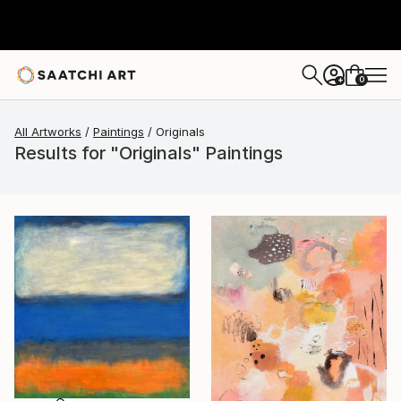
0
+
All Artworks
Paintings
Originals
Results for "Originals" Paintings