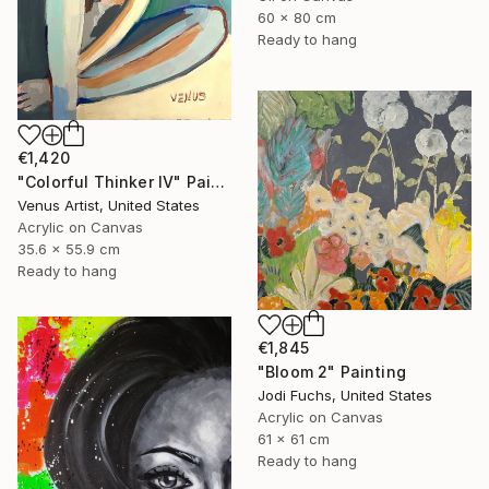
60 x 80 cm
Ready to hang
€1,420
"Colorful Thinker IV" Painting
Venus Artist, United States
Acrylic on Canvas
35.6 x 55.9 cm
Ready to hang
€1,845
"Bloom 2" Painting
Jodi Fuchs, United States
Acrylic on Canvas
61 x 61 cm
Ready to hang