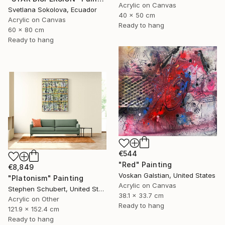
Acrylic on Canvas
Svetlana Sokolova, Ecuador
40 x 50 cm
Acrylic on Canvas
Ready to hang
60 x 80 cm
Ready to hang
€544
"Red" Painting
€8,849
Voskan Galstian, United States
"Platonism" Painting
Acrylic on Canvas
Stephen Schubert, United States
38.1 x 33.7 cm
Acrylic on Other
Ready to hang
121.9 x 152.4 cm
Ready to hang