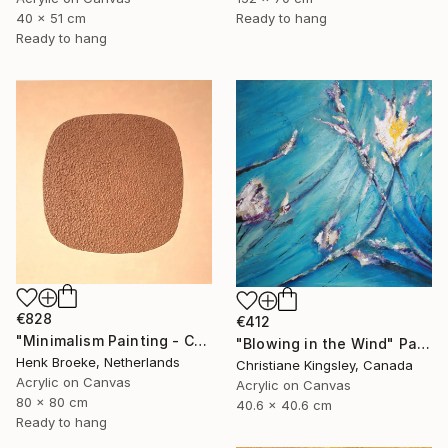
40 x 51 cm
Ready to hang
Ready to hang
€828
€412
"Minimalism Painting - Copenhagen - Wallobject 113" Painting
"Blowing in the Wind" Painting
Henk Broeke, Netherlands
Christiane Kingsley, Canada
Acrylic on Canvas
Acrylic on Canvas
80 x 80 cm
40.6 x 40.6 cm
Ready to hang