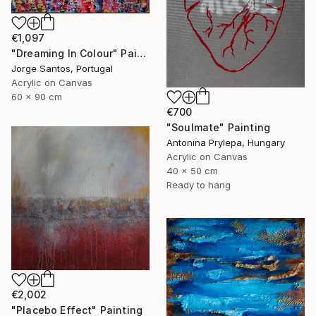
€1,097
"Dreaming In Colour" Painting
Jorge Santos, Portugal
Acrylic on Canvas
60 x 90 cm
€700
"Soulmate" Painting
Antonina Prylepa, Hungary
Acrylic on Canvas
40 x 50 cm
Ready to hang
€2,002
"Placebo Effect" Painting