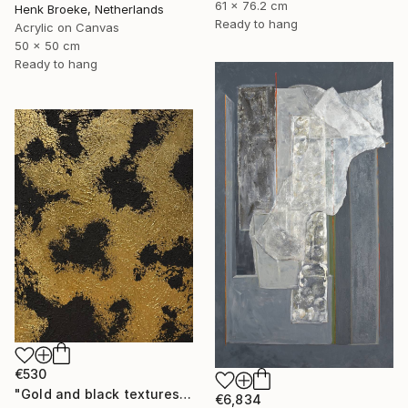
61 x 76.2 cm
Henk Broeke, Netherlands
Ready to hang
Acrylic on Canvas
50 x 50 cm
Ready to hang
€530
"Gold and black textures" Painting
€6,834