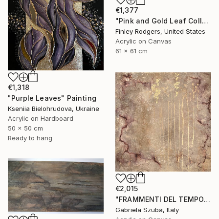
€1,377
"Pink and Gold Leaf Collection" Painting
Finley Rodgers, United States
Acrylic on Canvas
61 x 61 cm
€1,318
"Purple Leaves" Painting
Kseniia Bielohrudova, Ukraine
Acrylic on Hardboard
50 x 50 cm
Ready to hang
€2,015
"FRAMMENTI DEL TEMPO" Painting
Gabriela Szuba, Italy