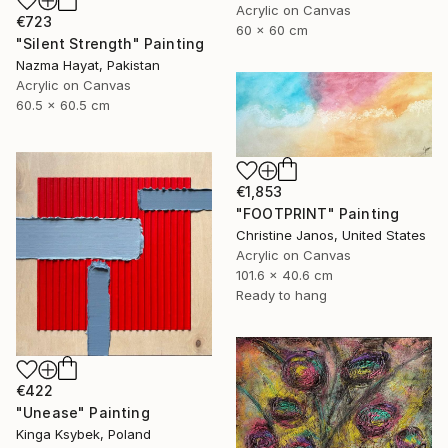
Acrylic on Canvas
€723
60 x 60 cm
"Silent Strength" Painting
Nazma Hayat, Pakistan
Acrylic on Canvas
60.5 x 60.5 cm
€1,853
"FOOTPRINT" Painting
Christine Janos, United States
Acrylic on Canvas
101.6 x 40.6 cm
Ready to hang
€422
"Unease" Painting
Kinga Ksybek, Poland