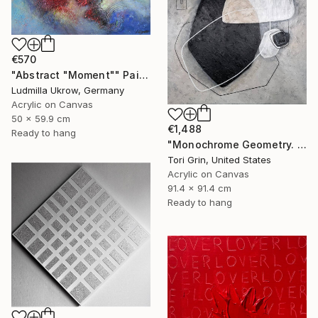
€570
"Abstract "Moment"" Painting
Ludmilla Ukrow, Germany
Acrylic on Canvas
50 x 59.9 cm
€1,488
Ready to hang
"Monochrome Geometry. Relief, Texture Art." Painting
Tori Grin, United States
Acrylic on Canvas
91.4 x 91.4 cm
Ready to hang