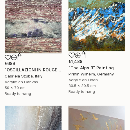
€1,488
€689
"The Alps 3" Painting
"OSCILLAZIONI IN ROUGE" Painting
Pirmin Wilhelm, Germany
Gabriela Szuba, Italy
Acrylic on Linen
Acrylic on Canvas
30.5 x 30.5 cm
50 x 70 cm
Ready to hang
Ready to hang