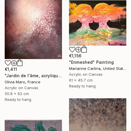
€1,156
"Enmeshed" Painting
Marianne Carlina, United States
€1,411
Acrylic on Canvas
"Jardin de l'âme, acrylique, bordeaux rose blanc, spring" Painting
61 x 45.7 cm
Olivia Maro, France
Ready to hang
Acrylic on Canvas
50.8 x 62 cm
Ready to hang