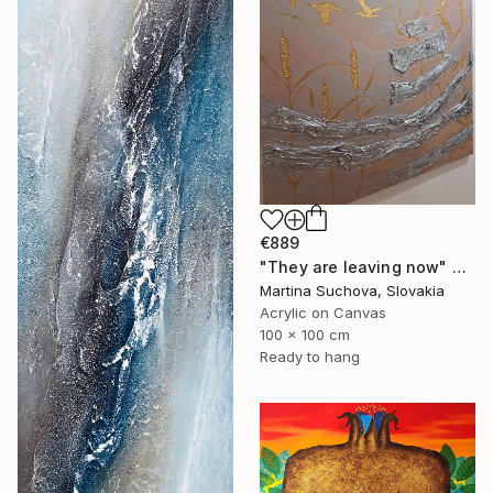
€889
"They are leaving now" Painting
Martina Suchova, Slovakia
Acrylic on Canvas
100 x 100 cm
Ready to hang