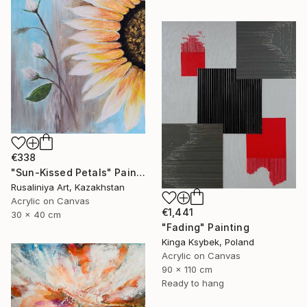
€338
"Sun-Kissed Petals" Painting
Rusaliniya Art, Kazakhstan
Acrylic on Canvas
€1,441
30 x 40 cm
"Fading" Painting
Kinga Ksybek, Poland
Acrylic on Canvas
90 x 110 cm
Ready to hang