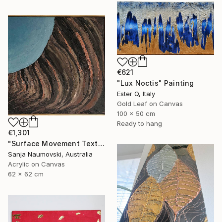
€621
"Lux Noctis" Painting
Ester Q, Italy
Gold Leaf on Canvas
100 x 50 cm
Ready to hang
€1,301
"Surface Movement Textured" Painting
Sanja Naumovski, Australia
Acrylic on Canvas
62 x 62 cm