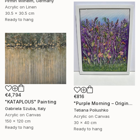
Pirmin Wilhelm, Germany
Acrylic on Linen
30.5 x 30.5 cm
Ready to hang
€4,794
€816
"KATAPLOUS" Painting
"Purple Morning – Original Textured Floral Painting" Painting
Gabriela Szuba, Italy
Tetiana Poliushko
Acrylic on Canvas
Acrylic on Canvas
150 x 120 cm
30 x 40 cm
Ready to hang
Ready to hang