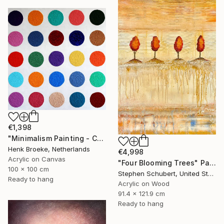
€1,398
"Minimalism Painting - Colorful - Wallobject 23" Painting
Henk Broeke, Netherlands
€4,998
Acrylic on Canvas
"Four Blooming Trees" Painting
100 x 100 cm
Stephen Schubert, United States
Ready to hang
Acrylic on Wood
91.4 x 121.9 cm
Ready to hang