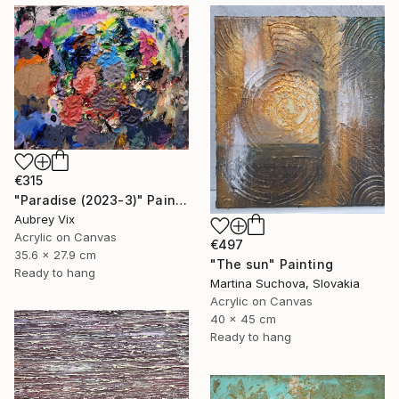
€315
"Paradise (2023-3)" Painting
Aubrey Vix
Acrylic on Canvas
€497
35.6 x 27.9 cm
"The sun" Painting
Ready to hang
Martina Suchova, Slovakia
Acrylic on Canvas
40 x 45 cm
Ready to hang