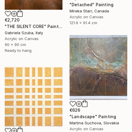
"Detached" Painting
Mireka Starr, Canada
Acrylic on Canvas
€2,720
121.9 x 91.4 cm
"THE SILENT CORE" Painting
Gabriela Szuba, Italy
Acrylic on Canvas
90 x 90 cm
Ready to hang
€626
"Landscape" Painting
Martina Suchova, Slovakia
Acrylic on Canvas