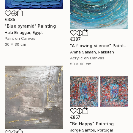
€385
"Blue pyramid" Painting
Hala Elnaggar, Egypt
Paint on Canvas
€387
30 x 30 cm
"A flowing silence" Painting
Amna Salman, Pakistan
Acrylic on Canvas
50 x 60 cm
€857
"Be Happy" Painting
Jorge Santos, Portugal