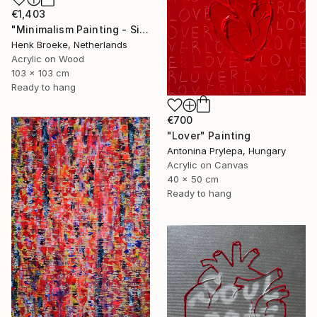
€1,403
"Minimalism Painting - Silver - Wallobject 109" Painting
Henk Broeke, Netherlands
Acrylic on Wood
103 x 103 cm
Ready to hang
€700
"Lover" Painting
Antonina Prylepa, Hungary
Acrylic on Canvas
40 x 50 cm
Ready to hang