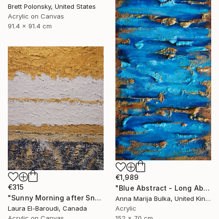
Brett Polonsky, United States
Acrylic on Canvas
91.4 x 91.4 cm
€1,989
€315
"Blue Abstract - Long Abstract blue (available as a commission)" Painting
"Sunny Morning after Snowfall" Painting
Anna Marija Bulka, United Kingdom
Laura El-Baroudi, Canada
Acrylic
Acrylic on Canvas
152 x 70 cm