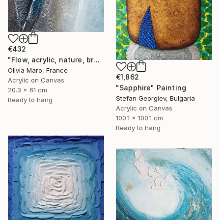
€432
"Flow, acrylic, nature, brown blue beige, abstract, texture" Painting
Olivia Maro, France
€1,862
Acrylic on Canvas
"Sapphire" Painting
20.3 x 61 cm
Stefan Georgiev, Bulgaria
Ready to hang
Acrylic on Canvas
100.1 x 100.1 cm
Ready to hang