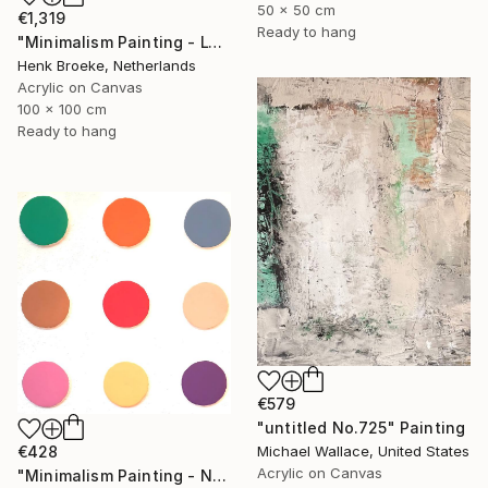
50 x 50 cm
€1,319
Ready to hang
"Minimalism Painting - Lyon - Wallobject 103" Painting
Henk Broeke, Netherlands
Acrylic on Canvas
100 x 100 cm
Ready to hang
€579
"untitled No.725" Painting
€428
Michael Wallace, United States
Acrylic on Canvas
"Minimalism Painting - Nine circles in color - Wallobject 02" Painting