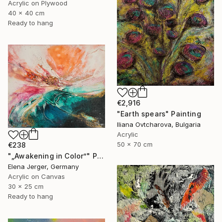
Acrylic on Plywood
40 x 40 cm
Ready to hang
€2,916
"Earth spears" Painting
Iliana Ovtcharova, Bulgaria
Acrylic
50 x 70 cm
€238
"„Awakening in Color”" Painting
Elena Jerger, Germany
Acrylic on Canvas
30 x 25 cm
Ready to hang