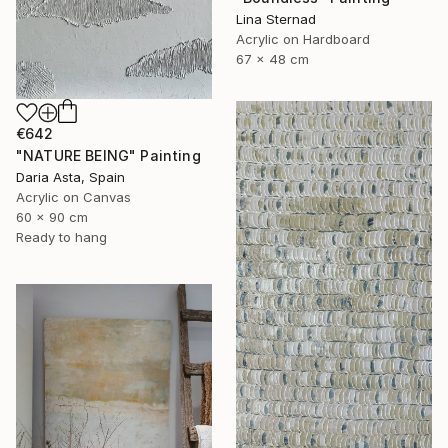
Lina Sternad
Acrylic on Hardboard
67 x 48 cm
€642
"NATURE BEING" Painting
Daria Asta, Spain
Acrylic on Canvas
60 x 90 cm
Ready to hang