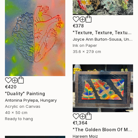
€378
"Texture, Texture, Texture ! #2" Painting
Joyce Ann Burton-Sousa, United States
Ink on Paper
35.6 x 27.9 cm
€420
"Duality" Painting
Antonina Prylepa, Hungary
Acrylic on Canvas
40 x 50 cm
Ready to hang
€1,364
"The Golden Bloom Of Maturity" Painting
Hareem Moiz