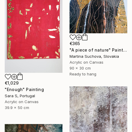
€365
"A piece of nature" Painting
Martina Suchova, Slovakia
Acrylic on Canvas
90 x 30 cm
Ready to hang
€1,029
"Enough" Painting
Sara S, Portugal
Acrylic on Canvas
39.9 x 50 cm