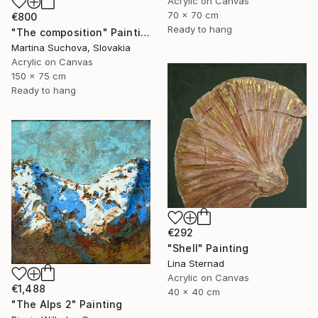
Acrylic on Canvas
70 x 70 cm
€800
Ready to hang
"The composition" Painting
Martina Suchova, Slovakia
Acrylic on Canvas
150 x 75 cm
Ready to hang
€292
"Shell" Painting
Lina Sternad
Acrylic on Canvas
€1,488
40 x 40 cm
"The Alps 2" Painting