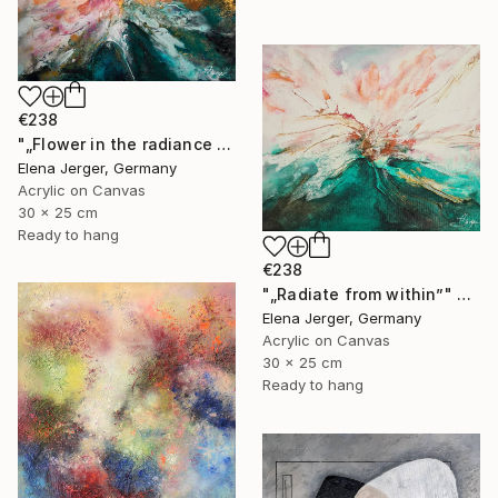
€238
"„Flower in the radiance of light”" Painting
Elena Jerger, Germany
Acrylic on Canvas
30 x 25 cm
Ready to hang
€238
"„Radiate from within”" Painting
Elena Jerger, Germany
Acrylic on Canvas
30 x 25 cm
Ready to hang