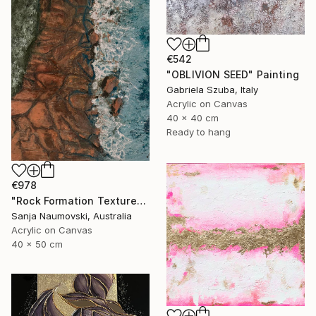
€542
"OBLIVION SEED" Painting
Gabriela Szuba, Italy
Acrylic on Canvas
40 x 40 cm
Ready to hang
€978
"Rock Formation Textured" Painting
Sanja Naumovski, Australia
Acrylic on Canvas
40 x 50 cm