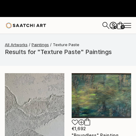
0
+
All Artworks
Paintings
Texture Paste
Results for "Texture Paste" Paintings
€1,692
"Boundless" Painting