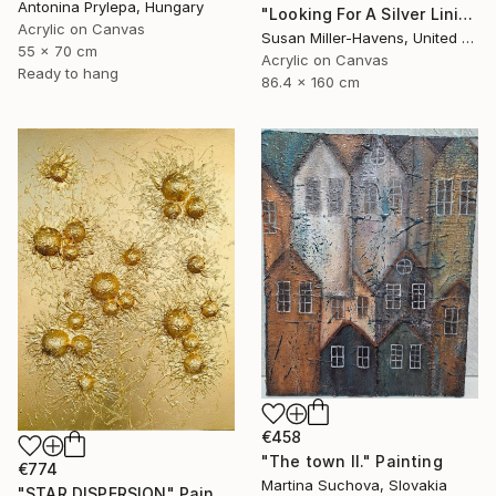
Antonina Prylepa, Hungary
"Looking For A Silver Lining #2" Painting
Acrylic on Canvas
Susan Miller-Havens, United States
55 x 70 cm
Acrylic on Canvas
Ready to hang
86.4 x 160 cm
€458
"The town II." Painting
€774
Martina Suchova, Slovakia
"STAR DISPERSION" Painting