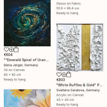
Gesso on Fabric
55.9 x 86.4 cm
Ready to hang
€604
"“Emerald Spiral of Uranus”" Painting
Elena Jerger, Germany
Oil on Canvas
80 x 80 cm
Ready to hang
€803
"White Ruffles & Gold" Painting
Svetlana Saratova, Germany
Acrylic on Canvas
43 x 43 cm
Ready to hang