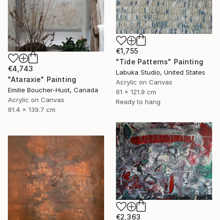
€1,755
"Tide Patterns" Painting
€4,743
Labuka Studio, United States
"Ataraxie" Painting
Acrylic on Canvas
Emilie Boucher-Huot, Canada
61 x 121.9 cm
Acrylic on Canvas
Ready to hang
91.4 x 139.7 cm
€2,363