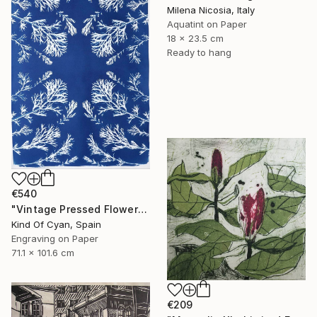
Milena Nicosia, Italy
Aquatint on Paper
18 x 23.5 cm
Ready to hang
€540
"Vintage Pressed Flowers Nº4 - Limited Edition of 20" Print
Kind Of Cyan, Spain
Engraving on Paper
71.1 x 101.6 cm
€209