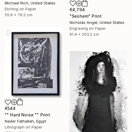
Michael Rich, United States
Etching on Paper
€4,794
55.9 x 76.2 cm
"Seshem" Print
Nicholas Angel, United States
Engraving on Paper
91.4 x 203.2 cm
€544
"" Hard Noise "" Print
Nader Fathallah, Egypt
Lithograph on Paper