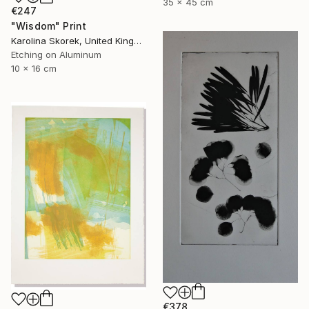
35 x 45 cm
€247
"Wisdom" Print
Karolina Skorek, United Kingdom
Etching on Aluminum
10 x 16 cm
€378