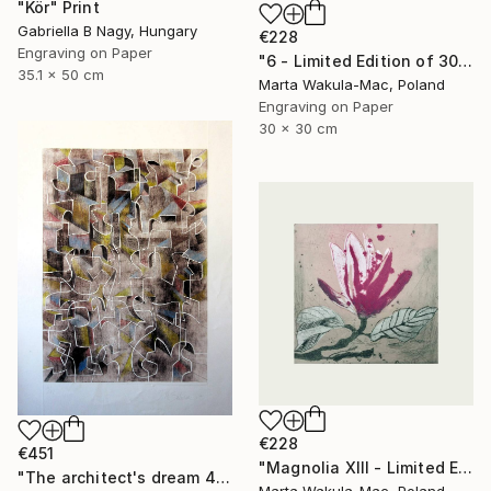
"Kör" Print
Gabriella B Nagy, Hungary
€228
Engraving on Paper
"6 - Limited Edition of 30" Print
35.1 x 50 cm
Marta Wakula-Mac, Poland
Engraving on Paper
30 x 30 cm
€228
€451
"Magnolia XIII - Limited Edition of 30" Print
"The architect's dream 4" Print