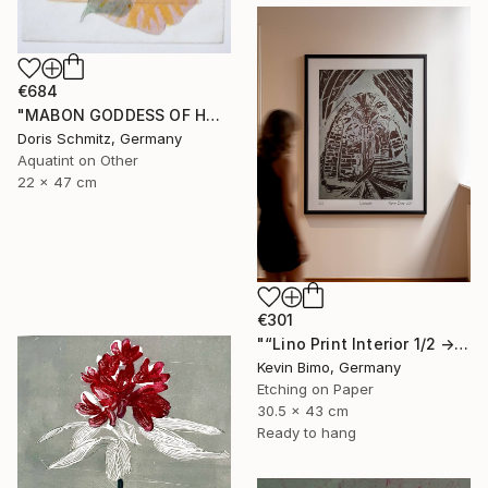
€684
"MABON GODDESS OF HARVEST - Limited Edition of 1" Print
Doris Schmitz, Germany
Aquatint on Other
22 x 47 cm
€301
"“Lino Print Interior 1/2 → 2/2 – 1/1 Available”" Print
Kevin Bimo, Germany
Etching on Paper
30.5 x 43 cm
Ready to hang