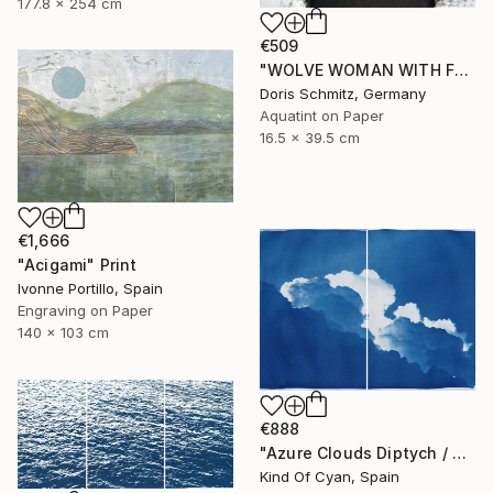
177.8 x 254 cm
€509
"WOLVE WOMAN WITH FUR - Limited Edition of 1" Print
Doris Schmitz, Germany
Aquatint on Paper
16.5 x 39.5 cm
€1,666
"Acigami" Print
Ivonne Portillo, Spain
Engraving on Paper
140 x 103 cm
€888
"Azure Clouds Diptych / Cyanotype on Watercolor Paper / 100x140 cm / - Limited Edition of 20" Print
Kind Of Cyan, Spain