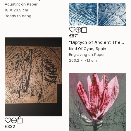
Aquatint on Paper
18 x 23.5 cm
Ready to hang
€871
"Diptych of Ancient Theaters - Limited Edition of 20" Print
Kind Of Cyan, Spain
Engraving on Paper
203.2 x 71.1 cm
€332