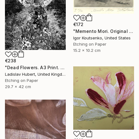
€172
"Memento Mori. Original hand printed Intaglio on archival paper." Print
Igor Koutsenko, United States
Etching on Paper
15.2 x 10.2 cm
€238
"Dead Flowers. A3 Print. Limited Edition of 100" Print
Ladislav Hubert, United Kingdom
Etching on Paper
29.7 x 42 cm