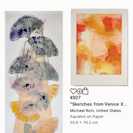
€927
"Sketches from Venice XI" Print
Michael Rich, United States
Aquatint on Paper
55.9 x 76.2 cm