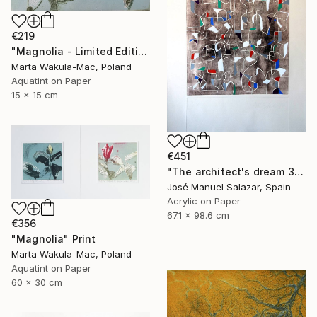
€219
"Magnolia - Limited Edition of 1" Print
Marta Wakula-Mac, Poland
Aquatint on Paper
15 x 15 cm
€451
"The architect's dream 3" Print
José Manuel Salazar, Spain
Acrylic on Paper
67.1 x 98.6 cm
€356
"Magnolia" Print
Marta Wakula-Mac, Poland
Aquatint on Paper
60 x 30 cm