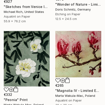
€927
"Wonder of Nature - Limited Edition of 1" Print
"Sketches from Venice IV" Print
Doris Schmitz, Germany
Michael Rich, United States
Etching on Paper
Aquatint on Paper
12.5 x 24.5 cm
55.9 x 76.2 cm
€265
"Magnolia IV - Limited Edition of 30" Print
€332
Marta Wakula-Mac, Poland
"Peonia" Print
Aquatint on Paper
Marta Wakula-Mac, Poland