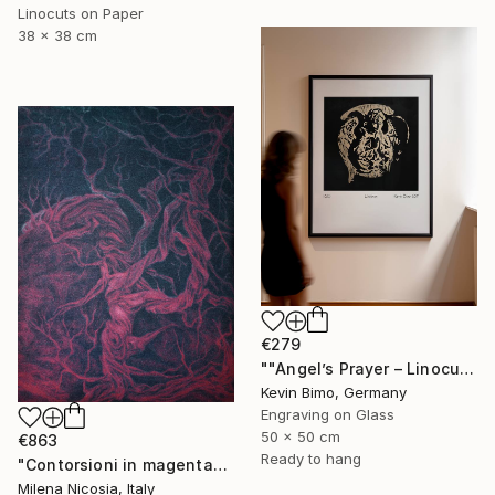
Linocuts on Paper
38 x 38 cm
€279
""Angel’s Prayer – Linocut"" Print
Kevin Bimo, Germany
Engraving on Glass
50 x 50 cm
€863
Ready to hang
"Contorsioni in magenta" Print
Milena Nicosia, Italy