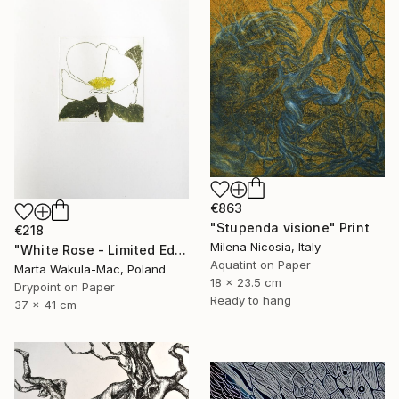
€863
"Stupenda visione" Print
€218
Milena Nicosia, Italy
"White Rose - Limited Edition 5 of 30" Print
Aquatint on Paper
Marta Wakula-Mac, Poland
18 x 23.5 cm
Drypoint on Paper
Ready to hang
37 x 41 cm