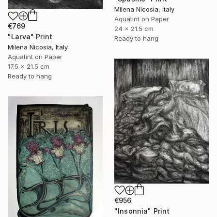
Milena Nicosia, Italy
Aquatint on Paper
€769
24 x 21.5 cm
"Larva" Print
Ready to hang
Milena Nicosia, Italy
Aquatint on Paper
17.5 x 21.5 cm
Ready to hang
€956
"Insonnia" Print