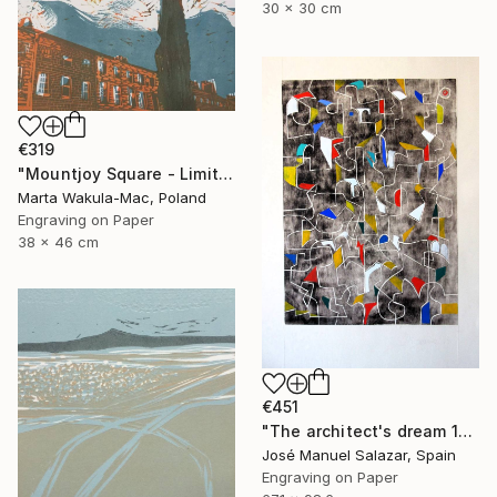
30 x 30 cm
€319
"Mountjoy Square - Limited Edition 10 of 30" Print
Marta Wakula-Mac, Poland
Engraving on Paper
38 x 46 cm
€451
"The architect's dream 1" Print
José Manuel Salazar, Spain
Engraving on Paper