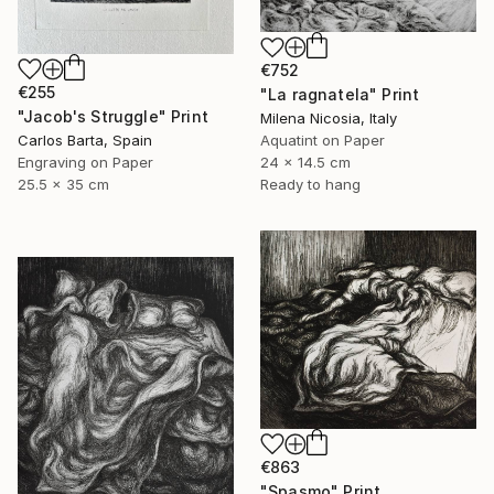
€752
€255
"La ragnatela" Print
"Jacob's Struggle" Print
Milena Nicosia, Italy
Carlos Barta, Spain
Aquatint on Paper
Engraving on Paper
24 x 14.5 cm
25.5 x 35 cm
Ready to hang
€863
"Spasmo" Print