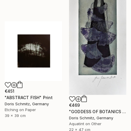
€451
"ABSTRACT FISH" Print
Doris Schmitz, Germany
€469
Etching on Paper
"GODDESS OF BOTANICS - Limited Edition of 1" Print
39 x 39 cm
Doris Schmitz, Germany
Aquatint on Other
22 x 47 cm