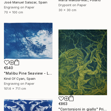
Marta Wakula-Mac, Poland
José Manuel Salazar, Spain
Drypoint on Paper
Engraving on Paper
30 x 30 cm
70 x 100 cm
€540
"Malibu Pine Seaview - Limited Edition of 50" Print
Kind Of Cyan, Spain
Engraving on Paper
101.6 x 71.1 cm
€863
"Contorsioni in giallo" Print