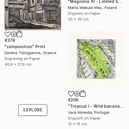
"Magnolia XI - Limited Edition of 30" Print
Marta Wakula-Mac, Poland
Drypoint on Paper
30 x 30 cm
€378
"composition" Print
Dimitris Tsirogiannis, Greece
Engraving on Paper
40.9 x 27.9 cm
Under $500
Shop affordable
€206
one-of-a-kind art.
"Tropical I - Wild banana" Print
EXPLORE
Vera Almeida, Portugal
Drypoint on Paper
15 x 15 cm