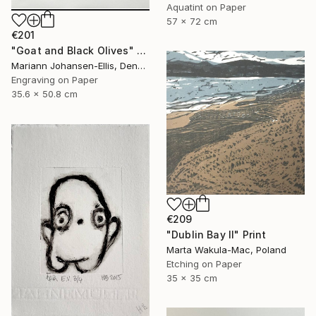
Aquatint on Paper
57 x 72 cm
€201
"Goat and Black Olives" Print
Mariann Johansen-Ellis, Denmark
Engraving on Paper
35.6 x 50.8 cm
€209
"Dublin Bay II" Print
Marta Wakula-Mac, Poland
Etching on Paper
35 x 35 cm