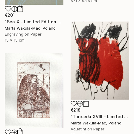
67.1 x 98.6 cm
€201
"Sea X - Limited Edition of 30" Print
Marta Wakula-Mac, Poland
Engraving on Paper
15 x 15 cm
€218
"Tancerki XVIII - Limited Edition 5 of 30" Print
Marta Wakula-Mac, Poland
Aquatint on Paper