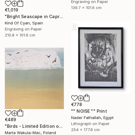
Engraving on Paper
139.7 x 101.6 cm
€1,019
"Bright Seascape in Capri - Limited Edition of 20" Print
Kind Of Cyan, Spain
Engraving on Paper
210.8 x 101.6 cm
€778
"" NOISE "" Print
Nader Fathallah, Egypt
€489
Lithograph on Paper
"Birds - Limited Edition of 1" Print
254 x 177.8 cm
Marta Wakula-Mac, Poland