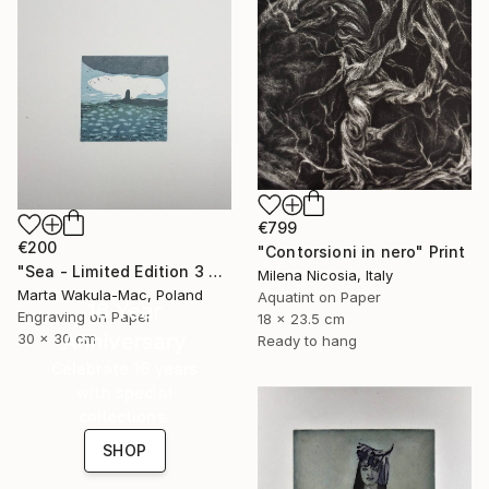
€799
€200
"Contorsioni in nero" Print
"Sea - Limited Edition 3 of 30" Print
Milena Nicosia, Italy
Marta Wakula-Mac, Poland
Aquatint on Paper
16 Year
Engraving on Paper
18 x 23.5 cm
Anniversary
30 x 30 cm
Ready to hang
Celebrate 16 years
with special
collections.
SHOP