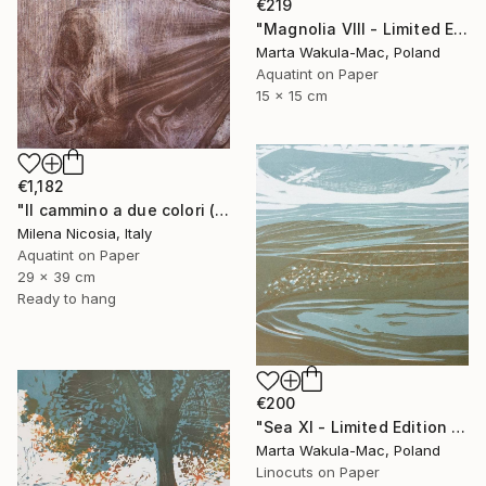
€219
"Magnolia VIII - Limited Edition of 30" Print
Marta Wakula-Mac, Poland
Aquatint on Paper
15 x 15 cm
€1,182
"Il cammino a due colori (lilla e bistro)" Print
Milena Nicosia, Italy
Aquatint on Paper
29 x 39 cm
Ready to hang
€200
"Sea XI - Limited Edition of 30" Print
Marta Wakula-Mac, Poland
Linocuts on Paper