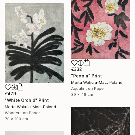
€332
"Peonia" Print
Marta Wakula-Mac, Poland
Aquatint on Paper
€479
39 x 46 cm
"White Orchid" Print
Marta Wakula-Mac, Poland
Woodcut on Paper
70 x 100 cm