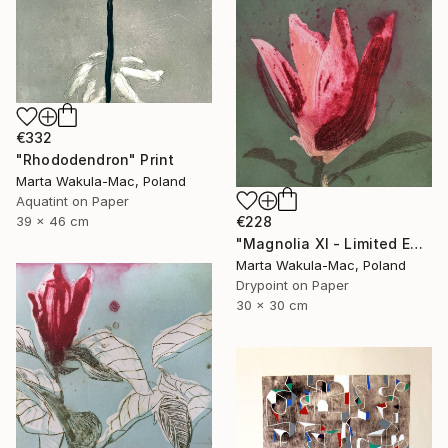
€332
"Rhododendron" Print
Marta Wakula-Mac, Poland
Aquatint on Paper
€228
39 x 46 cm
"Magnolia XI - Limited Edition of 30" Print
Marta Wakula-Mac, Poland
Drypoint on Paper
30 x 30 cm