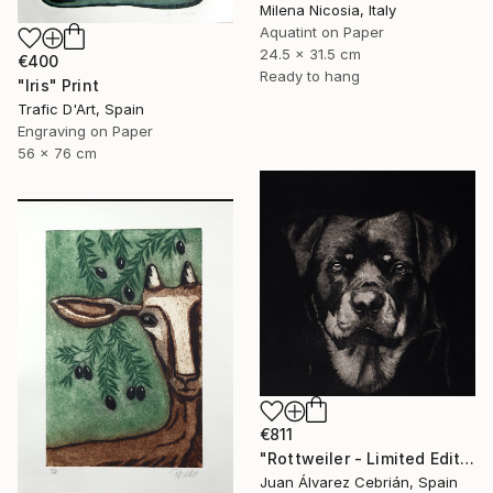
Milena Nicosia, Italy
Aquatint on Paper
24.5 x 31.5 cm
€400
Ready to hang
"Iris" Print
Trafic D'Art, Spain
Engraving on Paper
56 x 76 cm
€811
"Rottweiler - Limited Edition of 75" Print
Juan Álvarez Cebrián, Spain