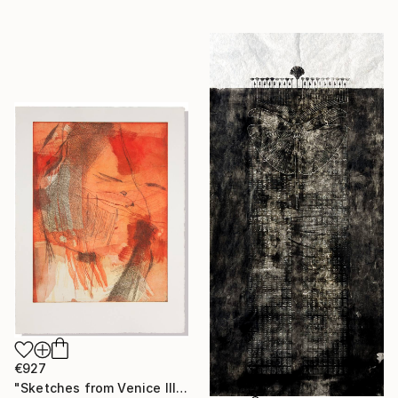
€927
"Sketches from Venice III" Print