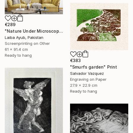
€289
"Nature Under Microscope" Print
Laiba Ayub, Pakistan
Screenprinting on Other
61 x 91.4 cm
Ready to hang
€383
"Smurfs garden" Print
Salvador Vazquez
Engraving on Paper
27.9 x 22.9 cm
Ready to hang