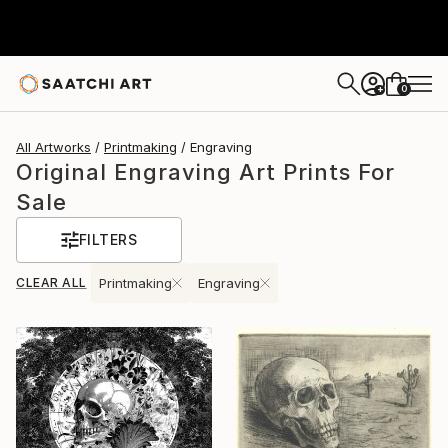
0
+
All Artworks
Printmaking
Engraving
Original Engraving Art Prints For
Sale
FILTERS
CLEAR ALL
Printmaking
Engraving