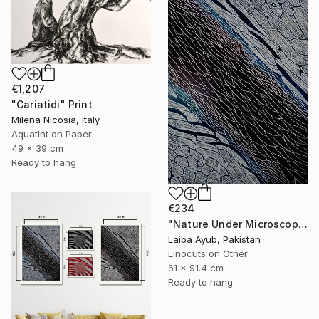
€1,207
"Cariatidi" Print
Milena Nicosia, Italy
Aquatint on Paper
49 x 39 cm
Ready to hang
€234
"Nature Under Microscope" Print
Laiba Ayub, Pakistan
Linocuts on Other
61 x 91.4 cm
Ready to hang