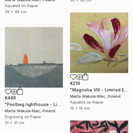
30 x 30 cm
Aquatint on Paper
39 x 46 cm
€219
"Magnolia VIII - Limited Edition of 30" Print
Marta Wakula-Mac, Poland
€489
Aquatint on Paper
"Poolbeg lighthouse - Limited Edition of 3" Print
15 x 15 cm
Marta Wakula-Mac, Poland
Engraving on Paper
31 x 31 cm