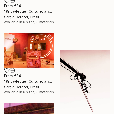
From
€34
"Knowledge, Culture, and Information" Print
Sergio Cerezer, Brazil
Available in
6 sizes, 5 materials
From
€34
"Knowledge, Culture, and Information" Print
Sergio Cerezer, Brazil
Available in
6 sizes, 5 materials