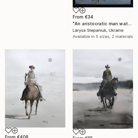
From
€34
"An aristocratic man watches a maid" Print
Larysa Stepaniuk, Ukraine
Available in
5 sizes, 2 materials
From
€408