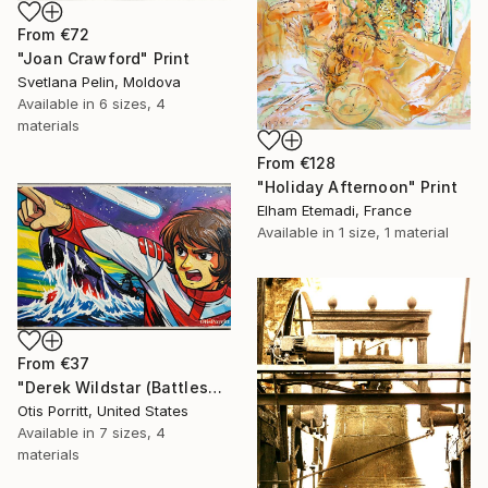
From
€72
"Joan Crawford" Print
Svetlana Pelin, Moldova
Available in
6 sizes, 4
materials
From
€128
"Holiday Afternoon" Print
Elham Etemadi, France
Available in
1 size, 1 material
From
€37
"Derek Wildstar (Battleship Yamato)" Print
Otis Porritt, United States
Available in
7 sizes, 4
materials