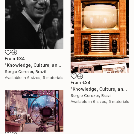
From
€34
"Knowledge, Culture, and Information" Print
Sergio Cerezer, Brazil
Available in
6 sizes, 5 materials
From
€34
"Knowledge, Culture, and Information" Print
Sergio Cerezer, Brazil
Available in
6 sizes, 5 materials