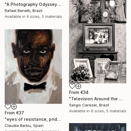
"A Photography Odyssey" Print
Rafael Benetti, Brazil
Available in
6 sizes, 5 materials
From
€34
"Television Around the World" Print
Sergio Cerezer, Brazil
Available in
6 sizes, 5 materials
From
€37
"eyes of resistance, pride and history" Print
Claudia Barbu, Spain