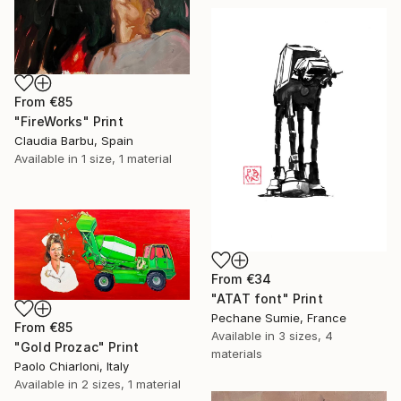
From
€85
"FireWorks" Print
Claudia Barbu, Spain
Available in
1 size, 1 material
From
€34
"ATAT font" Print
Pechane Sumie, France
From
€85
Available in
3 sizes, 4
"Gold Prozac" Print
materials
Paolo Chiarloni, Italy
Available in
2 sizes, 1 material