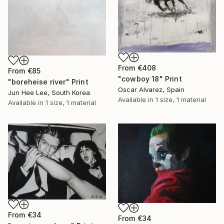
From
€408
From
€85
"cowboy 18" Print
"boreheise river" Print
Oscar Alvarez, Spain
Jun Hee Lee, South Korea
Available in
1 size, 1 material
Available in
1 size, 1 material
From
€34
From
€34