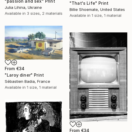
"passion and sex" Print
"That's Life" Print
Julia Lihina, Ukraine
Billie Shoemate, United States
Available in
3 sizes, 2 materials
Available in
1 size, 1 material
From
€34
"Laroy diner" Print
Sébastien Badia, France
Available in
1 size, 1 material
From
€34