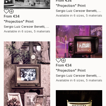
From
€34
"Projection" Print
Sergio Luiz Cerezer Benetti, Brazil
Available in
6 sizes, 5 materials
From
€34
"Projection" Print
Sergio Luiz Cerezer Benetti, Brazil
Available in
6 sizes, 5 materials
From
€34
"Projection" Print
Sergio Luiz Cerezer Benetti, Brazil
Available in
6 sizes, 5 materials