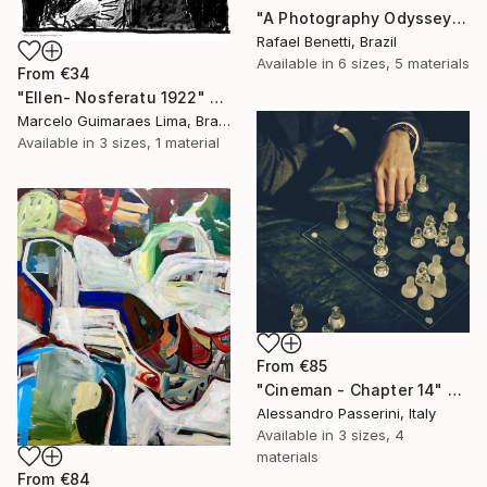
"A Photography Odyssey" Print
Rafael Benetti, Brazil
Available in
6 sizes, 5 materials
From
€34
"Ellen- Nosferatu 1922" Print
Marcelo Guimaraes Lima, Brazil
Available in
3 sizes, 1 material
From
€85
"Cineman - Chapter 14" Print
Alessandro Passerini, Italy
Available in
3 sizes, 4
materials
From
€84