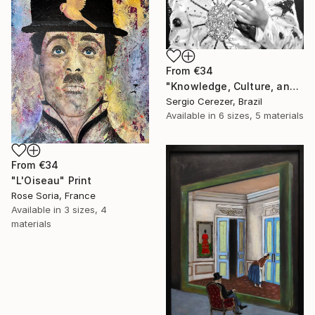
From
€34
"Knowledge, Culture, and Information" Print
Sergio Cerezer, Brazil
Available in
6 sizes, 5 materials
From
€34
"L'Oiseau" Print
Rose Soria, France
Available in
3 sizes, 4
materials