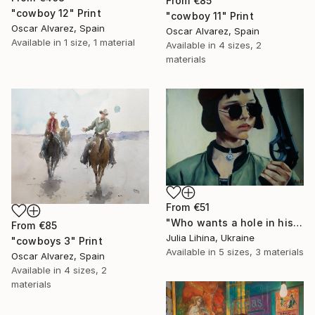
From
€85
"cowboy 12" Print
"cowboy 11" Print
Oscar Alvarez, Spain
Oscar Alvarez, Spain
Available in
1 size, 1 material
Available in
4 sizes, 2
materials
From
€51
"Who wants a hole in his ass, huh?" Print
From
€85
Julia Lihina, Ukraine
"cowboys 3" Print
Available in
5 sizes, 3 materials
Oscar Alvarez, Spain
Available in
4 sizes, 2
materials