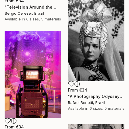
From
€34
"Television Around the World" Print
Sergio Cerezer, Brazil
Available in
6 sizes, 5 materials
From
€34
"A Photography Odyssey" Print
Rafael Benetti, Brazil
Available in
6 sizes, 5 materials
From
€34