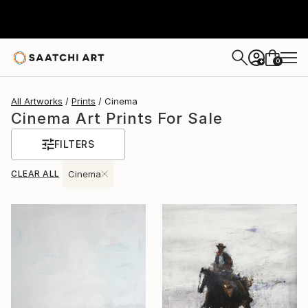
0
+
All Artworks
Prints
Cinema
Cinema Art Prints For Sale
FILTERS
CLEAR ALL
Cinema