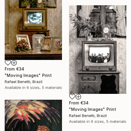
From
€34
"Moving Images" Print
Rafael Benetti, Brazil
Available in
6 sizes, 5 materials
From
€34
"Moving Images" Print
Rafael Benetti, Brazil
Available in
6 sizes, 5 materials