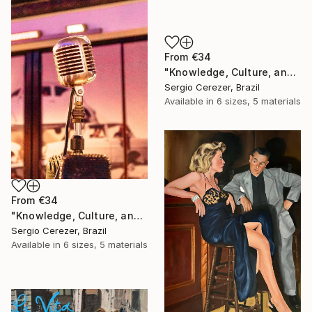
From
€34
"Knowledge, Culture, and Information" Print
Sergio Cerezer, Brazil
Available in
6 sizes, 5 materials
From
€34
"Knowledge, Culture, and Information" Print
Sergio Cerezer, Brazil
Available in
6 sizes, 5 materials