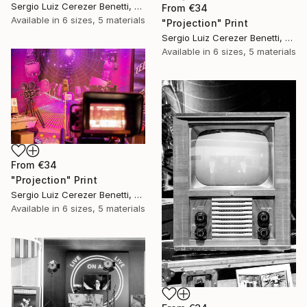
Sergio Luiz Cerezer Benetti, Brazil
From
€34
Available in
6 sizes, 5 materials
"Projection" Print
Sergio Luiz Cerezer Benetti, Brazil
Available in
6 sizes, 5 materials
From
€34
"Projection" Print
Sergio Luiz Cerezer Benetti, Brazil
Available in
6 sizes, 5 materials