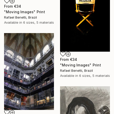
From
€34
"Moving Images" Print
Rafael Benetti, Brazil
Available in
6 sizes, 5 materials
From
€34
"Moving Images" Print
Rafael Benetti, Brazil
Available in
6 sizes, 5 materials