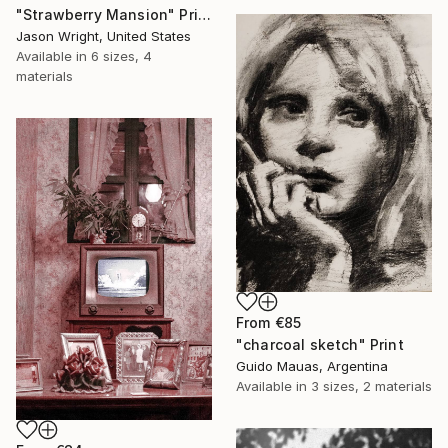
"Strawberry Mansion" Print
Jason Wright, United States
Available in
6 sizes, 4
materials
From
€85
"charcoal sketch" Print
Guido Mauas, Argentina
Available in
3 sizes, 2 materials