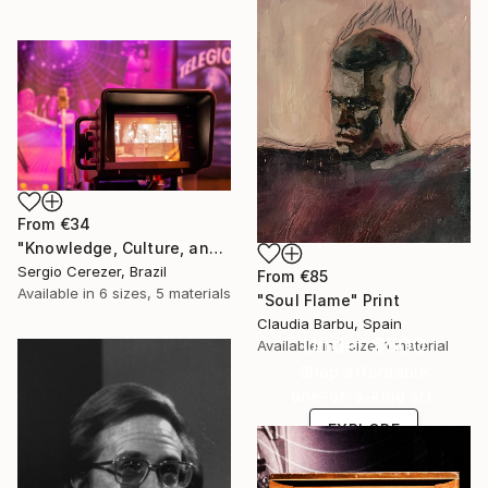
From
€34
"Knowledge, Culture, and Information" Print
Sergio Cerezer, Brazil
From
€85
Available in
6 sizes, 5 materials
"Soul Flame" Print
Claudia Barbu, Spain
Under $500
Available in
1 size, 1 material
Shop affordable
one-of-a-kind art.
EXPLORE