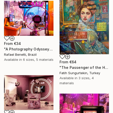
From
€34
"A Photography Odyssey" Print
Rafael Benetti, Brazil
Available in
6 sizes, 5 materials
From
€64
"The Passenger of the Heart" Print
Fatih Sungurtekin, Turkey
Available in
3 sizes, 4
materials