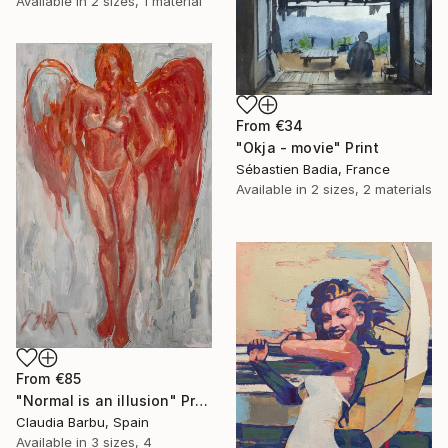
Available in
2 sizes, 1 material
From
€34
"Okja - movie" Print
Sébastien Badia, France
Available in
2 sizes, 2 materials
From
€85
"Normal is an illusion" Print
Claudia Barbu, Spain
Available in
3 sizes, 4