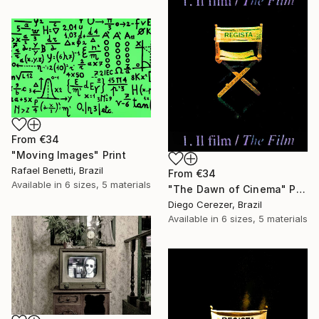
From
€34
"Moving Images" Print
Rafael Benetti, Brazil
From
€34
Available in
6 sizes, 5 materials
"The Dawn of Cinema" Print
Diego Cerezer, Brazil
Available in
6 sizes, 5 materials