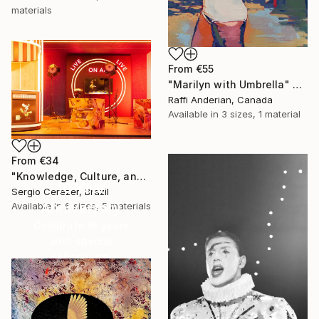
materials
From
€55
"Marilyn with Umbrella" Print
Raffi Anderian, Canada
Available in
3 sizes, 1 material
From
€34
"Knowledge, Culture, and Information" Print
16 Year
Sergio Cerezer, Brazil
Anniversary
Available in
6 sizes, 5 materials
Celebrate 16 years
with special
collections.
SHOP