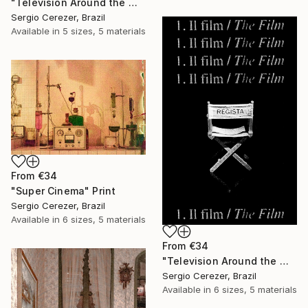
"Television Around the World" Print
Sergio Cerezer, Brazil
Available in
5 sizes, 5 materials
From
€34
"Super Cinema" Print
Sergio Cerezer, Brazil
Available in
6 sizes, 5 materials
From
€34
"Television Around the World" Print
Sergio Cerezer, Brazil
Available in
6 sizes, 5 materials