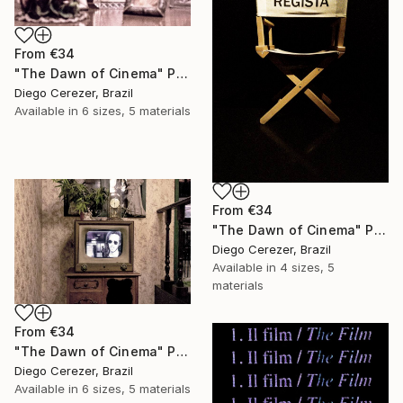
From
€34
"The Dawn of Cinema" Print
Diego Cerezer, Brazil
Available in
6 sizes, 5 materials
From
€34
"The Dawn of Cinema" Print
Diego Cerezer, Brazil
Available in
4 sizes, 5
materials
From
€34
"The Dawn of Cinema" Print
Diego Cerezer, Brazil
Available in
6 sizes, 5 materials