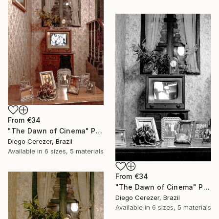
From
€34
"The Dawn of Cinema" Print
Diego Cerezer, Brazil
Available in
6 sizes, 5 materials
From
€34
"The Dawn of Cinema" Print
Diego Cerezer, Brazil
Available in
6 sizes, 5 materials