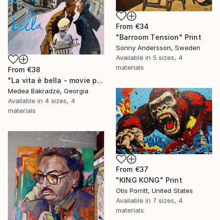
From
€34
"Barroom Tension" Print
Sonny Andersson, Sweden
Available in
5 sizes, 4
materials
From
€38
"La vita è bella - movie poster" Print
Medea Bakradze, Georgia
Available in
4 sizes, 4
materials
From
€37
"KING KONG" Print
Otis Porritt, United States
Available in
7 sizes, 4
materials