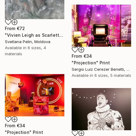
From
€72
"Vivien Leigh as Scarlett in Gone With the Wind" Print
Svetlana Pelin, Moldova
Available in
6 sizes, 4
materials
From
€34
"Projection" Print
Sergio Luiz Cerezer Benetti, Brazil
Available in
6 sizes, 5 materials
From
€34
"Projection" Print