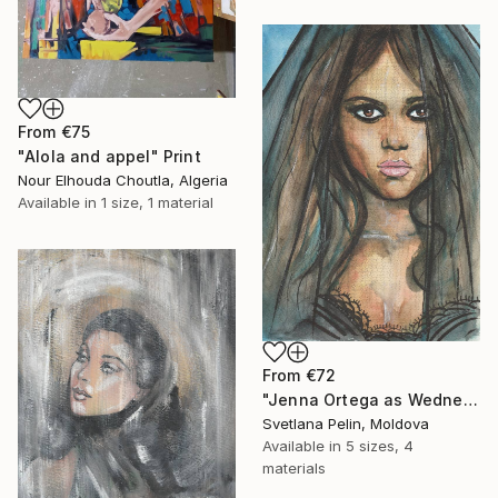
From
€75
"Alola and appel" Print
Nour Elhouda Choutla, Algeria
Available in
1 size, 1 material
From
€72
"Jenna Ortega as Wednesday Addams" Print
Svetlana Pelin, Moldova
Available in
5 sizes, 4
materials