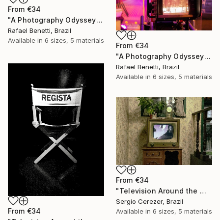
From
€34
"A Photography Odyssey" Print
Rafael Benetti, Brazil
Available in
6 sizes, 5 materials
From
€34
"A Photography Odyssey" Print
Rafael Benetti, Brazil
Available in
6 sizes, 5 materials
From
€34
"Television Around the World" Print
Sergio Cerezer, Brazil
From
€34
Available in
6 sizes, 5 materials