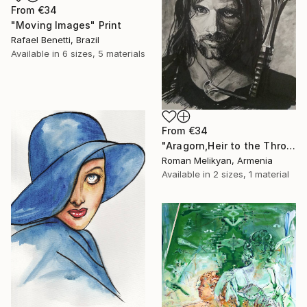
From
€34
"Moving Images" Print
Rafael Benetti, Brazil
Available in
6 sizes, 5 materials
From
€34
"Aragorn,Heir to the Throne of Gondor." Print
Roman Melikyan, Armenia
Available in
2 sizes, 1 material