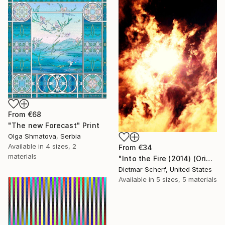
From
€68
"The new Forecast" Print
Olga Shmatova, Serbia
Available in
4 sizes, 2
From
€34
materials
"Into the Fire (2014) (Original)" Print
Dietmar Scherf, United States
Available in
5 sizes, 5 materials