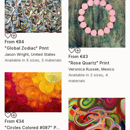
From
€84
"Global Zodiac" Print
Jason Wright, United States
From
€43
Available in
6 sizes, 5 materials
"Rose Quartz" Print
Veronica Russek, Mexico
Available in
2 sizes, 4
materials
From
€34
"Circles Colored #087" Print