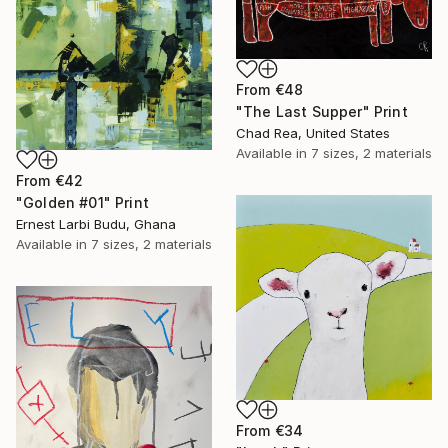
From
€48
"The Last Supper" Print
Chad Rea, United States
Available in
7 sizes, 2 materials
From
€42
"Golden #01" Print
Ernest Larbi Budu, Ghana
Available in
7 sizes, 2 materials
From
€34