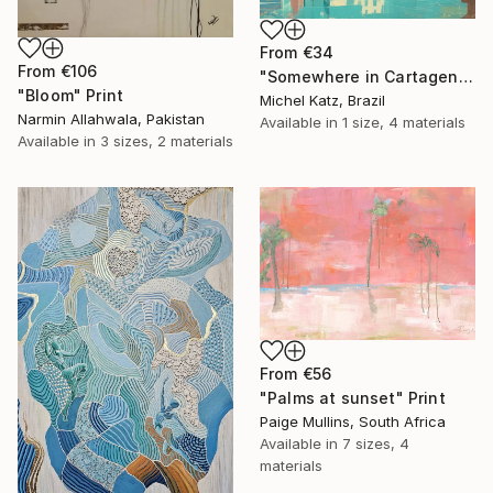
From
€34
From
€106
"Somewhere in Cartagena #2" Print
"Bloom" Print
Michel Katz, Brazil
Narmin Allahwala, Pakistan
Available in
1 size, 4 materials
Available in
3 sizes, 2 materials
From
€56
"Palms at sunset" Print
Paige Mullins, South Africa
Available in
7 sizes, 4
materials