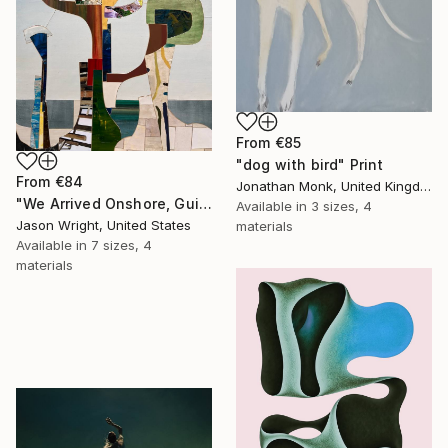
From
€85
"dog with bird" Print
From
€84
Jonathan Monk, United Kingdom
"We Arrived Onshore, Guided by Dance" Print
Available in
3 sizes, 4
Jason Wright, United States
materials
Available in
7 sizes, 4
materials