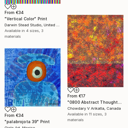
From
€34
"Vertical Color" Print
Darwin Stead Studio, United States
Available in
4 sizes, 3
materials
From
€17
"0800 Abstract Thought" Print
Chowdary V Arikatla, Canada
Available in
11 sizes, 3
From
€34
materials
"palabrojota 39" Print
Ojolo Art, Mexico