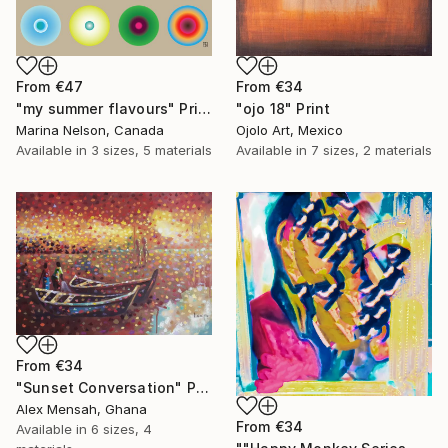
From
€47
From
€34
"my summer flavours" Print
"ojo 18" Print
Marina Nelson, Canada
Ojolo Art, Mexico
Available in
3 sizes, 5 materials
Available in
7 sizes, 2 materials
From
€34
"Sunset Conversation" Print
Alex Mensah, Ghana
From
€34
Available in
6 sizes, 4