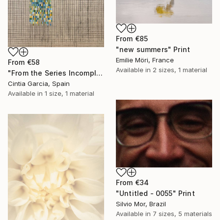
From
€85
"new summers" Print
Emilie Möri, France
From
€58
Available in
2 sizes, 1 material
"From the Series Incomplete Sampling, Number 6." Print
Cintia Garcia, Spain
Available in
1 size, 1 material
From
€34
"Untitled - 0055" Print
Silvio Mor, Brazil
Available in
7 sizes, 5 materials