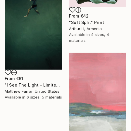
From
€42
"Soft Split" Print
Arthur H, Armenia
Available in
4 sizes, 4
materials
From
€61
"I See The Light - Limited Edition 5 of 10" Print
Matthew Farrar, United States
Available in
6 sizes, 5 materials