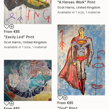
"A Heroes Work" Print
Scot Harris, United Kingdom
Available in
1 size, 1 material
From
€85
"Easily Led" Print
Scot Harris, United Kingdom
Available in
1 size, 1 material
From
€85
"God" Print
From
€85