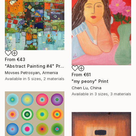
From
€43
"Abstract Painting #4" Print
Movses Petrosyan, Armenia
From
€61
Available in
5 sizes, 2 materials
"my peony" Print
Chen Lu, China
Available in
3 sizes, 3 materials