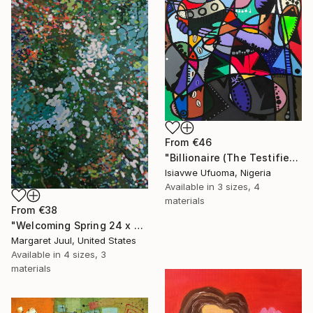
From
€46
"Billionaire (The Testifier)" Print
Isiavwe Ufuoma, Nigeria
Available in
3 sizes, 4
materials
From
€38
"Welcoming Spring 24 x 48"" Print
Margaret Juul, United States
Available in
4 sizes, 3
materials