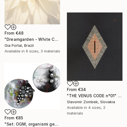
From
€48
"Dreamgarden - White Chrysanthemum Closeup" Print
Gia Portal, Brazil
Available in
6 sizes, 3 materials
From
€34
"THE VENUS CODE n°01" Print
Slavomir Zombek, Slovakia
Available in
4 sizes, 2
materials
From
€85
"Set: OGM, organismi geneticamente modificati e Rifugi post umani" Print