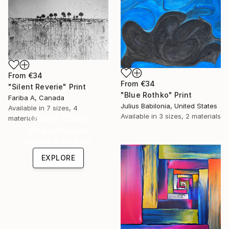
From
€34
From
€34
"Silent Reverie" Print
"Blue Rothko" Print
Fariba A, Canada
Julius Babilonia, United States
Available in
7 sizes, 4
Under $500
Available in
3 sizes, 2 materials
materials
Shop affordable
one-of-a-kind art.
EXPLORE