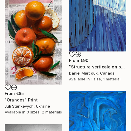
From
€90
"Structure verticale en bois bleue - Gaspésie" Print
Daniel Marcoux, Canada
Available in
1 size, 1 material
From
€85
"Oranges" Print
Juli Stankevych, Ukraine
Available in
3 sizes, 2 materials