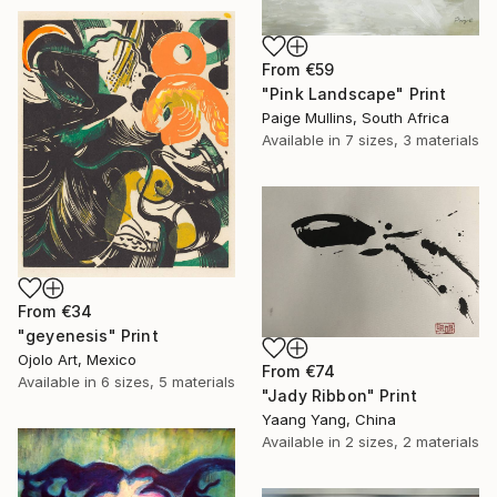
From
€59
"Pink Landscape" Print
Paige Mullins, South Africa
Available in
7 sizes, 3 materials
From
€34
"geyenesis" Print
Ojolo Art, Mexico
From
€74
Available in
6 sizes, 5 materials
"Jady Ribbon" Print
Yaang Yang, China
Available in
2 sizes, 2 materials