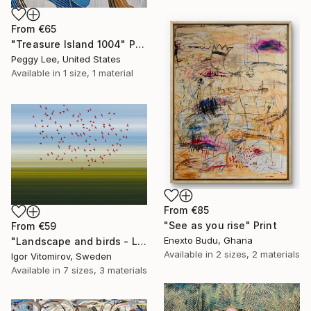
From
€65
"Treasure Island 1004" Print
Peggy Lee, United States
Available in
1 size, 1 material
From
€85
"See as you rise" Print
From
€59
Enexto Budu, Ghana
"Landscape and birds - Limited Edition 1 of 20" Print
Available in
2 sizes, 2 materials
Igor Vitomirov, Sweden
Available in
7 sizes, 3 materials