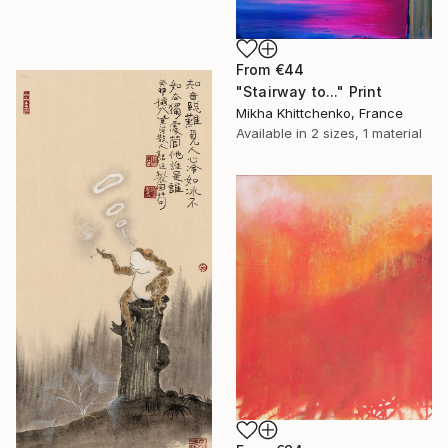
From
€44
"Stairway to..." Print
Mikha Khittchenko, France
Available in
2 sizes, 1 material