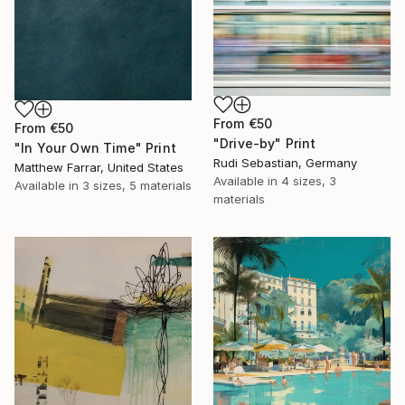
From
€50
From
€50
"Drive-by" Print
"In Your Own Time" Print
Rudi Sebastian, Germany
Matthew Farrar, United States
Available in
4 sizes, 3
Available in
3 sizes, 5 materials
materials