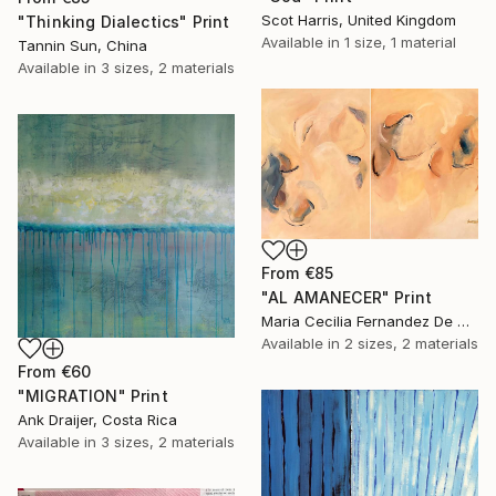
Scot Harris, United Kingdom
"Thinking Dialectics" Print
Available in
1 size, 1 material
Tannin Sun, China
Available in
3 sizes, 2 materials
From
€85
"AL AMANECER" Print
Maria Cecilia Fernandez De Arrospide, Peru
Available in
2 sizes, 2 materials
From
€60
"MIGRATION" Print
Ank Draijer, Costa Rica
Available in
3 sizes, 2 materials