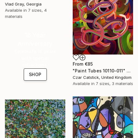
Vlad Gray, Georgia
Available in
7 sizes, 4
materials
16 Year
Anniversary
Celebrate 16 years
with special
From
€85
collections.
"Paint Tubes 10110-011" Print
SHOP
Czar Catstick, United Kingdom
Available in
7 sizes, 3 materials