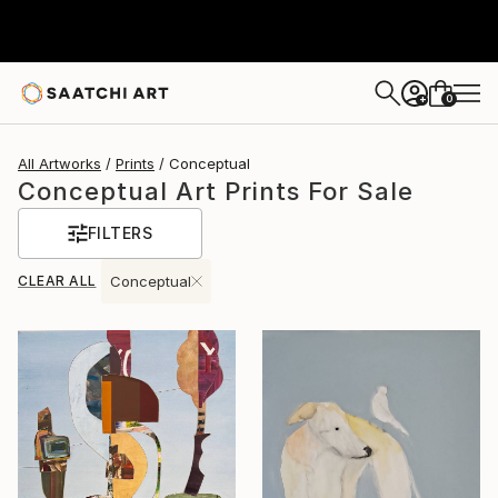
0
+
All Artworks
Prints
Conceptual
Conceptual Art Prints For Sale
FILTERS
CLEAR ALL
Conceptual