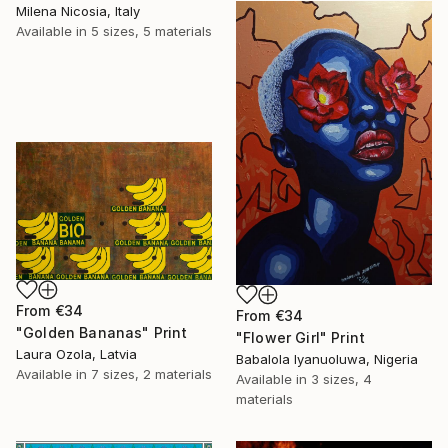
Milena Nicosia, Italy
Available in
5 sizes, 5 materials
From
€34
From
€34
"Golden Bananas" Print
"Flower Girl" Print
Laura Ozola, Latvia
Babalola Iyanuoluwa, Nigeria
Available in
7 sizes, 2 materials
Available in
3 sizes, 4
materials