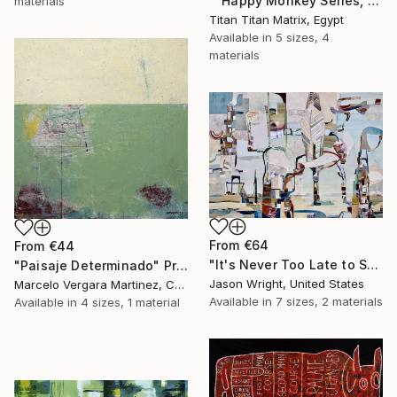
""Happy Monkey Series, Edition No. (1)" Print
materials
Titan Titan Matrix, Egypt
Available in
5 sizes, 4
materials
From
€64
From
€44
"It's Never Too Late to Save a World" Print
"Paisaje Determinado" Print
Jason Wright, United States
Marcelo Vergara Martinez, Chile
Available in
7 sizes, 2 materials
Available in
4 sizes, 1 material