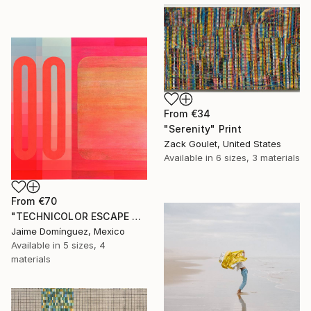
From
€34
"Serenity" Print
Zack Goulet, United States
Available in
6 sizes, 3 materials
From
€70
"TECHNICOLOR ESCAPE No.4" Print
Jaime Domínguez, Mexico
Available in
5 sizes, 4
materials