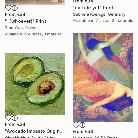
From
€34
"no title yet" Print
From
€34
Gabriele Koenigs, Germany
Available in
7 sizes, 2 materials
"【whoever]" Print
Ting Guo, China
Available in
4 sizes, 1 material
From
€34
"Avocado Impasto Original Painting" Print
From
€34
Olga Nikitina, South Africa