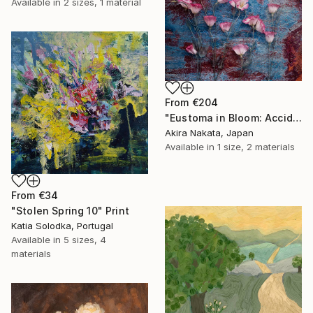
Available in
2 sizes, 1 material
From
€204
"Eustoma in Bloom: Accidental Harmony" Print
Akira Nakata, Japan
Available in
1 size, 2 materials
From
€34
"Stolen Spring 10" Print
Katia Solodka, Portugal
Available in
5 sizes, 4
materials