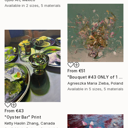
Available in
2 sizes, 5 materials
From
€51
"Bouquet #43 ONLY of 1 + 1 AP" Print
Agnieszka Maria Zieba, Poland
Available in
5 sizes, 5 materials
From
€43
"Oyster Bar" Print
Ketty Haolin Zhang, Canada