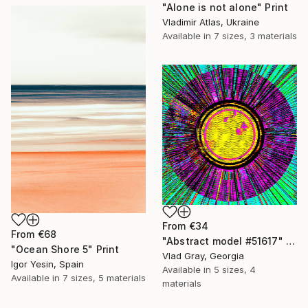
"Alone is not alone" Print
Vladimir Atlas, Ukraine
Available in
7 sizes, 3 materials
From
€34
From
€68
"Abstract model #51617" Print
"Ocean Shore 5" Print
Vlad Gray, Georgia
Igor Yesin, Spain
Available in
5 sizes, 4
Available in
7 sizes, 5 materials
materials