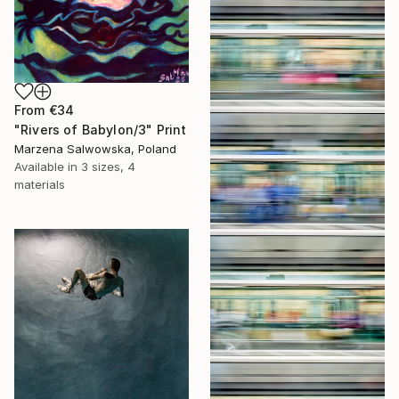
From
€34
"Rivers of Babylon/3" Print
Marzena Salwowska, Poland
Available in
3 sizes, 4
materials