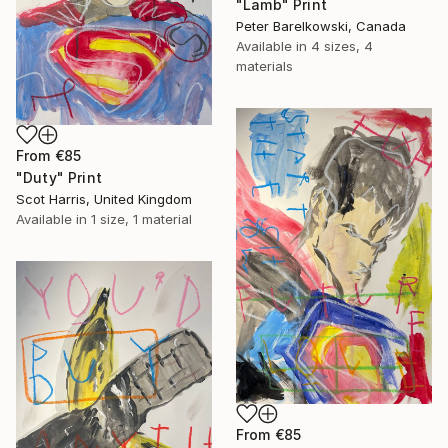
"Lamb" Print
Peter Barelkowski, Canada
Available in
4 sizes, 4
materials
From
€85
"Duty" Print
Scot Harris, United Kingdom
Available in
1 size, 1 material
From
€85