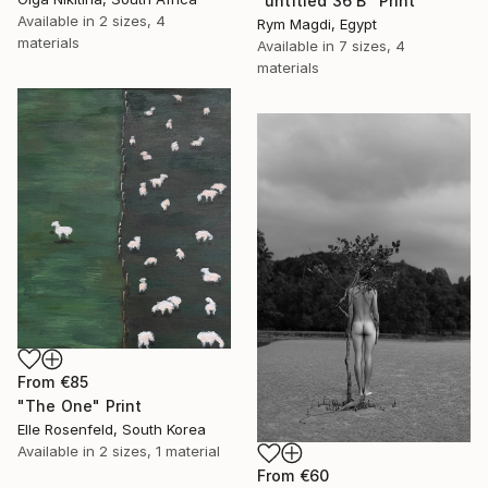
"untitled 36 B" Print
Available in
2 sizes, 4
Rym Magdi, Egypt
materials
Available in
7 sizes, 4
materials
From
€85
"The One" Print
Elle Rosenfeld, South Korea
Available in
2 sizes, 1 material
From
€60