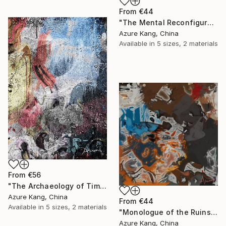
From
€44
"The Mental Reconfiguration of Color #1" Print
Azure Kang, China
Available in
5 sizes, 2 materials
From
€56
"The Archaeology of Time #15" Print
Azure Kang, China
From
€44
Available in
5 sizes, 2 materials
"Monologue of the Ruins" Print
Azure Kang, China