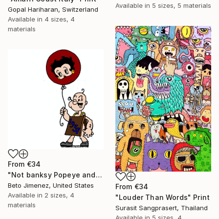
Available in
5 sizes, 5 materials
Gopal Hariharan, Switzerland
Available in
4 sizes, 4
materials
From
€34
"Not banksy Popeye and red Ballon" Print
Beto Jimenez, United States
From
€34
Available in
2 sizes, 4
"Louder Than Words" Print
materials
Surasit Sangprasert, Thailand
Available in
5 sizes, 4