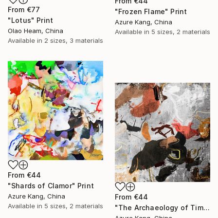
From
€44
From
€77
"Frozen Flame" Print
"Lotus" Print
Azure Kang, China
Olao Heam, China
Available in
5 sizes, 2 materials
Available in
2 sizes, 3 materials
From
€44
"Shards of Clamor" Print
Azure Kang, China
From
€44
Available in
5 sizes, 2 materials
"The Archaeology of Time" Print