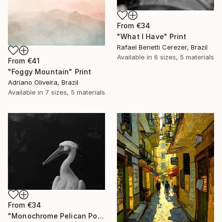
From
€34
"What I Have" Print
Rafael Benetti Cerezer, Brazil
Available in
6 sizes, 5 materials
From
€41
"Foggy Mountain" Print
Adriano Oliveira, Brazil
Available in
7 sizes, 5 materials
From
€34
"Monochrome Pelican Portrait - Minimalist Beak Detail Print" Print