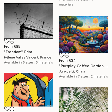
materials
From
€85
"Freedom" Print
Hélène Vallas Vincent, France
From
€34
Available in
6 sizes, 5 materials
"Purrplay Coffee Garden No.1" Print
Junxue Li, China
Available in
7 sizes, 2 materials