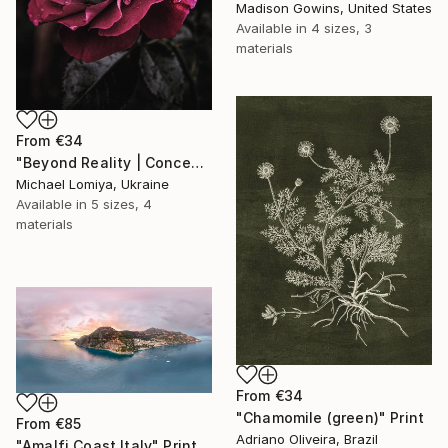
Madison Gowins, United States
Available in
4 sizes, 3
materials
From
€34
"Beyond Reality | Conceptual Flower Fine Art Print" Print
Michael Lomiya, Ukraine
Available in
5 sizes, 4
materials
From
€34
"Chamomile (green)" Print
From
€85
Adriano Oliveira, Brazil
"Amalfi Coast Italy" Print