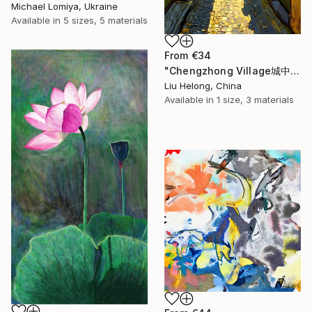
Michael Lomiya, Ukraine
Available in
5 sizes, 5 materials
From
€34
"Chengzhong Village城中村" Print
Liu Helong, China
Available in
1 size, 3 materials