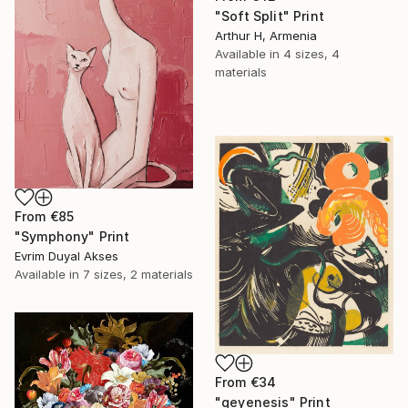
"Soft Split" Print
Arthur H, Armenia
Available in
4 sizes, 4
materials
From
€85
"Symphony" Print
Evrim Duyal Akses
Available in
7 sizes, 2 materials
From
€34
"geyenesis" Print