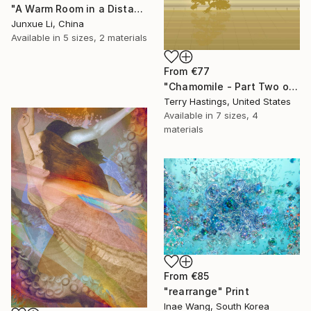
"A Warm Room in a Distant City-Dialogue in the Moonlight" Print
Junxue Li, China
Available in
5 sizes, 2 materials
From
€77
"Chamomile - Part Two of the Bonsai Ballet" Print
Terry Hastings, United States
Available in
7 sizes, 4
materials
From
€85
"rearrange" Print
Inae Wang, South Korea