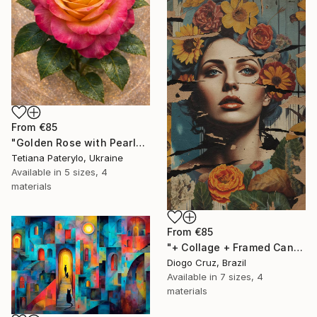
From
€85
"Golden Rose with Pearlescent Glow – Luxury Botanical Wall Art" Print
Tetiana Paterylo, Ukraine
Available in
5 sizes, 4
materials
From
€85
"+ Collage + Framed Canvas" Print
Diogo Cruz, Brazil
Available in
7 sizes, 4
materials