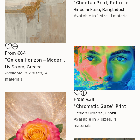
"Cheetah Print, Retro Leopard Wall Art" Print
Binodini Basu, Bangladesh
Available in
1 size, 1 material
From
€64
"Golden Horizon – Modern Minimal Abstract" Print
Liv Solara, Greece
Available in
7 sizes, 4
materials
From
€34
"Chromatic Gaze" Print
Design Urbano, Brazil
Available in
7 sizes, 4
materials