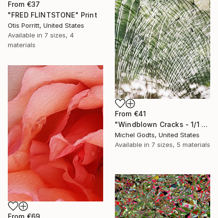
From
€37
"FRED FLINTSTONE" Print
Otis Porritt, United States
Available in
7 sizes, 4
materials
From
€41
"Windblown Cracks - 1/1 Limited Single Edition 20x30" Print
Michel Godts, United States
Available in
7 sizes, 5 materials
From
€69