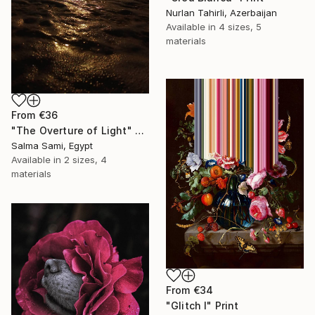
Nurlan Tahirli, Azerbaijan
Available in
4 sizes, 5
materials
From
€36
"The Overture of Light" Print
Salma Sami, Egypt
Available in
2 sizes, 4
materials
From
€34
"Glitch I" Print