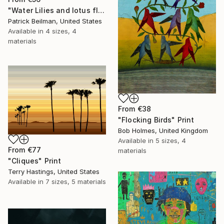
"Water Lilies and lotus flower combine 31" Print
Patrick Beilman, United States
Available in
4 sizes, 4
materials
From
€38
"Flocking Birds" Print
Bob Holmes, United Kingdom
Available in
5 sizes, 4
From
€77
materials
"Cliques" Print
Terry Hastings, United States
Available in
7 sizes, 5 materials