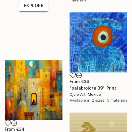
EXPLORE
From
€34
"palabrojota 39" Print
Ojolo Art, Mexico
Available in
2 sizes, 5 materials
From
€34