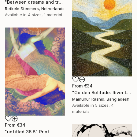
"Between dreams and tradition" Print
Refkele Steemers, Netherlands
Available in
4 sizes, 1 material
From
€34
"Golden Solitude: River Landscape at Sunset" Print
Mamunur Rashid, Bangladesh
Available in
5 sizes, 4
materials
From
€34
"untitled 36 B" Print