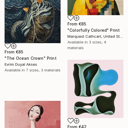
From
€85
"Colorfully Colored" Print
Marquest Cathcart, United States
Available in
3 sizes, 4
materials
From
€85
"The Ocean Crown" Print
Evrim Duyal Akses
Available in
7 sizes, 3 materials
From
€42