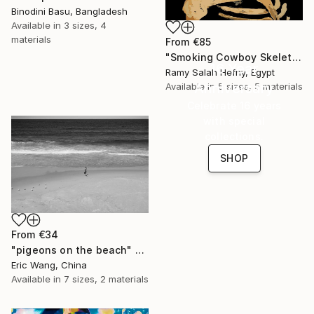
Binodini Basu, Bangladesh
Available in
3 sizes, 4
materials
From
€85
"Smoking Cowboy Skeleton" Print
16 Year
Ramy Salah Hefny, Egypt
Anniversary
Available in
5 sizes, 5 materials
Celebrate 16 years
with special
collections.
SHOP
From
€34
"pigeons on the beach" Print
Eric Wang, China
Available in
7 sizes, 2 materials