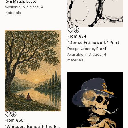
Rym Magdi, Egypt
Available in
7 sizes, 4
materials
From
€34
"Dense Framework" Print
Design Urbano, Brazil
Available in
7 sizes, 4
materials
From
€60
"Whispers Beneath the Emerald Canopy" Print