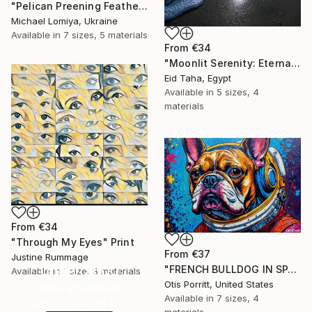
"Pelican Preening Feathers in Soft Light - Wildlife Art Print" Print
Michael Lomiya, Ukraine
Available in
7 sizes, 5 materials
From
€34
"Moonlit Serenity: Eternal Ocean Reflections" Print
Eid Taha, Egypt
Available in
5 sizes, 4
materials
From
€34
"Through My Eyes" Print
From
€37
Justine Rummage
Under $500
"FRENCH BULLDOG IN SPACE 6" Print
Available in
1 size, 3 materials
Otis Porritt, United States
Shop affordable
Available in
7 sizes, 4
one-of-a-kind art.
materials