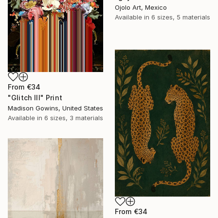
Ojolo Art, Mexico
Available in
6 sizes, 5 materials
From
€34
"Glitch III" Print
Madison Gowins, United States
Available in
6 sizes, 3 materials
From
€34