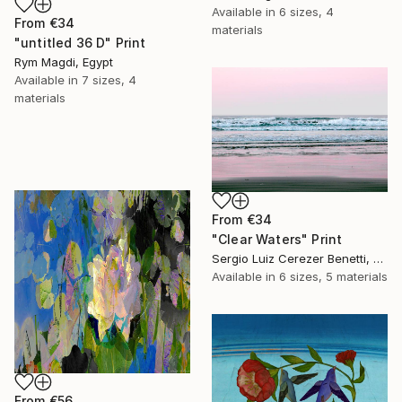
Available in
6 sizes, 4
From
€34
materials
"untitled 36 D" Print
Rym Magdi, Egypt
Available in
7 sizes, 4
materials
From
€34
"Clear Waters" Print
Sergio Luiz Cerezer Benetti, Brazil
Available in
6 sizes, 5 materials
From
€56