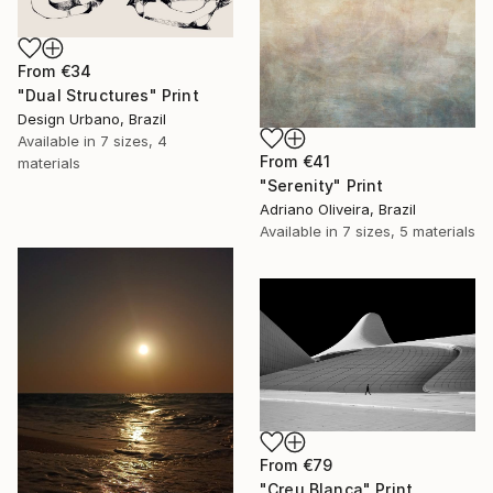
From
€34
"Dual Structures" Print
Design Urbano, Brazil
Available in
7 sizes, 4
From
€41
materials
"Serenity" Print
Adriano Oliveira, Brazil
Available in
7 sizes, 5 materials
From
€79
"Creu Blanca" Print