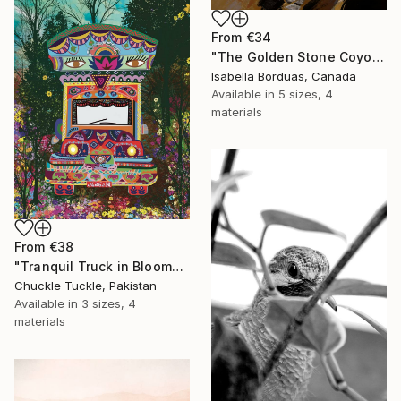
From
€34
"The Golden Stone Coyote — Mineral and Gold Portrait" Print
Isabella Borduas, Canada
Available in
5 sizes, 4
materials
From
€38
"Tranquil Truck in Bloom" Print
Chuckle Tuckle, Pakistan
Available in
3 sizes, 4
materials