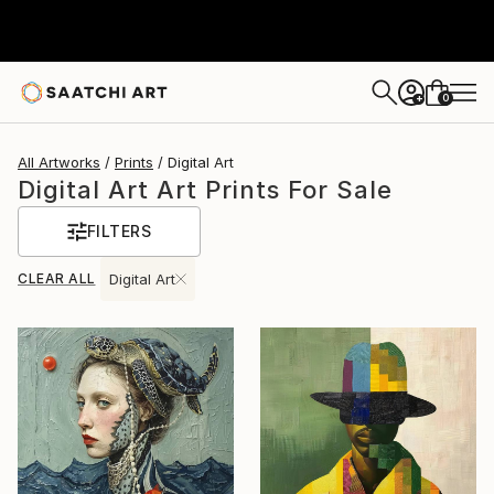
0
+
All Artworks
Prints
Digital Art
Digital Art Art Prints For Sale
FILTERS
CLEAR ALL
Digital Art