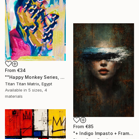
From
€34
""Happy Monkey Series, Edition No. (1)" Print
Titan Titan Matrix, Egypt
Available in
5 sizes, 4
materials
From
€85
"+ Indigo Impasto + Framed Canvas" Print