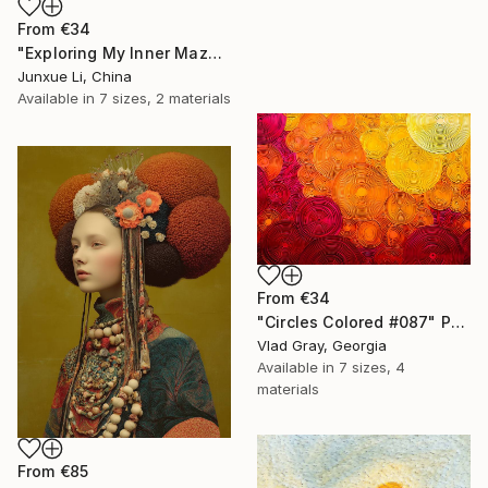
From
€34
"Exploring My Inner Maze-Blue Version" Print
Junxue Li, China
Available in
7 sizes, 2 materials
From
€34
"Circles Colored #087" Print
Vlad Gray, Georgia
Available in
7 sizes, 4
materials
From
€85