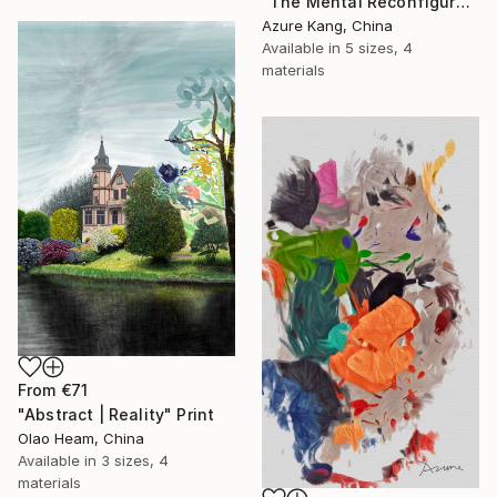
"The Mental Reconfiguration of Color #3" Print
Azure Kang, China
Available in
5 sizes, 4
materials
From
€71
"Abstract | Reality" Print
Olao Heam, China
Available in
3 sizes, 4
materials