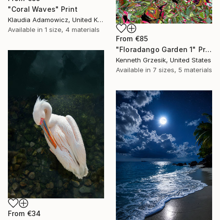
"Coral Waves" Print
Klaudia Adamowicz, United Kingdom
Available in
1 size, 4 materials
From
€85
"Floradango Garden 1" Print
Kenneth Grzesik, United States
Available in
7 sizes, 5 materials
From
€34