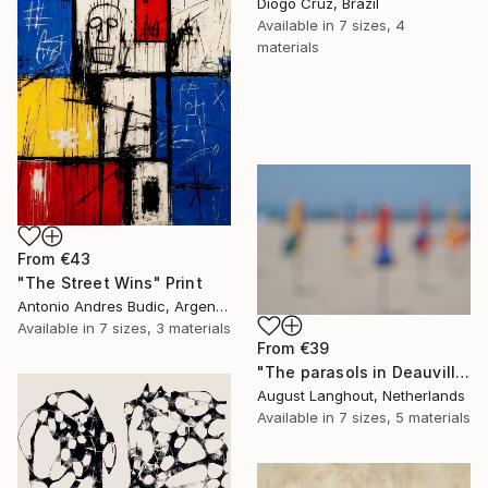
Diogo Cruz, Brazil
Available in
7 sizes, 4
materials
From
€43
"The Street Wins" Print
Antonio Andres Budic, Argentina
Available in
7 sizes, 3 materials
From
€39
"The parasols in Deauville III" Print
August Langhout, Netherlands
Available in
7 sizes, 5 materials