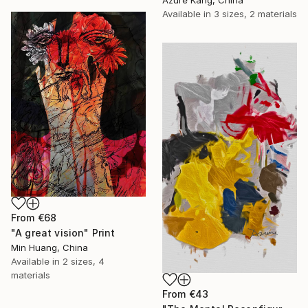
Azure Kang, China
Available in
3 sizes, 2 materials
From
€68
"A great vision" Print
Min Huang, China
Available in
2 sizes, 4
materials
From
€43