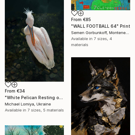
From
€85
"WALL FOOTBALL 64" Print
Semen Gorbunkoff, Montenegro
Available in
7 sizes, 4
materials
From
€34
"White Pelican Resting on River Stones - Bird Portrait" Print
Michael Lomiya, Ukraine
Available in
7 sizes, 5 materials