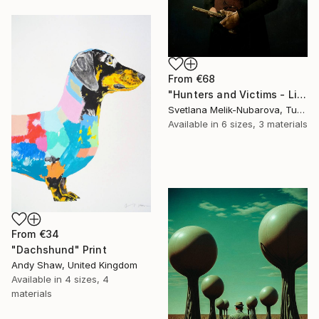
From
€68
"Hunters and Victims - Limited Edition 5 of 7" Print
Svetlana Melik-Nubarova, Turkey
Available in
6 sizes, 3 materials
From
€34
"Dachshund" Print
Andy Shaw, United Kingdom
Available in
4 sizes, 4
materials