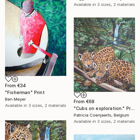
Available in
3 sizes, 2 materials
From
€34
"Fisherman" Print
Ben Meyer
From
€68
Available in
3 sizes, 2 materials
"Cubs on exploration." Print
Patricia Coenjaerts, Belgium
Available in
3 sizes, 2 materials