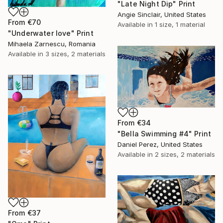
"Late Night Dip" Print
Angie Sinclair, United States
From
€70
Available in
1 size, 1 material
"Underwater love" Print
Mihaela Zarnescu, Romania
Available in
3 sizes, 2 materials
From
€34
"Bella Swimming #4" Print
Daniel Perez, United States
Available in
2 sizes, 2 materials
From
€37