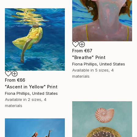
From
€67
"Breathe" Print
Fiona Phillips, United States
Available in
5 sizes, 4
materials
From
€66
"Ascent in Yellow" Print
Fiona Phillips, United States
Available in
2 sizes, 4
materials