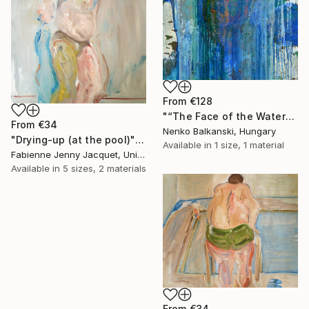
From
€128
"“The Face of the Water”" Print
From
€34
Nenko Balkanski, Hungary
"Drying-up (at the pool)" Print
Available in
1 size, 1 material
Fabienne Jenny Jacquet, United Kingdom
Available in
5 sizes, 2 materials
From
€34