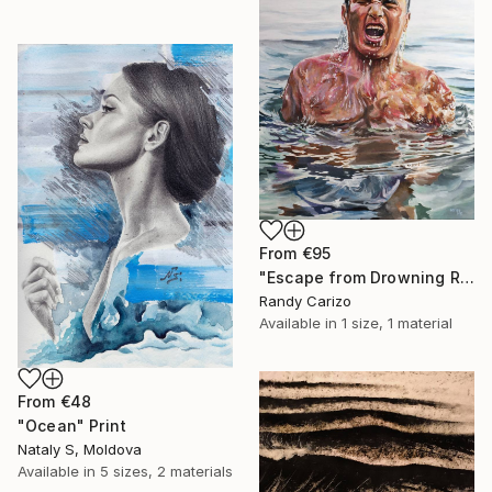
From
€95
"Escape from Drowning Reality" Print
Randy Carizo
Available in
1 size, 1 material
From
€48
"Ocean" Print
Nataly S, Moldova
Available in
5 sizes, 2 materials