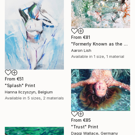
From
€81
"Formerly Known as the West River" Print
Aaron Lish
Available in
1 size, 1 material
From
€51
"Splash" Print
Hanna Ilczyszyn, Belgium
Available in
5 sizes, 2 materials
From
€85
"Trust" Print
Daggi Wallace, Germany