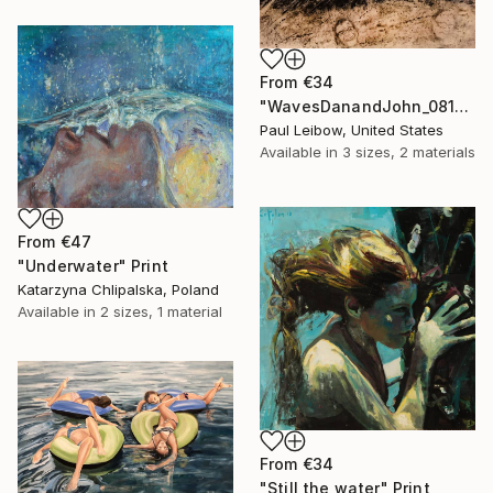
From
€34
"WavesDanandJohn_0817" Print
Paul Leibow, United States
Available in
3 sizes, 2 materials
From
€47
"Underwater" Print
Katarzyna Chlipalska, Poland
Available in
2 sizes, 1 material
From
€34
"Still the water" Print