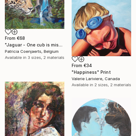
From
€68
"Jaguar - One cub is missing." Print
Patricia Coenjaerts, Belgium
Available in
3 sizes, 2 materials
From
€34
"Happiness" Print
Valerie Lariviere, Canada
Available in
2 sizes, 2 materials