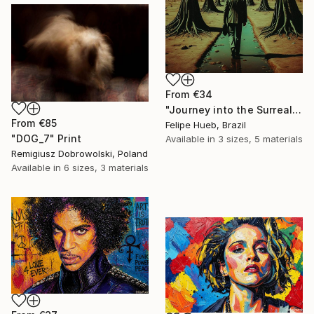
From
€34
"Journey into the Surreal" Print
From
€85
Felipe Hueb, Brazil
"DOG_7" Print
Available in
3 sizes, 5 materials
Remigiusz Dobrowolski, Poland
Available in
6 sizes, 3 materials