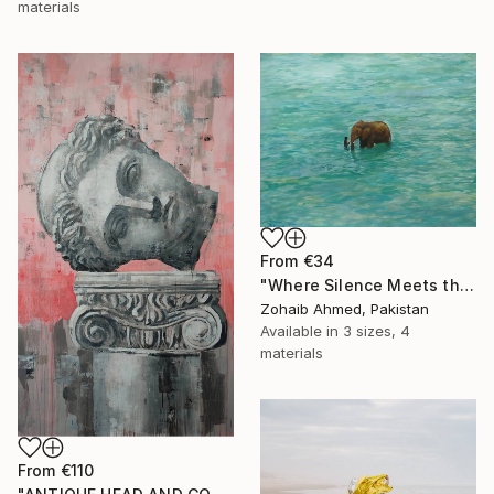
materials
From
€34
"Where Silence Meets the Sea" Print
Zohaib Ahmed, Pakistan
Available in
3 sizes, 4
materials
From
€110