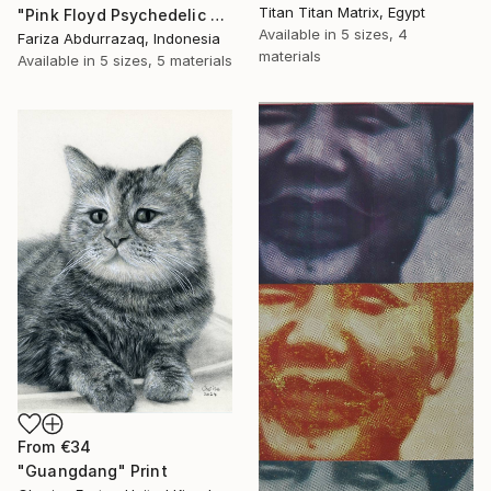
Titan Titan Matrix, Egypt
"Pink Floyd Psychedelic Rock Illustration WPAP" Print
Available in
5 sizes, 4
Fariza Abdurrazaq, Indonesia
materials
Available in
5 sizes, 5 materials
From
€34
"Guangdang" Print