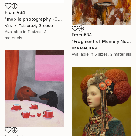
From
€34
"mobile photography -Open Edition" Print
Vasiliki Tsiaprazi, Greece
Available in
11 sizes, 3
From
€34
materials
"Fragment of Memory No. 1" Print
Vita Mel, Italy
Available in
5 sizes, 2 materials