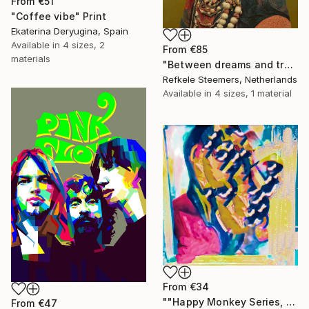
From
€51
"Coffee vibe" Print
Ekaterina Deryugina, Spain
Available in
4 sizes, 2
From
€85
materials
"Between dreams and tradition" Print
Refkele Steemers, Netherlands
Available in
4 sizes, 1 material
From
€34
""Happy Monkey Series, Edition No. (1)" Print
From
€47