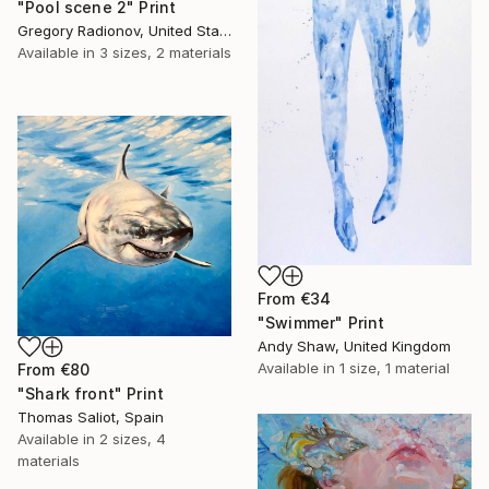
"Pool scene 2" Print
Gregory Radionov, United States
Available in
3 sizes, 2 materials
From
€34
"Swimmer" Print
Andy Shaw, United Kingdom
Available in
1 size, 1 material
From
€80
"Shark front" Print
Thomas Saliot, Spain
Available in
2 sizes, 4
materials