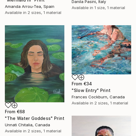
Danila Pasini, Italy
Amanda Arrou-Tea, Spain
Available in
1 size, 1 material
Available in
2 sizes, 1 material
From
€34
"Slow Entry" Print
Frances Cockburn, Canada
Available in
2 sizes, 1 material
From
€68
"The Water Goddess" Print
Unnati Chitalia, Canada
Available in
2 sizes, 1 material