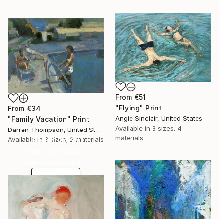
From
€51
"Flying" Print
From
€34
Angie Sinclair, United States
"Family Vacation" Print
Available in
3 sizes, 4
Darren Thompson, United States
Under $500
materials
Available in
3 sizes, 2 materials
Shop affordable
one-of-a-kind art.
EXPLORE