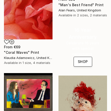
"Man's Best Friend" Print
Alan Fears, United Kingdom
Available in
2 sizes, 2 materials
16 Year
Anniversary
Celebrate 16 years
From
€69
with special
"Coral Waves" Print
collections.
Klaudia Adamowicz, United Kingdom
SHOP
Available in
1 size, 4 materials