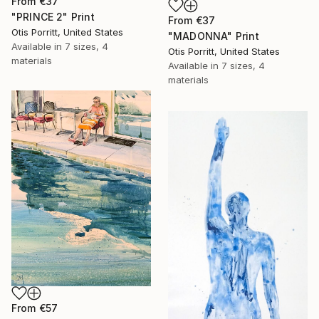
From
€37
"PRINCE 2" Print
From
€37
Otis Porritt, United States
"MADONNA" Print
Available in
7 sizes, 4
Otis Porritt, United States
materials
Available in
7 sizes, 4
materials
From
€57