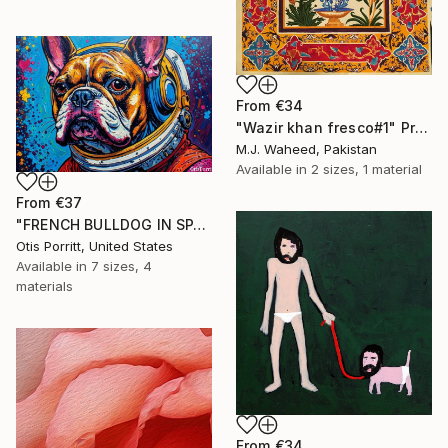
From
€34
"Wazir khan fresco#1" Print
M.J. Waheed, Pakistan
Available in
2 sizes, 1 material
From
€37
"FRENCH BULLDOG IN SPACE 6" Print
Otis Porritt, United States
Available in
7 sizes, 4
materials
From
€34