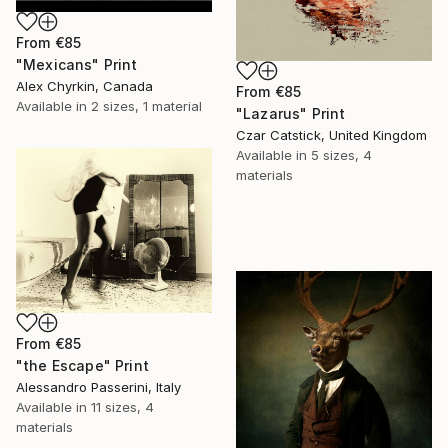
From
€85
"Mexicans" Print
Alex Chyrkin, Canada
From
€85
Available in
2 sizes, 1 material
"Lazarus" Print
Czar Catstick, United Kingdom
Available in
5 sizes, 4
materials
From
€85
"the Escape" Print
Alessandro Passerini, Italy
Available in
11 sizes, 4
materials