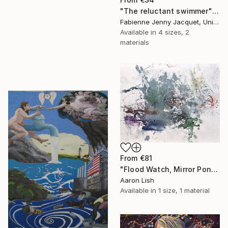
"The reluctant swimmer" Print
Fabienne Jenny Jacquet, United Kingdom
Available in
4 sizes, 2
materials
From
€81
"Flood Watch, Mirror Pond February 20 2014" Print
Aaron Lish
Available in
1 size, 1 material