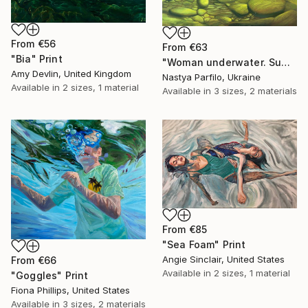
From
€56
From
€63
"Bia" Print
"Woman underwater. Summer vacation" Print
Amy Devlin, United Kingdom
Nastya Parfilo, Ukraine
Available in
2 sizes, 1 material
Available in
3 sizes, 2 materials
From
€85
"Sea Foam" Print
Angie Sinclair, United States
From
€66
Available in
2 sizes, 1 material
"Goggles" Print
Fiona Phillips, United States
Available in
3 sizes, 2 materials