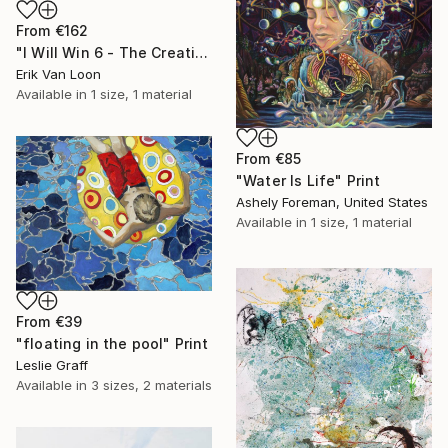
From
€162
"I Will Win 6 - The Creation" Print
Erik Van Loon
Available in
1 size, 1 material
From
€85
"Water Is Life" Print
Ashely Foreman, United States
Available in
1 size, 1 material
From
€39
"floating in the pool" Print
Leslie Graff
Available in
3 sizes, 2 materials