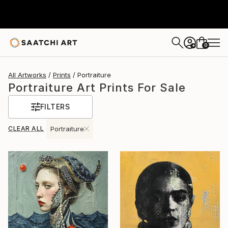
0
+
All Artworks
Prints
Portraiture
Portraiture Art Prints For Sale
FILTERS
CLEAR ALL
Portraiture