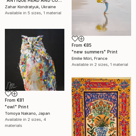
"ANTIQUE HEAD AND COLUMN" Print
Zahar Kondratyuk, Ukraine
Available in
5 sizes, 1 material
From
€85
"new summers" Print
Emilie Möri, France
Available in
2 sizes, 1 material
From
€81
"owl" Print
Tomoya Nakano, Japan
Available in
2 sizes, 4
materials