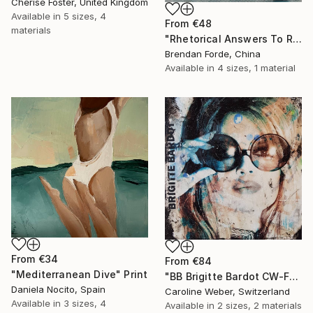
Cherise Foster, United Kingdom
Available in
5 sizes, 4
From
€48
materials
"Rhetorical Answers To Rhetorical Questions" Print
Brendan Forde, China
Available in
4 sizes, 1 material
From
€34
From
€84
"Mediterranean Dive" Print
"BB Brigitte Bardot CW-F-353" Print
Daniela Nocito, Spain
Caroline Weber, Switzerland
Available in
3 sizes, 4
Available in
2 sizes, 2 materials