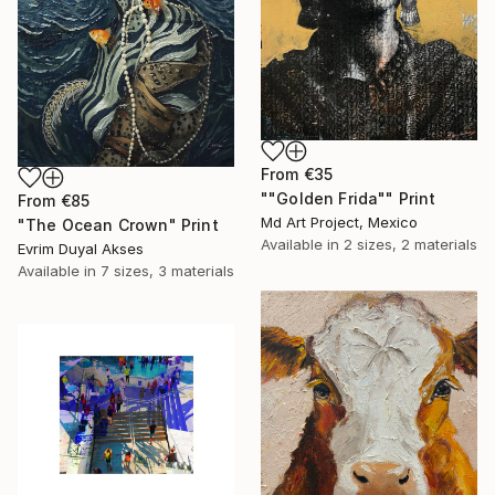
From
€35
""Golden Frida"" Print
From
€85
Md Art Project, Mexico
"The Ocean Crown" Print
Available in
2 sizes, 2 materials
Evrim Duyal Akses
Available in
7 sizes, 3 materials