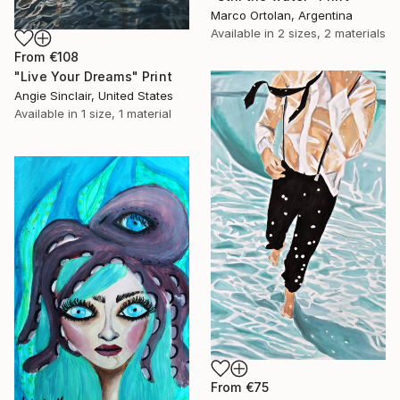
Marco Ortolan, Argentina
Available in
2 sizes, 2 materials
From
€108
"Live Your Dreams" Print
Angie Sinclair, United States
Available in
1 size, 1 material
From
€75