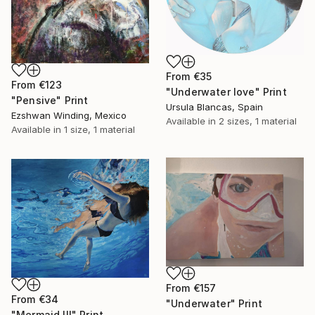
From
€35
From
€123
"Underwater love" Print
"Pensive" Print
Ursula Blancas, Spain
Ezshwan Winding, Mexico
Available in
2 sizes, 1 material
Available in
1 size, 1 material
From
€157
From
€34
"Underwater" Print
"Mermaid III" Print