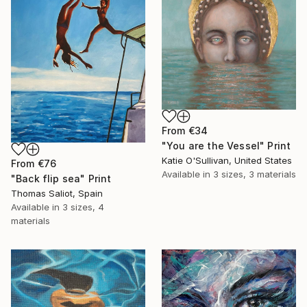
From
€34
"You are the Vessel" Print
Katie O'Sullivan, United States
From
€76
Available in
3 sizes, 3 materials
"Back flip sea" Print
Thomas Saliot, Spain
Available in
3 sizes, 4
materials