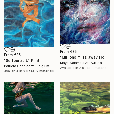
From
€85
From
€85
"Millions miles away from here" Print
"Selfportrait." Print
Maya Salamatova, Austria
Patricia Coenjaerts, Belgium
Available in
2 sizes, 1 material
Available in
3 sizes, 2 materials