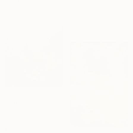
Available in
4 sizes, 1 material
"Rebirth" Print
Jane Ugah, Nigeria
Available in
1 size, 1 material
From
€34
"Guapo (Handsome)" Print
Francisco Palomares, United States
Available in
3 sizes, 2 materials