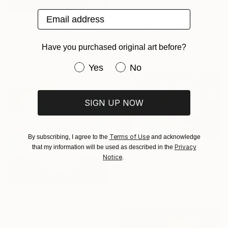
Email address
From
€34
"The Goat" Print
From
€34
Mara Giliberti, Portugal
"Man's Best Friend" Print
Have you purchased original art before?
Available in
1 size, 1 material
Alan Fears, United Kingdom
Available in
2 sizes, 2 materials
Have you purchased original art be
Yes
No
SIGN UP NOW
Terms of Use
By subscribing, I agree to the
and acknowledge
Privacy
that my information will be used as described in the
From
€136
Notice
.
"Jungle in The Clouds" Print
Shanzay Subzwari, Pakistan
Available in
1 size, 1 material
From
€60
"Sun Sensations" Print
Lynne Douglas, United Kingdom