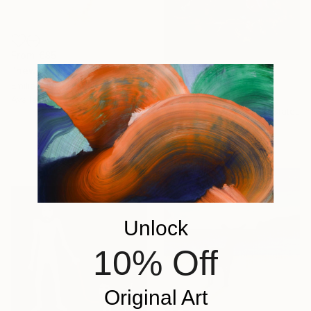
From
€85
"new summers" Print
From
€34
Emilie Möri, France
"Glitch I" Print
Available in
2 sizes, 1 material
Madison Gowins, United States
Available in
4 sizes, 3
materials
Unlock
10% Off
Original Art