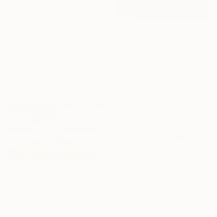
From
€34
"Journey into the Surreal" Print
Felipe Hueb, Brazil
From
€34
Available in
3 sizes, 5 materials
"Beyond Reality | Conceptual Flower Fine Art Print" Print
Michael Lomiya, Ukraine
Available in
5 sizes, 4
materials
From
€34
From
€34
"The Guardians of Sapu: Sacred Glacial Lake and Pyramidal Peaks" Print
"Tree roots and flowing life energy" Print
Feng Zuo, China
Adriana Mueller, Spain
Available in
7 sizes, 5 materials
Available in
7 sizes, 4