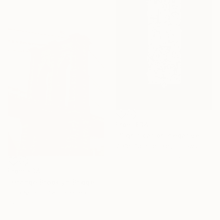
From
€34
"Signification_negative" Print
Zafer Sönmezateş, Turkey
Available in
6 sizes, 2 materials
From
€34
"Orange Brooklyn Bridge" Print
Elisa No Kim, South Korea
Under $500
Available in
5 sizes, 5 materials
Shop affordable