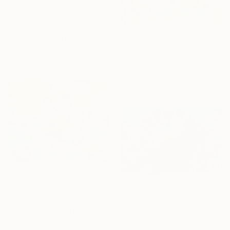
From
€43
"Weeping Willows." Print
Antoinette Kelly, France
From
€62
Available in
2 sizes, 4
"Vibrant. Acrylic on canvas, 36 x 60 in" Print
materials
Daria Borisova, United States
Available in
7 sizes, 4
materials
From
€204
"A Place Beyond The Palms" Print
From
€34
Andy Shaw, United Kingdom
"Daydream" Print
Available in
1 size, 1 material
Jessica Shaw, United Kingdom
Available in
7 sizes, 5 materials