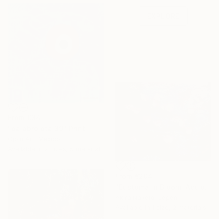
one-of-a-kind art.
EXPLORE
From
€34
"palabrojota 39" Print
Ojolo Art, Mexico
Available in
2 sizes, 5 materials
From
€204
"Eustoma in Bloom: Accidental Harmony" Print
Akira Nakata, Japan
Available in
1 size, 2 materials