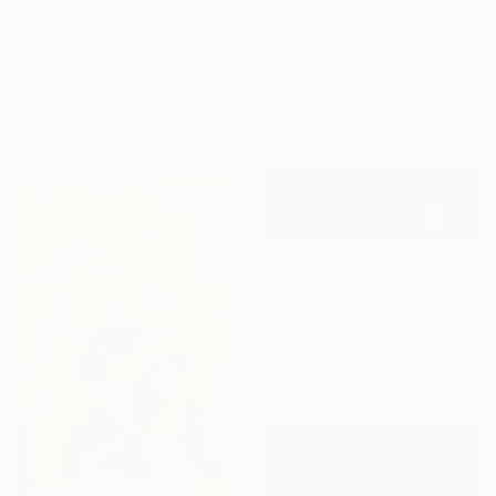
From
€34
"Sonhação" Print
Rubia Viegas, Brazil
Available in
4 sizes, 3
materials
From
€34
"Garden" Print
René Serrano
Available in
4 sizes, 4
materials