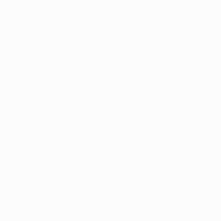
From
€85
"The Ocean Crown" Print
Evrim Duyal Akses
Available in
7 sizes, 3 materials
From
€34
"Bay. Morning" Print
GrażYna Smalej, Poland
Available in
7 sizes, 2 materials