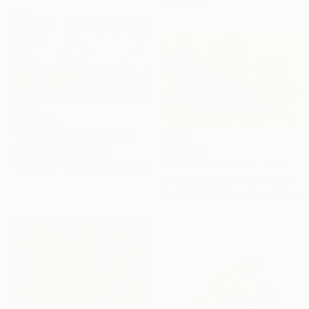
materials
From
€34
"Plateaus at night" Print
From
€34
Stanislav Riha, Canada
"Siamese Twin Yin" Print
Available in
7 sizes, 5 materials
Jessica Shaw, United Kingdom
Available in
7 sizes, 5 materials