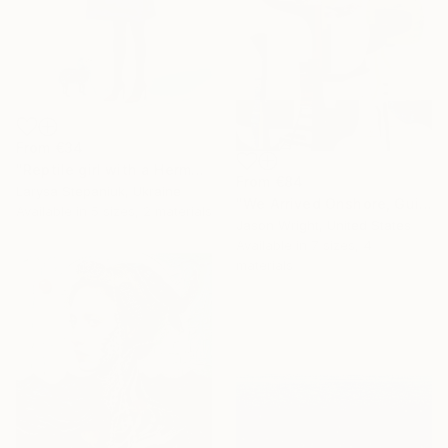
From
€34
"Reptile girl with a Hermes bag" Print
From
€84
Larysa Stepaniuk, Ukraine
"We Arrived Onshore, Guided by Dance" Print
Available in
5 sizes, 2 materials
Jason Wright, United States
Available in
7 sizes, 4
materials