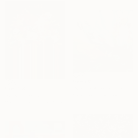
From
€85
From
€34
"Nuntius Atlantis I." Print
"Glitch III" Print
Sarah I Avni, Czech Republic
Available in
3 sizes, 2 materials
Madison Gowins, United States
Available in
6 sizes, 3 materials