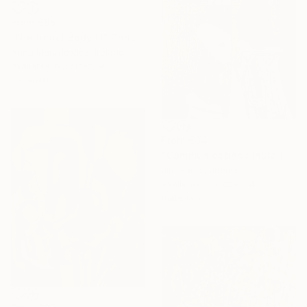
From
€85
"Nocturnal Body III" Print
Anna Matykiewicz, Ireland
Available in
5 sizes, 4
materials
From
€34
"Communications Installation - Kvaløyvågen, Kongeriket Norge." Print
Jim Harris, Japan
Available in
3 sizes, 4
materials