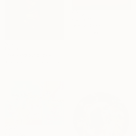
From
€34
"ojo 18" Print
Ojolo Art, Mexico
Available in
7 sizes, 2 materials
From
€39
"THE OBSERVER" Print
Anastasiya Pototskaya, Ukraine
Available in
2 sizes, 2 materials
From
€34