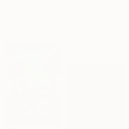
From
€61
From
€43
"Far away from the darkness" Print
"The Insect (6 pieces) - Butterflies" Print
Nastya Parfilo, Ukraine
Zora Yin, China
Available in
3 sizes, 4
Available in
4 sizes, 3
materials
materials