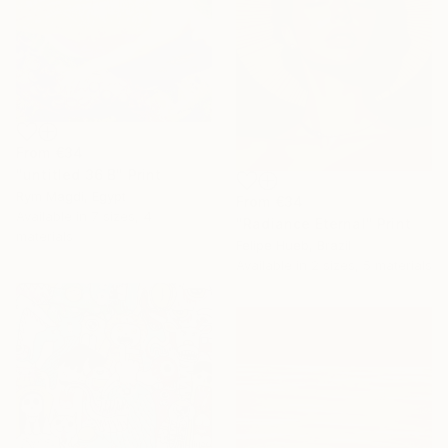
From
€34
"untitled 36 B" Print
Rym Magdi, Egypt
From
€34
Available in
7 sizes, 4
"Radiance Eternal" Print
materials
Felipe Hueb, Brazil
Available in
2 sizes, 5 materials