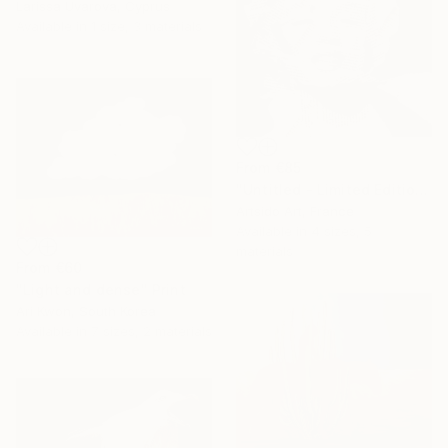
Larissa Uvarova, Cyprus
Available in
1 size, 3 materials
From
€85
"Untitled - Limited Edition 1 of 20" Print
Artsido Art, France
Available in
4 sizes, 5
materials
From
€60
"Light and dense" Print
Ari Kwon, South Korea
Available in
7 sizes, 2 materials