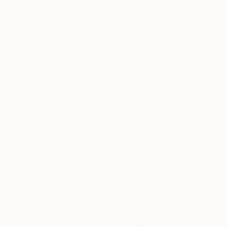
"Signs of Life" Print
René Serrano
Available in
4 sizes, 4
materials
From
€45
"Staurozoanastic Cavity" Print
Mary A Johnson, China
Available in
6 sizes, 2 materials
From
€71