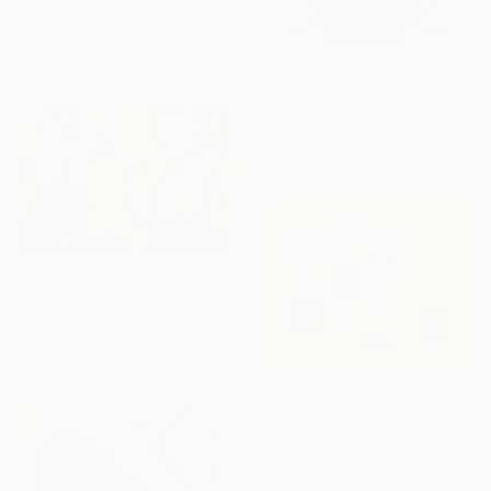
"#dark side vs bright side" Print
Nga Nguyen
Available in
2 sizes, 2 materials
From
€85
"Elderberry Crest" Print
Sarah Ikerd, United States
Available in
7 sizes, 5 materials
From
€34
"Exploring My Inner Maze-Blue Version" Print
Junxue Li, China
Available in
7 sizes, 2 materials
From
€34
"High Tide" Print
Yuka Kobayashi, Japan
Available in
6 sizes, 2 materials