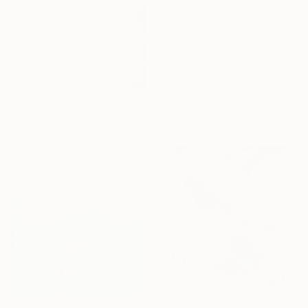
From
€34
"untitled 36 D" Print
Rym Magdi, Egypt
Available in
7 sizes, 4
materials
From
€81
"WILDSPIRIT-ALLIGATOR VS SNAKE-" Print
Menay Jean Christophe, France
Available in
4 sizes, 3
materials