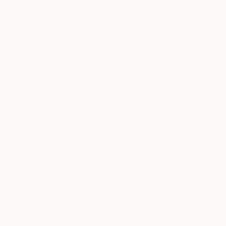
From
€53
"The Hard Way" Print
Yanin Ruibal, Mexico
16 Year
Available in
4 sizes, 4
Anniversary
materials
From
€34
"The Call" Print
Celebrate 16 years
Iordan Hristov, Bulgaria
with special
Available in
1 size, 2 materials
collections.
SHOP