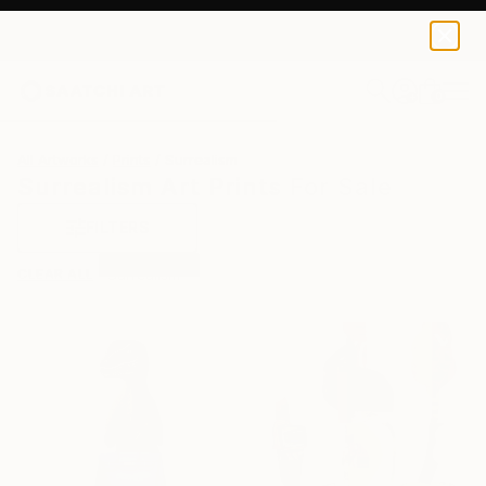
0
+
All Artworks
Prints
Surrealism
Surrealism Art Prints For Sale
FILTERS
CLEAR ALL
Surrealism