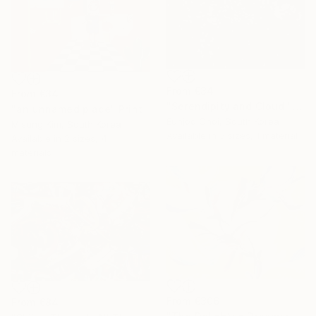
From
€34
From
€34
"Serendipity and Cloud" Print
"an unnamed place" Print
Eunjoo Choi, South Korea
Misung Kim, South Korea
Available in
5 sizes, 1 material
Available in
2 sizes, 4
materials
From
€306
From
€84