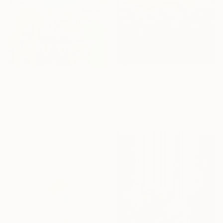
From
€34
From
€34
"Sunset Swim" Print
"Louder Than Words" Print
Cynthia Celone, United States
Surasit Sangprasert, Thailand
Available in
2 sizes, 1 material
Available in
5 sizes, 4
materials