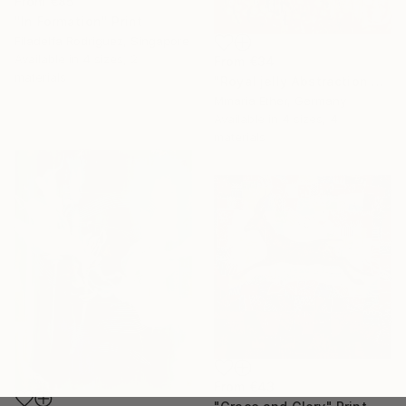
From
€85
"In Formation" Print
Filadelfa Rodriguez, Singapore
Available in
4 sizes, 2
From
€34
materials
"Royal jelly Abstraction Orange painting Bees Gold painting" Print
Mmaria Ether, Germany
Available in
4 sizes, 4
materials
From
€43