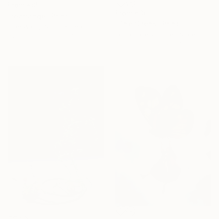
From
€85
From
€36
"rearrange" Print
"The Sirens" Print
Inae Wang, South Korea
Iarca Gallery, United States
Available in
6 sizes, 4
Available in
6 sizes, 4
materials
materials