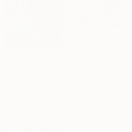
From
€34
"Panel 1: “DUALITY. The Weight of Unawareness”" Print
From
€60
Elena Sokolova Azyazova, Switzerland
"The Sky Blooms" Print
Available in
3 sizes, 4
Novi Lim, United States
materials
Available in
7 sizes, 4
materials