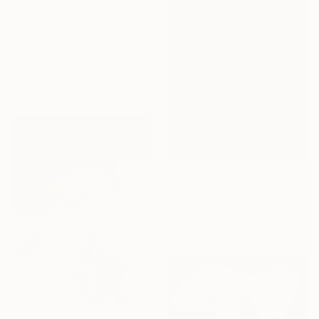
From
€51
"Hitherto - Human Being" Print
Ewa Jaros, Spain
Available in
3 sizes, 4
materials
From
€34
"Silent Companions" Print
Sajid Jubair, Bangladesh
Available in
1 size, 1 material