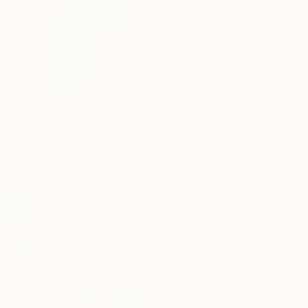
From
€34
"MANTARA: The River Between A and B" Print
Henry He, China
Available in
1 size, 1 material
From
€85
"Harbor of destroyed dreams - A sleepy morning" Print
Ivan Grozdanovski, Serbia
Available in
4 sizes, 2
materials