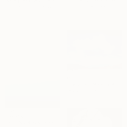
"The Delighted Dreamer" Print
"Skiing Through All Those Opinions Got a Little Intense" Print
Novi Lim, United States
Jason Wright, United States
Available in
1 size, 1 material
Available in
7 sizes, 4
materials
From
€34
"Weightless Majesty: A Tibetan Cloud Study" Print
Feng Zuo, China
Available in
7 sizes, 5 materials
From
€54
"DEEP INSIDE #24 - Calm Abstract Seascape Oil Painting" Print