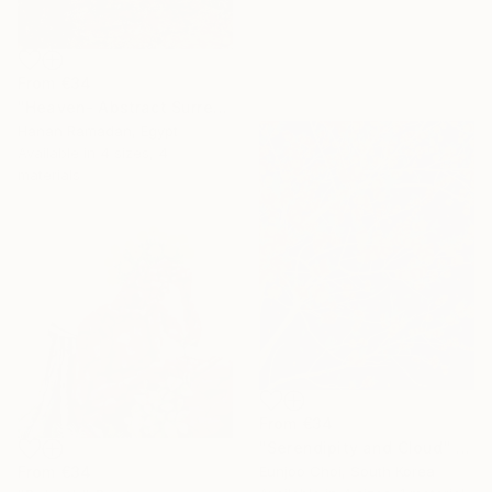
From
€34
"Heaven- Abstract Surreal Landscape Oil Painting" Print
Hanan Ramadan, Egypt
Available in
4 sizes, 4
materials
From
€34
"Serendipity and Cloud" Print
From
€34
Eunjoo Choi, South Korea