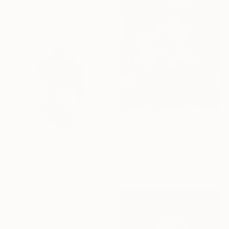
Available in
5 sizes, 5 materials
From
€46
"Pinocchio's Worst Nightmare" Print
Leah Saulnier, United States
From
€85
Available in
6 sizes, 4
"Lazarus" Print
materials
Czar Catstick, United Kingdom
Available in
5 sizes, 4
materials