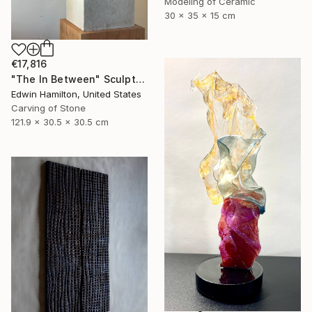
Modeling of Ceramic
30 x 35 x 15 cm
€17,816
"The In Between" Sculpture
Edwin Hamilton, United States
Carving of Stone
121.9 x 30.5 x 30.5 cm