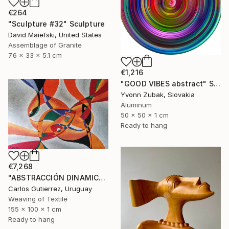
€264
"Sculpture #32" Sculpture
David Maiefski, United States
Assemblage of Granite
7.6 x 33 x 5.1 cm
€1,216
"GOOD VIBES abstract" Sculpture
Yvonn Zubak, Slovakia
Aluminum
50 x 50 x 1 cm
Ready to hang
€7,268
"ABSTRACCIÓN DINAMICA, tapiz, escultura de pared" Sculpture
Carlos Gutierrez, Uruguay
Weaving of Textile
155 x 100 x 1 cm
Ready to hang