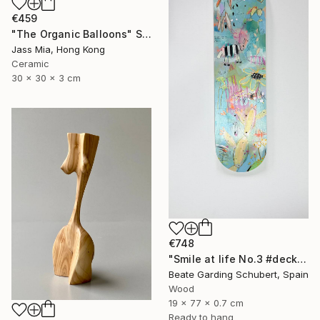
€459
"The Organic Balloons" Sculpture
Jass Mia, Hong Kong
Ceramic
30 x 30 x 3 cm
€748
"Smile at life No.3 #deck1" Sculpture
Beate Garding Schubert, Spain
Wood
19 x 77 x 0.7 cm
Ready to hang