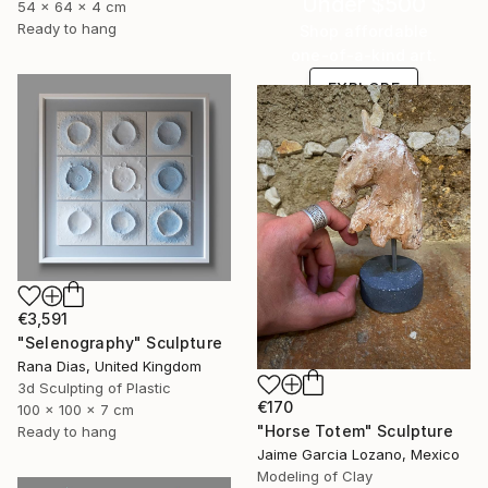
Under $500
54 x 64 x 4 cm
Ready to hang
Shop affordable
one-of-a-kind art.
EXPLORE
€3,591
"Selenography" Sculpture
Rana Dias, United Kingdom
3d Sculpting of Plastic
€170
100 x 100 x 7 cm
"Horse Totem" Sculpture
Ready to hang
Jaime Garcia Lozano, Mexico
Modeling of Clay