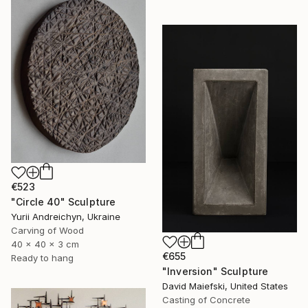
€523
"Circle 40" Sculpture
Yurii Andreichyn, Ukraine
Carving of Wood
40 x 40 x 3 cm
€655
Ready to hang
"Inversion" Sculpture
David Maiefski, United States
Casting of Concrete