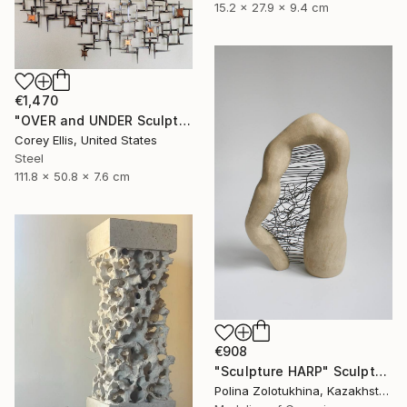
15.2 x 27.9 x 9.4 cm
€1,470
"OVER and UNDER Sculpture by Corey Ellis" Sculpture
Corey Ellis, United States
Steel
111.8 x 50.8 x 7.6 cm
€908
"Sculpture HARP" Sculpture
Polina Zolotukhina, Kazakhstan