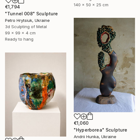
140 x 50 x 25 cm
€1,794
"Tunnel 008" Sculpture
Petro Hrytsiuk, Ukraine
3d Sculpting of Metal
99 x 99 x 4 cm
Ready to hang
€1,060
"Hyperborea" Sculpture
Andrii Hunka, Ukraine