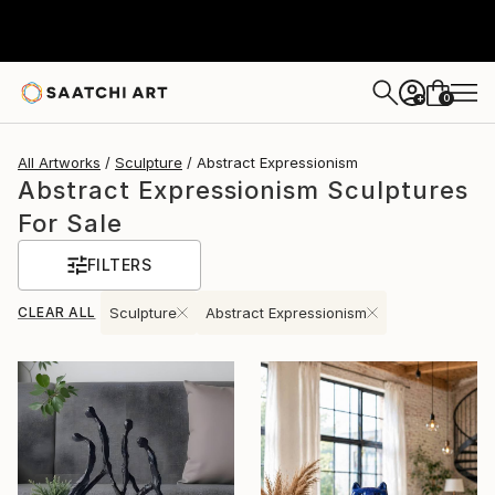
0
+
All Artworks
Sculpture
Abstract Expressionism
Abstract Expressionism Sculptures
For Sale
FILTERS
CLEAR ALL
Sculpture
Abstract Expressionism