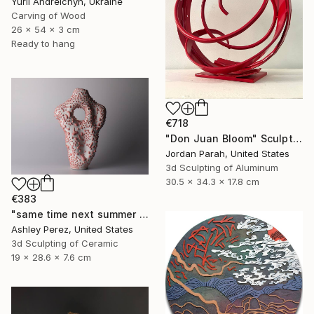
Yurii Andreichyn, Ukraine
Carving of Wood
26 x 54 x 3 cm
Ready to hang
€718
"Don Juan Bloom" Sculpture
Jordan Parah, United States
3d Sculpting of Aluminum
30.5 x 34.3 x 17.8 cm
€383
"same time next summer | sculptural vessel" Sculpture
Ashley Perez, United States
3d Sculpting of Ceramic
19 x 28.6 x 7.6 cm