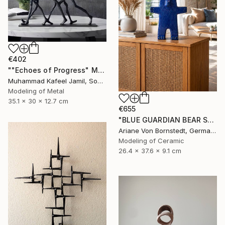
€402
""Echoes of Progress" Metal Abstract Humanoid Sculpture" Sculpture
Muhammad Kafeel Jamil, South Korea
Modeling of Metal
35.1 x 30 x 12.7 cm
€655
"BLUE GUARDIAN BEAR SCULPTURE" Sculpture
Ariane Von Bornstedt, Germany
Modeling of Ceramic
26.4 x 37.6 x 9.1 cm