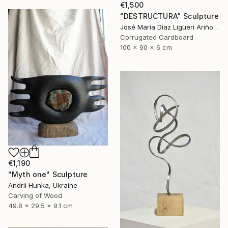
€1,500
"DESTRUCTURA" Sculpture
José María Díaz Ligüeri Ariño, Spain
Corrugated Cardboard
100 x 90 x 6 cm
€1,190
"Myth one" Sculpture
Andrii Hunka, Ukraine
Carving of Wood
49.8 x 29.5 x 9.1 cm