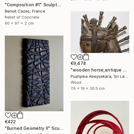
"Composition #1" Sculpture
Benoit Cazes, France
Relief of Concrete
60 x 97 x 2 cm
€9,478
"wooden horse,antique horse,handmade hore,animal,horse,wood horse," Sculpture
Pushpika Abeysekara, Sri Lanka
Wood
7.6 x 19 x 30.5 cm
€422
"Burned Geometry II" Sculpture