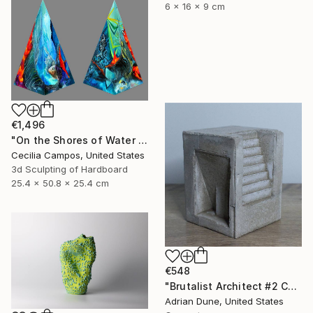
6 x 16 x 9 cm
€1,496
"On the Shores of Water and Fire" Sculpture
Cecilia Campos, United States
3d Sculpting of Hardboard
25.4 x 50.8 x 25.4 cm
€548
"Brutalist Architect #2 Concrete Sculpture" Sculpture
Adrian Dune, United States