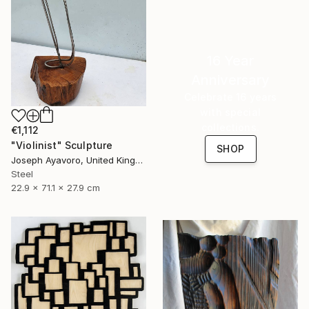
16 Year
Anniversary
Celebrate 16 years
with special
collections.
€1,112
"Violinist" Sculpture
SHOP
Joseph Ayavoro, United Kingdom
Steel
22.9 x 71.1 x 27.9 cm