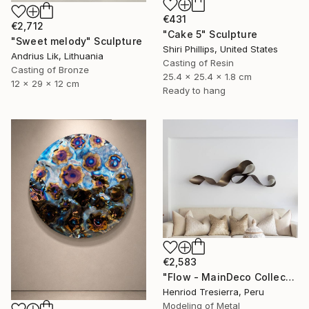
€431
€2,712
"Cake 5" Sculpture
"Sweet melody" Sculpture
Shiri Phillips, United States
Andrius Lik, Lithuania
Casting of Resin
Casting of Bronze
25.4 x 25.4 x 1.8 cm
12 x 29 x 12 cm
Ready to hang
€2,583
"Flow - MainDeco Collection" Sculpture
Henriod Tresierra, Peru
Modeling of Metal