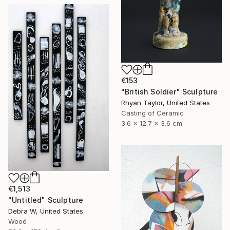
€153
"British Soldier" Sculpture
Rhyan Taylor, United States
Casting of Ceramic
3.6 x 12.7 x 3.6 cm
€1,513
"Untitled" Sculpture
Debra W, United States
Wood