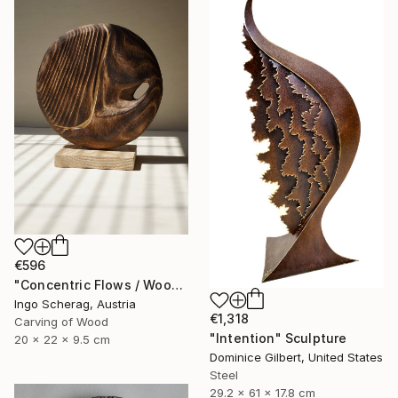
€596
"Concentric Flows / Wood No.2" Sculpture
Ingo Scherag, Austria
€1,318
Carving of Wood
"Intention" Sculpture
20 x 22 x 9.5 cm
Dominice Gilbert, United States
Steel
29.2 x 61 x 17.8 cm