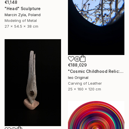
€1,148
"Head" Sculpture
Marcin Zyla, Poland
Modeling of Metal
27 x 54.5 x 38 cm
€188,029
"Cosmic Childhood Relic: Hand‑Built Telescope as Conceptual Art" Sculpture
Ieo Original
Carving of Leather
25 x 160 x 120 cm