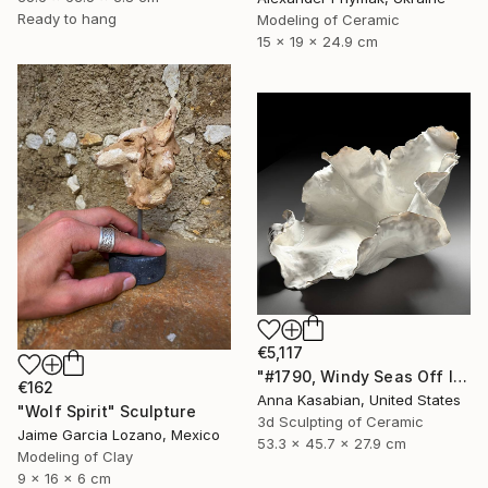
Ready to hang
Modeling of Ceramic
15 x 19 x 24.9 cm
€5,117
"#1790, Windy Seas Off Islesboro" Sculpture
€162
Anna Kasabian, United States
"Wolf Spirit" Sculpture
3d Sculpting of Ceramic
Jaime Garcia Lozano, Mexico
53.3 x 45.7 x 27.9 cm
Modeling of Clay
9 x 16 x 6 cm