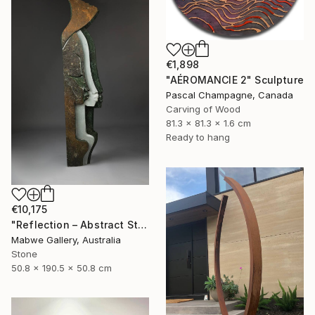
€1,898
"AÉROMANCIE 2" Sculpture
Pascal Champagne, Canada
Carving of Wood
81.3 x 81.3 x 1.6 cm
Ready to hang
€10,175
"Reflection – Abstract Stone Sculpture, Statement Piece" Sculpture
Mabwe Gallery, Australia
Stone
50.8 x 190.5 x 50.8 cm