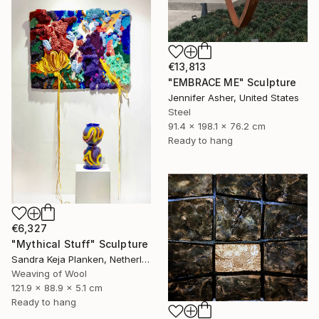
€13,813
"EMBRACE ME" Sculpture
Jennifer Asher, United States
Steel
91.4 x 198.1 x 76.2 cm
Ready to hang
€6,327
"Mythical Stuff" Sculpture
Sandra Keja Planken, Netherlands
Weaving of Wool
121.9 x 88.9 x 5.1 cm
Ready to hang