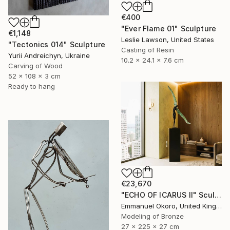
€400
"Ever Flame 01" Sculpture
€1,148
Leslie Lawson, United States
"Tectonics 014" Sculpture
Casting of Resin
Yurii Andreichyn, Ukraine
10.2 x 24.1 x 7.6 cm
Carving of Wood
52 x 108 x 3 cm
Ready to hang
€23,670
"ECHO OF ICARUS II" Sculpture
Emmanuel Okoro, United Kingdom
Modeling of Bronze
27 x 225 x 27 cm