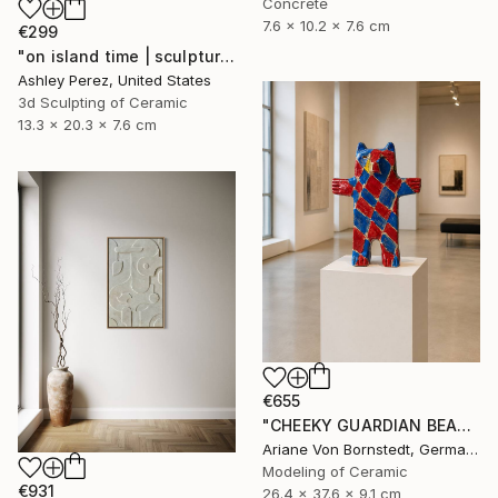
Concrete
7.6 x 10.2 x 7.6 cm
€299
"on island time | sculptural vessel" Sculpture
Ashley Perez, United States
3d Sculpting of Ceramic
13.3 x 20.3 x 7.6 cm
€655
"CHEEKY GUARDIAN BEAR SCULPTURE" Sculpture
Ariane Von Bornstedt, Germany
Modeling of Ceramic
€931
26.4 x 37.6 x 9.1 cm