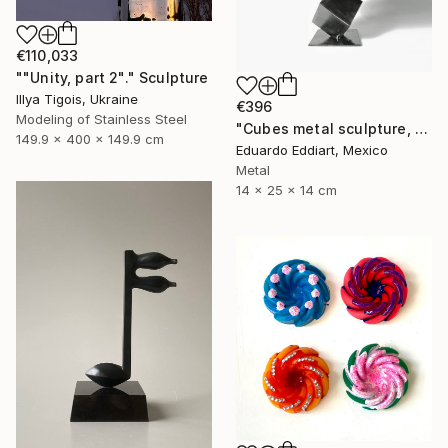
€110,033
""Unity, part 2"." Sculpture
Illya Tigois, Ukraine
€396
Modeling of Stainless Steel
"Cubes metal sculpture, metal cube sculpture by MundoConArte" Sculpture
149.9 x 400 x 149.9 cm
Eduardo Eddiart, Mexico
Metal
14 x 25 x 14 cm