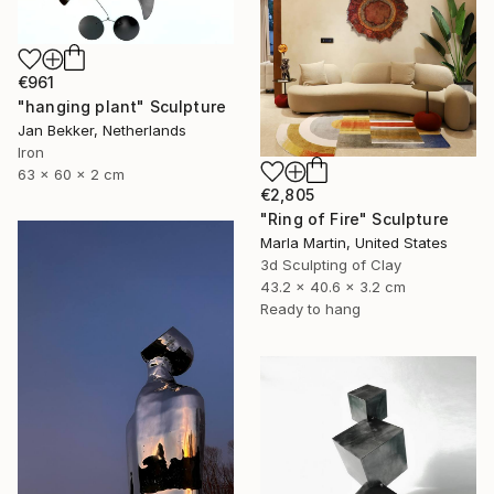
€961
"hanging plant" Sculpture
Jan Bekker, Netherlands
Iron
63 x 60 x 2 cm
€2,805
"Ring of Fire" Sculpture
Marla Martin, United States
3d Sculpting of Clay
43.2 x 40.6 x 3.2 cm
Ready to hang