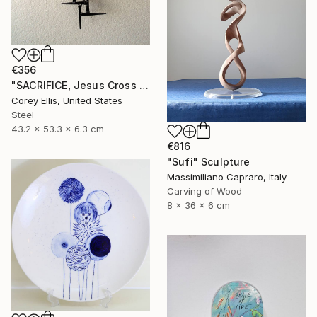
€356
"SACRIFICE, Jesus Cross Metal Sculpture/Masonry Nails. Corey Ellis" Sculpture
Corey Ellis, United States
Steel
43.2 x 53.3 x 6.3 cm
€816
"Sufi" Sculpture
Massimiliano Capraro, Italy
Carving of Wood
8 x 36 x 6 cm