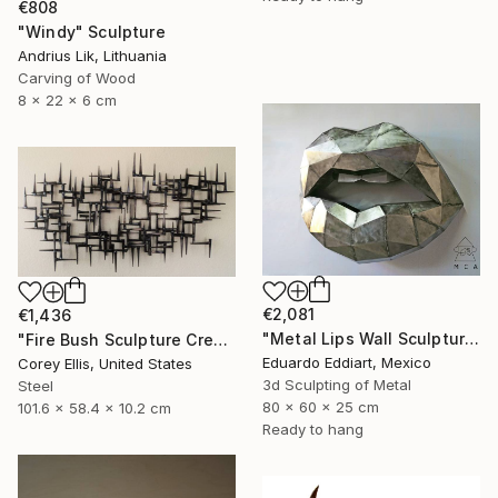
€808
"Windy" Sculpture
Andrius Lik, Lithuania
Carving of Wood
8 x 22 x 6 cm
€2,081
€1,436
"Metal Lips Wall Sculpture, Modern Abstract Art, Minimalist Wall" Sculpture
"Fire Bush Sculpture Created and Signed with a COA by Corey Ellis" Sculpture
Eduardo Eddiart, Mexico
Corey Ellis, United States
3d Sculpting of Metal
Steel
80 x 60 x 25 cm
101.6 x 58.4 x 10.2 cm
Ready to hang