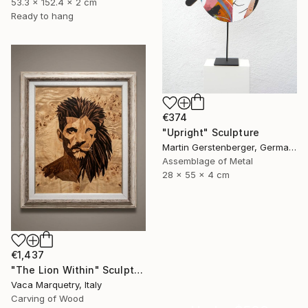
53.3 x 152.4 x 2 cm
Ready to hang
€374
"Upright" Sculpture
Martin Gerstenberger, Germany
Assemblage of Metal
28 x 55 x 4 cm
€1,437
"The Lion Within" Sculpture
Vaca Marquetry, Italy
Carving of Wood