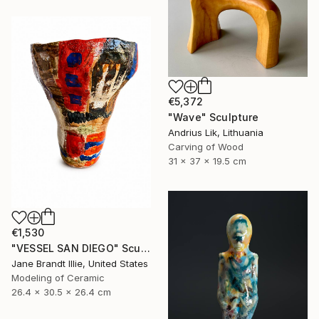
€5,372
"Wave" Sculpture
Andrius Lik, Lithuania
Carving of Wood
31 x 37 x 19.5 cm
€1,530
"VESSEL SAN DIEGO" Sculpture
Jane Brandt Illie, United States
Modeling of Ceramic
26.4 x 30.5 x 26.4 cm