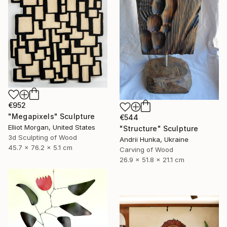
€952
"Megapixels" Sculpture
€544
Elliot Morgan, United States
"Structure" Sculpture
3d Sculpting of Wood
Andrii Hunka, Ukraine
45.7 x 76.2 x 5.1 cm
Carving of Wood
26.9 x 51.8 x 21.1 cm