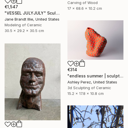
Carving of Wood
€1,547
17 x 68.6 x 10.2 cm
"VESSEL JULYJULY" Sculpture
Jane Brandt Illie, United States
Modeling of Ceramic
30.5 x 29.2 x 30.5 cm
€314
"endless summer | sculptural vessel" Sculpture
Ashley Perez, United States
3d Sculpting of Ceramic
15.2 x 17.8 x 10.8 cm