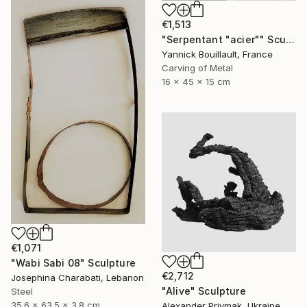
€1,513
"Serpentant "acier"" Sculpture
Yannick Bouillault, France
Carving of Metal
16 x 45 x 15 cm
€1,071
"Wabi Sabi 08" Sculpture
€2,712
Josephina Charabati, Lebanon
"Alive" Sculpture
Steel
35.6 x 63.5 x 3.8 cm
Alexander Priymak, Ukraine