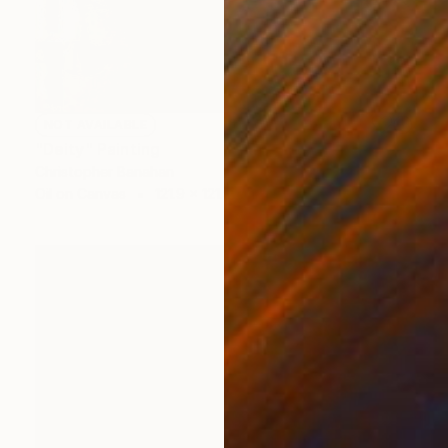
NOT AVAILABLE
"Deity" Painting
Christopher Banahan
Oil on Canvas
121.9 x 121.9 cm