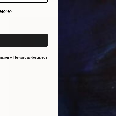
Oil on Paper
30.5 x 40.6 cm
efore?
iginal art before?
ation will be used as described in