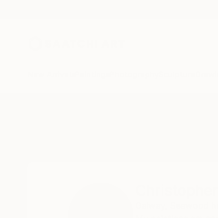
New Arrivals
Paintings
Photography
Sculpture
Drawi
Home
Christopher Banahan
Christophe
Galway,
Seawood hou