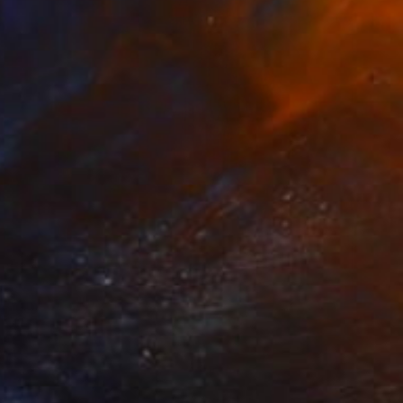
NOT AVAILABLE