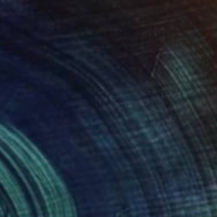
"Portrait of Louise Brooks" Painting
Christopher Banahan
Acrylic on Canvas
20.3 x 25.4 cm
NOT AVAILABLE
"Vanessa Redgrave portrait" Painting
Christopher Banahan
Tempera on Canvas
81.3 x 30.5 cm