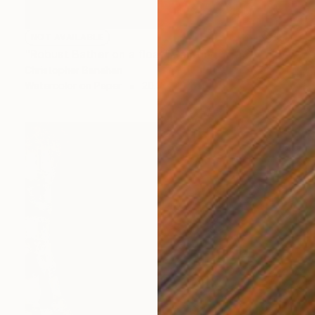
NOT AVAILABLE
"Robust Bather on a float" Painting
Christopher Banahan
Watercolor on Paper
20.3 x 12.7 cm