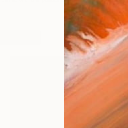
ncerned with the 'poetics of decay' [ how objects tra
works (18)