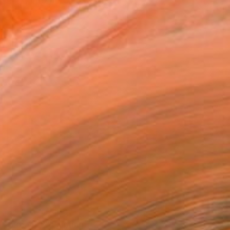
nscend into precious works
NOT AVAILABLE
"Enfant 2" Painting