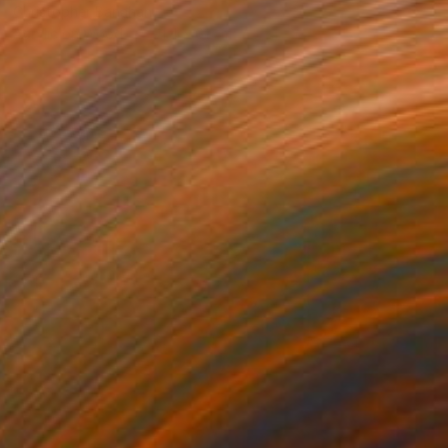
Christopher Banahan
Acrylic on Wood
91.4 x 61 cm