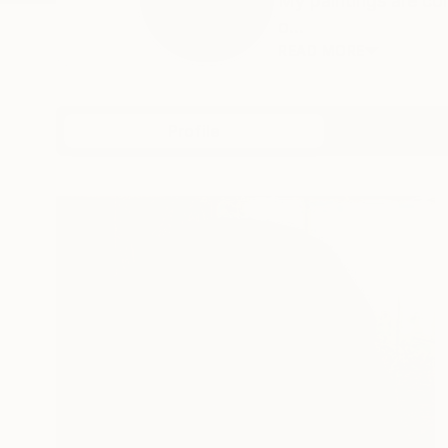
My paintings are co
o...
READ MORE
Profile
All Art