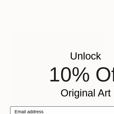
"self portrait with scarf" Painting
Christopher Banahan
Oil on Wood
30.5 x 45.7 cm
Unlock
10% Of
Original Art
Email address