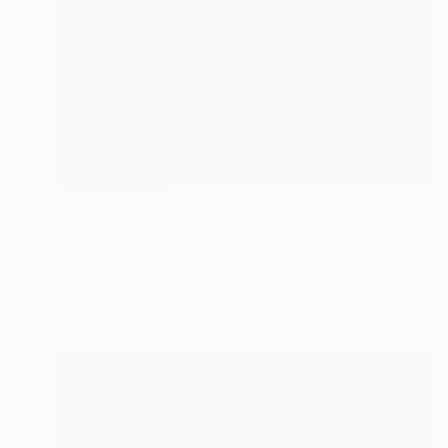
NOT AVAILABLE
"Rebecca in Gold-leaf" Painting
Christopher Banahan
Acrylic on Wood
30.5 x 35.6 cm