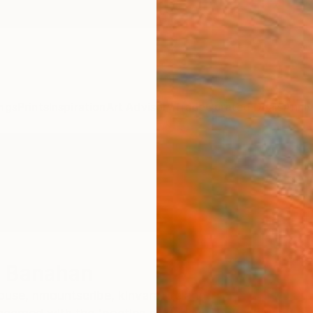
ngs
Prints
Inspiration
Art Advisory
Trade
Curated Deals
Anniv
r Banahan
se, nmountscribe, kinvara,
Ireland