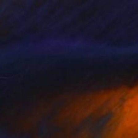
NOT AVAILABLE
"Blue Wedding" Painting
Christopher Banahan
Acrylic on Canvas
30.5 x 40.6 cm