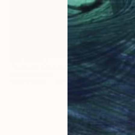
NOT AVAILABLE
"Trump with Blonde Mustache" Painting
Christopher Banahan
Acrylic on Canvas
30.5 x 30.5 cm