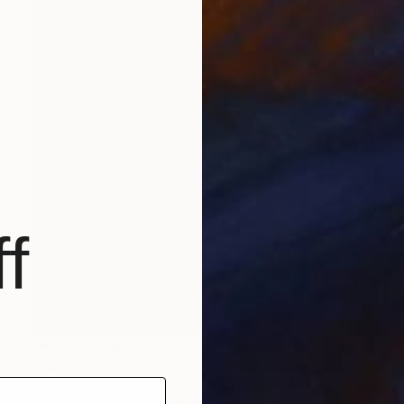
f
NOT AVAILABLE
"Testament of Youth" Painting
Christopher Banahan