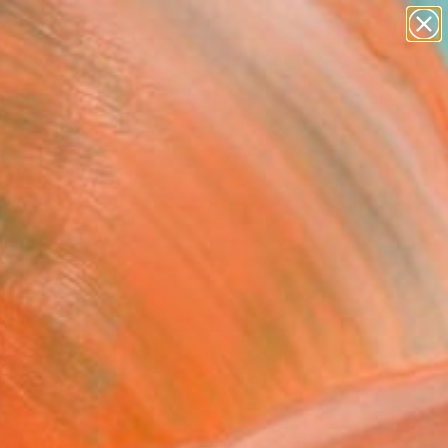
paintings
abstracts
figurative art
Search for
landscapes
+
0
wall sculpture
artist name
ersary Picks
anything
paintings
FOLLOW