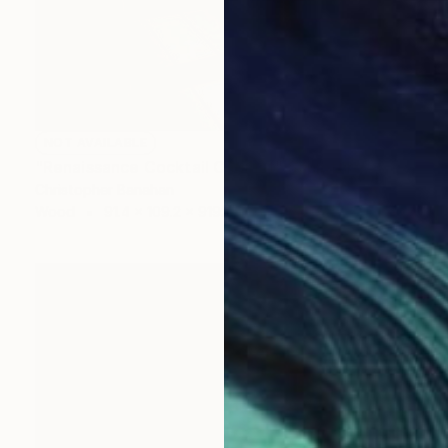
NOT AVAILABLE
"Renaissance Cocktail Cabinet" Sculpture
Christopher Banahan
Wood
91.4 x 109.2 x 9192.3 cm