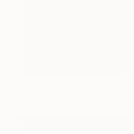
NOT AVAILABLE
"Self portrait with cracking varnish" Painting
Christopher Banahan
Oil on Other
25.4 x 30.5 cm