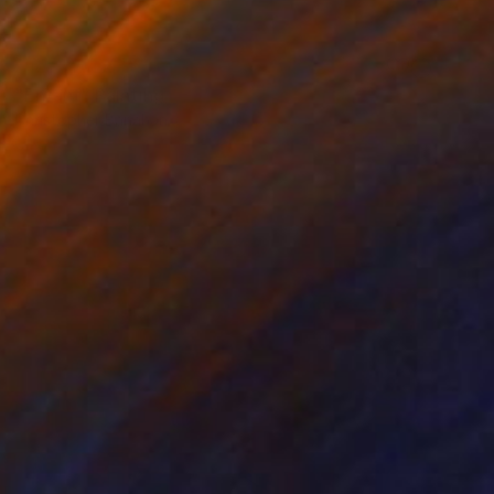
NOT AVAILABLE
"Enfant" Painting
Christopher Banahan
Oil on Wood
71.1 x 71.1 cm