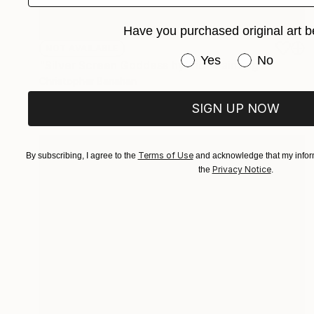
Have you purchased original art b
NOT AVAILABLE
Have you purchased or
Yes
No
"Silver Screen Goddess hybrid" Painting
Christopher Banahan
Oil on Canvas
40.6 x 40.6 cm
SIGN UP NOW
Terms of Use
By subscribing, I agree to the
and acknowledge that my inform
Privacy Notice
the
.