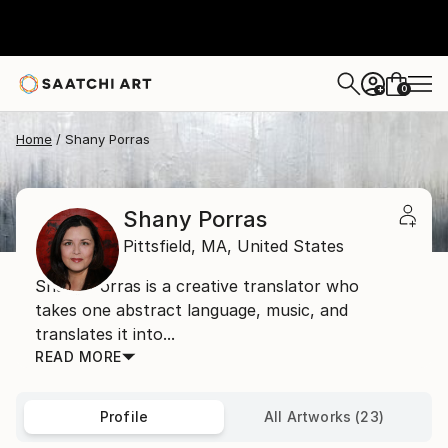
0
+
Home
Shany Porras
Shany Porras
Pittsfield,
MA,
United States
Shany Porras is a creative translator who
takes one abstract language, music, and
translates it into...
READ MORE
Profile
All Artworks (23)