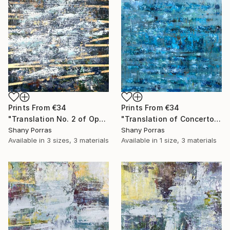
Prints From
€34
Prints From
€34
"Translation No. 2 of Opening (Philip Glass)" Painting
"Translation of Concerto for Saxophone Quartet Mvmt 1, P. Glass" Painting
Shany Porras
Shany Porras
Available in
3 sizes, 3 materials
Available in
1 size, 3 materials