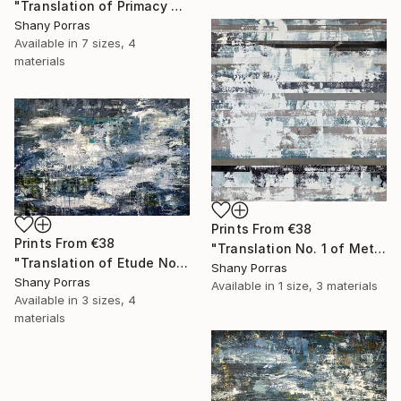
"Translation of Primacy of Numbers (Philip Glass)" Painting
Shany Porras
Available in
7 sizes, 4
materials
Prints From
€38
Prints From
€38
"Translation No. 1 of Metamorphosis (Philip Glass)" Painting
"Translation of Etude No. 2 (Philip Glass)" Painting
Shany Porras
Shany Porras
Available in
1 size, 3 materials
Available in
3 sizes, 4
materials