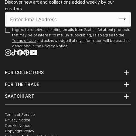
Discover new art and collections added weekly by our
curators.
I agree to receive marketing emails from Saatchi Art about products
that may be of interest to me. By subscribing, I also agree to the
Terms of Use
and acknowledge that my information will be used as
described in the
Privacy Notice
FOR COLLECTORS
Art Advisory
FOR THE TRADE
Help Center
About
Returns
SAATCHI ART
Trade Program
Commissions
About
Hospitality
Curated Collections
Saatchi Art Stories
Commercial
How to Buy Art
The Other Art Fair
Terms of Service
Healthcare
Gift Card
Privacy Notice
Sell on Saatchi Art
Multi Family & Residential
Cookie Notice
Affiliate Program
Contact Art Consultant
Copyright Policy
Careers