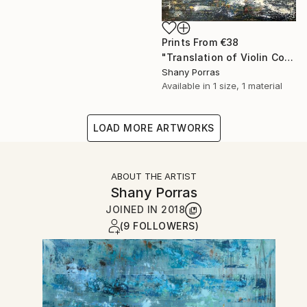
Prints From
€38
"Translation of Violin Concerto No. 1 (Philip Glass)" Painting
Shany Porras
Available in
1 size, 1 material
LOAD MORE ARTWORKS
ABOUT THE ARTIST
Shany Porras
JOINED IN
2018
(9 FOLLOWERS)