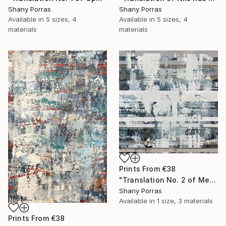
Shany Porras
Shany Porras
Available in
5 sizes, 4
Available in
5 sizes, 4
materials
materials
Prints From
€38
"Translation No. 2 of Metamorphosis (Philip Glass)" Painting
Shany Porras
Available in
1 size, 3 materials
Prints From
€38