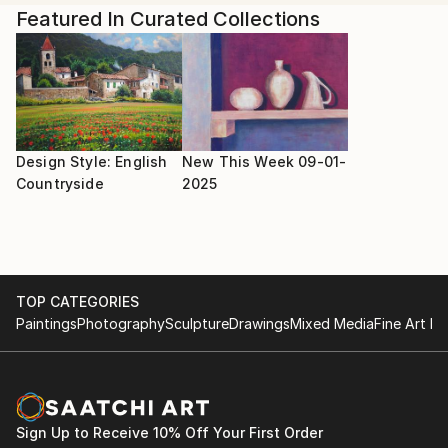
Shany explains, "As I plan to start a painting, I dive
Featured In Curated Collections
into the music mindfully and study the music scores. I
render key phrases, runs, or themes as I translate
the sounds visually in my sketchbook. Different
chords and phrases translate to unique colors,
textures, and styles, resulting in truly unique
paintings."
Design Style: English
New This Week 09-01-
Countryside
2025
TOP CATEGORIES
Paintings
Photography
Sculpture
Drawings
Mixed Media
Fine Art Pr
Sign Up to Receive 10% Off Your First Order