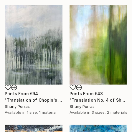
Prints From
€43
Prints From
€94
"Translation No. 4 of Shostakovich's Piano Concerto No. 2" Painting
"Translation of Chopin's Nocturne Op. 9 No. 1 in B flat minor" Painting
Shany Porras
Shany Porras
Available in
3 sizes, 2 materials
Available in
1 size, 1 material