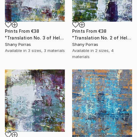
Prints From
€38
Prints From
€38
"Translation No. 3 of Helen's Theme (Philip Glass)" Painting
"Translation No. 2 of Helen's Theme (Philip Glass)" Painting
Shany Porras
Shany Porras
Available in
3 sizes, 3 materials
Available in
2 sizes, 4
materials