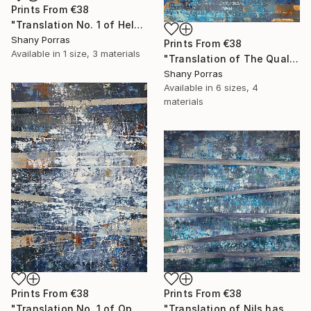
Prints From
€38
"Translation No. 1 of Helen's Theme (Philip Glass)" Painting
Shany Porras
Prints From
€38
Available in
1 size, 3 materials
"Translation of The Quality of Mercy (Max Richter)" Painting
Shany Porras
Available in
6 sizes, 4
materials
Prints From
€38
Prints From
€38
"Translation No. 1 of Opening (Philip Glass)" Painting
"Translation of Nils has a New Piano (Nils Frahm)" Painting