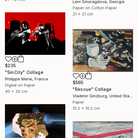
Leni Smoragdova, Georgia
Paper on Cotton Paper
21 x 21 cm
$235
"SinCity" Collage
Philippe Merie, France
$565
Digital on Paper
"Rescue" Collage
40 x 30 cm
Vladimir Ginzburg, United States
Paper
15.2 x 10.2 cm