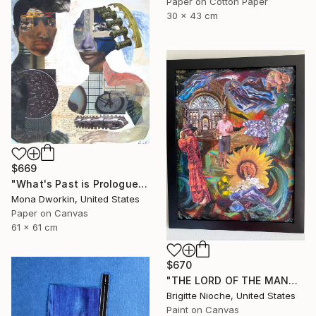
Paper on Cotton Paper
30 x 43 cm
$669
"What's Past is Prologue" Collage
Mona Dworkin, United States
Paper on Canvas
61 x 61 cm
$670
"THE LORD OF THE MANOR" Collage
Brigitte Nioche, United States
Paint on Canvas