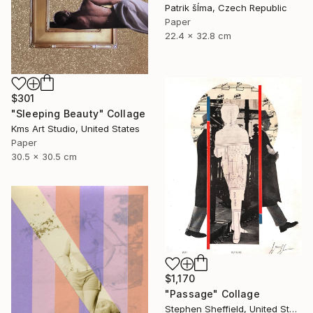
Patrik šÍma, Czech Republic
Paper
22.4 x 32.8 cm
$301
"Sleeping Beauty" Collage
Kms Art Studio, United States
Paper
30.5 x 30.5 cm
$1,170
"Passage" Collage
Stephen Sheffield, United States