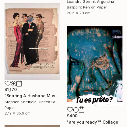
Leandro Gorrini, Argentina
Ballpoint Pen on Paper
20.5 x 28 cm
$1,170
"Snaring A Husband Must Be A Harrowing Undertaking" Collage
Stephen Sheffield, United States
Paper
27.9 x 35.6 cm
$400
"are you ready?" Collage