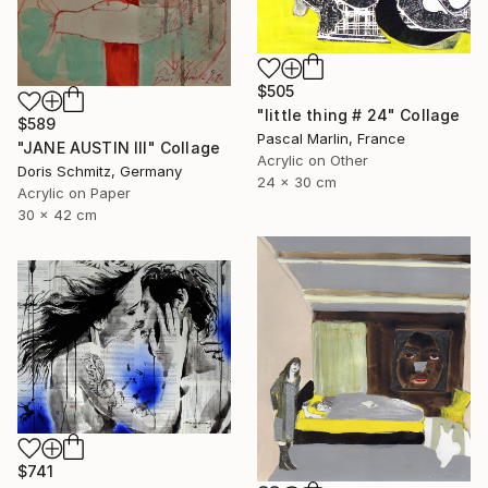
$505
"little thing # 24" Collage
$589
Pascal Marlin, France
"JANE AUSTIN III" Collage
Acrylic on Other
Doris Schmitz, Germany
24 x 30 cm
Acrylic on Paper
30 x 42 cm
$741