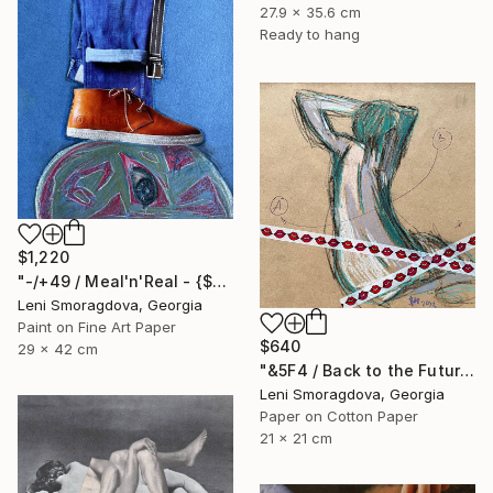
27.9 x 35.6 cm
Ready to hang
$1,220
"-/+49 / Meal'n'Real - {$M}" Collage
Leni Smoragdova, Georgia
Paint on Fine Art Paper
$640
29 x 42 cm
"&5F4 / Back to the Future - {$M}" Collage
Leni Smoragdova, Georgia
Paper on Cotton Paper
21 x 21 cm