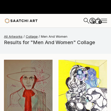
0
+
All Artworks
Collage
Men And Women
Results for "Men And Women" Collage