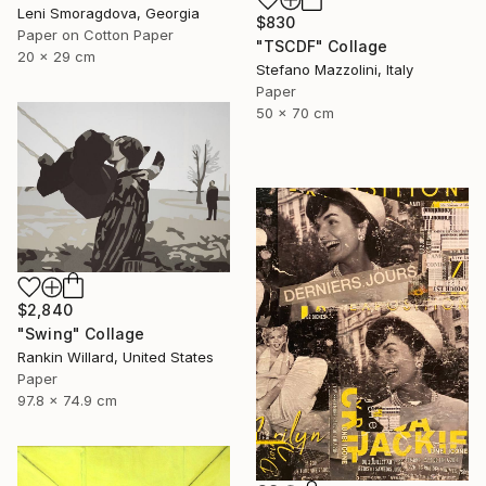
Leni Smoragdova, Georgia
$830
Paper on Cotton Paper
"TSCDF" Collage
20 x 29 cm
Stefano Mazzolini, Italy
Paper
50 x 70 cm
$2,840
"Swing" Collage
Rankin Willard, United States
Paper
97.8 x 74.9 cm