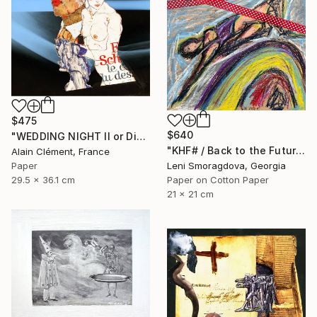
$475
$640
"WEDDING NIGHT II or Disillusionment -" Collage
"KHF# / Back to the Future - {$M}" Collage
Alain Clément, France
Paper
Leni Smoragdova, Georgia
29.5 x 36.1 cm
Paper on Cotton Paper
21 x 21 cm