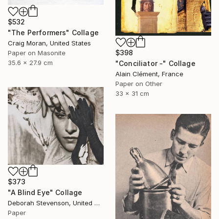
$532
"The Performers" Collage
Craig Moran, United States
$398
Paper on Masonite
35.6 x 27.9 cm
"Conciliator -" Collage
Alain Clément, France
Paper on Other
33 x 31 cm
$373
"A Blind Eye" Collage
Deborah Stevenson, United States
Paper