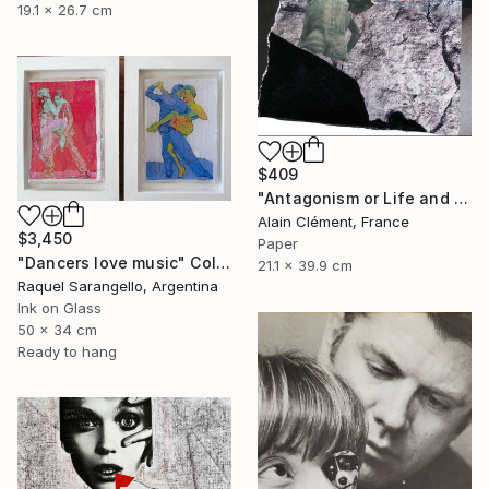
19.1 x 26.7 cm
$409
"Antagonism or Life and death -" Collage
Alain Clément, France
$3,450
Paper
"Dancers love music" Collage
21.1 x 39.9 cm
Raquel Sarangello, Argentina
Ink on Glass
50 x 34 cm
Ready to hang