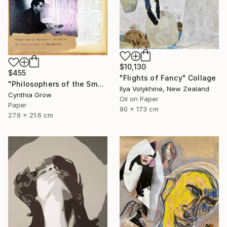
$10,130
$455
"Flights of Fancy" Collage
"Philosophers of the Smoking Room - Hannah Arendt" Collage
Ilya Volykhine, New Zealand
Cynthia Grow
Oil on Paper
Paper
90 x 173 cm
27.9 x 21.6 cm