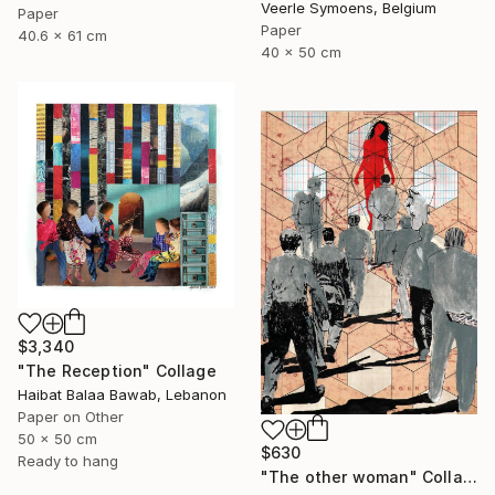
Veerle Symoens, Belgium
Paper
Paper
40.6 x 61 cm
40 x 50 cm
$3,340
"The Reception" Collage
Haibat Balaa Bawab, Lebanon
Paper on Other
50 x 50 cm
$630
Ready to hang
"The other woman" Collage