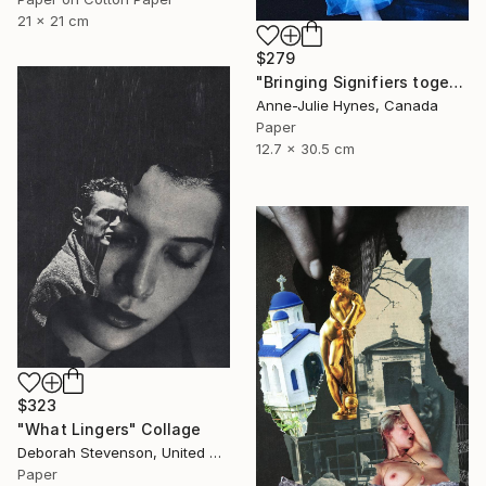
21 x 21 cm
$279
"Bringing Signifiers together" Collage
Anne-Julie Hynes, Canada
Paper
12.7 x 30.5 cm
$323
"What Lingers" Collage
Deborah Stevenson, United States
Paper