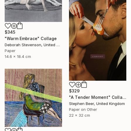
$345
"Warm Embrace" Collage
Deborah Stevenson, United States
Paper
14.6 x 18.4 cm
$329
"A Tender Moment" Collage
Stephen Beer, United Kingdom
Paper on Other
22 x 32 cm