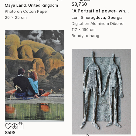
$3,760
Maya Land, United Kingdom
"A Portrait of power- what can't be washed: People" Collage
Photo on Cotton Paper
Leni Smoragdova, Georgia
20 x 25 cm
Digital on Aluminum Dibond
117 x 150 cm
Ready to hang
$598