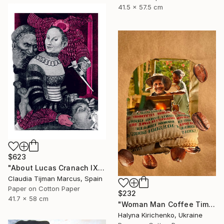
41.5 x 57.5 cm
$623
"About Lucas Cranach IX" Collage
Claudia Tijman Marcus, Spain
Paper on Cotton Paper
$232
41.7 x 58 cm
"Woman Man Coffee Time Collage" Collage
Halyna Kirichenko, Ukraine