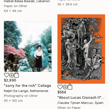
Haibat Balaa Bawab, Lebanon
30 x 39.9 cm
Paper on Other
64 x 46 cm
$2,890
"sorry for the rich" Collage
Ralph De Lange, Netherlands
$564
Photography on Other
"About Lucas Cranach II" Collage
95 x 100 cm
Claudia Tijman Marcus, Spain
Other on Paper