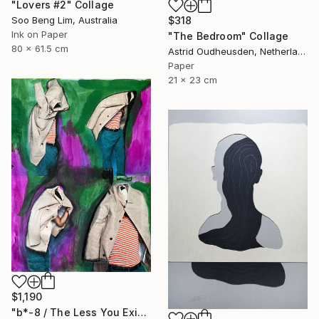
"Lovers #2" Collage
Soo Beng Lim, Australia
$318
Ink on Paper
"The Bedroom" Collage
80 x 61.5 cm
Astrid Oudheusden, Netherlands
Paper
21 x 23 cm
$1,190
"b*-8 / The Less You Exist, The Better You Sell - {$M}" Collage