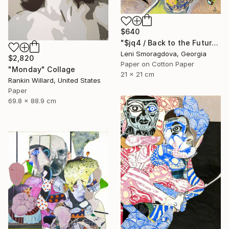
$640
"$jq4 / Back to the Future - {$M}" Collage
Leni Smoragdova, Georgia
$2,820
Paper on Cotton Paper
"Monday" Collage
21 x 21 cm
Rankin Willard, United States
Paper
69.8 x 88.9 cm