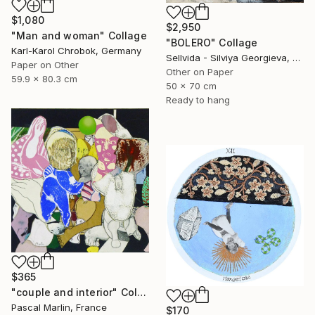
$1,080
$2,950
"Man and woman" Collage
"BOLERO" Collage
Karl-Karol Chrobok, Germany
Sellvida - Silviya Georgieva, United Kingdom
Paper on Other
Other on Paper
59.9 x 80.3 cm
50 x 70 cm
Ready to hang
$365
"couple and interior" Collage
Pascal Marlin, France
$170