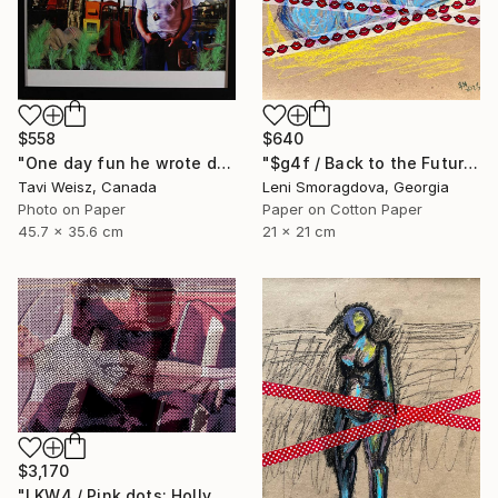
$558
$640
"One day fun he wrote dressed up and walked around I" Collage
"$g4f / Back to the Future - {$M}" Collage
Tavi Weisz, Canada
Leni Smoragdova, Georgia
Photo on Paper
Paper on Cotton Paper
45.7 x 35.6 cm
21 x 21 cm
$3,170
"LKW4 / Pink dots: Hollywood - {$M}" Collage