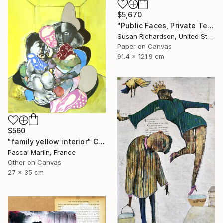
$5,670
"Public Faces, Private Tears (Two Women, One Man)" Collage
Susan Richardson, United States
Paper on Canvas
91.4 x 121.9 cm
$560
"family yellow interior" Collage
Pascal Marlin, France
Other on Canvas
27 x 35 cm