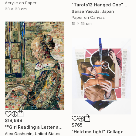
Acrylic on Paper
"Tarots12 Hanged One" Collage
23 x 23 cm
Sanae Yasuda, Japan
Paper on Canvas
15 x 15 cm
$19,649
$765
""Girl Reading a Letter at an Open Window" Johannes Vermeer" Collage
"Hold me tight" Collage
Alex Gashunin, United States