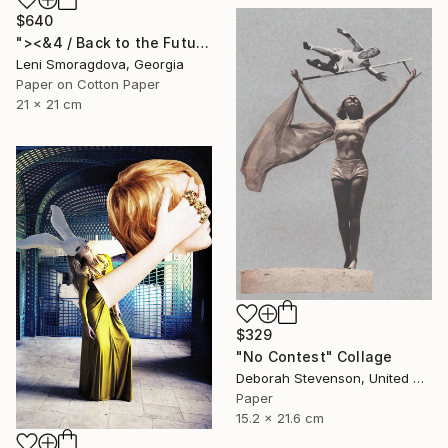
$640
"><&4 / Back to the Future - {$M}" Collage
Leni Smoragdova, Georgia
Paper on Cotton Paper
21 x 21 cm
$329
"No Contest" Collage
Deborah Stevenson, United States
Paper
15.2 x 21.6 cm