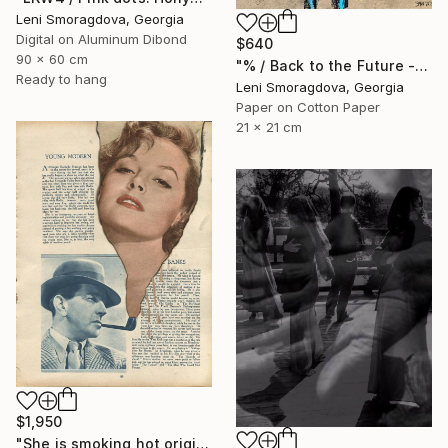
Leni Smoragdova, Georgia
Digital on Aluminum Dibond
$640
90 x 60 cm
"% / Back to the Future - {$M}" Collage
Ready to hang
Leni Smoragdova, Georgia
Paper on Cotton Paper
21 x 21 cm
$1,950
"She is smoking hot original collage" Collage