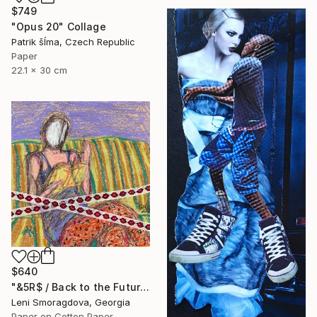
$749
"Opus 20" Collage
Patrik šÍma, Czech Republic
Paper
22.1 x 30 cm
$640
"&5R$ / Back to the Future - {$M}" Collage
Leni Smoragdova, Georgia
Paper on Cotton Paper