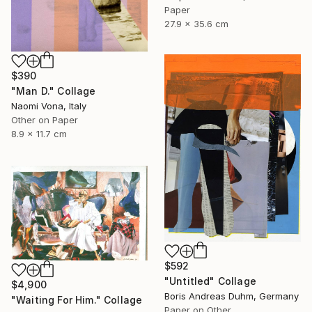
Paper
27.9 x 35.6 cm
$390
"Man D." Collage
Naomi Vona, Italy
Other on Paper
8.9 x 11.7 cm
$592
"Untitled" Collage
$4,900
Boris Andreas Duhm, Germany
"Waiting For Him." Collage
Paper on Other