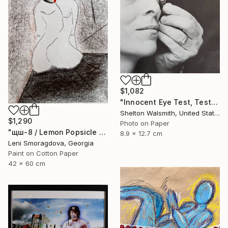
$1,082
"Innocent Eye Test, Test, Test" Collage
Shelton Walsmith, United States
$1,290
Photo on Paper
"щш-8 / Lemon Popsicle - {$M}" Collage
8.9 x 12.7 cm
Leni Smoragdova, Georgia
Paint on Cotton Paper
42 x 60 cm