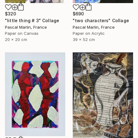
$320
$690
"little thing # 3" Collage
"two characters" Collage
Pascal Marlin, France
Pascal Marlin, France
Paper on Canvas
Paper on Acrylic
20 x 20 cm
39 x 52 cm