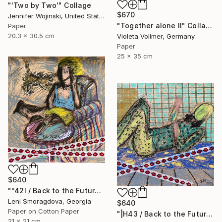
"'Two by Two'" Collage
$670
Jennifer Wojinski, United States
"Together alone II" Collage
Paper
20.3 x 30.5 cm
Violeta Vollmer, Germany
Paper
25 x 35 cm
$640
"^42I / Back to the Future - {$M}" Collage
Leni Smoragdova, Georgia
$640
Paper on Cotton Paper
"|H43 / Back to the Future - {$M}" Collage
21 x 21 cm