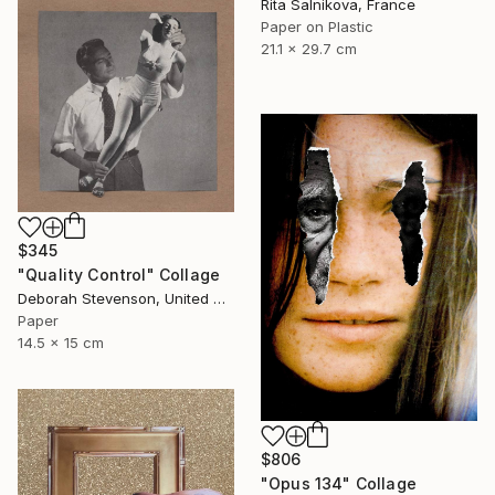
Rita Salnikova, France
Paper on Plastic
21.1 x 29.7 cm
$345
"Quality Control" Collage
Deborah Stevenson, United States
Paper
14.5 x 15 cm
$806
"Opus 134" Collage