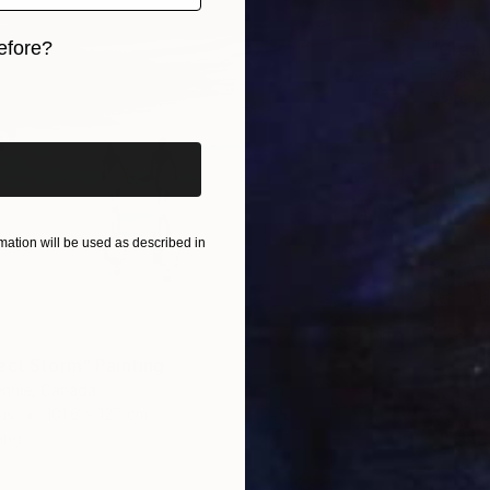
$219
efore?
"Great
Elizabet
iginal art before?
Waterco
ation will be used as described in
ect Storm" Painting
ennie, Canada
as
101.6 x 127 cm
ang