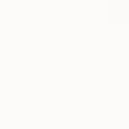
Beach
Pop Culture/Celebrity
Animal
$295
SHOW MORE
"Samothr
MEDIUM
Guy Sargen
Black & White
Black & Whi
Giclée
Oil
Watercolor
Acrylic
Ink
SHOW MORE
SIZE
Small (<51 cm)
Medium (51-97 cm)
Large (97-152 cm)
Oversized (>152 cm)