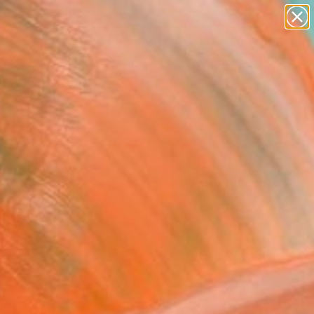
abstracts
figurative art
landscapes
wall sculpture
Search for
artist name
+
0
anything
paintings
ersary Picks
red