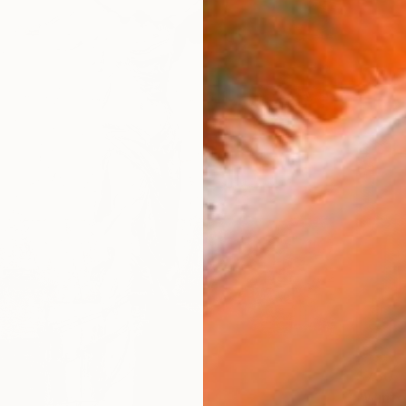
$730
"Winter