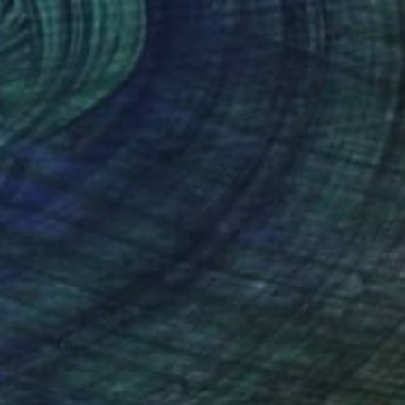
8
"Skiing Through All Those Opinions Got a Little Intense" Painting
right, United States
 on Canvas
177.8 x 121.9 cm