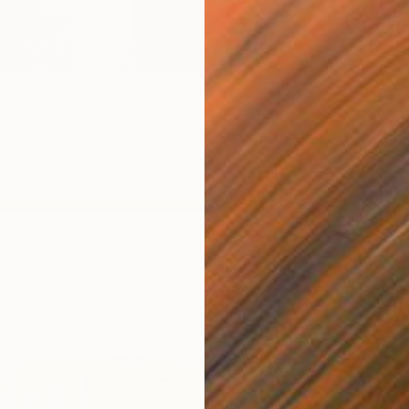
Anna Be
Oil on 
Ready t
ace" Photograph
t, United Kingdom
te on Paper
23 x 29.5 cm