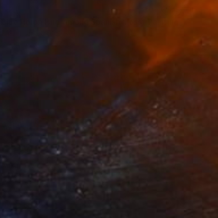
 Blue Heron Bird Among Spanish Moss" Painting
h Altin, United States
lor on Paper
22.9 x 30.5 cm