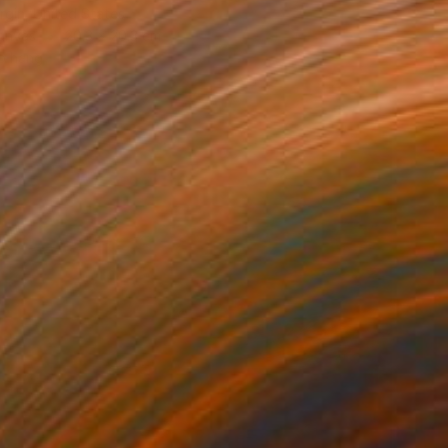
rgin, United States
Canvas
20.3 x 20.3 cm
o hang