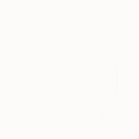
SELECT CUSTOM SIZE
PRICE
Under $500
$500 - $1,000
$1,000 - $2,000
$2,000 - $5,000
$5,000 - $10,000
Over $10,000
SELECT CUSTOM PRICE
ARTIST COUNTRY
ORIENTATION
MATERIAL
FEATURED IN
COLOR
READY TO HANG
FRAMED