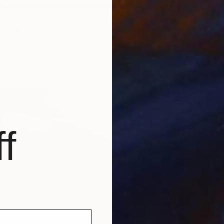
HORE NO. 3" Painting
 United States
as
76.2 x 121.9 cm
ang
f