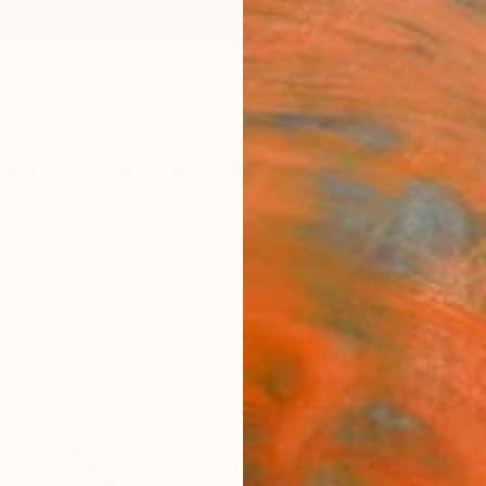
ngs
Prints
Inspiration
Art Advisory
Trade
Curated Deals
Anniv
Sponso