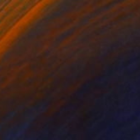
”" Painting
nchishin, Italy
Canvas
100 x 100 cm