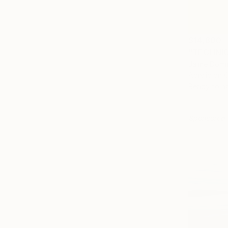
$14,800
"TECHNIC
Jaime Domí
Acrylic on 
Ready to h
Sponsored