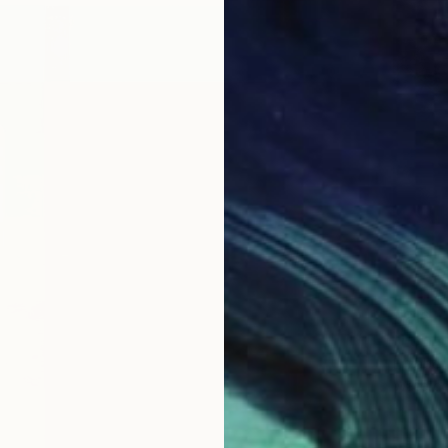
$216
"Lotus
Elizabet
Waterco