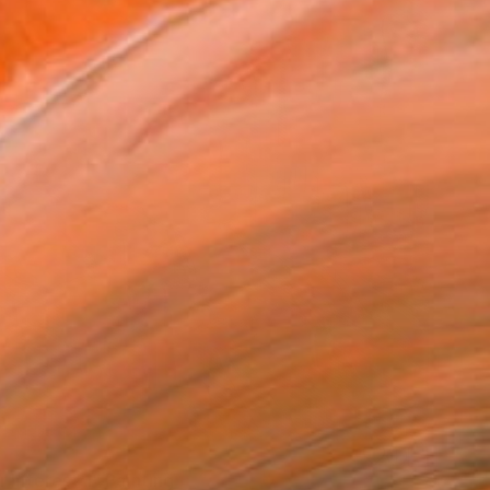
 Interest 1" Painting