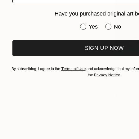
Have you purchased original art b
Have you purchased or
Yes
No
SIGN UP NOW
Terms of Use
By subscribing, I agree to the
and acknowledge that my inform
Privacy Notice
the
.
$6,530
"Our Perf
Elizabeth L
Oil on Canv
Ready to h