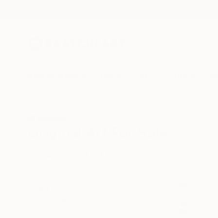
New Arrivals
Paintings
Photography
Sculpture
Drawi
All Artworks
Original Art For Sale
HIDE FILTERS
(1)
SORT
CATEGORY
All