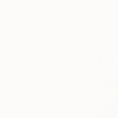
Painting
Photography
Sculpture
Drawing
Mixed Media
SHOW MORE
STYLE
Contemporary
Figurative
Portraiture
Documentary
Black & White
Realism
SHOW MORE
SUBJECT
Classical Mythology
Nature
Abstract