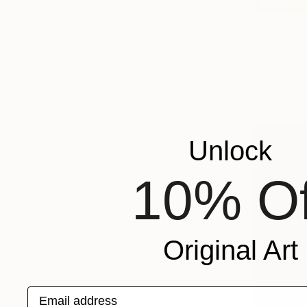
$1,830
"NORTH S
Gabe Davis,
Oil on Canv
Ready to h
Unlock
10% Of
Original Art
Email address