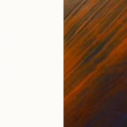
$1,952
"“Flow
Alena Pa
Oil on 