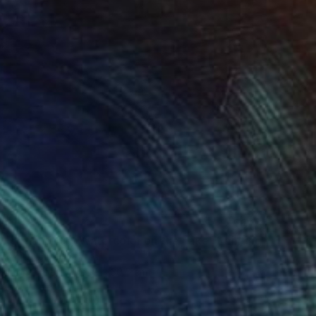
 Light and Airy Watercolor on the Lake" Painting
h Altin, United States
lor on Paper
22.9 x 30.5 cm