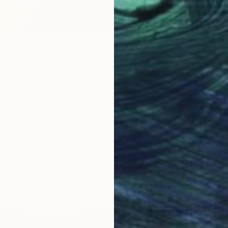
OLOR SPIRITS" Painting
nguez, Mexico
Canvas
180 x 200 cm
ang
$4,25
Jason W
Acrylic