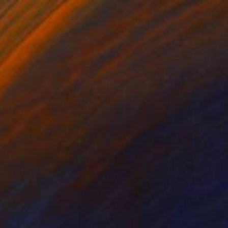
Red Roses" Drawing
Steins, Netherlands
on Paper
56 x 76 cm