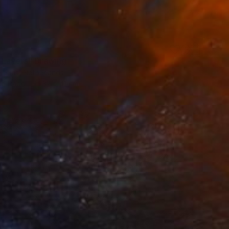
 Layers" Drawing
Steins, Netherlands
on Paper
32 x 41 cm