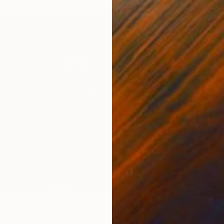
$1,045
"Wild 
Sander 
Marker 
pe" Drawing
chica, Italy