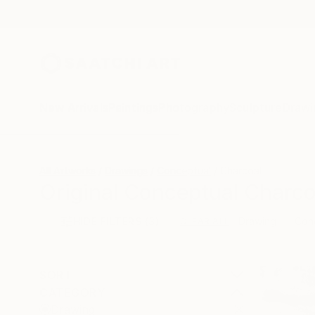
New Arrivals
Paintings
Photography
Sculpture
Drawi
All Artworks
Drawings
Conceptual
Charcoal
Original Conceptual Charco
HIDE FILTERS
(3)
Drawing
Con
CLEAR ALL
SORT
CATEGORY
Drawing