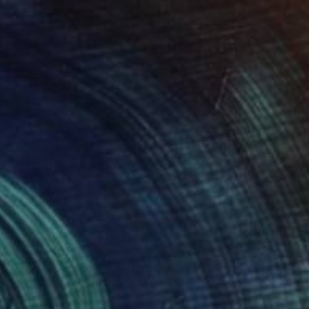
urder on the Links." Drawing
 General, Canada
l on Paper
27.9 x 35.6 cm