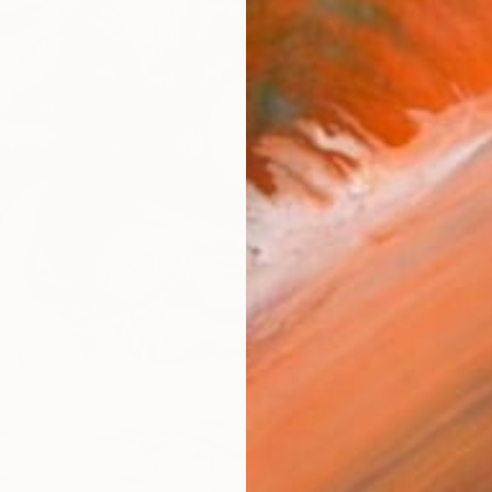
$3,07
"Under
Tamaz Mc