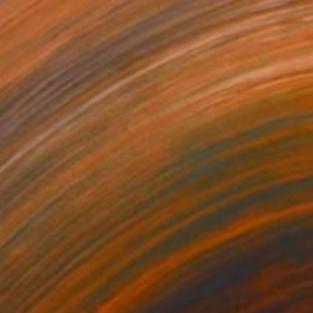
l on Canvas
100.1 x 100.1 cm
o hang