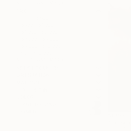
SELECT CUSTOM SIZE
PRICE
Under $500
$500 - $1,000
$1,000 - $2,000
$2,000 - $5,000
$5,000 - $10,000
Over $10,000
SELECT CUSTOM PRICE
ARTIST COUNTRY
ORIENTATION
MATERIAL
FEATURED IN
COLOR
READY TO HANG
FRAMED
$1,390
"Landsca
Marilina Mar