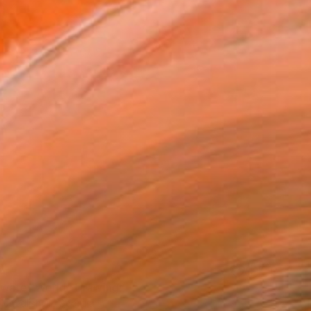
0
water World" Drawing
hedlishvili, Georgia