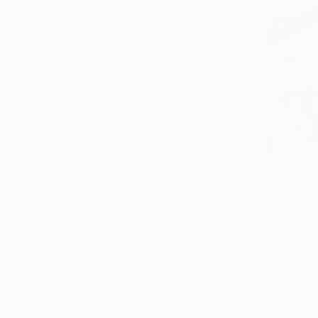
All
Painting
Photography
Sculpture
Mixed Media
SHOW MORE
STYLE
Conceptual
Realism
Portraiture
Black & White
Surrealism
Photorealism
SHOW MORE
SUBJECT
Fantasy
Animal
Graffiti