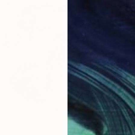
$575
"The M
Victoria
Charcoa