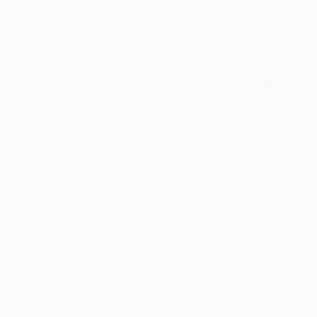
Landscape
Classical Mythology
Pop Culture/Celebrity
$1,495
SHOW MORE
"Past and
MEDIUM
Soner Goks
Charcoal
Chalk on C
Ink
Marker
Pastel
Colored Pencil
Silverpoint
SHOW MORE
SIZE
Small (<51 cm)
Medium (51-97 cm)
Large (97-152 cm)
Oversized (>152 cm)