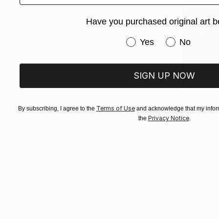
Have you purchased original art b
Have you purchased or
Yes
No
SIGN UP NOW
$630
"The Ligh
Terms of Use
By subscribing, I agree to the
and acknowledge that my inform
Rîmbu Iulia
Privacy Notice
the
.
Charcoal o