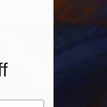
n Paper
50 x 72 cm
ang
f