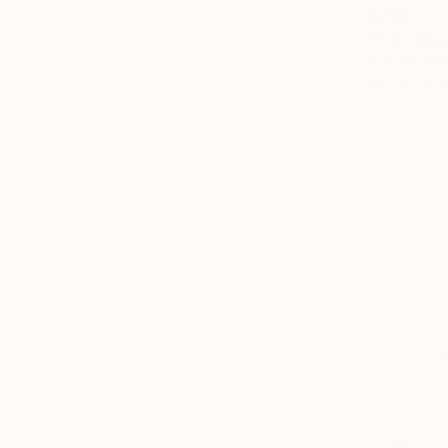
$760
"S 6" Dra
Sander Stei
Acrylic on 