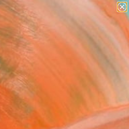
abstracts
figurative art
landscapes
wall sculpture
Search for
artist name
+
0
anything
paintings
ersary Picks