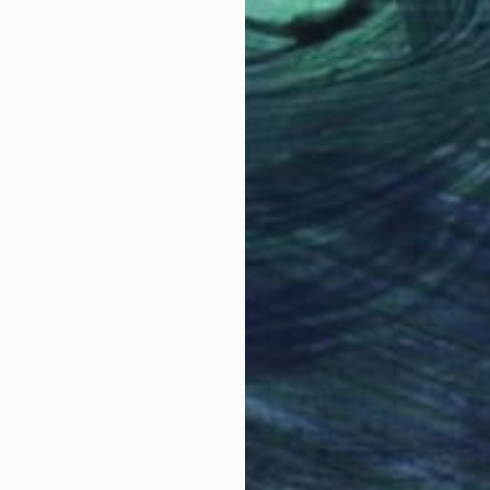
wing
ns, Netherlands
Paper
32 x 41 cm