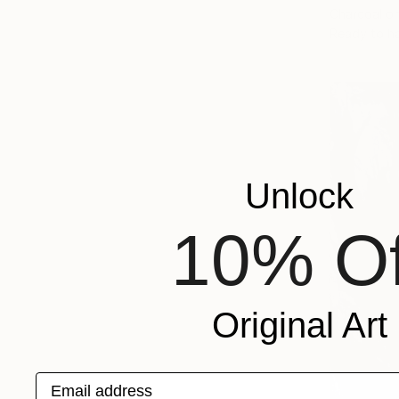
Charcoal o
Ready to h
Unlock
10% Of
Original Art
Email address