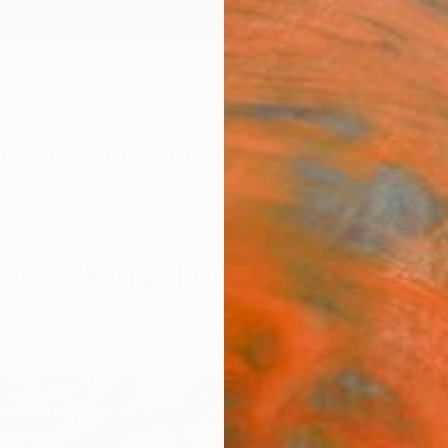
ngs
Prints
Inspiration
Art Advisory
Trade
Curated Deals
Anniv
al Drawings For Sale
ceptual
Charcoal