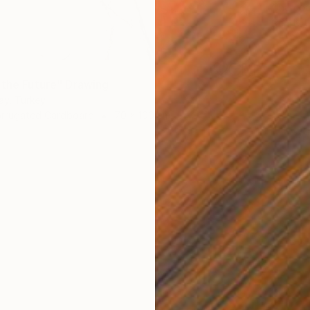
Charcoa
Ready t
 the Future" Drawing
ay, Turkey
orrugated Cardboard
70 x 100 cm