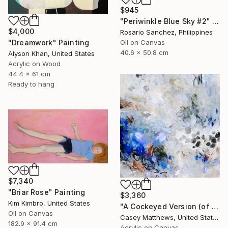
$945
"Periwinkle Blue Sky #2" Painting
$4,000
Rosario Sanchez, Philippines
Oil on Canvas
"Dreamwork" Painting
40.6 x 50.8 cm
Alyson Khan, United States
Acrylic on Wood
44.4 x 61 cm
Ready to hang
$7,340
"Briar Rose" Painting
$3,360
Kim Kimbro, United States
"A Cockeyed Version (of Yourself)" Painting
Oil on Canvas
Casey Matthews, United States
182.9 x 91.4 cm
Acrylic on Canvas