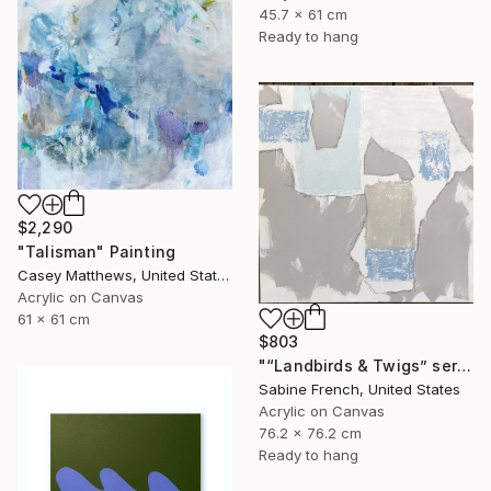
45.7 x 61 cm
Ready to hang
$2,290
"Talisman" Painting
Casey Matthews, United States
Acrylic on Canvas
61 x 61 cm
$803
"“Landbirds & Twigs” series, #3" Painting
Sabine French, United States
Acrylic on Canvas
76.2 x 76.2 cm
Ready to hang