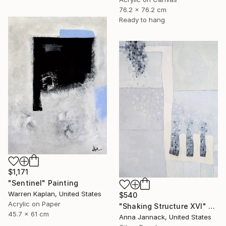
76.2 x 76.2 cm
Ready to hang
$1,171
"Sentinel" Painting
Warren Kaplan, United States
$540
Acrylic on Paper
"Shaking Structure XVI" Painting
45.7 x 61 cm
Anna Jannack, United States