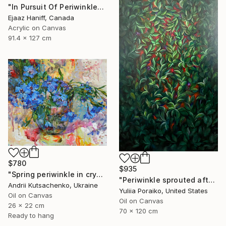
"In Pursuit Of Periwinkle" Painting
Ejaaz Haniff, Canada
Acrylic on Canvas
91.4 x 127 cm
$780
$935
"Spring periwinkle in crystal glass" Painting
"Periwinkle sprouted after the war" Painting
Andrii Kutsachenko, Ukraine
Yuliia Poraiko, United States
Oil on Canvas
Oil on Canvas
26 x 22 cm
70 x 120 cm
Ready to hang