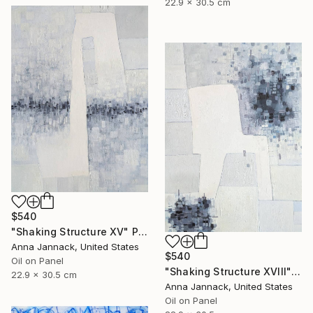
22.9 x 30.5 cm
$540
"Shaking Structure XV" Painting
Anna Jannack, United States
$540
Oil on Panel
"Shaking Structure XVIII" Painting
22.9 x 30.5 cm
Anna Jannack, United States
Oil on Panel