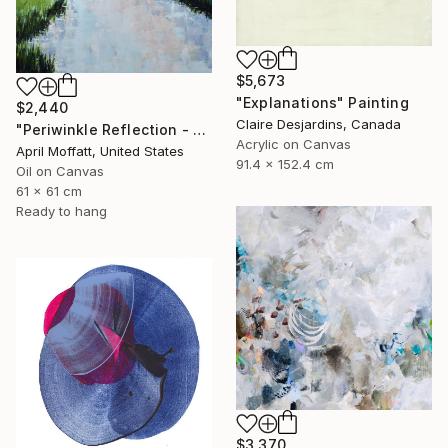
$5,673
"Explanations" Painting
$2,440
Claire Desjardins, Canada
"Periwinkle Reflection - Folly Island, South Carolina" Painting
Acrylic on Canvas
April Moffatt, United States
91.4 x 152.4 cm
Oil on Canvas
61 x 61 cm
Ready to hang
$3,370