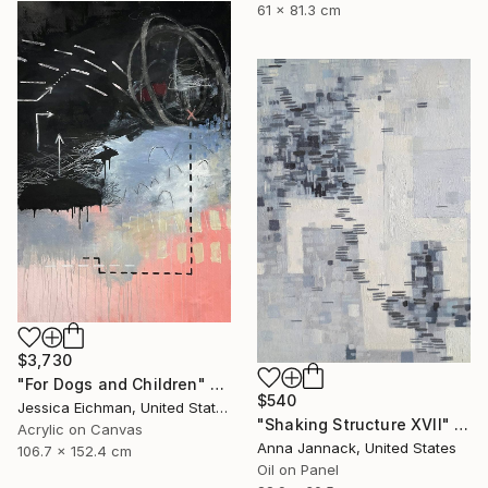
61 x 81.3 cm
$3,730
"For Dogs and Children" Painting
$540
Jessica Eichman, United States
"Shaking Structure XVII" Painting
Acrylic on Canvas
Anna Jannack, United States
106.7 x 152.4 cm
Oil on Panel