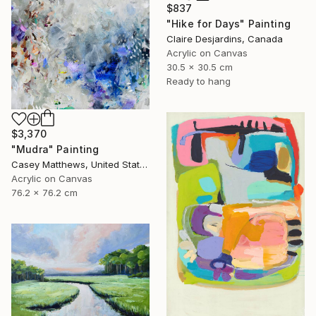
$837
"Hike for Days" Painting
Claire Desjardins, Canada
Acrylic on Canvas
30.5 x 30.5 cm
Ready to hang
$3,370
"Mudra" Painting
Casey Matthews, United States
Acrylic on Canvas
76.2 x 76.2 cm