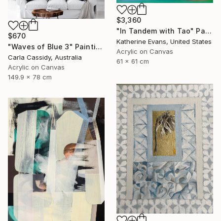
$3,360
"In Tandem with Tao" Painting
$670
Katherine Evans, United States
"Waves of Blue 3" Painting
Acrylic on Canvas
Carla Cassidy, Australia
61 x 61 cm
Acrylic on Canvas
149.9 x 78 cm