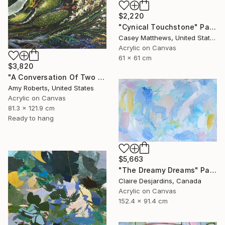
$2,220
"Cynical Touchstone" Painting
Casey Matthews, United States
Acrylic on Canvas
61 x 61 cm
$3,820
"A Conversation Of Two Periwinkles" Painting
Amy Roberts, United States
Acrylic on Canvas
81.3 x 121.9 cm
Ready to hang
$5,663
"The Dreamy Dreams" Painting
Claire Desjardins, Canada
Acrylic on Canvas
152.4 x 91.4 cm