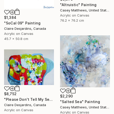
"Altruistic" Painting
Casey Matthews, United States
Acrylic on Canvas
$1,384
76.2 x 76.2 cm
"SoCal 09" Painting
Claire Desjardins, Canada
Acrylic on Canvas
45.7 x 50.8 cm
$8,752
$2,290
"Please Don't Tell My Secrets" Painting
"Salted Sea" Painting
Claire Desjardins, Canada
Casey Matthews, United States
Acrylic on Canvas
Acrylic on Canvas