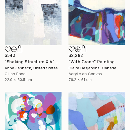
$540
$2,282
"Shaking Structure XIV" Painting
"With Grace" Painting
Anna Jannack, United States
Claire Desjardins, Canada
Oil on Panel
Acrylic on Canvas
22.9 x 30.5 cm
76.2 x 61 cm