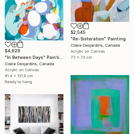
$2,545
"Re-Sisteration" Painting
Claire Desjardins, Canada
$4,629
Acrylic on Canvas
"In Between Days" Painting
73 x 73 cm
Claire Desjardins, Canada
Acrylic on Canvas
91.4 x 121.9 cm
Ready to hang