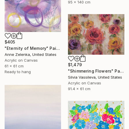
95 x 140 cm
$405
"Eternity of Memory" Painting
Anne Zelenka, United States
Acrylic on Canvas
$1,479
61 x 61 cm
"Shimmering Flowers" Painting
Ready to hang
Silvia Vassileva, United States
Acrylic on Canvas
91.4 x 61 cm