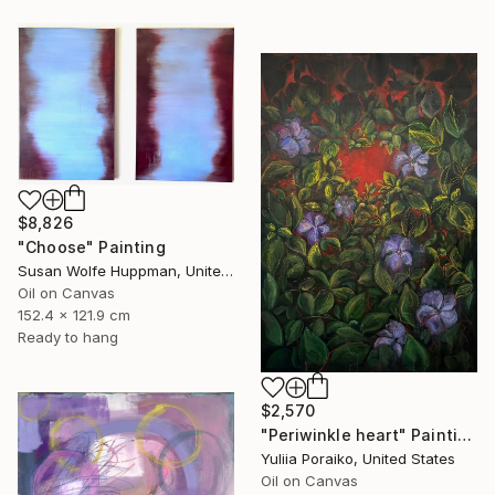
$8,826
"Choose" Painting
Susan Wolfe Huppman, United States
Oil on Canvas
152.4 x 121.9 cm
Ready to hang
$2,570
"Periwinkle heart" Painting
Yuliia Poraiko, United States
Oil on Canvas