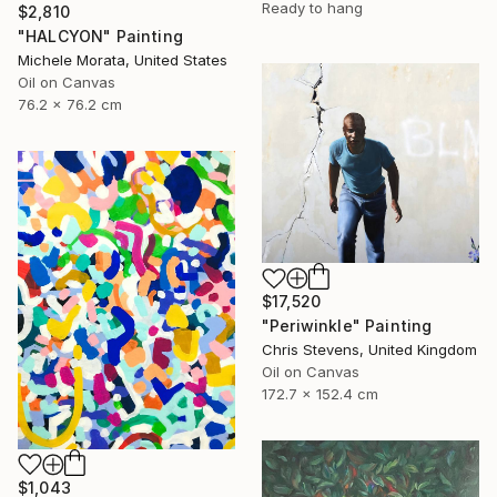
Ready to hang
$2,810
"HALCYON" Painting
Michele Morata, United States
Oil on Canvas
76.2 x 76.2 cm
$17,520
"Periwinkle" Painting
Chris Stevens, United Kingdom
Oil on Canvas
172.7 x 152.4 cm
$1,043