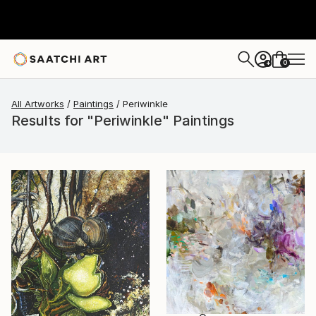
0
+
All Artworks
Paintings
Periwinkle
Results for "Periwinkle" Paintings