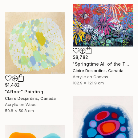
$8,782
"Springtime All of the Time" Painting
Claire Desjardins, Canada
Acrylic on Canvas
182.9 x 121.9 cm
$1,482
"Afloat" Painting
Claire Desjardins, Canada
Acrylic on Wood
50.8 x 50.8 cm