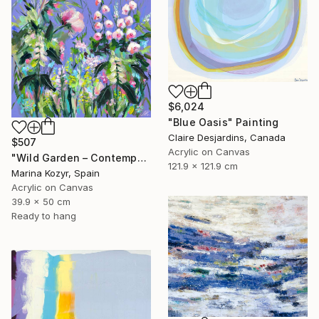
$6,024
"Blue Oasis" Painting
Claire Desjardins, Canada
$507
Acrylic on Canvas
"Wild Garden – Contemporary Floral Botanical Art" Painting
121.9 x 121.9 cm
Marina Kozyr, Spain
Acrylic on Canvas
39.9 x 50 cm
Ready to hang