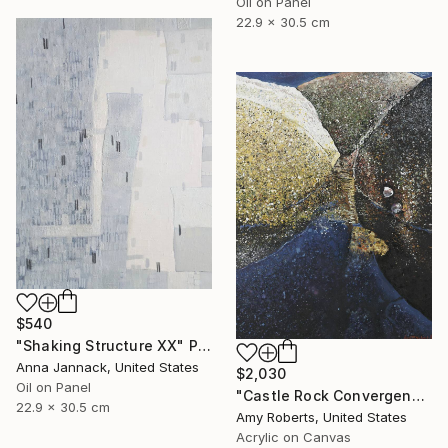
Oil on Panel
22.9 x 30.5 cm
$540
"Shaking Structure XX" Painting
Anna Jannack, United States
$2,030
Oil on Panel
"Castle Rock Convergence" Painting
22.9 x 30.5 cm
Amy Roberts, United States
Acrylic on Canvas