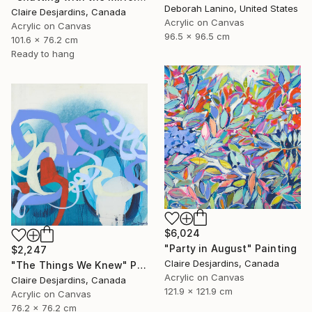
Deborah Lanino, United States
Claire Desjardins, Canada
Acrylic on Canvas
Acrylic on Canvas
96.5 x 96.5 cm
101.6 x 76.2 cm
Ready to hang
$6,024
"Party in August" Painting
$2,247
Claire Desjardins, Canada
"The Things We Knew" Painting
Acrylic on Canvas
Claire Desjardins, Canada
121.9 x 121.9 cm
Acrylic on Canvas
76.2 x 76.2 cm