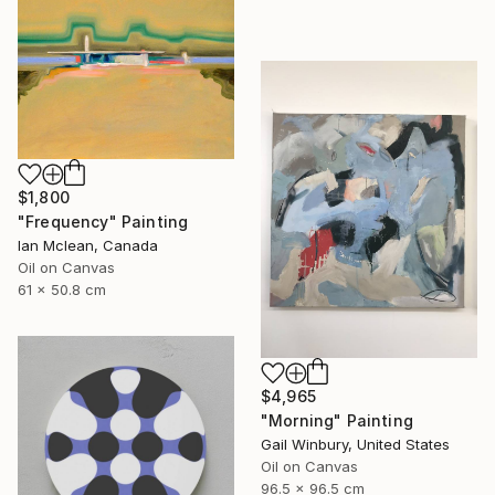
$1,800
"Frequency" Painting
Ian Mclean, Canada
Oil on Canvas
61 x 50.8 cm
$4,965
"Morning" Painting
Gail Winbury, United States
Oil on Canvas
96.5 x 96.5 cm