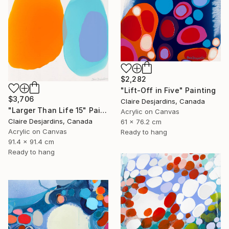
$2,282
"Lift-Off in Five" Painting
$3,706
Claire Desjardins, Canada
"Larger Than Life 15" Painting
Acrylic on Canvas
Claire Desjardins, Canada
61 x 76.2 cm
Acrylic on Canvas
Ready to hang
91.4 x 91.4 cm
Ready to hang