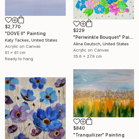
$2,770
$229
"DOVE II" Painting
"Periwinkle Bouquet" Painting
Katy Tackes, United States
Alina Deutsch, United States
Acrylic on Canvas
Acrylic on Canvas
61 x 61 cm
35.6 x 27.9 cm
Ready to hang
$840
"Tranquilizer" Painting