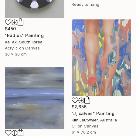
Ready to hang
$450
"Radius" Painting
Kai Ax, South Korea
Acrylic on Canvas
30 x 30 cm
$2,656
"J, calves" Painting
Kim Leutwyler, Australia
Oil on Canvas
61 x 76.2 cm