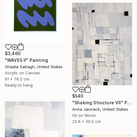
$3,460
"WAVES II" Painting
Shadia Sabagh, United States
Acrylic on Canvas
61 x 76.2 cm
Ready to hang
$540
"Shaking Structure VII" Painting
Anna Jannack, United States
Oil on Wood
22.9 x 30.5 cm