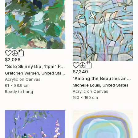
$2,086
"Solo Skinny Dip, 11pm" Painting
$7,240
Gretchen Warsen, United States
"Among the Beauties and Mysteries" Painting
Acrylic on Canvas
Michelle Louis, United States
61 x 88.9 cm
Acrylic on Canvas
Ready to hang
160 x 160 cm