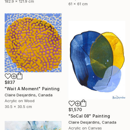
182.9 x 121.9 cm
61 x 61 cm
$837
"Wait A Moment" Painting
Claire Desjardins, Canada
Acrylic on Wood
30.5 x 30.5 cm
$1,570
"SoCal 08" Painting
Claire Desjardins, Canada
Acrylic on Canvas