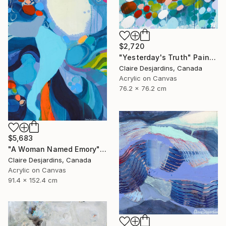
$2,720
"Yesterday's Truth" Painting
Claire Desjardins, Canada
Acrylic on Canvas
76.2 x 76.2 cm
$5,683
"A Woman Named Emory" Painting
Claire Desjardins, Canada
Acrylic on Canvas
91.4 x 152.4 cm