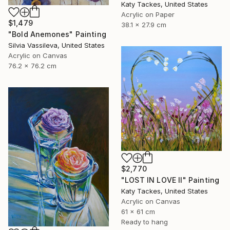
Katy Tackes, United States
Acrylic on Paper
$1,479
38.1 x 27.9 cm
"Bold Anemones" Painting
Silvia Vassileva, United States
Acrylic on Canvas
76.2 x 76.2 cm
$2,770
"LOST IN LOVE II" Painting
Katy Tackes, United States
Acrylic on Canvas
61 x 61 cm
Ready to hang