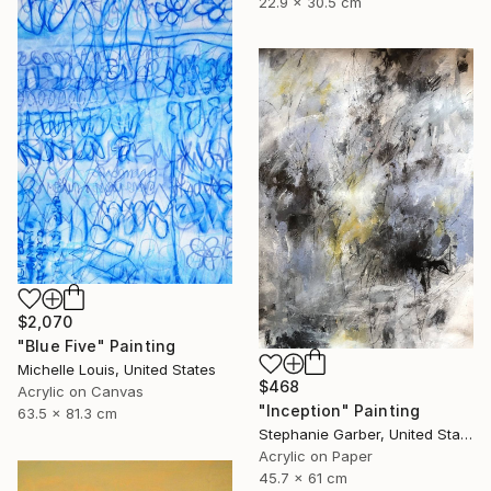
22.9 x 30.5 cm
$2,070
"Blue Five" Painting
Michelle Louis, United States
$468
Acrylic on Canvas
"Inception" Painting
63.5 x 81.3 cm
Stephanie Garber, United States
Acrylic on Paper
45.7 x 61 cm