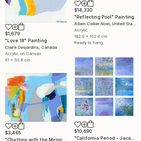
$14,330
"Reflecting Pool" Painting
Adam Collier Noel, United States
Acrylic
$1,679
182.9 x 152.4 cm
"Love 18" Painting
Ready to hang
Claire Desjardins, Canada
Acrylic on Canvas
61 x 50.8 cm
$10,690
$3,465
"California Period - Jacaranda" Painting
"Chatting with the Mirror" Painting