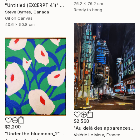
76.2 x 76.2 cm
"Untitled (EXCERPT 41)" Painting
Ready to hang
Steve Byrnes, Canada
Oil on Canvas
40.6 x 50.8 cm
$2,560
$2,200
"Au delà des apparences: Londres -Beyond appearances: London" Painting
"Under the bluemoon_2" Painting
Valérie Le Meur, France