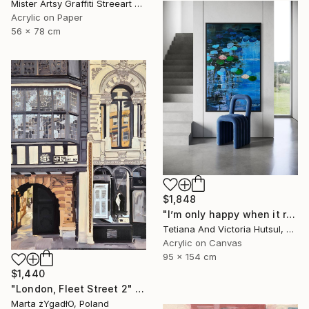
Mister Artsy Graffiti Streeart Amsterdam, Netherlands
Acrylic on Paper
56 x 78 cm
$1,848
"I’m only happy when it rains / Blue Water Lilies Painting" Painting
Tetiana And Victoria Hutsul, Ukraine
Acrylic on Canvas
95 x 154 cm
$1,440
"London, Fleet Street 2" Painting
Marta żYgadłO, Poland