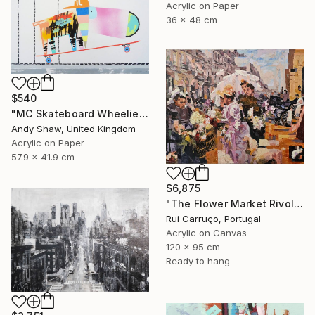
Acrylic on Paper
36 x 48 cm
$540
"MC Skateboard Wheelie Dog" Painting
Andy Shaw, United Kingdom
Acrylic on Paper
57.9 x 41.9 cm
$6,875
"The Flower Market Rivoli Street" Painting
Rui Carruço, Portugal
Acrylic on Canvas
120 x 95 cm
Ready to hang