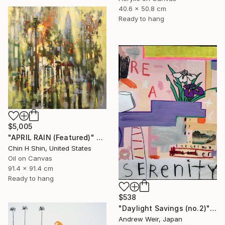
40.6 x 50.8 cm
Ready to hang
$5,005
"APRIL RAIN (Featured)" Painting
Chin H Shin, United States
Oil on Canvas
91.4 x 91.4 cm
Ready to hang
$538
"Daylight Savings (no.2)" Painting
Andrew Weir, Japan