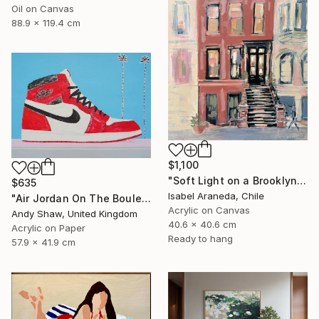
Oil on Canvas
88.9 x 119.4 cm
$1,100
"Soft Light on a Brooklyn Facade" Painting
$635
Isabel Araneda, Chile
"Air Jordan On The Boulevard" Painting
Acrylic on Canvas
Andy Shaw, United Kingdom
40.6 x 40.6 cm
Acrylic on Paper
Ready to hang
57.9 x 41.9 cm