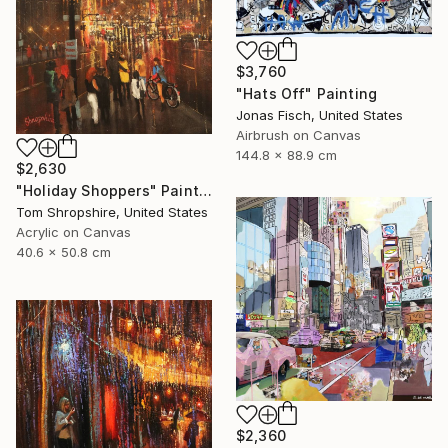
$3,760
"Hats Off" Painting
Jonas Fisch, United States
Airbrush on Canvas
144.8 x 88.9 cm
$2,630
"Holiday Shoppers" Painting
Tom Shropshire, United States
Acrylic on Canvas
40.6 x 50.8 cm
$2,360