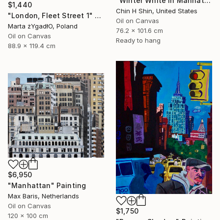
"Winter White in Manhattan" Painting
$1,440
Chin H Shin, United States
"London, Fleet Street 1" Painting
Oil on Canvas
Marta żYgadłO, Poland
76.2 x 101.6 cm
Oil on Canvas
Ready to hang
88.9 x 119.4 cm
$6,950
"Manhattan" Painting
Max Baris, Netherlands
Oil on Canvas
$1,750
120 x 100 cm