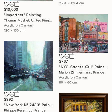
119.4 x 119.4 cm
$10,000
"Imperfect" Painting
Thomas Mushet, United Kingdom
Acrylic on Canvas
120 x 150 cm
$767
"NYC-Streets XXll" Painting
Marion Zimmermann, France
Acrylic on Canvas
80 x 60 cm
$392
"New York N° 2483" Painting
Philippe Perennou, France