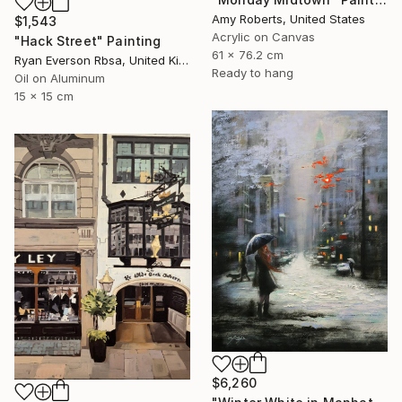
Amy Roberts, United States
$1,543
Acrylic on Canvas
"Hack Street" Painting
61 x 76.2 cm
Ryan Everson Rbsa, United Kingdom
Ready to hang
Oil on Aluminum
15 x 15 cm
$6,260