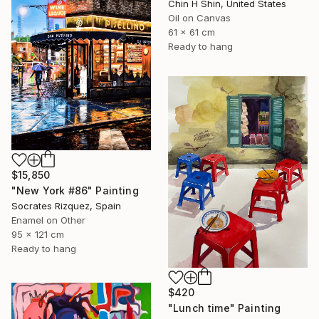
Chin H Shin, United States
Oil on Canvas
61 x 61 cm
Ready to hang
$15,850
"New York #86" Painting
Socrates Rizquez, Spain
Enamel on Other
95 x 121 cm
Ready to hang
$420
"Lunch time" Painting