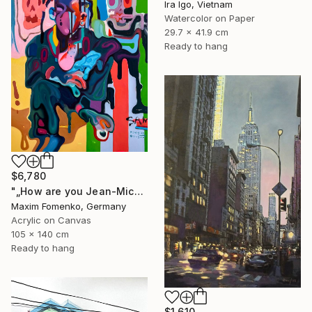
Ira Igo, Vietnam
Watercolor on Paper
29.7 x 41.9 cm
Ready to hang
$6,780
"„How are you Jean-Michel Basquiat #4“" Painting
Maxim Fomenko, Germany
Acrylic on Canvas
105 x 140 cm
Ready to hang
$1,610