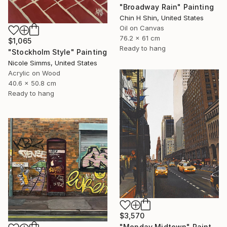
"Broadway Rain" Painting
Chin H Shin, United States
Oil on Canvas
76.2 x 61 cm
$1,065
Ready to hang
"Stockholm Style" Painting
Nicole Simms, United States
Acrylic on Wood
40.6 x 50.8 cm
Ready to hang
$3,570
"Monday Midtown" Painting