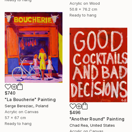
Acrylic on Wood
50.8 x 76.2 cm
Ready to hang
$740
"La Boucherie" Painting
Serge Bereziac, Poland
Acrylic on Canvas
$496
57 x 67 cm
"Another Round" Painting
Ready to hang
Chad Rea, United States
Acrylic on Canvas