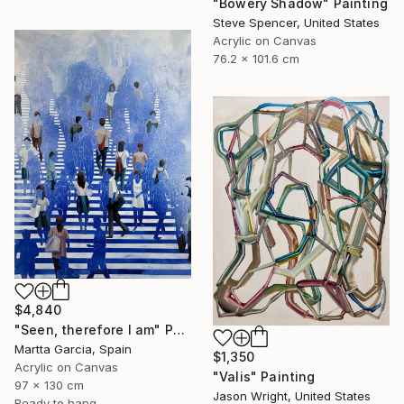
"Bowery Shadow" Painting
Steve Spencer, United States
Acrylic on Canvas
76.2 x 101.6 cm
$4,840
"Seen, therefore I am" Painting
Martta Garcia, Spain
$1,350
Acrylic on Canvas
"Valis" Painting
97 x 130 cm
Jason Wright, United States
Ready to hang