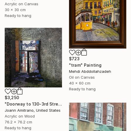
Acrylic on Canvas
30 x 30 cm
Ready to hang
$723
"tram" Painting
Mehdi Abddollahzadeh
Oil on Canvas
40 x 60 cm
Ready to hang
$3,250
"Doorway to 130-3rd Street, Gowanus" Painting
Joann Amitrano, United States
Acrylic on Wood
76.2 x 76.2 cm
Ready to hang