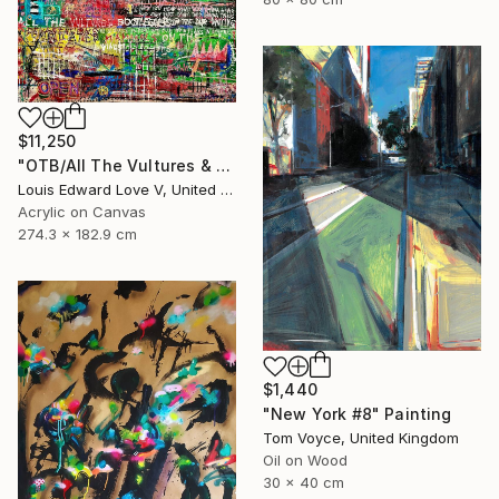
$11,250
"OTB/All The Vultures & Bootleggers At The Door, Waiting" Painting
Louis Edward Love V, United States
Acrylic on Canvas
274.3 x 182.9 cm
$1,440
"New York #8" Painting
Tom Voyce, United Kingdom
Oil on Wood
30 x 40 cm