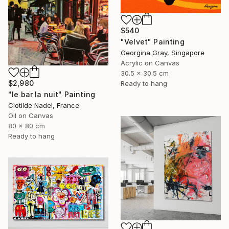
$540
"Velvet" Painting
Georgina Gray, Singapore
Acrylic on Canvas
30.5 x 30.5 cm
$2,980
Ready to hang
"le bar la nuit" Painting
Clotilde Nadel, France
Oil on Canvas
80 x 80 cm
Ready to hang