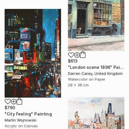
$613
"London scene 1896" Painting
Darren Carey, United Kingdom
Watercolor on Paper
28 x 38 cm
$790
"City Feeling" Painting
Martin Wojnowski
Acrylic on Canvas