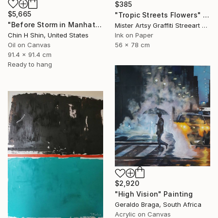
$385
$5,665
"Tropic Streets Flowers" Painting
"Before Storm in Manhattan" Painting
Mister Artsy Graffiti Streeart Amsterdam, Netherlands
Chin H Shin, United States
Ink on Paper
Oil on Canvas
56 x 78 cm
91.4 x 91.4 cm
Ready to hang
$2,920
"High Vision" Painting
Geraldo Braga, South Africa
Acrylic on Canvas