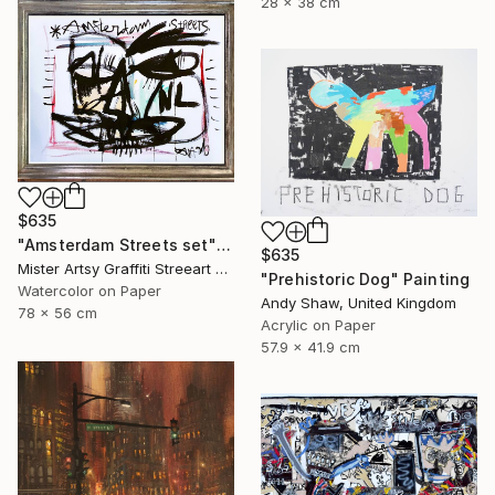
28 x 38 cm
$635
"Amsterdam Streets set" Painting
$635
Mister Artsy Graffiti Streeart Amsterdam, Netherlands
"Prehistoric Dog" Painting
Watercolor on Paper
Andy Shaw, United Kingdom
78 x 56 cm
Acrylic on Paper
57.9 x 41.9 cm