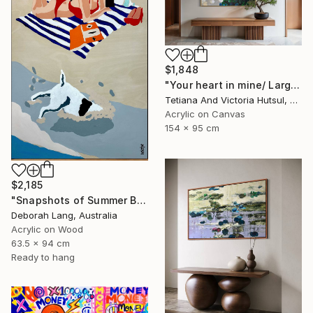
$1,848
"Your heart in mine/ Large Water Lilies Painting" Painting
Tetiana And Victoria Hutsul, Ukraine
Acrylic on Canvas
154 x 95 cm
$2,185
"Snapshots of Summer Beach" Painting
Deborah Lang, Australia
Acrylic on Wood
63.5 x 94 cm
Ready to hang