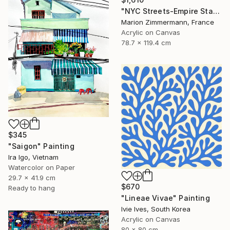
"NYC Streets-Empire State Building ll" Painting
Marion Zimmermann, France
Acrylic on Canvas
78.7 x 119.4 cm
$345
"Saigon" Painting
Ira Igo, Vietnam
Watercolor on Paper
29.7 x 41.9 cm
$670
Ready to hang
"Lineae Vivae" Painting
Ivie Ives, South Korea
Acrylic on Canvas
80 x 80 cm