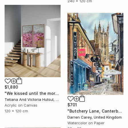
240 x 120 cm
$1,880
"We kissed until the morning light/ Set of 2 Water Lilies Painting" Painting
Tetiana And Victoria Hutsul, Ukraine
$701
Acrylic on Canvas
"Butchery Lane, Canterbury" Painting
120 x 120 cm
Darren Carey, United Kingdom
Watercolor on Paper