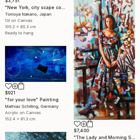
$3,751
"New York, city scape composition #17" Painting
Tomoya Nakano, Japan
Oil on Canvas
105.2 x 85.3 cm
Ready to hang
$921
"for your love" Painting
Mathias Schilling, Germany
Acrylic on Canvas
152.4 x 81.3 cm
$7,400
"The Lady and Morning Studio" Painting