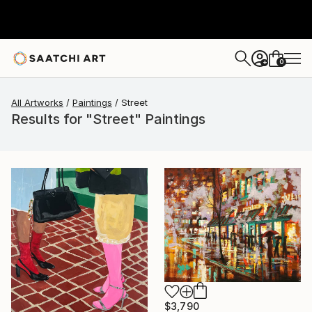
0
+
All Artworks
Paintings
Street
Results for "Street" Paintings
$3,790