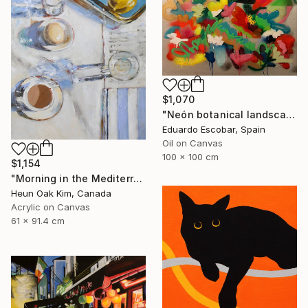
$1,070
"Neón botanical landscape" Painting
Eduardo Escobar, Spain
Oil on Canvas
100 x 100 cm
$1,154
"Morning in the Mediterranean" Painting
Heun Oak Kim, Canada
Acrylic on Canvas
61 x 91.4 cm