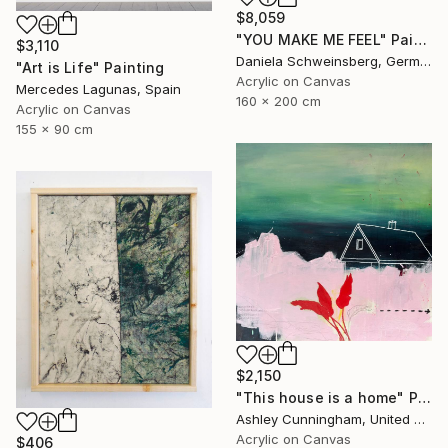
$8,059
"YOU MAKE ME FEEL" Painting
$3,110
Daniela Schweinsberg, Germany
"Art is Life" Painting
Acrylic on Canvas
Mercedes Lagunas, Spain
160 x 200 cm
Acrylic on Canvas
155 x 90 cm
$2,150
"This house is a home" Painting
Ashley Cunningham, United States
Acrylic on Canvas
$406