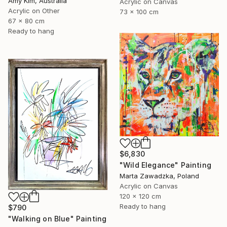
Amy Kim, Australia
Acrylic on Canvas
Acrylic on Other
73 x 100 cm
67 x 80 cm
Ready to hang
$6,830
"Wild Elegance" Painting
Marta Zawadzka, Poland
Acrylic on Canvas
120 x 120 cm
Ready to hang
$790
"Walking on Blue" Painting