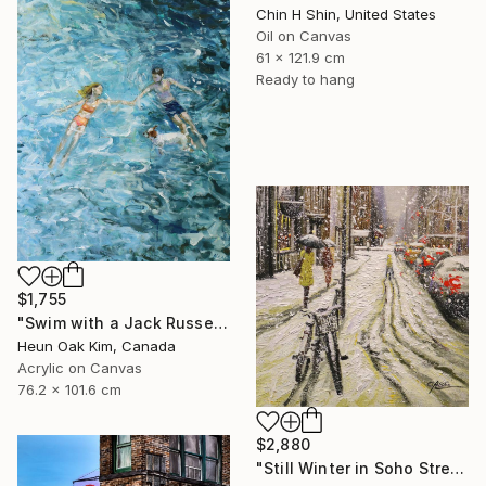
Chin H Shin, United States
Oil on Canvas
61 x 121.9 cm
Ready to hang
$1,755
"Swim with a Jack Russell Terrier 2" Painting
Heun Oak Kim, Canada
Acrylic on Canvas
76.2 x 101.6 cm
$2,880
"Still Winter in Soho Street" Painting