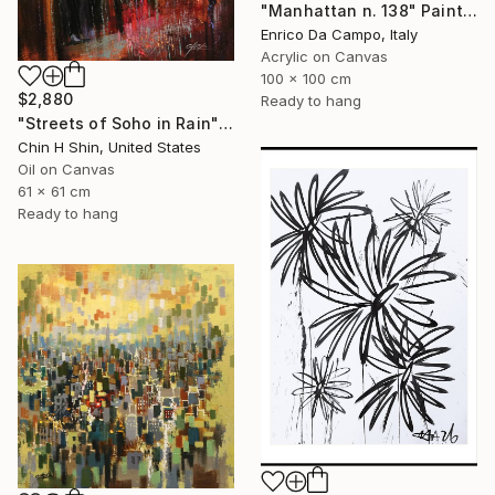
"Manhattan n. 138" Painting
Enrico Da Campo, Italy
Acrylic on Canvas
100 x 100 cm
$2,880
Ready to hang
"Streets of Soho in Rain" Painting
Chin H Shin, United States
Oil on Canvas
61 x 61 cm
Ready to hang