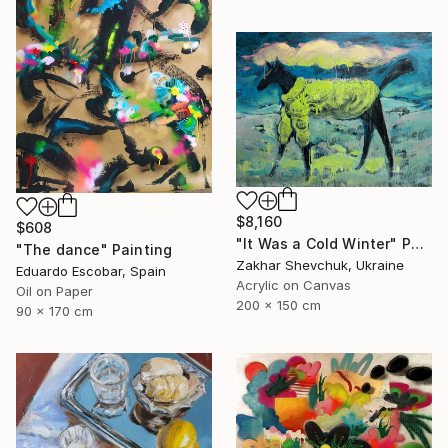
$8,160
$608
"It Was a Cold Winter" Painting
"The dance" Painting
Zakhar Shevchuk, Ukraine
Eduardo Escobar, Spain
Acrylic on Canvas
Oil on Paper
200 x 150 cm
90 x 170 cm