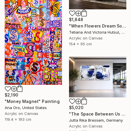
$1,848
"When Flowers Dream Softly / Colorful Water Lilies Painting" Painting
Tetiana And Victoria Hutsul, Ukraine
Acrylic on Canvas
154 x 95 cm
$2,190
"Money Magnet" Painting
$5,020
Ana Oro, United States
Acrylic on Canvas
"The Space Between Us (Diptych)" Painting
119.4 x 193 cm
Jutta Rika Bressem, Germany
Acrylic on Canvas