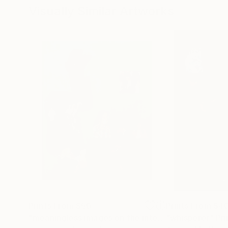
Visually Similar Artworks
Prints From
$50
Prints From
$4
"meaningless images on the internet"
"whisperer"
Print
Pri