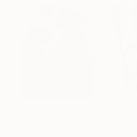
$182,920
$10,000
"Scarlet Poppies"
Painting
"Palmistry"
Pai
Erin Hanson
, United States
Alyson Khan
, Unit
Oil on Canvas
Acrylic on Canvas
182.9 x 243.8 cm
91.4 x 121.9 cm