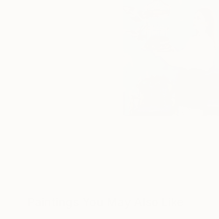
Paintings You May Also Like