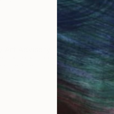
work selection from
buy with confiden
round the world.
 Art Advisory
rvice pairs you with a knowledgeable curator who
seamless, stress-free process to find artwork that
.
I