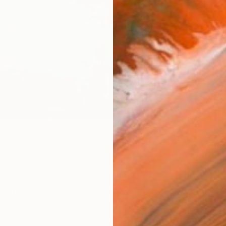
Fine 
Size
25.4 
Frame
No F
Arch
Fade
Prof
ARTIS
Ar
9