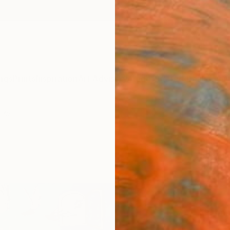
ngs
Prints
Inspiration
Art Advisory
Trade
Curated Deals
Anniv
rks
""Lib
Alina 
Kingd
$42
Materia