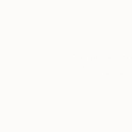
customer service to all of
art
our art buyers.
a
Complimentary
Our free art advisory se
will guide you through a 
fits your style and needs
WORK WITH A CURATOR