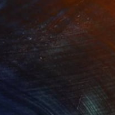
unrise soon»"
Painting
"" Morning tea""
Painting
on Canvas
Oil on Canvas
x 75 cm
120 x 105 cm
rom the cage, it makes