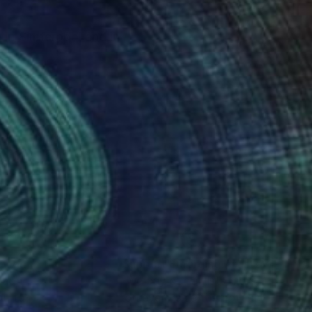
 in Simferopol and in
nteed
Support Emerging Artists
ction
We pay our artists more
ou to
on every sale than other