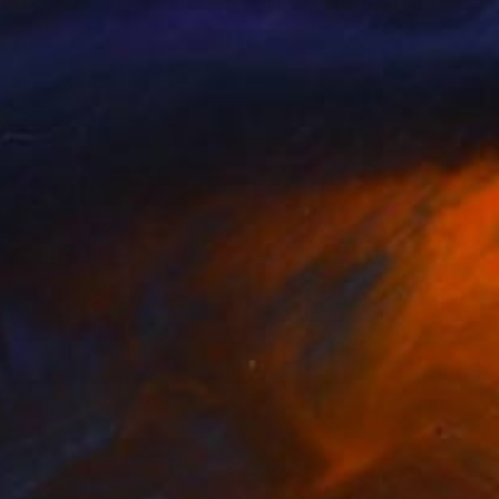
or Romanzini
, Argentina
Ksenia Datsiuk
, Austria
lable in
2 sizes, 2 materials
Available in
2 sizes, 2 materials
890
$6,760