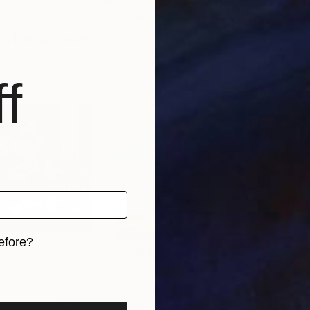
janová
, Czech Republic
Mehlika Tan River Di
, Germany
Hect
, 2 materials
Available in
3 sizes, 2 materials
Avai
stantinova
f
efore?
iginal art before?
$2,430
$2,