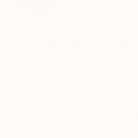
VIEW ARTIST PROFILE
FOLLOW
Alina Sharovskaya was born in Kerch, Crimea. I
2010, she graduated Kiev National Art Academ
She has participated in numerous exhibitions i
Recognition:
Artist featured in a collection
Thousands of
Gl
5-Star Reviews
We deliver world-class
Expl