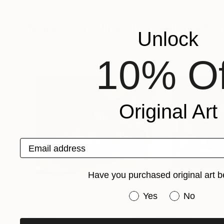
James Root
, United Kingdom
Barbora Myslikov
Available in
2 sizes, 1 material
Available in
4 sizes
More From Alina Sharovskaya Kon
Unlock
10% Of
Original Art
Email address
Have you purchased original art b
Have you purchased or
Yes
No
$1,385
$1,280