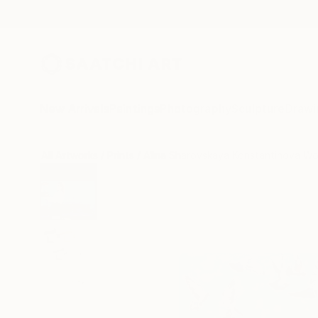
New Arrivals
Paintings
Photography
Sculpture
Drawi
All Artworks
Prints
Alina Sharovskaya Konstantinova Wo