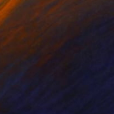
nts From
$44
Prints From
$67
"Entre Canibales - Between cannibals"
"Diary 28.03.23"
Print
Print