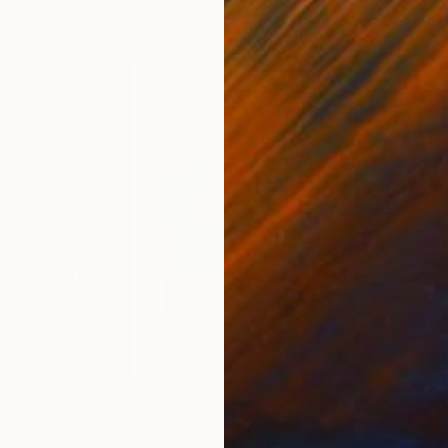
0
Prints From
$100
Pri
nt
"Take I by the hand"
Print