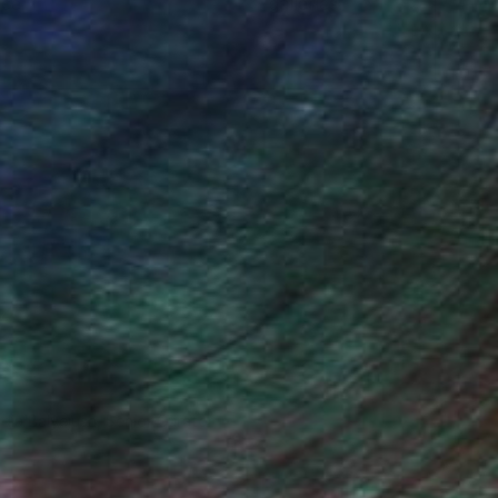
ce.
galleries.
ndia Balyejusa, Senior Curator