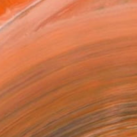
Art Paper
x 20.3 cm ($42)
rame
ival-grade Materials
-resistant Inks
essionally Printed
T RECOGNITION
tist featured in a collection