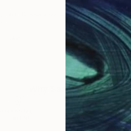
n 2004, she graduated from the Samokish art institute
y .
n Ukraine
Why Saatchi Art?
obal Selection of
Satisfaction Guara
Original Art
Our 14-day satisfa
ore an unparalleled
guarantee allows y