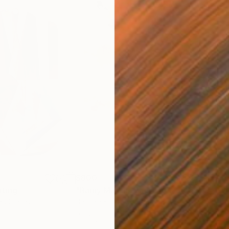
$800
$45
nting
"Rainy March"
Painting
ed States
Danijela Knezevic
, Serbia
Misa
Acrylic on Canvas
Acry
30 x 40 cm
58.2