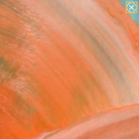
figurative art
landscapes
wall sculpture
artist name
Search for
anything
+
0
paintings
ersary Picks
eration"" Fine Art Print
Sharovskaya Konstantinova, United
om
USD
VIEW THE ORIGINAL
ADD TO CART
l