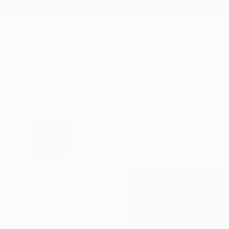
New Arrivals
Paintings
Photography
Sculpture
Drawi
All Artworks
Prints
Burcu KıLıÇer Works