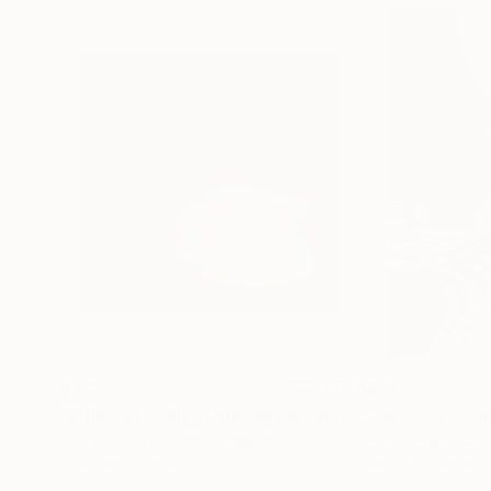
$1,255
$635
"A Ray of Light - Limited Edition of 10"
"Concrete Storie
Photograp
Lynne Douglas
, United Kingdom
Dieter Demey
, Bel
Color on Canvas
Black & White on 
101.6 x 101.6 cm
46.7 x 70.1 cm