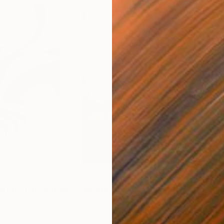
$295
$2
s III"
h
Photograph
"Samothrace"
Photograph
gium
Guy Sargent
, United Kingdom
Pape
Paper
Black & White on Paper
Gicl
23 x 29.5 cm
21 x