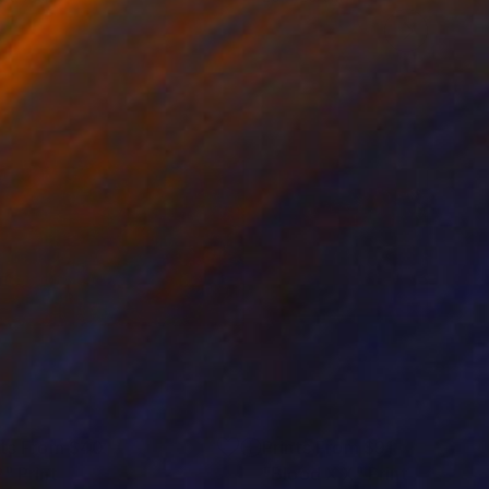
nts From
$40
Prints From
$91
P"
Print
Print
"Blood X X"
Print