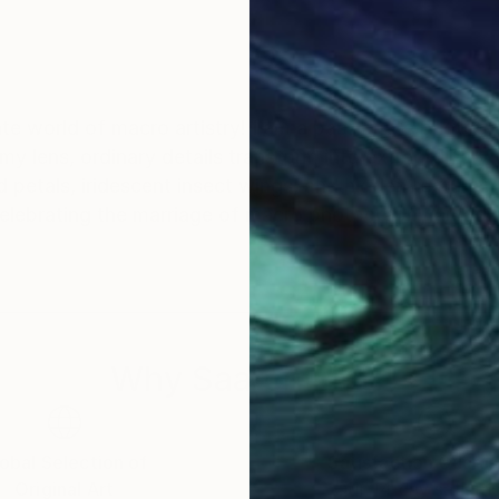
ate world of macro artistry! I am a passionate photogra
my lens, ordinary details transform into extraordinary 
petals, iridescent insect wings, and hidden textures, 
celebrating the marriage of macro photography and dig
Why Saatchi Art?
obal Selection of
Satisfaction Guara
Original Art
Our 14-day satisfa