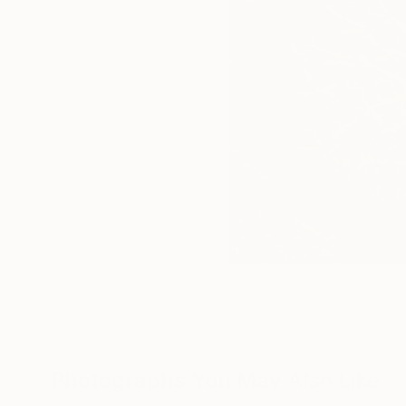
Photographs You May Also Like