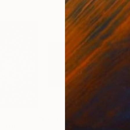
0
Prints From
$40
Pri
ts"
Print
"Precious Materials # 6 - Limited Edition 2 of 30"
"B.