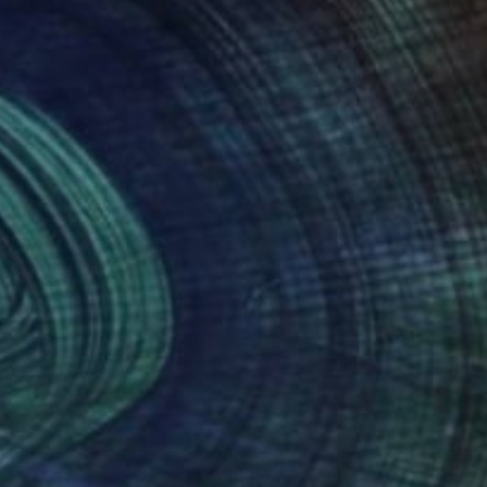
pher specializing in
digital masterpieces.
all meticulously
ital art, where
nteed
Support Emerging Artists
ction
We pay our artists more