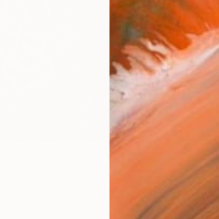
Size
25.4 
Frame
No F
Arch
Fade
Prof
0