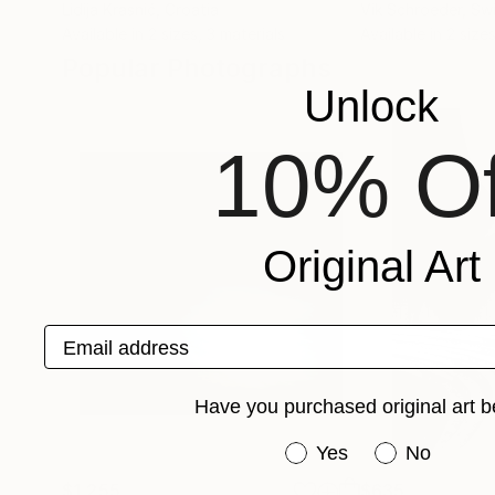
Lidija Krasnić
, Croatia
Vik Schroeder
, Sw
Available in
2 sizes, 3 materials
Available in
2 sizes
Popular Photographs
Unlock
10% Of
Original Art
Email address
Have you purchased original art b
Have you purchased or
Yes
No
$1,255
$635