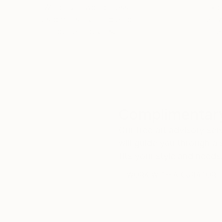
We deliver world-class
Expl
customer service to all of
art
our art buyers.
a
Complimentary
Our free art advisory se
will guide you through a 
fits your style and needs
WORK WITH A CURATOR