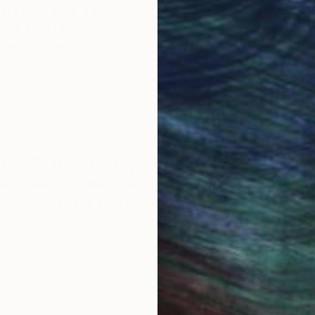
ore an unparalleled
guarantee allows y
work selection from
buy with confiden
round the world.
 Art Advisory
rvice pairs you with a knowledgeable curator who
seamless, stress-free process to find artwork that
.
Au