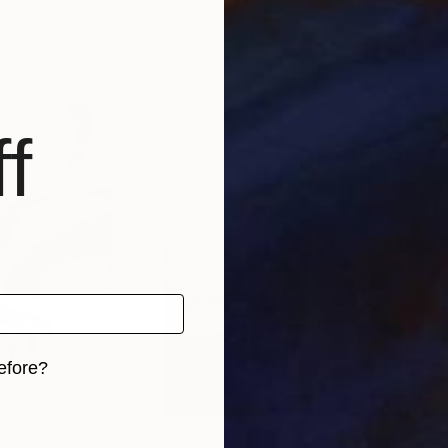
itzerland
Anita Vincze
, Hungary
Vlad
, 1 material
Available in
4 sizes, 2 materials
Avai
f
efore?
iginal art before?
$295
$2