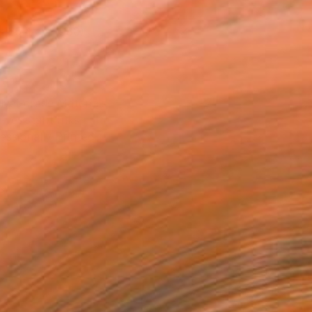
x 25.4 cm ($80)
rame
ival-grade Materials
-resistant Inks
essionally Printed