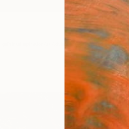
ngs
Prints
Inspiration
Art Advisory
Trade
Curated Deals
Anniv
"Sear
Burcu 
$80
Materia
Fine 