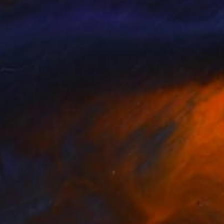
 Gray
, Georgia
Slavik Urs
, Ukraine
lable in
6 sizes, 4 materials
Available in
3 sizes, 4 materials
07
$565