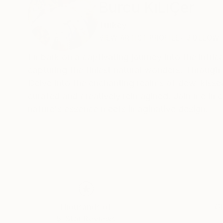
Burcu KıLıÇer
Turkey
VIEW ARTIST PROFILE
FOLLOW
Embark on a captivating journey into the intric
capturing the tiniest natural wonders. Through 
Delve into the enchanting realms of dew-kissed 
curated and creatively reimagined. Join me in 
nature's essence meets imaginative design.
Thousands of
Gl
5-Star Reviews