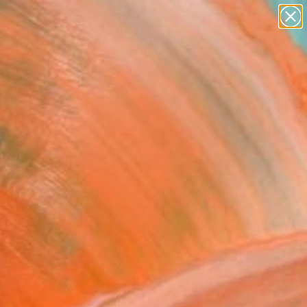
figurative art
landscapes
wall sculpture
artist name
Search for
anything
+
0
paintings
ersary Picks
ching" Fine Art Print
KıLıÇer, Turkey
USD
VIEW THE ORIGINAL
ADD TO CART
l
Art Paper