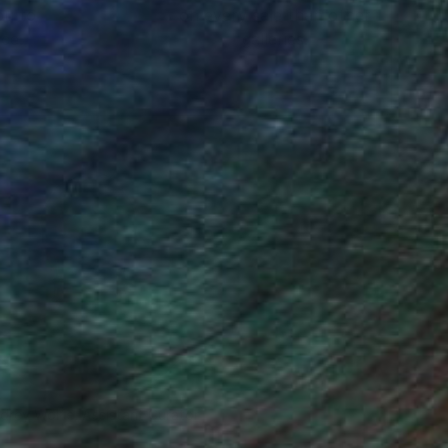
ou to
on every sale than other
ce.
galleries.
drey Wolfe, Assistant Curator