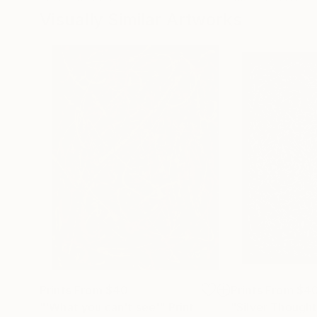
Visually Similar Artworks
Prints From
$40
Prints From
$4
"'What you can't see'"
Print
"Silver Though