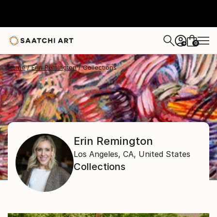
0
+
Home
Erin Remington
Collections
Erin Remington
Los Angeles, CA,
United States
Collections