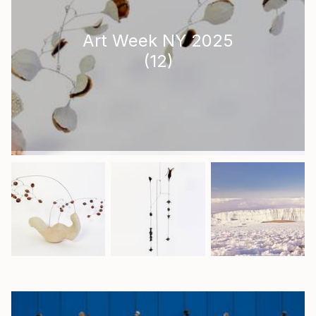
Art Week NY 2025
(
12
)