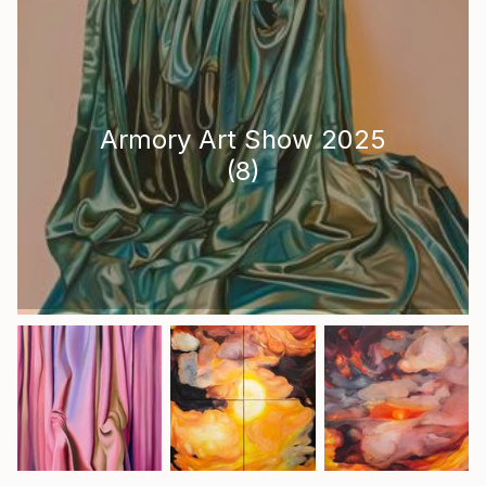
Armory Art Show 2025
(
8
)