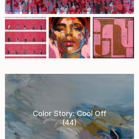
Color Story: Cool Off
(
44
)