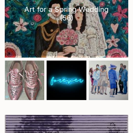
Art for a Spring Wedding
(
56
)