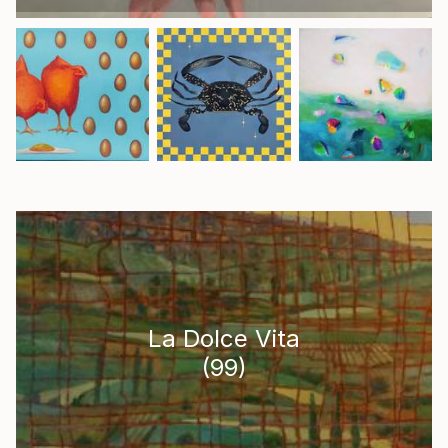
La Dolce Vita
(
99
)