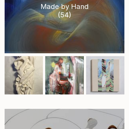
Made by Hand
(
54
)