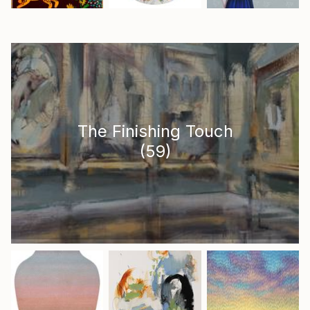
The Finishing Touch
(
59
)