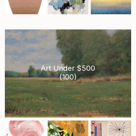
Art Under $500
(
100
)