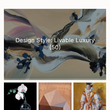
Design Style: Livable Luxury
(
50
)