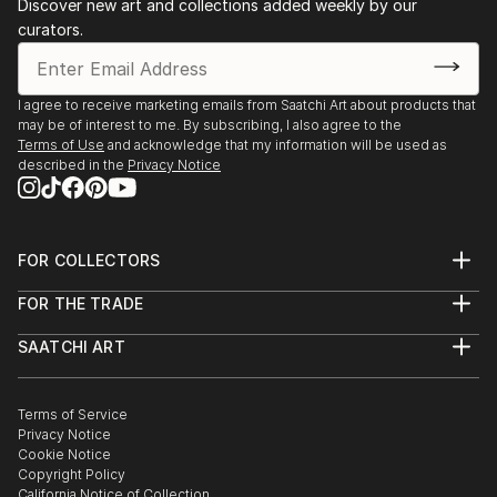
Discover new art and collections added weekly by our
curators.
I agree to receive marketing emails from Saatchi Art about products that
may be of interest to me. By subscribing, I also agree to the
Terms of Use
and acknowledge that my information will be used as
described in the
Privacy Notice
FOR COLLECTORS
Art Advisory
FOR THE TRADE
Help Center
About
Returns
SAATCHI ART
Trade Program
Commissions
About
Hospitality
Curated Collections
Saatchi Art Stories
Commercial
How to Buy Art
The Other Art Fair
Terms of Service
Healthcare
Gift Card
Privacy Notice
Sell on Saatchi Art
Multi Family & Residential
Cookie Notice
Affiliate Program
Contact Art Consultant
Copyright Policy
Careers
California Notice of Collection