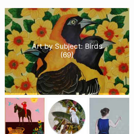
Art by Subject: Birds
(
69
)