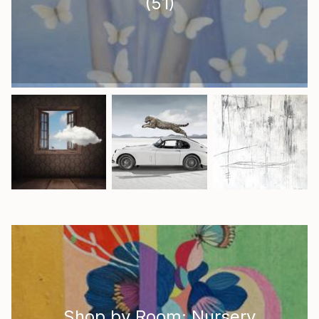
(
51
)
Shop by Room: Nursery