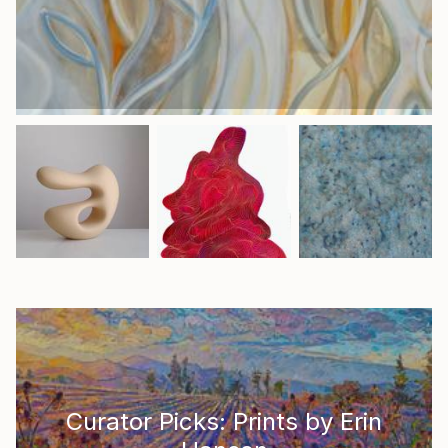
Curator Picks: Prints by Erin