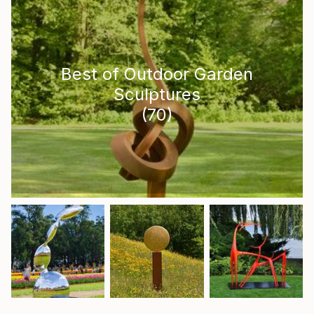
Best of Outdoor Garden
Sculptures
(
70
)