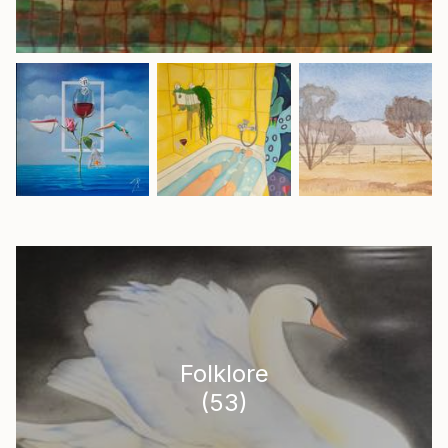
Folklore
(
53
)