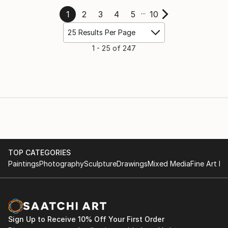
...
1
2
3
4
5
10
25 Results Per Page
1
-
25 of 247
TOP CATEGORIES
Paintings
Photography
Sculpture
Drawings
Mixed Media
Fine Art Pr
Sign Up to Receive 10% Off Your First Order