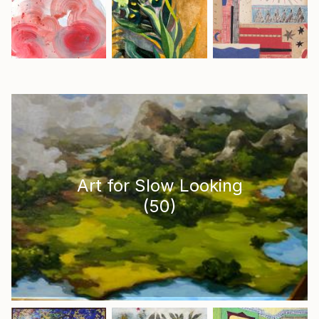
Art for Slow Looking
(
50
)