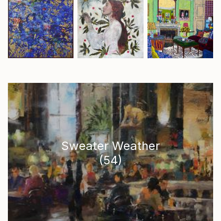
Sweater Weather
(
54
)