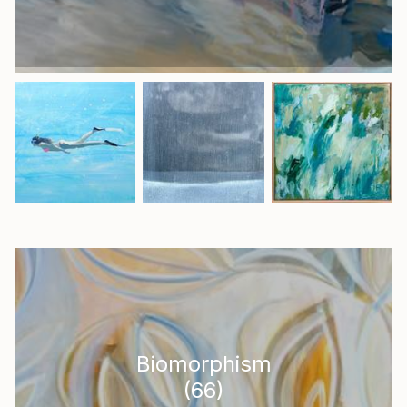
Biomorphism
(
66
)