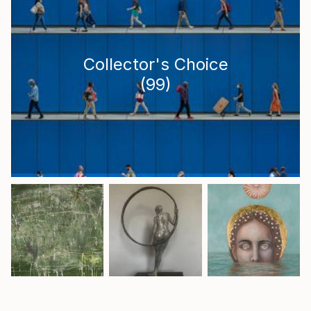
Collector's Choice
(
99
)