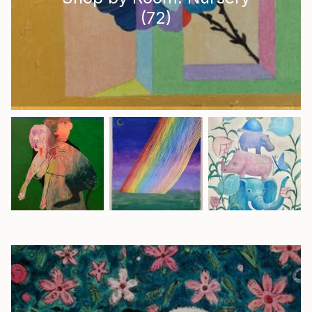
(
72
)