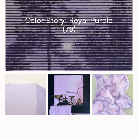
Color Story: Royal Purple
(
79
)