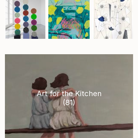
Art for the Kitchen
(
81
)