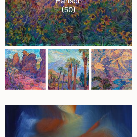
Hanson
(
50
)