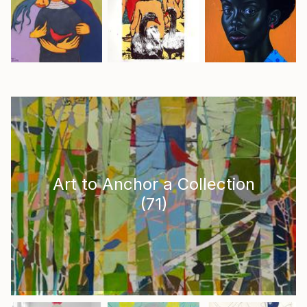
Art to Anchor a Collection
(
71
)