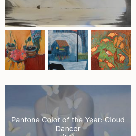
Pantone Color of the Year: Cloud
Dancer