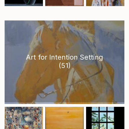
Art for Intention Setting
(
51
)