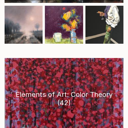
Elements of Art: Color Theory
(
42
)