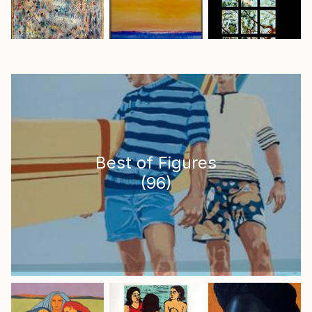
Best of Figures
(
96
)