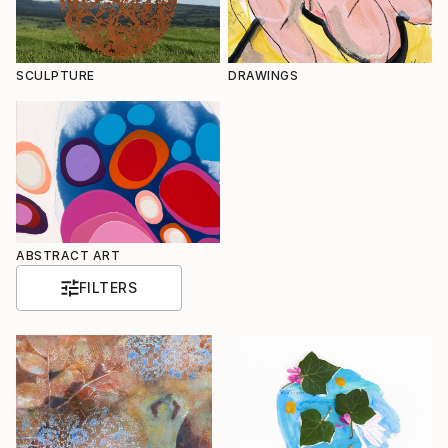
SCULPTURE
DRAWINGS
ABSTRACT ART
FILTERS