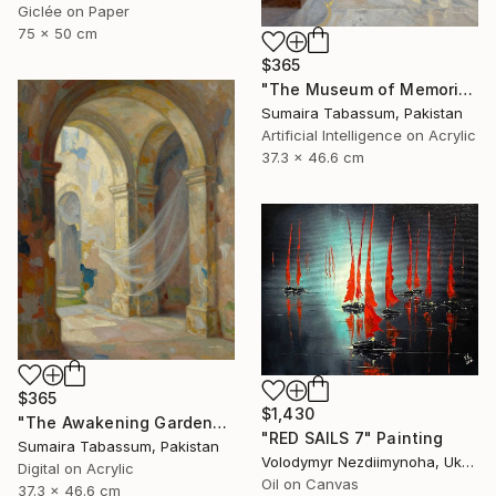
Giclée on Paper
75 x 50 cm
$365
"The Museum of Memories" Digital Art
Sumaira Tabassum, Pakistan
Artificial Intelligence on Acrylic
37.3 x 46.6 cm
$365
$1,430
"The Awakening Garden" Digital Art
"RED SAILS 7" Painting
Sumaira Tabassum, Pakistan
Volodymyr Nezdiimynoha, Ukraine
Digital on Acrylic
Oil on Canvas
37.3 x 46.6 cm