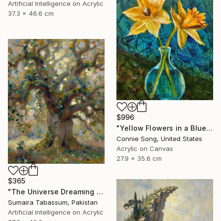
Artificial Intelligence on Acrylic
37.3 x 46.6 cm
$996
"Yellow Flowers in a Blue Vase" Painting
Connie Song, United States
Acrylic on Canvas
27.9 x 35.6 cm
$365
"The Universe Dreaming Through Nature" Digital Art
Sumaira Tabassum, Pakistan
Artificial Intelligence on Acrylic