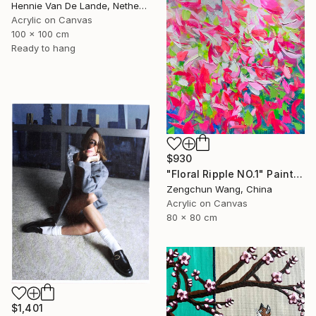
Hennie Van De Lande, Netherlands
Acrylic on Canvas
100 x 100 cm
Ready to hang
$930
"Floral Ripple NO.1" Painting
Zengchun Wang, China
Acrylic on Canvas
80 x 80 cm
$1,401