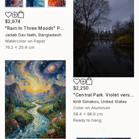
$2,974
"Rain In Three Moods" Painting
Jadab Dav Nath, Bangladesh
Watercolor on Paper
76.2 x 25.4 cm
$2,250
"Central Park. Violet version." Photograph
Kirill Simakov, United States
Color on Aluminum
58.4 x 88.9 cm
Ready to hang