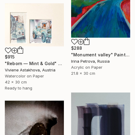
$288
"Monument valley" Painting
$915
Irina Petrova, Russia
"Reborn — Mint & Gold" Painting
Acrylic on Paper
Viviene Astakhova, Austria
21.8 x 30 cm
Watercolor on Paper
42 x 30 cm
Ready to hang