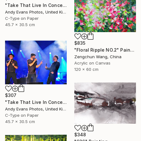
"Take That Live In Concert England" Photograph
Andy Evans Photos, United Kingdom
C-Type on Paper
45.7 x 30.5 cm
$835
"Floral Ripple NO.2" Painting
Zengchun Wang, China
Acrylic on Canvas
120 x 60 cm
$307
"Take That Live In Concert England" Photograph
Andy Evans Photos, United Kingdom
C-Type on Paper
45.7 x 30.5 cm
$348