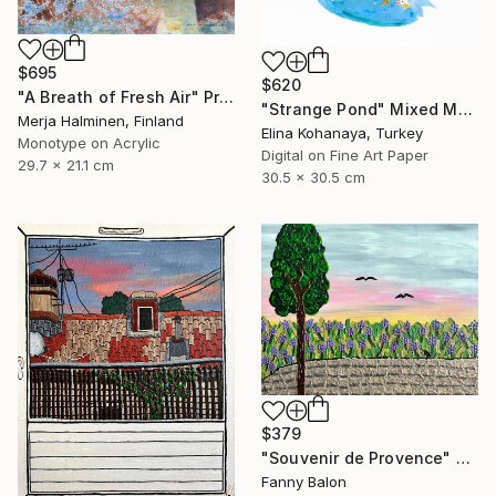
$695
$620
"A Breath of Fresh Air" Print
"Strange Pond" Mixed Media
Merja Halminen, Finland
Elina Kohanaya, Turkey
Monotype on Acrylic
Digital on Fine Art Paper
29.7 x 21.1 cm
30.5 x 30.5 cm
$379
"Souvenir de Provence" Painting
Fanny Balon