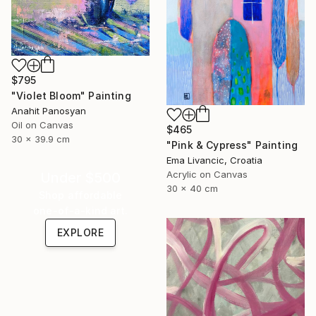
$795
"Violet Bloom" Painting
Anahit Panosyan
Oil on Canvas
$465
30 x 39.9 cm
"Pink & Cypress" Painting
Ema Livancic, Croatia
Acrylic on Canvas
Under $500
30 x 40 cm
Shop affordable
one-of-a-kind art.
EXPLORE