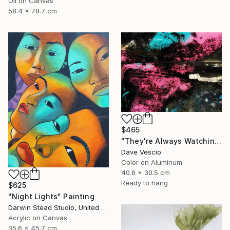
Oil on Canvas
58.4 x 78.7 cm
$465
"They're Always Watching Me, No. 15" Photograph
Dave Vescio
Color on Aluminum
40.6 x 30.5 cm
Ready to hang
$625
"Night Lights" Painting
Darwin Stead Studio, United States
Acrylic on Canvas
35.6 x 45.7 cm