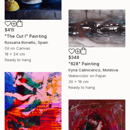
$415
"The Cut I" Painting
Rossana Bonetto, Spain
Oil on Canvas
18 x 24 cm
$348
Ready to hang
"628" Painting
Iryna Calinicenco, Moldova
Watercolor on Paper
30 x 19 cm
Ready to hang