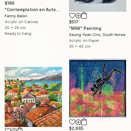
$186
"Contemplation en Automne" Painting
Fanny Balon
$517
Acrylic on Canvas
20 x 20 cm
"M98" Painting
Ready to hang
Seung Yean Cho, South Korea
16 Year
Acrylic on Paper
Anniversary
30 x 40 cm
Celebrate 16 years
with special
collections.
SHOP
$2,665