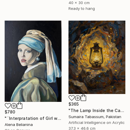
40 x 30 cm
Ready to hang
$365
"The Lamp Inside the Cave" Digital Art
$780
Sumaira Tabassum, Pakistan
"¨Interpratation of Girl with a Pearl Earring¨ Oil on canvas" Painting
Artificial Intelligence on Acrylic
Alena Belianina
37.3 x 46.6 cm