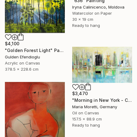
"636" Painting
Iryna Calinicenco, Moldova
Watercolor on Paper
30 x 19 cm
Ready to hang
$4,100
"Golden Forest Light" Painting
Gulden Efendioglu
Acrylic on Canvas
378.5 x 228.6 cm
$3,470
"Morning in New York - City painting" Painting
Maria Moretti, Germany
Oil on Canvas
157.5 x 88.9 cm
Ready to hang