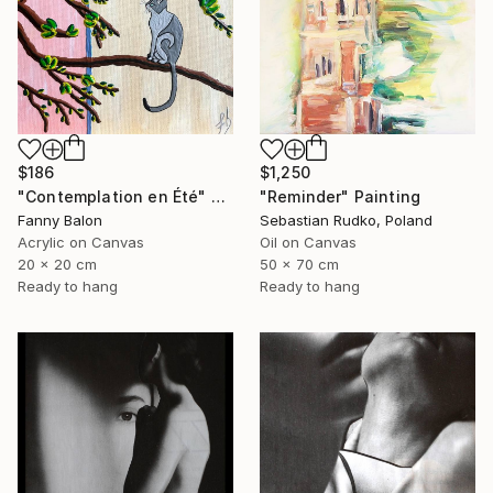
$186
$1,250
"Contemplation en Été" Painting
"Reminder" Painting
Fanny Balon
Sebastian Rudko, Poland
Acrylic on Canvas
Oil on Canvas
20 x 20 cm
50 x 70 cm
Ready to hang
Ready to hang