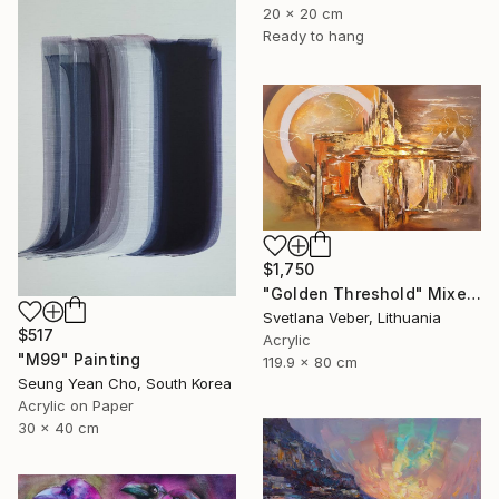
20 x 20 cm
Ready to hang
$1,750
"Golden Threshold" Mixed Media
Svetlana Veber, Lithuania
$517
Acrylic
"M99" Painting
119.9 x 80 cm
Seung Yean Cho, South Korea
Acrylic on Paper
30 x 40 cm