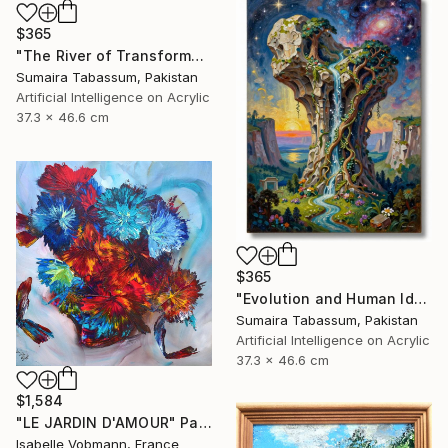
$365
"The River of Transformation" Digital Art
Sumaira Tabassum, Pakistan
Artificial Intelligence on Acrylic
37.3 x 46.6 cm
$365
"Evolution and Human Identity" Digital Art
Sumaira Tabassum, Pakistan
Artificial Intelligence on Acrylic
37.3 x 46.6 cm
$1,584
"LE JARDIN D'AMOUR" Painting
Isabelle Vobmann, France