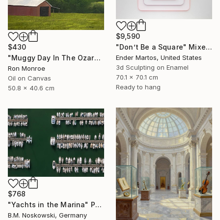
$9,590
$430
"Don’t Be a Square" Mixed Media
"Muggy Day In The Ozarks" Painting
Ender Martos, United States
3d Sculpting on Enamel
Ron Monroe
70.1 x 70.1 cm
Oil on Canvas
Ready to hang
50.8 x 40.6 cm
$768
"Yachts in the Marina" Photograph
B.M. Noskowski, Germany