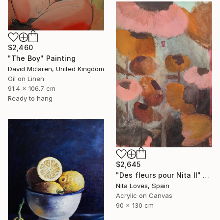
$2,460
"The Boy" Painting
David Mclaren, United Kingdom
Oil on Linen
91.4 x 106.7 cm
Ready to hang
$2,645
"Des fleurs pour Nita II" Painting
Nita Loves, Spain
Acrylic on Canvas
90 x 130 cm