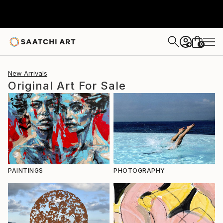
0
+
New Arrivals
Original Art For Sale
PAINTINGS
PHOTOGRAPHY