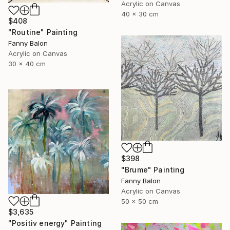
Acrylic on Canvas
40 x 30 cm
$408
"Routine" Painting
Fanny Balon
Acrylic on Canvas
30 x 40 cm
$398
"Brume" Painting
Fanny Balon
Acrylic on Canvas
50 x 50 cm
$3,635
"Positiv energy" Painting