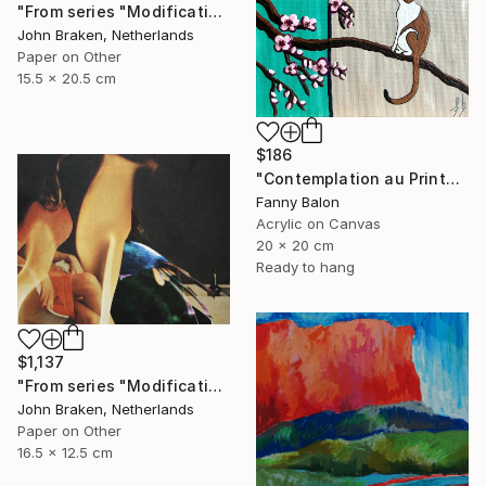
"From series "Modifications": Nr. 1044" Collage
John Braken, Netherlands
Paper on Other
15.5 x 20.5 cm
$186
"Contemplation au Printemps" Painting
Fanny Balon
Acrylic on Canvas
20 x 20 cm
Ready to hang
$1,137
"From series "Modifications": Nr. 1045" Collage
John Braken, Netherlands
Paper on Other
16.5 x 12.5 cm