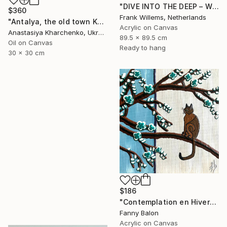
"DIVE INTO THE DEEP – WHITE – XL" Painting
$360
Frank Willems, Netherlands
"Antalya, the old town Kaleiçi" Painting
Acrylic on Canvas
Anastasiya Kharchenko, Ukraine
89.5 x 89.5 cm
Oil on Canvas
Ready to hang
30 x 30 cm
$186
"Contemplation en Hiver" Painting
Fanny Balon
Acrylic on Canvas