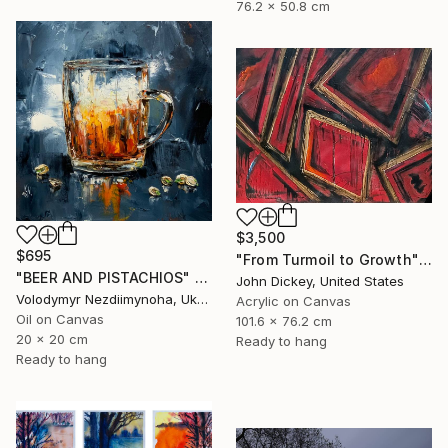
76.2 x 50.8 cm
$3,500
$695
"From Turmoil to Growth" Painting
"BEER AND PISTACHIOS" Painting
John Dickey, United States
Volodymyr Nezdiimynoha, Ukraine
Acrylic on Canvas
Oil on Canvas
101.6 x 76.2 cm
20 x 20 cm
Ready to hang
Ready to hang