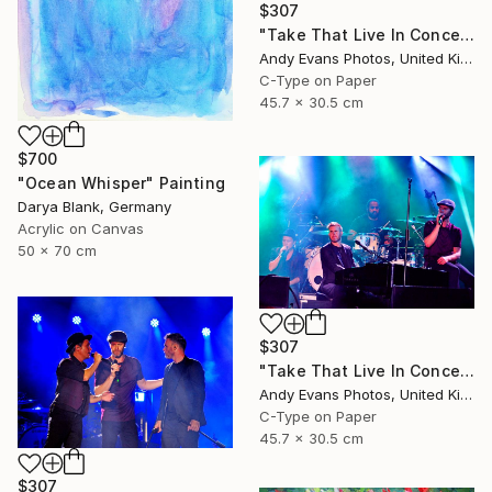
$307
"Take That Live In Concert England" Photograph
Andy Evans Photos, United Kingdom
C-Type on Paper
45.7 x 30.5 cm
$700
"Ocean Whisper" Painting
Darya Blank, Germany
Acrylic on Canvas
50 x 70 cm
$307
"Take That Live In Concert England" Photograph
Andy Evans Photos, United Kingdom
C-Type on Paper
45.7 x 30.5 cm
$307