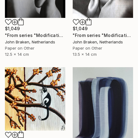
$1,049
$1,049
"From series "Modifications": Nr. 1047" Collage
"From series "Modifications": Nr. 1048" Collage
John Braken, Netherlands
John Braken, Netherlands
Paper on Other
Paper on Other
12.5 x 14 cm
13.5 x 14 cm