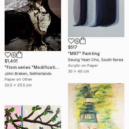
$517
"M97" Painting
Seung Yean Cho, South Korea
$1,401
Acrylic on Paper
"From series "Modifications": Nr. 1046" Collage
30 x 40 cm
John Braken, Netherlands
Paper on Other
20.5 x 25.5 cm