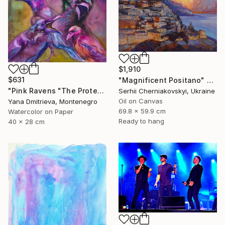
$1,910
$631
"Magnificent Positano" Painting
"Pink Ravens "The Protest Through Colour and Voice"" Painting
Serhii Cherniakovskyi, Ukraine
Oil on Canvas
Yana Dmitrieva, Montenegro
69.8 x 59.9 cm
Watercolor on Paper
Ready to hang
40 x 28 cm