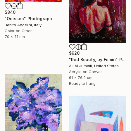
$840
"Odissea" Photograph
Benito Angelini, Italy
Color on Other
70 x 71 cm
$920
"Red Beauty, by Femin" Painting
Ali Al Jumaili, United States
Acrylic on Canvas
61 x 76.2 cm
Ready to hang