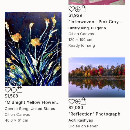
$1,929
"Interwoven - Pink Gray Abstract Organic Modern Painting" Painting
Dmitry King, Bulgaria
Oil on Canvas
120 x 100 cm
Ready to hang
$1,508
"Midnight Yellow Flowers/" Painting
$2,080
Connie Song, United States
"Reflection" Photograph
Oil on Canvas
40.6 x 61 cm
Aditi Kashyap
Giclée on Paper