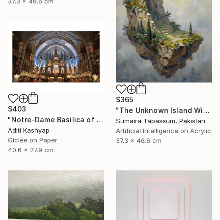
37.3 x 46.6 cm
$365
$403
"The Unknown Island Within" Digital Art
"Notre-Dame Basilica of Montreal" Photograph
Sumaira Tabassum, Pakistan
Aditi Kashyap
Artificial Intelligence on Acrylic
Giclée on Paper
37.3 x 46.6 cm
40.6 x 27.9 cm