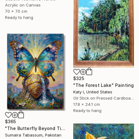
Acrylic on Canvas
70 x 70 cm
Ready to hang
$325
"The Forest Lake" Painting
Katy I, United States
Oil Stick on Pressed Cardboard
17.8 x 24.1 cm
Ready to hang
$365
"The Butterfly Beyond Time" Digital Art
Sumaira Tabassum, Pakistan