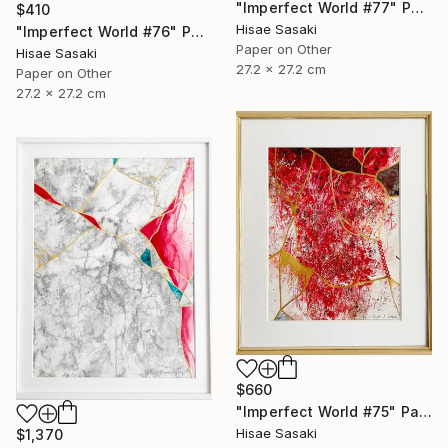
"Imperfect World #77" Painting
$410
Hisae Sasaki
"Imperfect World #76" Painting
Paper on Other
Hisae Sasaki
27.2 x 27.2 cm
Paper on Other
27.2 x 27.2 cm
$660
"Imperfect World #75" Painting
Hisae Sasaki
$1,370