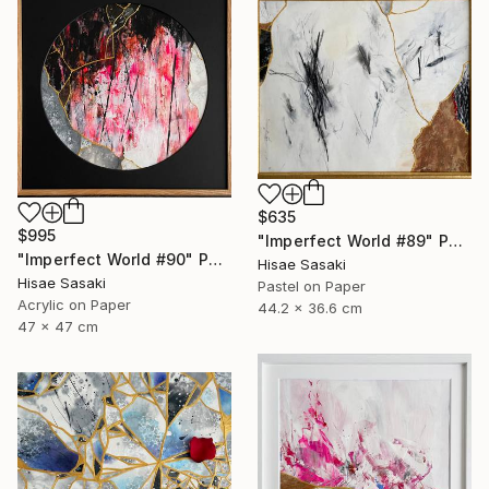
$635
$995
"Imperfect World #89" Painting
"Imperfect World #90" Painting
Hisae Sasaki
Hisae Sasaki
Pastel on Paper
Acrylic on Paper
44.2 x 36.6 cm
47 x 47 cm