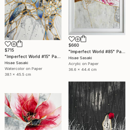
$660
$715
"Imperfect World #85" Painting
"Imperfect World #15" Painting
Hisae Sasaki
Hisae Sasaki
Acrylic on Paper
Watercolor on Paper
36.6 x 44.4 cm
38.1 x 45.5 cm