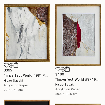
$395
$460
"Imperfect World #98" Painting
"Imperfect World #97" Painting
Hisae Sasaki
Hisae Sasaki
Acrylic on Paper
Acrylic on Paper
22 x 27.2 cm
30.5 x 39.5 cm