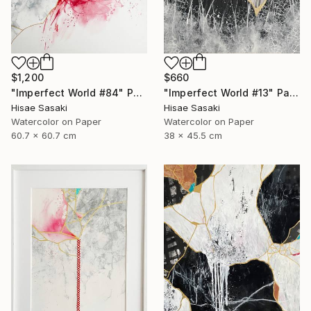
$1,200
$660
"Imperfect World #84" Painting
"Imperfect World #13" Painting
Hisae Sasaki
Hisae Sasaki
Watercolor on Paper
Watercolor on Paper
60.7 x 60.7 cm
38 x 45.5 cm