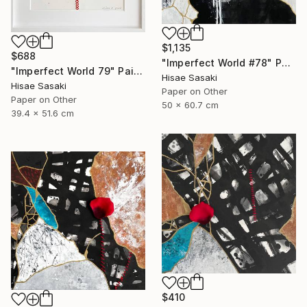
$1,135
$688
"Imperfect World #78" Painting
"Imperfect World 79" Painting
Hisae Sasaki
Hisae Sasaki
Paper on Other
Paper on Other
50 x 60.7 cm
39.4 x 51.6 cm
$410