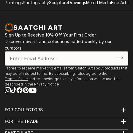
gallery, NY
Paintings
Photography
Sculpture
Drawings
Mixed Media
Fine Art Pr
2017.12 ‘Un single grain of rice’, Galerie Métanoïa,
Paris
2018.12 ‘Un single grain of rice’, Galerie Métanoïa,
Paris
Sign Up to Receive 10% Off Your First Order
2019.4 ‘Festival d'art sacré de Senlis’, Senlis
Discover new art and collections added weekly by our
curators.
2017.4 ‘ARTEXPO’, NY
2018.4 ‘ARTEXPO’, NY
I agree to receive marketing emails from Saatchi Art about products that
may be of interest to me. By subscribing, I also agree to the
Terms of Use
and acknowledge that my information will be used as
described in the
Privacy Notice
FOR COLLECTORS
Art Advisory
FOR THE TRADE
Help Center
About
Returns
SAATCHI ART