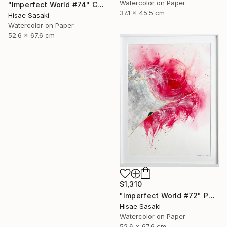
Watercolor on Paper
"Imperfect World #74" Collage
37.1 x 45.5 cm
Hisae Sasaki
Watercolor on Paper
52.6 x 67.6 cm
$1,310
"Imperfect World #72" Painting
Hisae Sasaki
Watercolor on Paper
52.6 x 67.6 cm