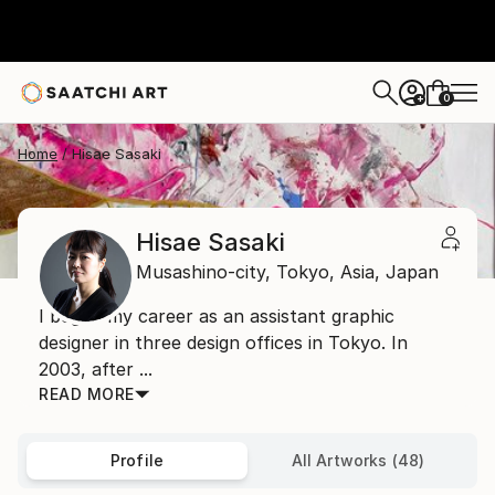
0
+
Home
Hisae Sasaki
Hisae Sasaki
Musashino-city, Tokyo,
Asia,
Japan
I began my career as an assistant graphic
designer in three design offices in Tokyo. In
2003, after ...
READ MORE
Profile
All Artworks (48)