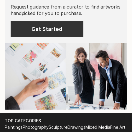
Request guidance from a curator to find artworks
handpicked for you to purchase.
Get Started
TOP CATEGORIES
Paintings
Photography
Sculpture
Drawings
Mixed Media
Fine Art Pr