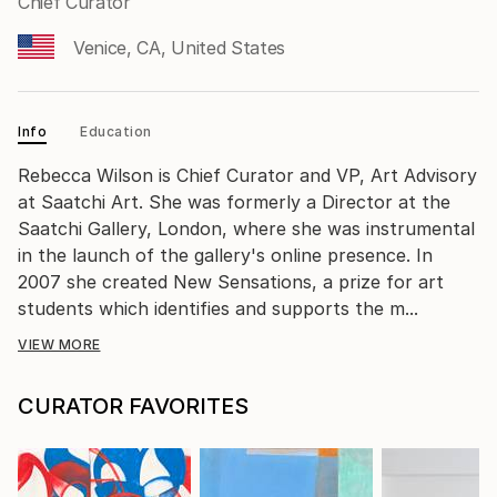
Chief Curator
Venice, CA, United States
Info
Education
Rebecca Wilson is Chief Curator and VP, Art Advisory
at Saatchi Art. She was formerly a Director at the
Saatchi Gallery, London, where she was instrumental
in the launch of the gallery's online presence. In
2007 she created New Sensations, a prize for art
students which identifies and supports the m...
VIEW MORE
CURATOR FAVORITES