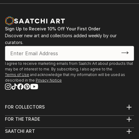
Sign Up to Receive 10% Off Your First Order
Discover new art and collections added weekly by our
curators.
I agree to receive marketing emails from Saatchi Art about products that
may be of interest to me. By subscribing, I also agree to the
Terms of Use
and acknowledge that my information will be used as
described in the
Privacy Notice
FOR COLLECTORS
Art Advisory
FOR THE TRADE
Help Center
About
Returns
SAATCHI ART
Trade Program
Commissions
About
Hospitality
Curated Collections