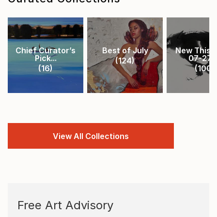
Chief Curator’s
Best of July
New This 
Pick...
07-27-.
(
124
)
(
16
)
(
100
)
View All Collections
Free Art Advisory