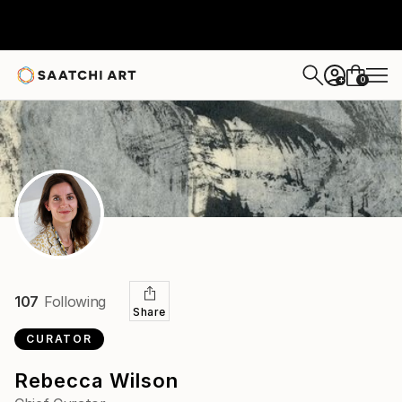
0
+
107
Following
Share
CURATOR
Rebecca Wilson