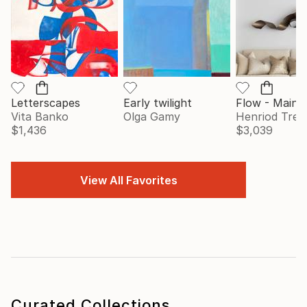
Letterscapes
Early twilight
Vita Banko
Olga Gamy
Henriod Tresi
$1,436
$3,039
View All Favorites
Curated Collections