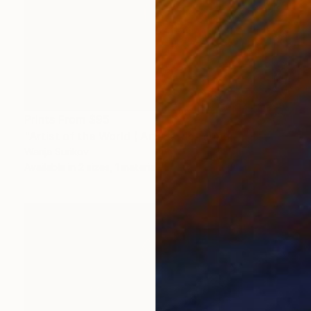
Prints From
$95
"Artist of the World ( Artista del mundo)" Painting
Wanja Surikov
Available in
2 sizes, 1 material