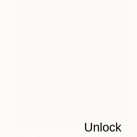
Unlock
Prints From
$120