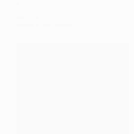
Prints From
$120
"Tres Chacras" Painting
Wanja Surikov
Available in
1 size, 1 material