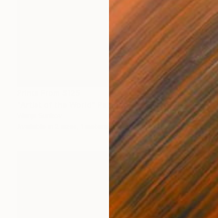
Prints From
$125
"Artist of the World" Painting
Wanja Surikov
Available in
2 sizes, 1 material