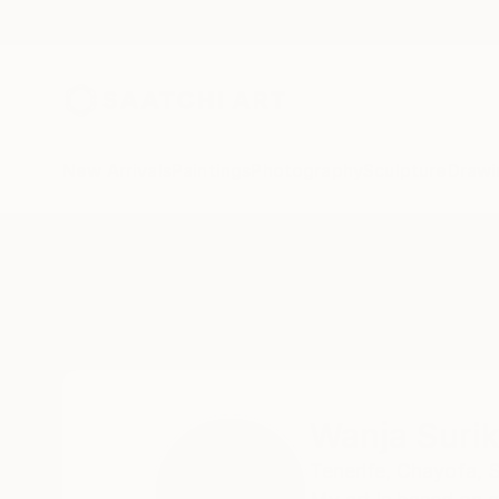
New Arrivals
Paintings
Photography
Sculpture
Drawi
Home
Wanja Surikov
Wanja Suri
Tenerife,
Chayofa,
S