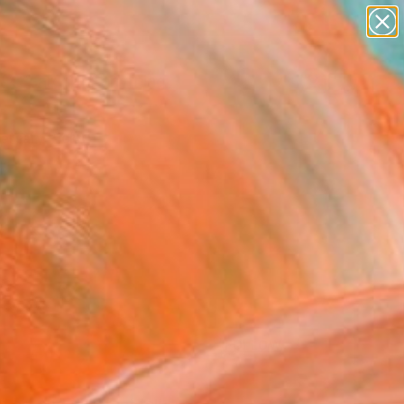
paintings
Search for
abstracts
+
0
figurative art
landscapes
ersary Picks
wall sculpture
artist name
anything
paintings
FOLLOW