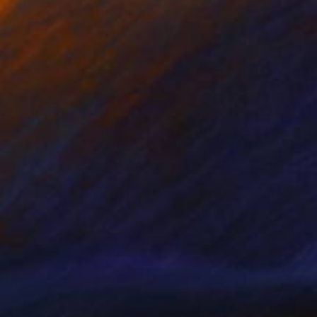
Prints From
$125
"Artist of the World" Painting
Wanja Surikov
Available in
2 sizes, 1 material