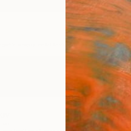
ngs
Prints
Inspiration
Art Advisory
Trade
Curated Deals
Anniv
kov
pain