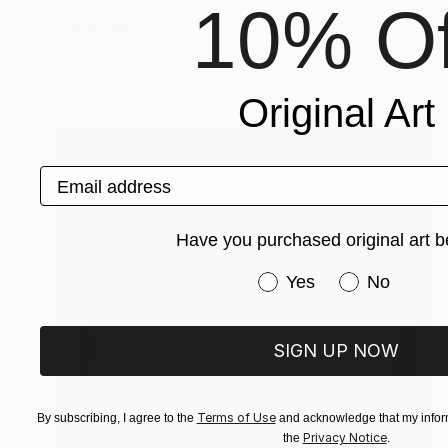
"Trinity. Painter, Christ,Lenin" Painting
10% Of
Wanja Surikov
Available in
1 size, 1 material
Original Art
Email address
Have you purchased original art b
Have you purchased or
Yes
No
SIGN UP NOW
Terms of Use
By subscribing, I agree to the
and acknowledge that my inform
Privacy Notice
the
.