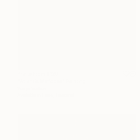
Prints From
$120
"Atlantis.Mariposa" Painting
Wanja Surikov
Available in
1 size, 1 material