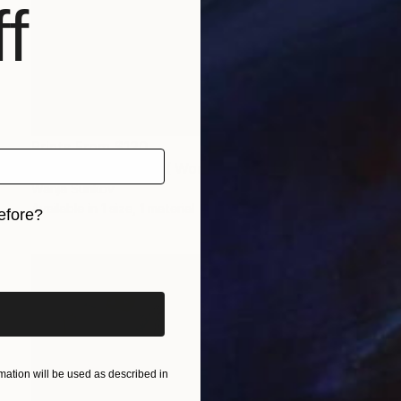
f
Prints From
$120
"Artista del mundo ( World artist)" Painting
Wanja Surikov
Available in
1 size, 1 material
efore?
iginal art before?
ation will be used as described in