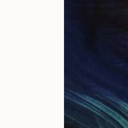
Prints From
$120
"Three chakras" Painting
Wanja Surikov
Available in
1 size, 1 material