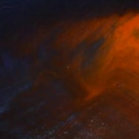
Prints From
$125
"World artist" Painting
Wanja Surikov
Available in
2 sizes, 1 material