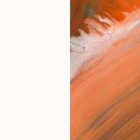
long tradition of icons and depictions of cults in world 
works (12)