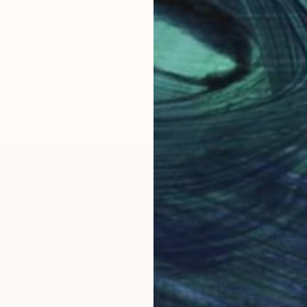
cons and depictions of cults in world art and differen
tist of the World.