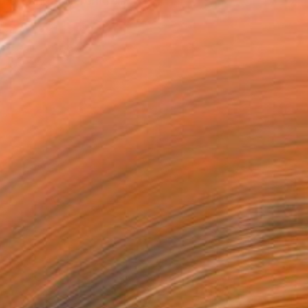
art and different reli...