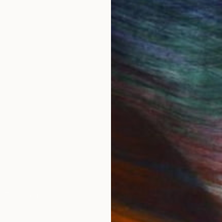
is dedicated to the Artist of the world, therefore the c
e image of a saint, as in traditional icons, nor to Lenin,
 ... Thus, Contemporary Art acquires its idol, acquires
he development of mankind.
 Transversal Iсon, as my art direction was named in 
oject.
st is presented in the manner of a priest, occupying th
 craft: a brush, canvas and the flame of knowledge. The
obviously, can serve as a metaphor for the popular idea
IES
Paintings
Photography
Sculpture
Drawings
Mixed Media