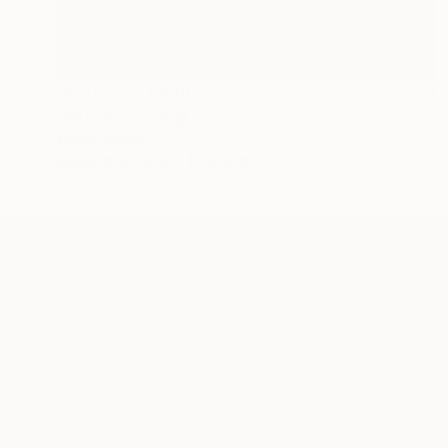
Prints From
$200
"ISCUS" Painting
Wanja Surikov
Available in
2 sizes, 1 material
ABOUT THE ARTIST
Wanja Surikov
JOINED IN
2021
ABOUT
EDUCATION
EXHIBITIONS
My art is based on a long tradition of i
a new unifying symbol of Faith - the Ar