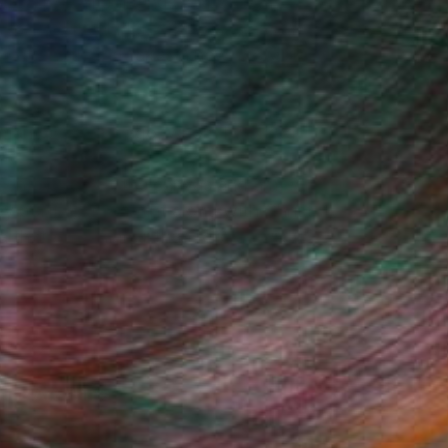
enter of all paintings is assigned
 as a political idol, etc., but is assigned
 new strength and takes a new, more
Germany 25 years ago, whom I worked
e central part of the canvas and armed
y portray their saint along with Christ
 that art is higher than religion and
Fine Art Prints