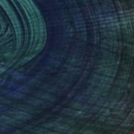
(1 FOLLOWER)
t religions. I have formed and discovered