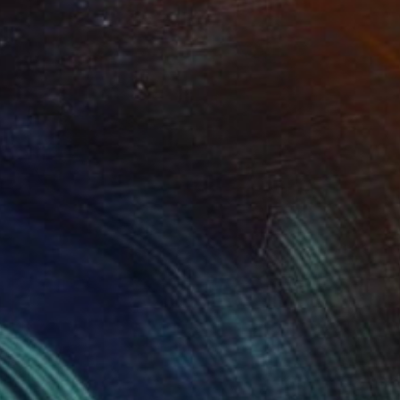
Prints From
$157
"Orden de Peace" Painting
Wanja Surikov
Available in
2 sizes, 1 material