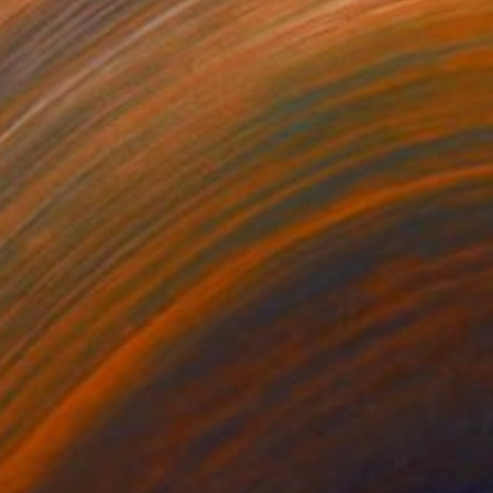
Prints From
$125
"Mandala" Painting
Wanja Surikov
Available in
2 sizes, 1 material