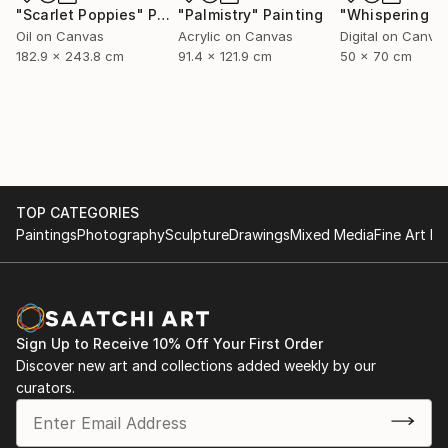
"Scarlet Poppies"
Painting
"Palmistry"
Painting
Oil on Canvas
Acrylic on Canvas
Digital on Canva
182.9 x 243.8 cm
91.4 x 121.9 cm
50 x 70 cm
TOP CATEGORIES
Paintings
Photography
Sculpture
Drawings
Mixed Media
Fine Art Pr
Sign Up to Receive 10% Off Your First Order
Discover new art and collections added weekly by our
curators.