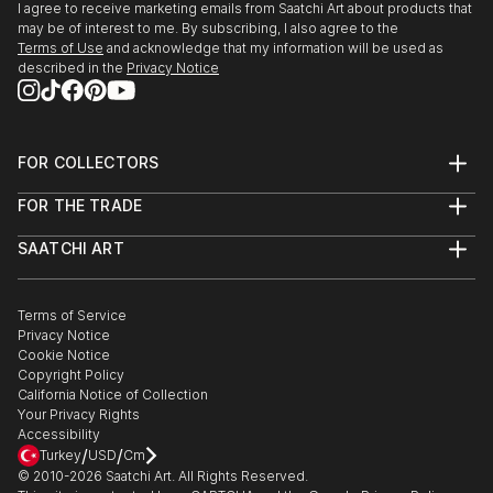
I agree to receive marketing emails from Saatchi Art about products that
may be of interest to me. By subscribing, I also agree to the
Terms of Use
and acknowledge that my information will be used as
described in the
Privacy Notice
FOR COLLECTORS
Art Advisory
FOR THE TRADE
Help Center
About
Returns
SAATCHI ART
Trade Program
Commissions
About
Hospitality
Curated Collections
Saatchi Art Stories
Commercial
How to Buy Art
The Other Art Fair
Terms of Service
Healthcare
Gift Card
Privacy Notice
Sell on Saatchi Art
Multi Family & Residential
Cookie Notice
Affiliate Program
Contact Art Consultant
Copyright Policy
Careers
California Notice of Collection
Contact Support
Your Privacy Rights
Accessibility
/
/
Turkey
USD
Cm
© 2010-
2026
Saatchi Art. All Rights Reserved.