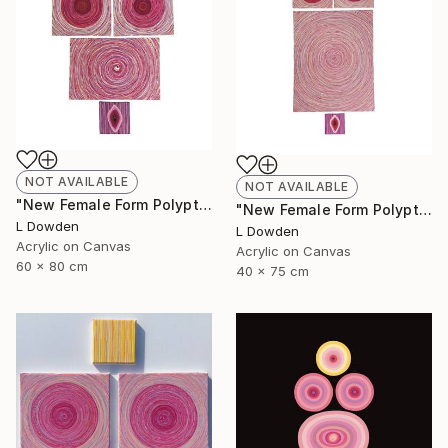
NOT AVAILABLE
NOT AVAILABLE
"New Female Form Polyptych April 2023" Painting
"New Female Form Polyptych June 2023" Painting
L Dowden
L Dowden
Acrylic on Canvas
Acrylic on Canvas
60 x 80 cm
40 x 75 cm