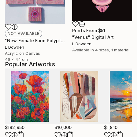
Prints From
$51
NOT AVAILABLE
"Venus" Digital Art
"New Female Form Polyptych February 2024" Painting
L Dowden
L Dowden
Available in
4 sizes, 1 material
Acrylic on Canvas
46 x 44 cm
Popular Artworks
$182,950
$10,000
$1,810