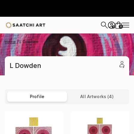
0
+
Home
L Dowden
L Dowden
Profile
All Artworks (4)