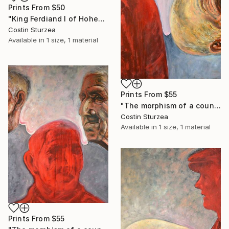
Prints From
$50
"King Ferdiand I of Hohenzollern Dinasty" Painting
Costin Sturzea
Available in
1 size, 1 material
Prints From
$55
"The morphism of a countryman III" Painting
Costin Sturzea
Available in
1 size, 1 material
Prints From
$55