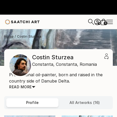
0
+
Home
Costin Sturzea
Costin Sturzea
Constanta,
Constanta,
Romania
Professional oil-painter, born and raised in the
country side of Danube Delta.
READ MORE
Profile
All Artworks (16)