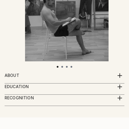
ABOUT
Professional oil-painter, born and raised in the
EDUCATION
country side of Danube Delta.
Ovidius Art University, Constanta, Romania.
RECOGNITION
Artist featured in a collection