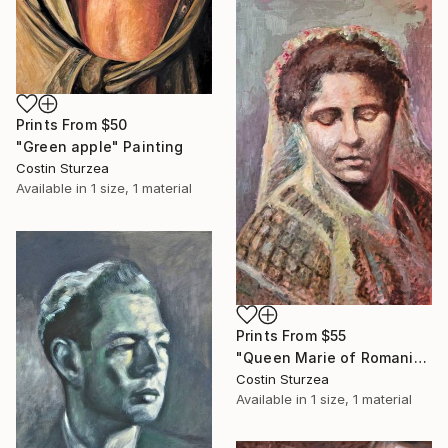
Prints From
$50
"Green apple" Painting
Costin Sturzea
Available in
1 size, 1 material
Prints From
$55
"Queen Marie of Romania" Painting
Costin Sturzea
Available in
1 size, 1 material