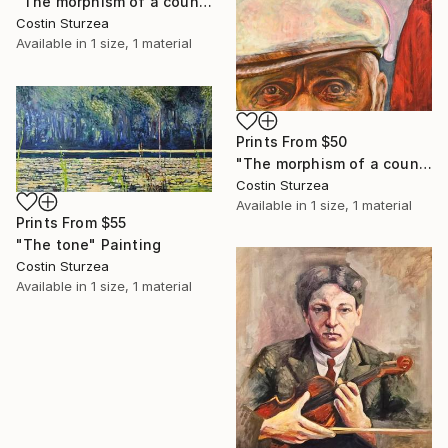
"The morphism of a countryman II" Painting
Costin Sturzea
Available in
1 size, 1 material
Prints From
$50
"The morphism of a countryman I" Painting
Costin Sturzea
Available in
1 size, 1 material
Prints From
$55
"The tone" Painting
Costin Sturzea
Available in
1 size, 1 material