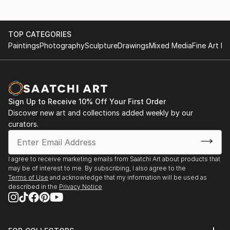
TOP CATEGORIES
Paintings
Photography
Sculpture
Drawings
Mixed Media
Fine Art Pr
Sign Up to Receive 10% Off Your First Order
Discover new art and collections added weekly by our
curators.
I agree to receive marketing emails from Saatchi Art about products that
may be of interest to me. By subscribing, I also agree to the
Terms of Use
and acknowledge that my information will be used as
described in the
Privacy Notice