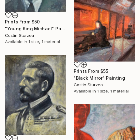
Prints From
$50
"Young King Michael" Painting
Costin Sturzea
Available in
1 size, 1 material
Prints From
$55
"Black Mirror" Painting
Costin Sturzea
Available in
1 size, 1 material