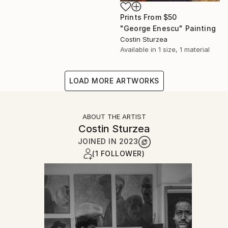
Prints From
$50
"George Enescu" Painting
Costin Sturzea
Available in
1 size, 1 material
LOAD MORE ARTWORKS
ABOUT THE ARTIST
Costin Sturzea
JOINED IN
2023
(1 FOLLOWER)