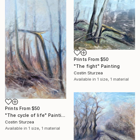
Prints From
$50
"The fight" Painting
Costin Sturzea
Available in
1 size, 1 material
Prints From
$50
"The cycle of life" Painting
Costin Sturzea
Available in
1 size, 1 material