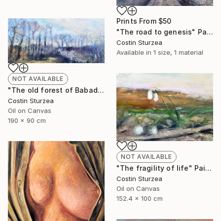
Prints From
$50
"The road to genesis" Painting
Costin Sturzea
Available in
1 size, 1 material
NOT AVAILABLE
"The old forest of Babadag (Dobrogea, Romania)" Painting
Costin Sturzea
Oil on Canvas
190 x 90 cm
NOT AVAILABLE
"The fragility of life" Painting
Costin Sturzea
Oil on Canvas
152.4 x 100 cm