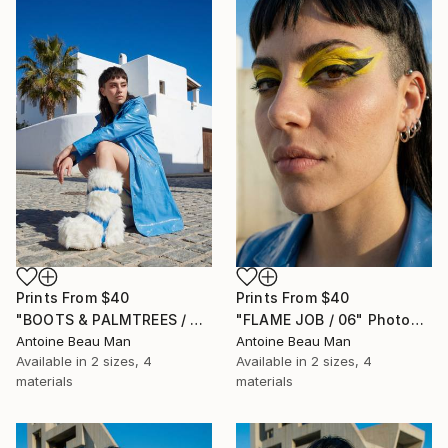
Prints From
$40
Prints From
$40
"BOOTS & PALMTREES / 01" Photograph
"FLAME JOB / 06" Photograph
Antoine Beau Man
Antoine Beau Man
Available in
2 sizes, 4
Available in
2 sizes, 4
materials
materials