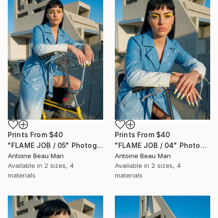
Prints From
$40
Prints From
$40
"FLAME JOB / 05" Photograph
"FLAME JOB / 04" Photograph
Antoine Beau Man
Antoine Beau Man
Available in
2 sizes, 4
Available in
2 sizes, 4
materials
materials