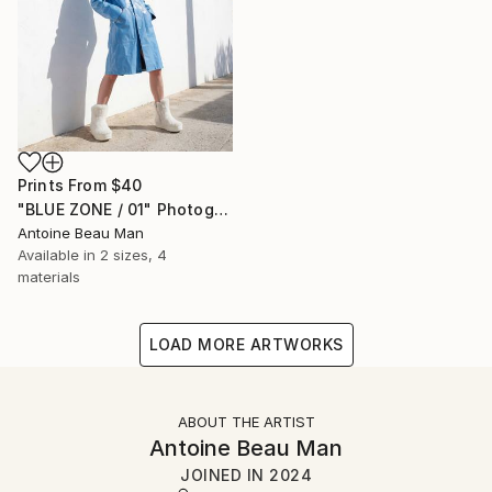
Prints From
$40
"BLUE ZONE / 01" Photograph
Antoine Beau Man
Available in
2 sizes, 4
materials
LOAD MORE ARTWORKS
ABOUT THE ARTIST
Antoine Beau Man
JOINED IN
2024