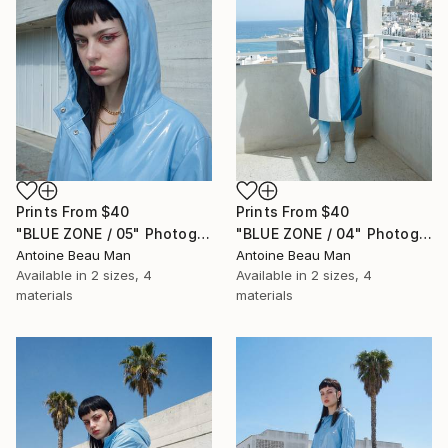
Prints From
$40
Prints From
$40
"BLUE ZONE / 05" Photograph
"BLUE ZONE / 04" Photograph
Antoine Beau Man
Antoine Beau Man
Available in
2 sizes, 4
Available in
2 sizes, 4
materials
materials