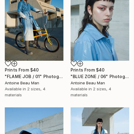
Prints From
$40
Prints From
$40
"FLAME JOB / 01" Photograph
"BLUE ZONE / 06" Photograph
Antoine Beau Man
Antoine Beau Man
Available in
2 sizes, 4
Available in
2 sizes, 4
materials
materials