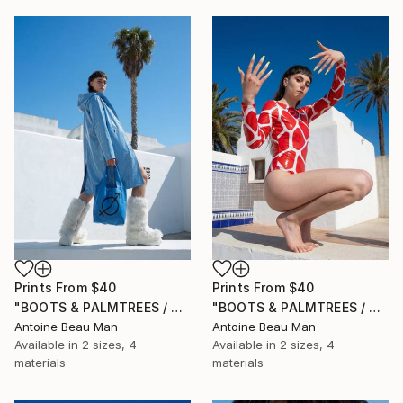
Prints From
$40
Prints From
$40
"BOOTS & PALMTREES / 03" Photograph
"BOOTS & PALMTREES / 02" Photograph
Antoine Beau Man
Antoine Beau Man
Available in
2 sizes, 4
Available in
2 sizes, 4
materials
materials