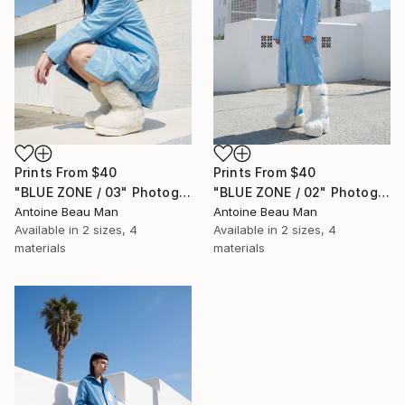
Prints From
$40
Prints From
$40
"BLUE ZONE / 03" Photograph
"BLUE ZONE / 02" Photograph
Antoine Beau Man
Antoine Beau Man
Available in
2 sizes, 4
Available in
2 sizes, 4
materials
materials