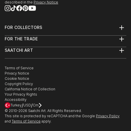
it’s about creating them.
described in the
Privacy Notice
Dive in and get inspired !
FOR COLLECTORS
Art Advisory
FOR THE TRADE
Help Center
About
Returns
SAATCHI ART
Trade Program
Commissions
About
Hospitality
Curated Collections
Saatchi Art Stories
Commercial
How to Buy Art
The Other Art Fair
Terms of Service
Healthcare
Gift Card
Privacy Notice
Sell on Saatchi Art
Multi Family & Residential
Cookie Notice
Affiliate Program
Contact Art Consultant
Copyright Policy
Careers
California Notice of Collection
Contact Support
Your Privacy Rights
Accessibility
/
/
Turkey
USD
Cm
© 2010-
2026
Saatchi Art. All Rights Reserved.
This site is protected by reCAPTCHA and the Google
Privacy Policy
and
Terms of Service
apply.