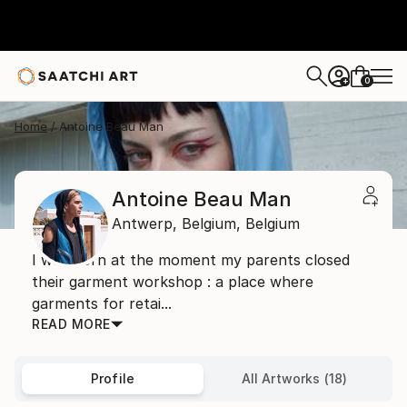
0
+
Home
Antoine Beau Man
Antoine Beau Man
Antwerp,
Belgium,
Belgium
I was born at the moment my parents closed
their garment workshop : a place where
garments for retai...
READ MORE
Profile
All Artworks (18)