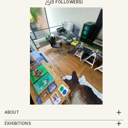
(0 FOLLOWERS)
ABOUT
I was born at the moment my parents closed their
EXHIBITIONS
garment workshop : a place where garments for