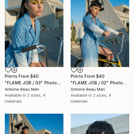
Prints From
$40
Prints From
$40
"FLAME JOB / 03" Photograph
"FLAME JOB / 02" Photograph
Antoine Beau Man
Antoine Beau Man
Available in
2 sizes, 4
Available in
2 sizes, 4
materials
materials