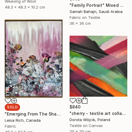
Weaving of Wool
"Family Portrait" Mixed Media
48.3 x 48.3 x 10.2 cm
Samah Bahajri, Saudi Arabia
Fabric on Textile
36 x 36 cm
$840
SOLD
"cherry - textile art collage" Collage
"Emerging From The Shadows" Mixed Media
Dorota Wójcik, Poland
Leisa Rich, Canada
Textile on Canvas
Fabric
20 x 20 cm