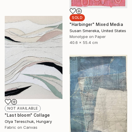
SOLD
"Harbinger" Mixed Media
Susan Smereka, United States
Monotype on Paper
40.6 x 55.4 cm
NOT AVAILABLE
"Last bloom" Collage
Olya Tereschuk, Hungary
Fabric on Canvas