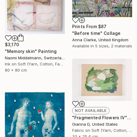
Prints From
$87
"Before time" Collage
Anna Clarke, United Kingdom
$3,170
Available in
5 sizes, 2 materials
"Memory skin" Painting
Naomi Middelmann, Switzerland
Ink on Soft (Yarn, Cotton, Fabric)
80 x 80 cm
NOT AVAILABLE
"Fragmented Flowers IV" Painting
Gianna D, United States
Fabric on Soft (Yarn, Cotton, Fabric)
33 x 25.4 cm