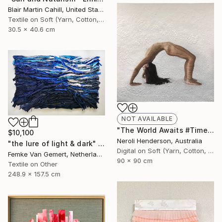
Blair Martin Cahill, United States
Textile on Soft (Yarn, Cotton, Fabric)
30.5 x 40.6 cm
NOT AVAILABLE
"The World Awaits #TimesUp" Collage
$10,100
Neroli Henderson, Australia
"the lure of light & dark" Mixed Media
Digital on Soft (Yarn, Cotton, Fabric)
Femke Van Gemert, Netherlands
90 x 90 cm
Textile on Other
248.9 x 157.5 cm