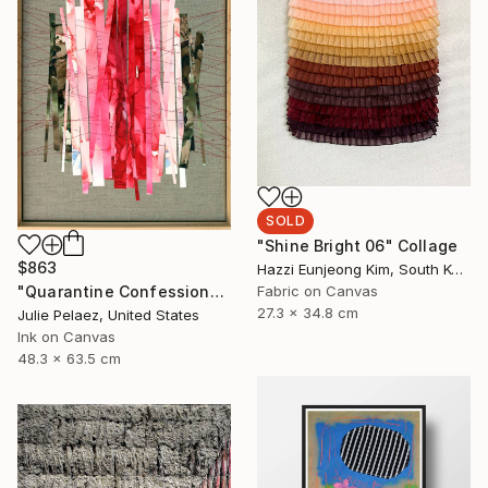
SOLD
"Shine Bright 06" Collage
$863
Hazzi Eunjeong Kim, South Korea
"Quarantine Confessions: Make-Up & Hair, Don't Care" Painting
Fabric on Canvas
27.3 x 34.8 cm
Julie Pelaez, United States
Ink on Canvas
48.3 x 63.5 cm