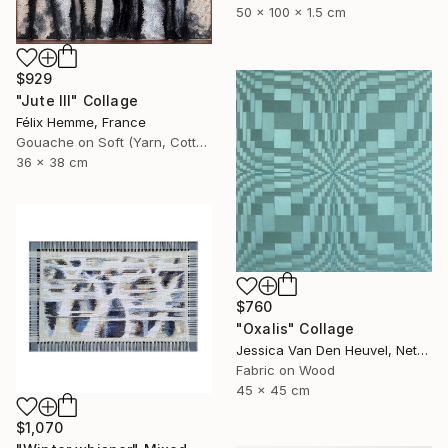
50 x 100 x 1.5 cm
$929
"Jute III" Collage
Félix Hemme, France
Gouache on Soft (Yarn, Cotton, Fabric)
36 x 38 cm
$760
"Oxalis" Collage
Jessica Van Den Heuvel, Netherlands
Fabric on Wood
45 x 45 cm
$1,070