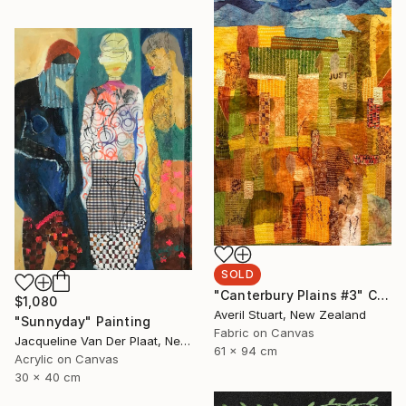
SOLD
"Canterbury Plains #3" Collage
$1,080
Averil Stuart, New Zealand
"Sunnyday" Painting
Fabric on Canvas
Jacqueline Van Der Plaat, Netherlands
61 x 94 cm
Acrylic on Canvas
30 x 40 cm