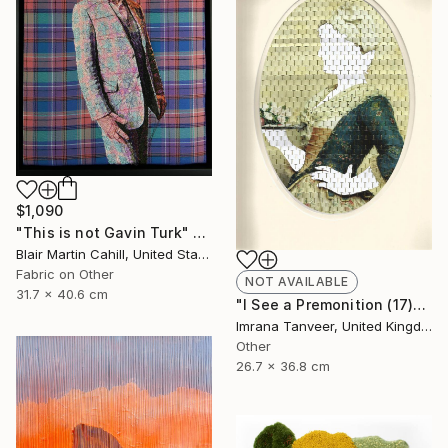
$1,090
"This is not Gavin Turk" Mixed Media
Blair Martin Cahill, United States
Fabric on Other
NOT AVAILABLE
31.7 x 40.6 cm
"I See a Premonition (17)" Mixed Media
Imrana Tanveer, United Kingdom
Other
26.7 x 36.8 cm