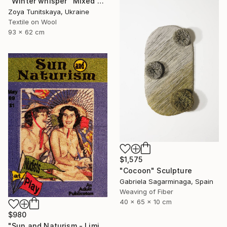
"Winter whisper" Mixed Media
Zoya Tunitskaya, Ukraine
Textile on Wool
93 x 62 cm
$1,575
"Cocoon" Sculpture
Gabriela Sagarminaga, Spain
Weaving of Fiber
40 x 65 x 10 cm
$980
"Sun and Naturism - Limited Edition of 5" Mixed Media