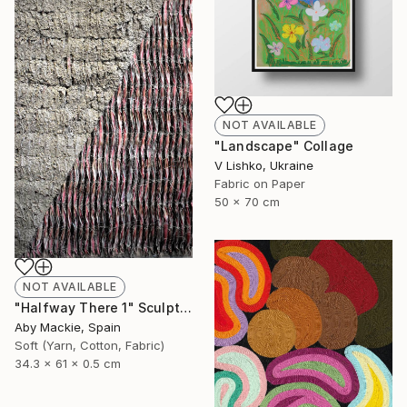
NOT AVAILABLE
"Landscape" Collage
V Lishko, Ukraine
Fabric on Paper
50 x 70 cm
NOT AVAILABLE
"Halfway There 1" Sculpture
Aby Mackie, Spain
Soft (Yarn, Cotton, Fabric)
34.3 x 61 x 0.5 cm