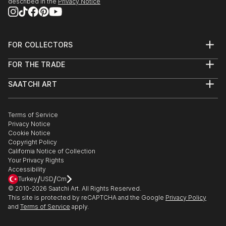
described in the
Privacy Notice
FOR COLLECTORS
Art Advisory
FOR THE TRADE
Help Center
About
Returns
SAATCHI ART
Trade Program
Commissions
About
Hospitality
Curated Collections
Saatchi Art Stories
Commercial
How to Buy Art
The Other Art Fair
Terms of Service
Healthcare
Gift Card
Privacy Notice
Sell on Saatchi Art
Multi Family & Residential
Cookie Notice
Affiliate Program
Contact Art Consultant
Copyright Policy
Careers
California Notice of Collection
Contact Support
Your Privacy Rights
Accessibility
/
/
Turkey
USD
Cm
© 2010-
2026
Saatchi Art. All Rights Reserved.
This site is protected by reCAPTCHA and the Google
Privacy Policy
and
Terms of Service
apply.