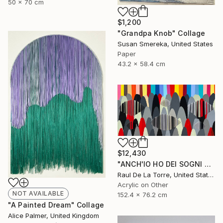
50 x 70 cm
$1,200
"Grandpa Knob" Collage
Susan Smereka, United States
Paper
43.2 x 58.4 cm
$12,430
"ANCH'IO HO DEI SOGNI CHE MI TENGONO ANCORATO AL MONDO" Painting
Raul De La Torre, United States
Acrylic on Other
NOT AVAILABLE
152.4 x 76.2 cm
"A Painted Dream" Collage
Alice Palmer, United Kingdom