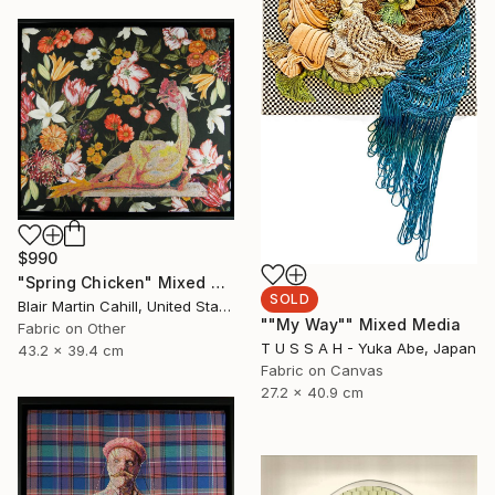
$990
"Spring Chicken" Mixed Media
SOLD
Blair Martin Cahill, United States
""My Way"" Mixed Media
Fabric on Other
T U S S A H - Yuka Abe, Japan
43.2 x 39.4 cm
Fabric on Canvas
27.2 x 40.9 cm