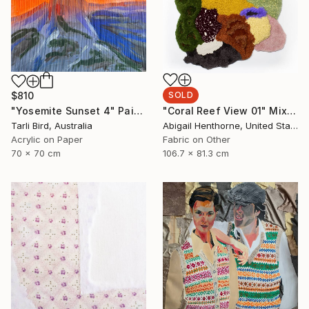
$810
SOLD
"Yosemite Sunset 4" Painting
"Coral Reef View 01" Mixed Media
Tarli Bird, Australia
Abigail Henthorne, United States
Acrylic on Paper
Fabric on Other
70 x 70 cm
106.7 x 81.3 cm