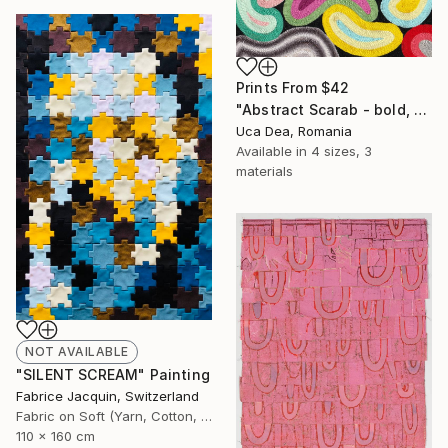
Prints From
$42
"Abstract Scarab - bold, vibrant, fiber textured wall art" Mixed Media
Uca Dea, Romania
Available in
4 sizes, 3
materials
NOT AVAILABLE
"SILENT SCREAM" Painting
Fabrice Jacquin, Switzerland
Fabric on Soft (Yarn, Cotton, Fabric)
110 x 160 cm