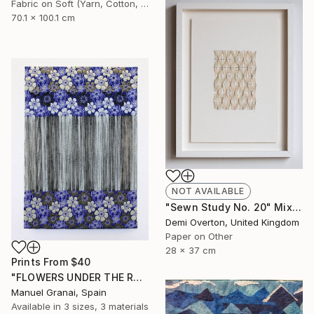
Fabric on Soft (Yarn, Cotton, Fabric)
70.1 x 100.1 cm
NOT AVAILABLE
"Sewn Study No. 20" Mixed Media
Demi Overton, United Kingdom
Paper on Other
28 x 37 cm
Prints From
$40
"FLOWERS UNDER THE RAIN" Mixed Media
Manuel Granai, Spain
Available in
3 sizes, 3 materials