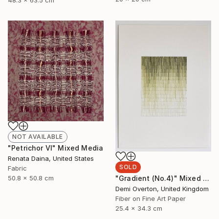
48.3 x 63.5 cm
NOT AVAILABLE
"Petrichor VI" Mixed Media
Renata Daina, United States
SOLD
Fabric
"Gradient (No.4)" Mixed Media
50.8 x 50.8 cm
Demi Overton, United Kingdom
Fiber on Fine Art Paper
25.4 x 34.3 cm