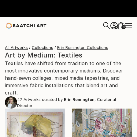
0
+
All Artworks
Collections
Erin Remington Collections
Art by Medium: Textiles
Textiles have shifted from tradition to one of the
most innovative contemporary mediums. Discover
hand-sewn collages, mixed media tapestries, and
immersive fabric installations that blend art and
craft.
47
Artworks curated by
Erin Remington
, Curatorial
Director