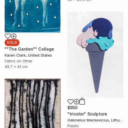
SOLD
""The Garden"" Collage
Karen Clark, United States
Fabric on Other
45.7 x 61 cm
$950
"tricolor" Sculpture
Gabrielius Mackevicius, Lithuania
Plastic