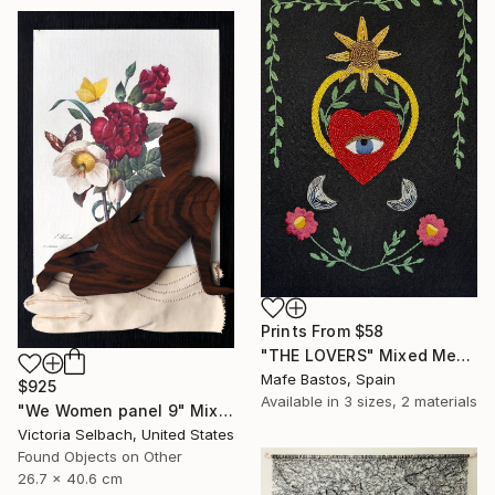
Prints From
$58
"THE LOVERS" Mixed Media
Mafe Bastos, Spain
$925
Available in
3 sizes, 2 materials
"We Women panel 9" Mixed Media
Victoria Selbach, United States
Found Objects on Other
26.7 x 40.6 cm