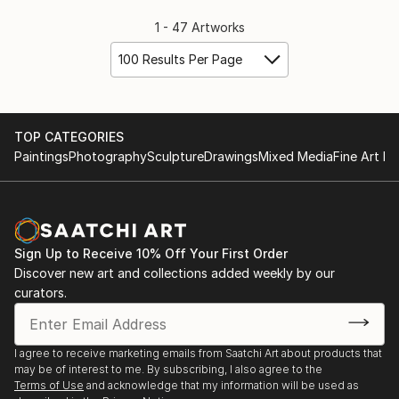
1 - 47 Artworks
100 Results Per Page
TOP CATEGORIES
Paintings
Photography
Sculpture
Drawings
Mixed Media
Fine Art Pr
Sign Up to Receive 10% Off Your First Order
Discover new art and collections added weekly by our
curators.
I agree to receive marketing emails from Saatchi Art about products that
may be of interest to me. By subscribing, I also agree to the
Terms of Use
and acknowledge that my information will be used as