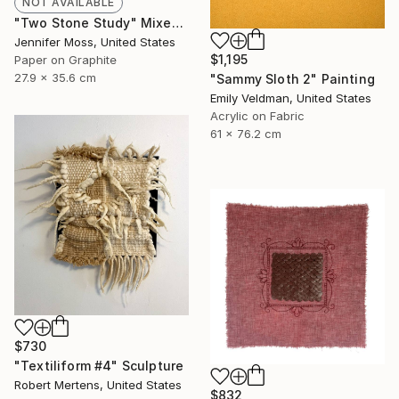
NOT AVAILABLE
"Two Stone Study" Mixed Media
Jennifer Moss, United States
$1,195
Paper on Graphite
27.9 x 35.6 cm
"Sammy Sloth 2" Painting
Emily Veldman, United States
Acrylic on Fabric
61 x 76.2 cm
$730
"Textiliform #4" Sculpture
Robert Mertens, United States
$832