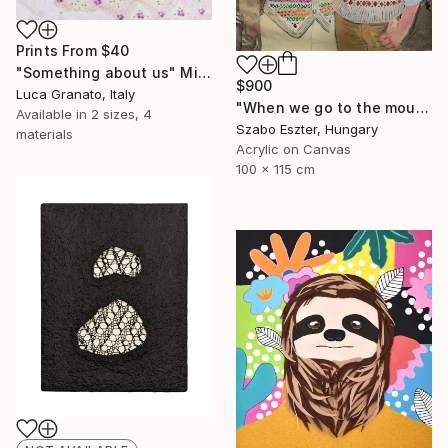
Prints From
$40
"Something about us" Mixed Media
$900
Luca Granato, Italy
"When we go to the mountains on the weekend" Mixed Media
Available in
2 sizes, 4
Szabo Eszter, Hungary
materials
Acrylic on Canvas
100 x 115 cm