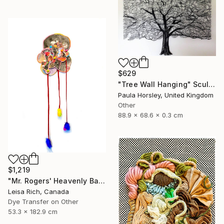
$629
"Tree Wall Hanging" Sculpture
Paula Horsley, United Kingdom
Other
88.9 x 68.6 x 0.3 cm
$1,219
"Mr. Rogers' Heavenly Balloon" Mixed Media
Leisa Rich, Canada
Dye Transfer on Other
53.3 x 182.9 cm