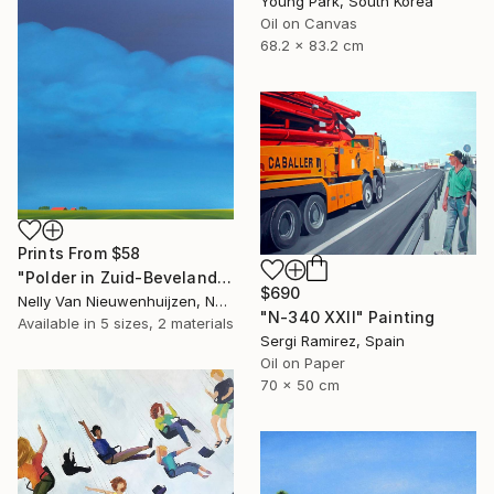
Young Park, South Korea
Oil on Canvas
68.2 x 83.2 cm
Prints From
$58
"Polder in Zuid-Beveland (May)" Painting
$690
Nelly Van Nieuwenhuijzen, Netherlands
"N-340 XXII" Painting
Available in
5 sizes, 2 materials
Sergi Ramirez, Spain
Oil on Paper
70 x 50 cm