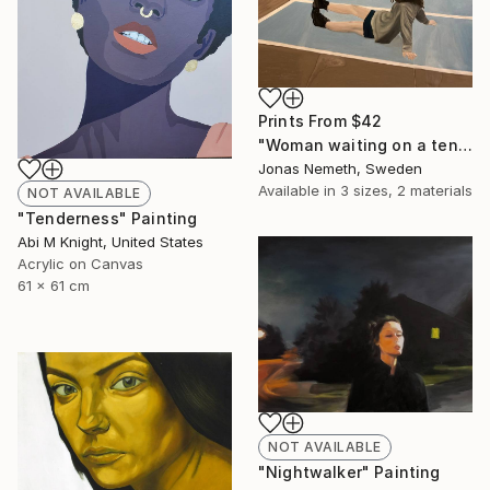
Prints From
$42
"Woman waiting on a tennis court" Painting
Jonas Nemeth, Sweden
Available in
3 sizes, 2 materials
NOT AVAILABLE
"Tenderness" Painting
Abi M Knight, United States
Acrylic on Canvas
61 x 61 cm
NOT AVAILABLE
"Nightwalker" Painting