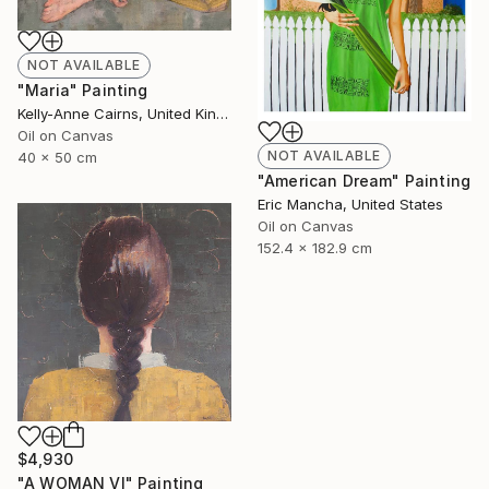
NOT AVAILABLE
"Maria" Painting
Kelly-Anne Cairns, United Kingdom
Oil on Canvas
NOT AVAILABLE
40 x 50 cm
"American Dream" Painting
Eric Mancha, United States
Oil on Canvas
152.4 x 182.9 cm
$4,930
"A WOMAN VI" Painting