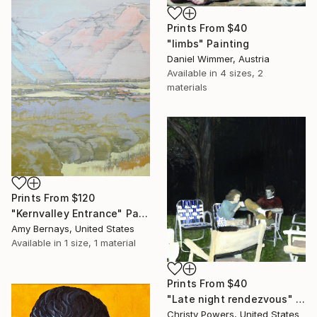
Prints From
$40
"limbs" Painting
Daniel Wimmer, Austria
Available in
4 sizes, 2
materials
Prints From
$120
"Kernvalley Entrance" Painting
Amy Bernays, United States
Available in
1 size, 1 material
Prints From
$40
"Late night rendezvous" Painting
Christy Powers, United States