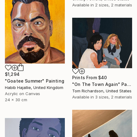
Available in
2 sizes, 2 materials
$1,294
Prints From
$40
"Goatee Summer" Painting
"On The Town Again" Painting
Habib Hajallie, United Kingdom
Tom Richardson, United States
Acrylic on Canvas
Available in
3 sizes, 2 materials
24 x 30 cm