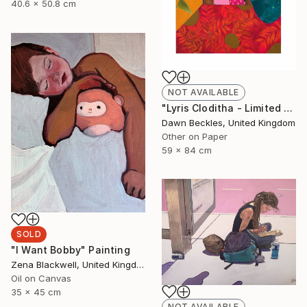
40.6 x 50.8 cm
NOT AVAILABLE
"Lyris Cloditha - Limited Edition of 5" Print
Dawn Beckles, United Kingdom
Other on Paper
59 x 84 cm
SOLD
"I Want Bobby" Painting
Zena Blackwell, United Kingdom
Oil on Canvas
35 x 45 cm
NOT AVAILABLE