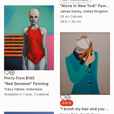
"Alone In New York" Painting
James Earley, United Kingdom
Oil on Canvas
39.9 x 30 cm
Prints From
$140
"Red Swimmer" Painting
Tracy Hamer, Indonesia
Available in
1 size, 1 material
SOLD
"I brush my hair and you stare at me" Painting