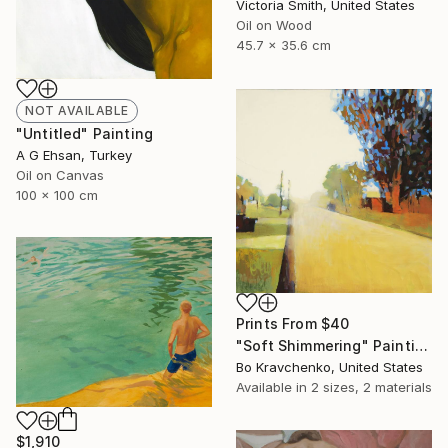
Victoria Smith, United States
Oil on Wood
45.7 x 35.6 cm
NOT AVAILABLE
"Untitled" Painting
A G Ehsan, Turkey
Oil on Canvas
100 x 100 cm
Prints From
$40
"Soft Shimmering" Painting
Bo Kravchenko, United States
Available in
2 sizes, 2 materials
$1,910