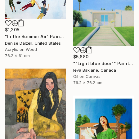
$1,305
"In the Summer Air" Painting
Denise Dalzell, United States
Acrylic on Wood
76.2 x 61 cm
$5,880
""Light blue door"" Painting
Ieva Baklane, Canada
Oil on Canvas
76.2 x 76.2 cm