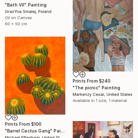
"Bath VII" Painting
GrażYna Smalej, Poland
Oil on Canvas
60 x 50 cm
Prints From
$240
"The picnic" Painting
Markenzy Cesar, United States
Available in
1 size, 1 material
Prints From
$100
"Barrel Cactus Gang" Painting
Michael Pfleghaar, United States