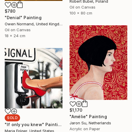
Robert Bubel, Poland
Oil on Canvas
$780
100 x 80 cm
"Denial" Painting
Owen Normand, United Kingdom
Oil on Canvas
18 x 24 cm
$1,170
"Amélie" Painting
SOLD
Jaron Su, Netherlands
"If only you knew" Painting
Acrylic on Paper
Maria Folger, United States