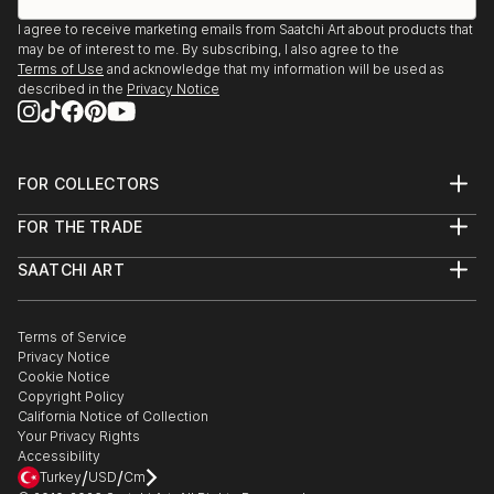
I agree to receive marketing emails from Saatchi Art about products that
may be of interest to me. By subscribing, I also agree to the
Terms of Use
and acknowledge that my information will be used as
described in the
Privacy Notice
FOR COLLECTORS
Art Advisory
FOR THE TRADE
Help Center
About
Returns
SAATCHI ART
Trade Program
Commissions
About
Hospitality
Curated Collections
Saatchi Art Stories
Commercial
How to Buy Art
The Other Art Fair
Terms of Service
Healthcare
Gift Card
Privacy Notice
Sell on Saatchi Art
Multi Family & Residential
Cookie Notice
Affiliate Program
Contact Art Consultant
Copyright Policy
Careers
California Notice of Collection
Contact Support
Your Privacy Rights
Accessibility
/
/
Turkey
USD
Cm