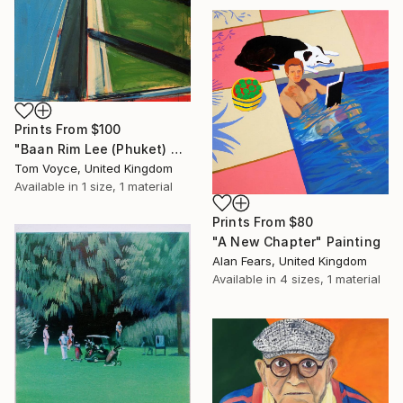
Prints From
$100
"Baan Rim Lee (Phuket) 4" Painting
Tom Voyce, United Kingdom
Available in
1 size, 1 material
Prints From
$80
"A New Chapter" Painting
Alan Fears, United Kingdom
Available in
4 sizes, 1 material