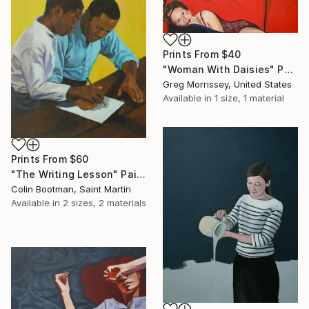
Prints From
$40
"Woman With Daisies" Painting
Greg Morrissey, United States
Available in
1 size, 1 material
Prints From
$60
"The Writing Lesson" Painting
Colin Bootman, Saint Martin
Available in
2 sizes, 2 materials