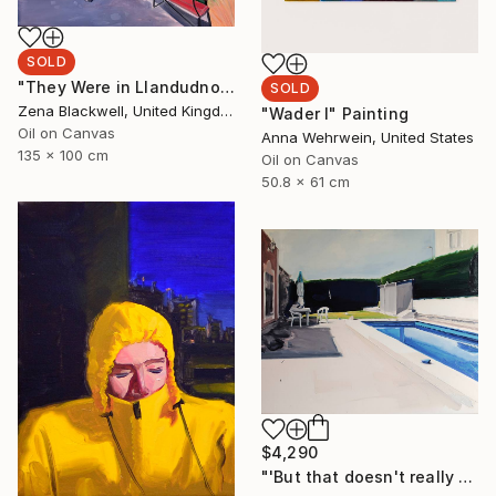
SOLD
"They Were in Llandudno" Painting
SOLD
Zena Blackwell, United Kingdom
"Wader I" Painting
Oil on Canvas
Anna Wehrwein, United States
135 x 100 cm
Oil on Canvas
50.8 x 61 cm
$4,290
"'But that doesn't really happen'" Painting