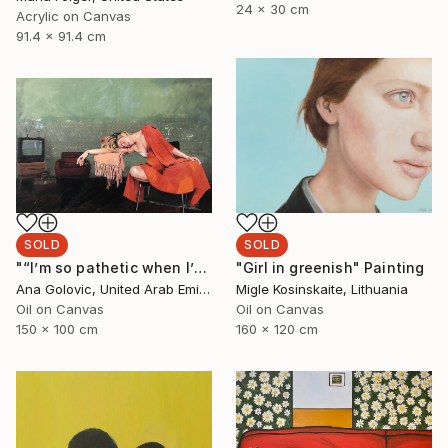
24 x 30 cm
Acrylic on Canvas
91.4 x 91.4 cm
SOLD
SOLD
"“I’m so pathetic when I’m fucked up”" Painting
"Girl in greenish" Painting
Ana Golovic, United Arab Emirates
Migle Kosinskaite, Lithuania
Oil on Canvas
Oil on Canvas
150 x 100 cm
160 x 120 cm