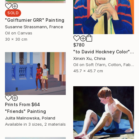
SOLD
"Golfturnier GRR" Painting
Susanne Strassmann, France
Oil on Canvas
30 x 30 cm
$780
"to David Hockney Color" Painting
Xinxin Xu, China
Oil on Soft (Yarn, Cotton, Fabric)
45.7 x 45.7 cm
Prints From
$64
"Friends" Painting
Julita Malinowska, Poland
Available in
3 sizes, 2 materials