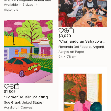
Available in
5 sizes, 4
materials
$3,070
"Charlando un Sábado a la tarde (Juani, Ambi, Coqui y yo)" Painting
Florencia Del Fabbro, Argentina
Acrylic on Paper
94 x 78 cm
$1,805
"Corner House" Painting
Sue Graef, United States
Acrylic on Canvas