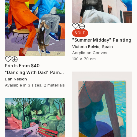
SOLD
"Summer Midday" Painting
Victoria Belvic, Spain
Acrylic on Canvas
100 x 70 cm
Prints From
$40
"Dancing With Dad" Painting
Dan Nelson
Available in
3 sizes, 2 materials