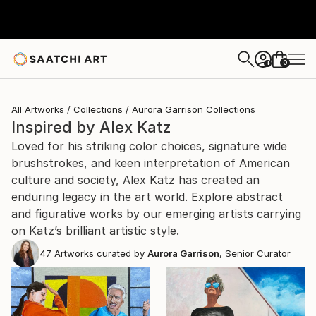
0
+
All Artworks
Collections
Aurora Garrison Collections
Inspired by Alex Katz
Loved for his striking color choices, signature wide
brushstrokes, and keen interpretation of American
culture and society, Alex Katz has created an
enduring legacy in the art world. Explore abstract
and figurative works by our emerging artists carrying
on Katz’s brilliant artistic style.
47
Artworks curated by
Aurora Garrison
, Senior Curator