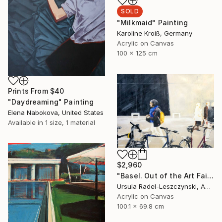
SOLD
"Milkmaid" Painting
Karoline Kroiß, Germany
Acrylic on Canvas
100 x 125 cm
Prints From
$40
"Daydreaming" Painting
Elena Nabokova, United States
Available in
1 size, 1 material
$2,960
"Basel. Out of the Art Fair. Yellow Backpack" Painting
Ursula Radel-Leszczynski, Austria
Acrylic on Canvas
100.1 x 69.8 cm