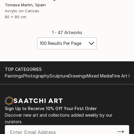
Tomasa Martin, Spain
Acrylic on Canvas
80 x 80 cm
1 - 47 Artworks
100 Results Per Page
TOP CATEGORIES
Paintings
Photography
Sculpture
Drawings
Mixed Media
Fine Art Pr
Sign Up to Receive 10% Off Your First Order
Discover new art and collections added weekly by our
curators.