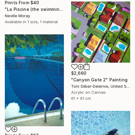
Prints From
$40
"La Piscine (the swimming pool)" Painting
Neville Moray
Available in
1 size, 1 material
$2,660
"Canyon Gate 2" Painting
Toni Silber-Delerive, United States
Acrylic on Canvas
61 x 61 cm