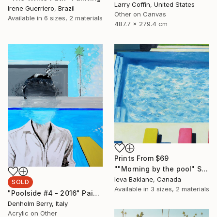
Larry Coffin, United States
Irene Guerriero, Brazil
Other on Canvas
Available in
6 sizes, 2 materials
487.7 x 279.4 cm
Prints From
$69
""Morning by the pool" SOLD" Painting
Ieva Baklane, Canada
SOLD
Available in
3 sizes, 2 materials
"Poolside #4 - 2016" Painting
Denholm Berry, Italy
Acrylic on Other