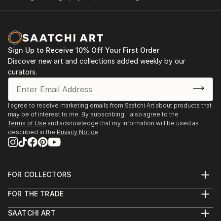
Sign Up to Receive 10% Off Your First Order
Discover new art and collections added weekly by our
curators.
I agree to receive marketing emails from Saatchi Art about products that
may be of interest to me. By subscribing, I also agree to the
Terms of Use
and acknowledge that my information will be used as
described in the
Privacy Notice
FOR COLLECTORS
Art Advisory
FOR THE TRADE
Help Center
About
Returns
SAATCHI ART
Trade Program
Commissions