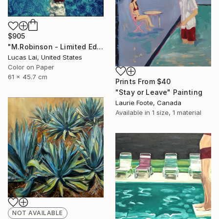
$905
"M.Robinson - Limited Edition 2 of 10" Photograph
Lucas Lai, United States
Color on Paper
61 x 45.7 cm
Prints From
$40
"Stay or Leave" Painting
Laurie Foote, Canada
Available in
1 size, 1 material
NOT AVAILABLE