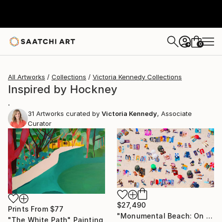
0
+
All Artworks
Collections
Victoria Kennedy Collections
Inspired by Hockney
.
31
Artworks curated by
Victoria Kennedy
, Associate
Curator
$27,490
Prints From
$77
"Monumental Beach: On four canvases :Limited Edition 1of 3" Painting
"The White Path" Painting