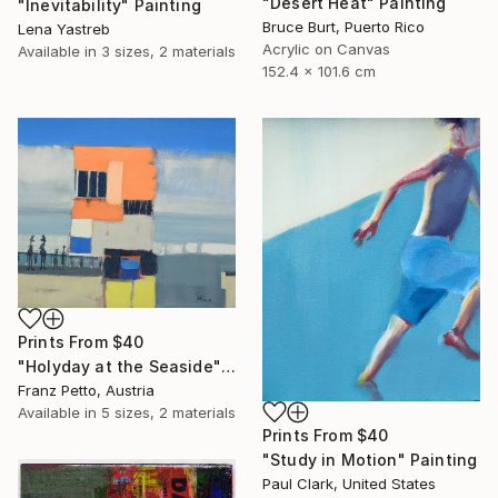
"Desert Heat" Painting
"Inevitability" Painting
Bruce Burt, Puerto Rico
Lena Yastreb
Acrylic on Canvas
Available in
3 sizes, 2 materials
152.4 x 101.6 cm
Prints From
$40
"Holyday at the Seaside" Painting
Franz Petto, Austria
Available in
5 sizes, 2 materials
Prints From
$40
"Study in Motion" Painting
Paul Clark, United States