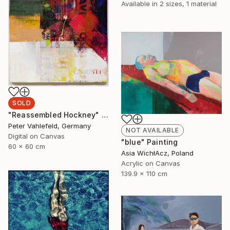
Available in
2 sizes, 1 material
SOLD
"Reassembled Hockney" Painting
Peter Vahlefeld, Germany
NOT AVAILABLE
Digital on Canvas
"blue" Painting
60 x 60 cm
Asia WichłAcz, Poland
Acrylic on Canvas
139.9 x 110 cm