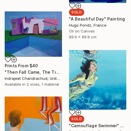
SOLD
"A Beautiful Day" Painting
Hugo Pondz, France
Oil on Canvas
89.9 x 89.9 cm
Prints From
$40
"Then Fall Came, The Tide Stopped Coming In, and We Just Went Our Own Separate Ways" Painting
Indrajeet Chandrachud, United States
Available in
2 sizes, 1 material
SOLD
"Camouflage Swimmer" Painting