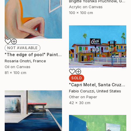
Brigitte Yoshiko Pruchnow, Germany
Acrylic on Canvas
100 x 100 cm
NOT AVAILABLE
"The edge of pool" Painting
Rosaria Onotri, France
Oil on Canvas
81 x 100 cm
SOLD
"Capri Motel, Santa Cruz" Painting
Fabio Coruzzi, United States
Other on Paper
42 x 30 cm