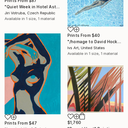
Prints From
$87
"Quiet Week in Hotel Asterias 4" Painting
Jiri Votruba, Czech Republic
Available in
1 size, 1 material
Prints From
$40
"/homage to David Hockney" Painting
Ivs Art, United States
Available in
1 size, 1 material
$1,760
Prints From
$47