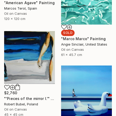
"American Agave" Painting
Marcos Terol, Spain
Oil on Canvas
120 x 120 cm
SOLD
"Marco Marco" Painting
Angie Sinclair, United States
Oil on Canvas
61 x 45.7 cm
$2,760
"'Pieces of the mirror I.'" Painting
Robert Bubel, Poland
Oil on Canvas
45 x 45 cm