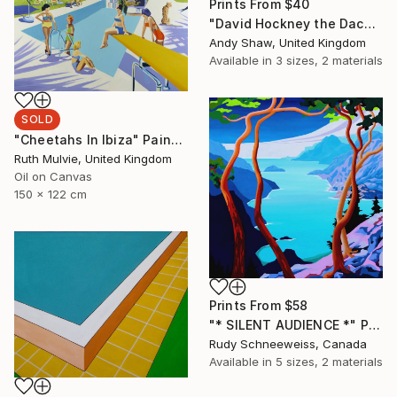
Prints From
$40
"David Hockney the Dachshund Dog" Painting
Andy Shaw, United Kingdom
Available in
3 sizes, 2 materials
SOLD
"Cheetahs In Ibiza" Painting
Ruth Mulvie, United Kingdom
Oil on Canvas
150 x 122 cm
Prints From
$58
"* SILENT AUDIENCE *" Painting
Rudy Schneeweiss, Canada
Available in
5 sizes, 2 materials