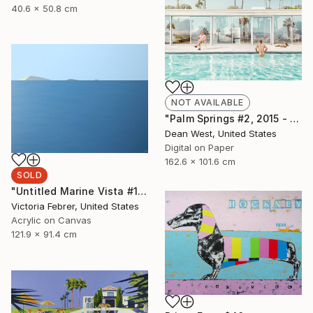
40.6 x 50.8 cm
NOT AVAILABLE
"Palm Springs #2, 2015 - Artist Proof 1 of 2 (Edition of 15 is SOLD OUT)" Photograph
Dean West, United States
Digital on Paper
162.6 x 101.6 cm
SOLD
"Untitled Marine Vista #170" Painting
Victoria Febrer, United States
Acrylic on Canvas
121.9 x 91.4 cm