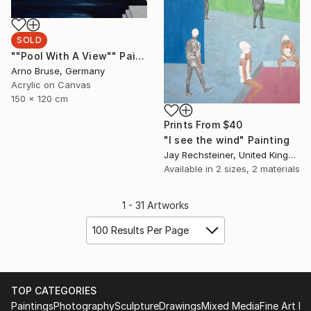
SOLD
""Pool With A View"" Painting
Arno Bruse, Germany
Acrylic on Canvas
150 x 120 cm
Prints From
$40
"I see the wind" Painting
Jay Rechsteiner, United Kingdom
Available in
2 sizes, 2 materials
1 - 31 Artworks
100 Results Per Page
TOP CATEGORIES
Paintings
Photography
Sculpture
Drawings
Mixed Media
Fine Art Pr