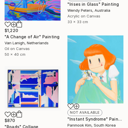
"Irises in Glass" Painting
Wendy Peters, Australia
Acrylic on Canvas
33 x 33 cm
$1,220
"A Change of Air" Painting
Van Lanigh, Netherlands
Oil on Canvas
50 x 40 cm
NOT AVAILABLE
"Instant Syndrome" Painting
$870
Panmook Kim, South Korea
"Roads" Collage