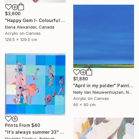
$3,600
"Happy Gem I- Colourful Geometric Abstract Diamond" Painting
Elena Alexander, Canada
Acrylic on Canvas
129.5 x 129.5 cm
$1,880
"April in my polder" Painting
Nelly Van Nieuwenhuijzen, Netherlands
Acrylic on Canvas
90 x 90 cm
Prints From
$40
"It’s always summer 33" Painting
Nicoleta Costiuc, Belgium