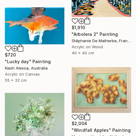
$1,910
"Arbolera 2" Painting
Stéphanie De Malherbe, France
Acrylic on Wood
40 x 40 cm
$720
"Lucky day" Painting
Nash Alessa, Australia
Acrylic on Canvas
55 x 32 cm
$2,004
"Windfall Apples" Painting