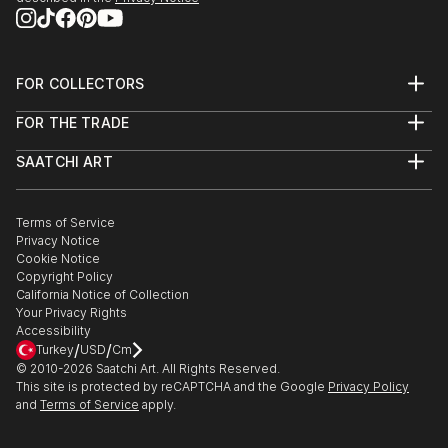
FOR COLLECTORS
Art Advisory
FOR THE TRADE
Help Center
About
Returns
SAATCHI ART
Trade Program
Commissions
About
Hospitality
Curated Collections
Saatchi Art Stories
Commercial
How to Buy Art
The Other Art Fair
Terms of Service
Healthcare
Gift Card
Privacy Notice
Sell on Saatchi Art
Multi Family & Residential
Cookie Notice
Affiliate Program
Contact Art Consultant
Copyright Policy
Careers
California Notice of Collection
Contact Support
Your Privacy Rights
Accessibility
/
/
Turkey
USD
Cm
© 2010-
2026
Saatchi Art. All Rights Reserved.
This site is protected by reCAPTCHA and the Google
Privacy Policy
and
Terms of Service
apply.