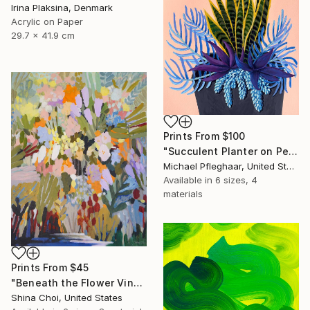
Irina Plaksina, Denmark
Acrylic on Paper
29.7 x 41.9 cm
Prints From
$100
"Succulent Planter on Peach" Painting
Michael Pfleghaar, United States
Available in
6 sizes, 4
materials
Prints From
$45
"Beneath the Flower Vines" Painting
Shina Choi, United States