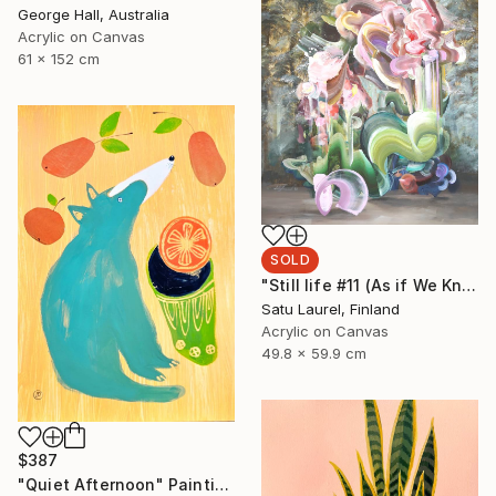
George Hall, Australia
Acrylic on Canvas
61 x 152 cm
SOLD
"Still life #11 (As if We Knew)" Painting
Satu Laurel, Finland
Acrylic on Canvas
49.8 x 59.9 cm
$387
"Quiet Afternoon" Painting