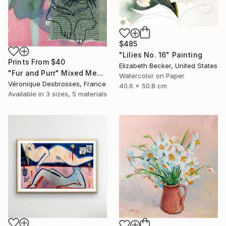
$485
"Lilies No. 16" Painting
Prints From
$40
Elizabeth Becker, United States
"Fur and Purr" Mixed Media
Watercolor on Paper
Véronique Desbrosses, France
40.6 x 50.8 cm
Available in
3 sizes, 5 materials