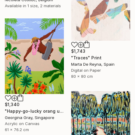
Available in
1 size, 2 materials
$1,743
"Traces" Print
Marta De Reyna, Spain
Digital on Paper
80 x 80 cm
$1,340
"Happy-go-lucky orang utan" Painting
Georgina Gray, Singapore
Acrylic on Canvas
61 x 76.2 cm