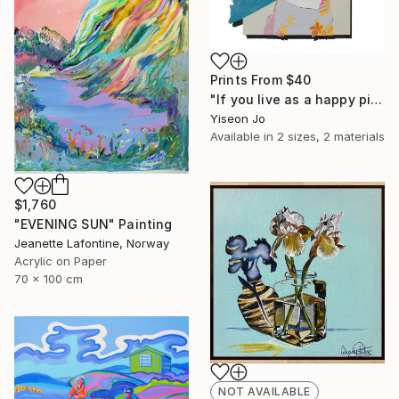
Prints From
$40
"If you live as a happy pig," Collage
Yiseon Jo
Available in
2 sizes, 2 materials
$1,760
"EVENING SUN" Painting
Jeanette Lafontine, Norway
Acrylic on Paper
70 x 100 cm
NOT AVAILABLE