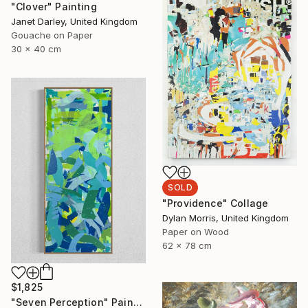
"Clover" Painting
Janet Darley, United Kingdom
Gouache on Paper
30 x 40 cm
SOLD
"Providence" Collage
Dylan Morris, United Kingdom
Paper on Wood
62 x 78 cm
$1,825
"Seven Perception" Painting