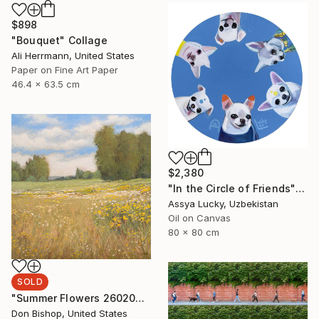
$898
"Bouquet" Collage
Ali Herrmann, United States
Paper on Fine Art Paper
46.4 x 63.5 cm
$2,380
"In the Circle of Friends" Painting
Assya Lucky, Uzbekistan
Oil on Canvas
80 x 80 cm
SOLD
"Summer Flowers 260204" Painting
Don Bishop, United States