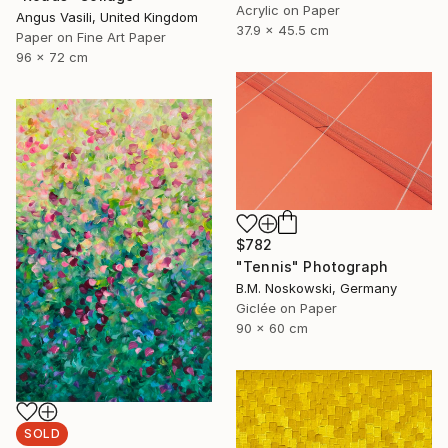
Acrylic on Paper
Angus Vasili, United Kingdom
37.9 x 45.5 cm
Paper on Fine Art Paper
96 x 72 cm
$782
"Tennis" Photograph
B.M. Noskowski, Germany
Giclée on Paper
90 x 60 cm
SOLD