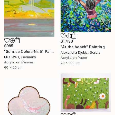
$1,430
$985
"At the beach" Painting
"Sunrise Colors Nr. 5" Painting
Alexandra Djokic, Serbia
Mila Weis, Germany
Acrylic on Paper
Acrylic on Canvas
70 x 100 cm
60 x 60 cm