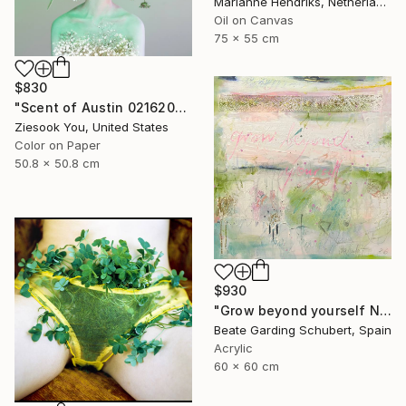
Marianne Hendriks, Netherlands
Oil on Canvas
75 x 55 cm
$830
"Scent of Austin 02162026" Photograph
Ziesook You, United States
Color on Paper
50.8 x 50.8 cm
$930
"Grow beyond yourself No.2" Mixed Media
Beate Garding Schubert, Spain
Acrylic
60 x 60 cm