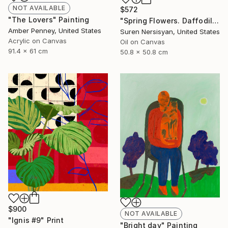
NOT AVAILABLE
$572
"The Lovers" Painting
"Spring Flowers. Daffodils in a Vase" Painting
Amber Penney, United States
Suren Nersisyan, United States
Acrylic on Canvas
Oil on Canvas
91.4 x 61 cm
50.8 x 50.8 cm
$900
NOT AVAILABLE
"Ignis #9" Print
"Bright day" Painting