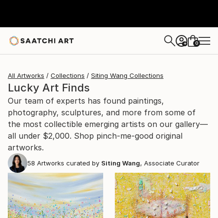
0
+
All Artworks
Collections
Siting Wang Collections
Lucky Art Finds
Our team of experts has found paintings,
photography, sculptures, and more from some of
the most collectible emerging artists on our gallery—
all under $2,000. Shop pinch-me-good original
artworks.
58
Artworks curated by
Siting Wang
, Associate Curator