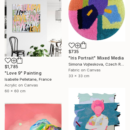
$735
"Iris Portrait" Mixed Media
Simona Vojteskova, Czech Republic
$1,785
Fabric on Canvas
"Love 9" Painting
33 x 33 cm
Isabelle Pelletane, France
Acrylic on Canvas
60 x 60 cm