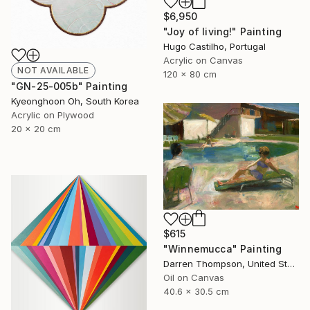
$6,950
"Joy of living!" Painting
Hugo Castilho, Portugal
Acrylic on Canvas
NOT AVAILABLE
120 x 80 cm
"GN-25-005b" Painting
Kyeonghoon Oh, South Korea
Acrylic on Plywood
20 x 20 cm
$615
"Winnemucca" Painting
Darren Thompson, United States
Oil on Canvas
40.6 x 30.5 cm