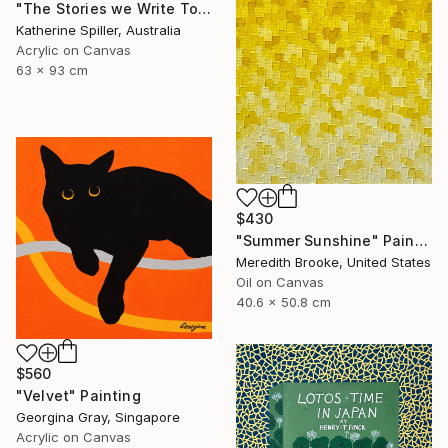
"The Stories we Write Together" Painting
Katherine Spiller, Australia
Acrylic on Canvas
63 x 93 cm
$430
"Summer Sunshine" Painting
Meredith Brooke, United States
Oil on Canvas
40.6 x 50.8 cm
$560
"Velvet" Painting
Georgina Gray, Singapore
Acrylic on Canvas