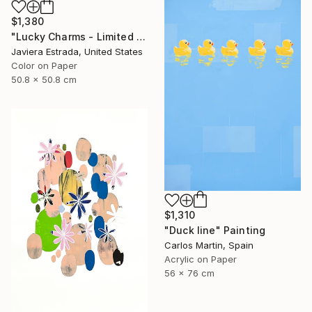
$1,380
"Lucky Charms - Limited Edition of 10" Photograph
Javiera Estrada, United States
Color on Paper
50.8 x 50.8 cm
$1,310
"Duck line" Painting
Carlos Martin, Spain
Acrylic on Paper
56 x 76 cm