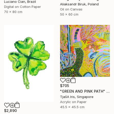
Luciano Cian, Brazil
Aliaksandr Biruk, Poland
Digital on Cotton Paper
Oil on Canvas
70 x 80 cm
50 x 60 cm
$705
"GREEN AND PINK PATH" Painting
TjašA Iris, Singapore
Acrylic on Paper
45.5 x 45.5 cm
$2,890