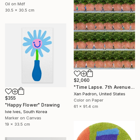
Oil on Mdf
30.5 x 30.5 cm
$2,060
"Time Lapse. 7th Avenue and Leroy Street, NYC" Photograph
Xan Padron, United States
$355
Color on Paper
"Happy Flower" Drawing
61 x 91.4 cm
Ivie Ives, South Korea
Marker on Canvas
19 x 33.5 cm