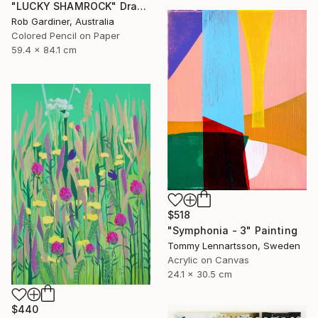
"LUCKY SHAMROCK" Drawing
Rob Gardiner, Australia
Colored Pencil on Paper
59.4 x 84.1 cm
$518
"Symphonia - 3" Painting
Tommy Lennartsson, Sweden
Acrylic on Canvas
24.1 x 30.5 cm
$440