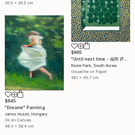
30.5 x 30.5 cm
$965
"Until next time - 福岡 (Fukuoka)" Painting
Rosie Park, South Korea
Gouache on Paper
38.1 x 45.7 cm
$645
"Dreams" Painting
Janos Huszti, Hungary
Oil on Canvas
48.3 x 58.4 cm