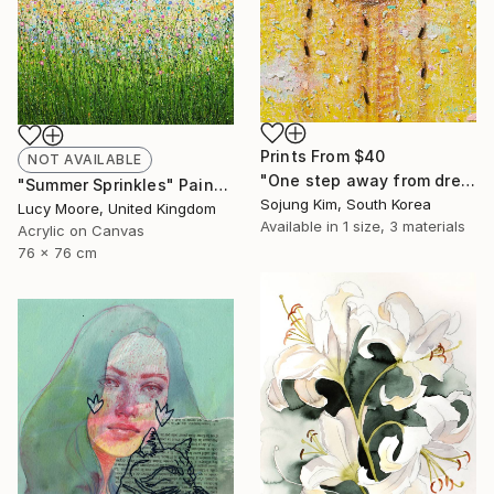
Prints From
$40
NOT AVAILABLE
"One step away from dreams" Painting
"Summer Sprinkles" Painting
Sojung Kim, South Korea
Lucy Moore, United Kingdom
Available in
1 size, 3 materials
Acrylic on Canvas
76 x 76 cm