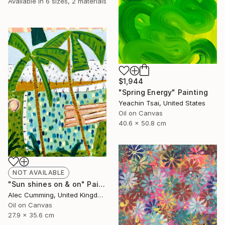
Available in
6 sizes, 2 materials
$1,944
"Spring Energy" Painting
Yeachin Tsai, United States
Oil on Canvas
40.6 x 50.8 cm
NOT AVAILABLE
"Sun shines on & on" Painting
Alec Cumming, United Kingdom
Oil on Canvas
27.9 x 35.6 cm