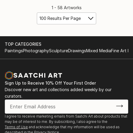
1 - 58 Artworks
100 Results Per Page
TOP CATEGORIES
Paintings
Photography
Sculpture
Drawings
Mixed Media
Fine Art Pr
Sign Up to Receive 10% Off Your First Order
Discover new art and collections added weekly by our
curators.
I agree to receive marketing emails from Saatchi Art about products that
may be of interest to me. By subscribing, I also agree to the
Terms of Use
and acknowledge that my information will be used as
described in the
Privacy Notice