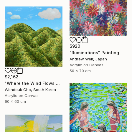
$920
"Ruminations" Painting
Andrew Weir, Japan
Acrylic on Canvas
50 x 70 cm
$2,162
"Where the Wind Flows Over the Ridge" Painting
Wondeuk Cho, South Korea
Acrylic on Canvas
60 x 60 cm