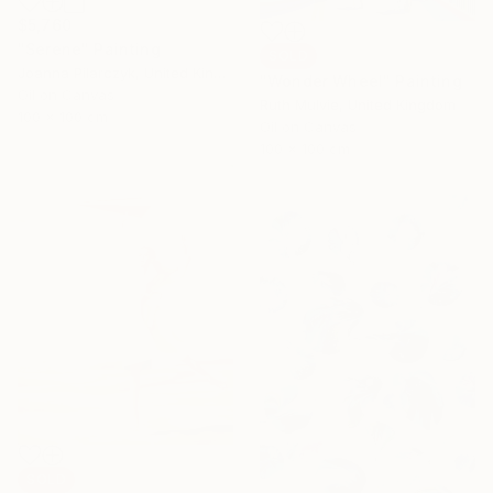
$5,760
"Serene" Painting
SOLD
Joanna Pilarczyk, United Kingdom
"Wonder Wheel" Painting
Oil on Canvas
Ruth Mulvie, United Kingdom
100 x 100 cm
Oil on Canvas
100 x 100 cm
SOLD