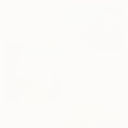
$1,285
"Fancy Odds 26" Painting
Naoko Paluszak, United States
Oil on Canvas
61 x 61 cm
$705
"Good Morning" Painting
Jonathan Mcafee, United States
Oil on Canvas
50.8 x 40.6 cm
$940
"Hereafter (The Last Picture Show)" Photograph
Stefanie Schneider, United States