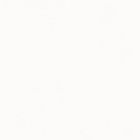
NOT AVAILABLE
"Something Beautiful No.1" Painting
Jennifer Warren, United States
Oil on Canvas
121.9 x 91.4 cm
$3,450
"Then There #10" Painting
Peggy Lee, United States
Acrylic on Paper
55.9 x 76.2 cm