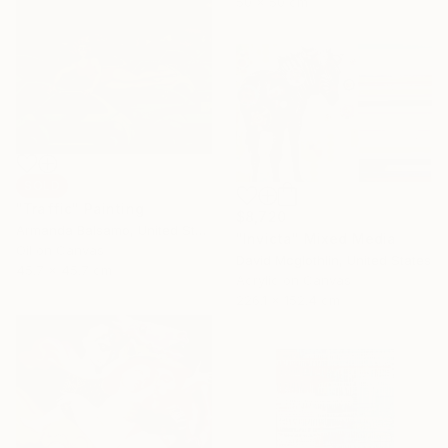
50 x 50 cm
SOLD
"Traffic" Painting
$8,720
Armanda Balsamo, United States
"Invicta" Mixed Media
Oil on Canvas
David Mcglothlin, United States
45.7 x 45.7 cm
Acrylic on Canvas
226.1 x 152.4 cm