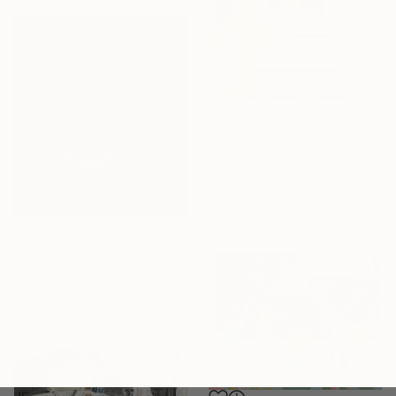
$1,069
"Dog On Stairs" Digital Art
Evan Sklar, United States
Digital on Paper
40.6 x 54.9 cm
Prints From
$48
"Looking for birds" Painting
Cristina Portela, Argentina
Available in
1 size, 1 material