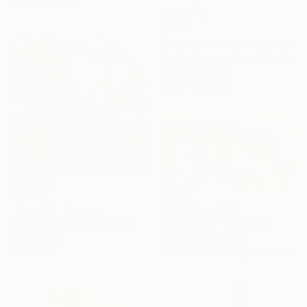
$357
"Tree Creatures" Photograph
Sandra Roberts, United States
Color on Paper
40.6 x 50.8 cm
$2,214
"Breathe" Painting
Prints From
$73
Fiona Phillips, United States
"Hope year" Painting
Oil on Wood
Cinzia Battistel, Italy
61 x 61 cm
Available in
2 sizes, 1 material