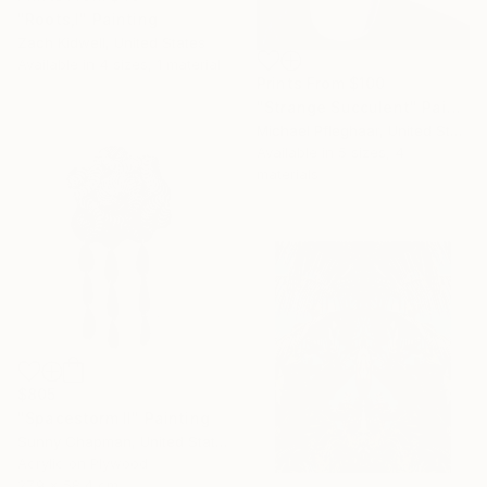
"Roots,I" Painting
Zach Kidwell, United States
Available in
4 sizes, 1 material
Prints From
$100
"Strange Succulent" Painting
Michael Pfleghaar, United States
Available in
5 sizes, 4
materials
$805
"Spacestorm II" Painting
Sunny Chapman, United States
Acrylic on Plywood
27.9 x 58.4 cm