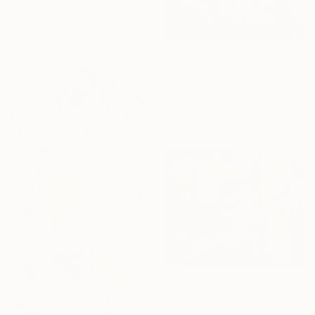
Kazuhiro Higashi, Japan
Acrylic on Canvas
45.5 x 33.3 cm
Prints From
$64
"West of Eden" Painting
Arun Prem, United States
Available in
5 sizes, 4
materials
Prints From
$54
"Uncertainty" Painting