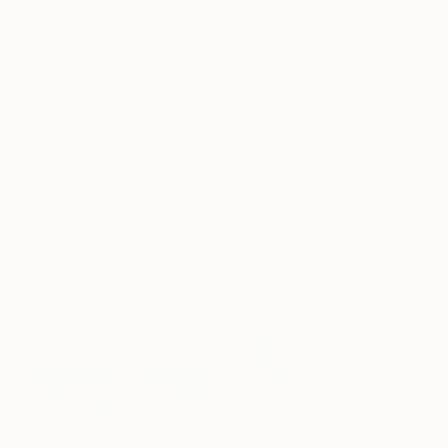
Prints From
$40
$2,820
"05.03.24" Painting
"Refuge" Painting
Todd Mires, United States
Newel Hunter, United States
Available in
5 sizes, 3 materials
Acrylic on Other
50.8 x 66 cm