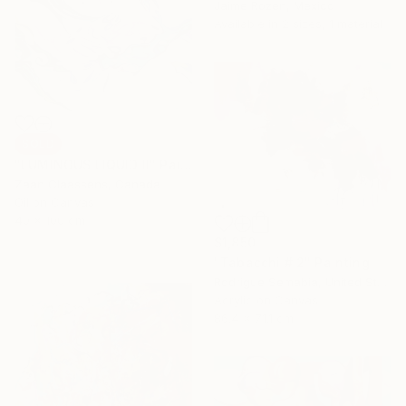
Jaime Rozen, Mexico
Available in
2 sizes, 1 material
SOLD
"LUMINOUS LIQUID II" Painting
Zaan Claassens, Canada
Oil on Canvas
40 x 100 cm
$1,850
"Tabacchi # 2" Painting
Rodrigue Semabia, United States
Acrylic on Canvas
86.4 x 71.1 cm