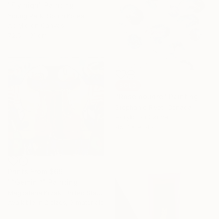
"Fly high" Painting
Young Park, South Korea
Acrylic on Canvas
72.5 x 91 cm
SOLD
"Rose poudre" Painting
Stephanie Rivet, Canada
Acrylic on Canvas
45.7 x 91.4 cm
Prints From
$69
"“Gemini”" Painting
Magdalena Krzak, United States
Available in
2 sizes, 3 materials