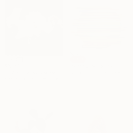
SOLD
$6,940
"Setting" Sculpture
"#1670 The Lotus Queen" Sculpture
Bob Bradford, United States
Wood
Anna Kasabian, United States
76.2 x 61 x 6.3 cm
Ceramic
50.8 x 45.7 x 27.9 cm