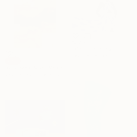
$2,810
"Miriam" Painting
Nele Pye, Germany
SOLD
Acrylic on Canvas
"Quicksand" Mixed Media
170 x 120 cm
Vanessa Caroli, United Kingdom
Acrylic
76.2 x 101.6 cm