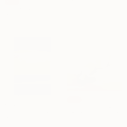
SOLD
NOT AVAILABLE
"Palm Springs # 4 Artist Proof 2/2 SOLD OUT - Limited Edition of 7" Photograph
"San Fernando" Painting
Dean West, United States
Jim Ford, United States
Digital on Paper
Acrylic on Canvas
121.9 x 107.2 cm
40.6 x 50.8 cm
SOLD
$11,580
"By the Bay" Painting
"‘Reservoir’" Painting
Sherry Xiaohong Chen, United States
Denise Marts, United States
Oil on Canvas
Latex on Canvas
61 x 45.7 cm