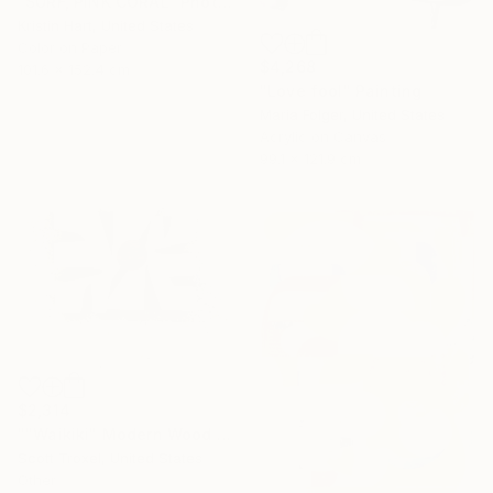
"SURF, PINK CORAL" Photograph
Kristin Hart, United States
Color on Paper
$4,268
101.6 x 152.4 cm
"Love fool" Painting
Maria Folger, United States
Acrylic on Canvas
99.1 x 121.9 cm
$2,314
""Waikiki" Modern Wood Wall Sculpture by Scott Troxel" Sculpture
Scott Troxel, United States
Other