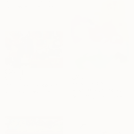
"Love on my mind" Painting
Sydni Peeler, United States
Acrylic on Canvas
101.6 x 101.6 cm
$13,520
Prints From
$75
"Still Life with Poppies #2" Painting
"A Form Of Planning" Painting
Vadim Puyandaev, United States
Melissa Mcgill, United States
Oil on Canvas
Available in
5 sizes, 2 materials
137.2 x 81.3 cm