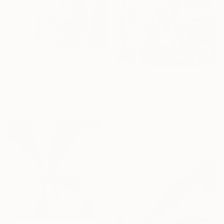
Prints From
$94
"Unknown world" Painting
$6,620
Larisa Ilieva, France
"„Three Graces“" Painting
Available in
2 sizes, 1 material
Maxim Fomenko, Germany
Acrylic on Canvas
140 x 130 cm