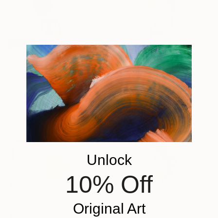
Prints From
$40
"Big Paddy" Sculpture
Kevin Caron, United States
Available in
1 size, 2 materials
Unlock
10% Off
Original Art