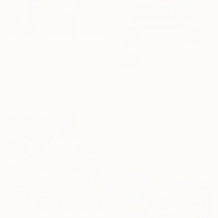
$3,570
SOLD
"Return Of The Daughters Of Leucippus" Painting
"Stop Me If You Think You've Heard This One Before" Painting
Victor Tkachenko, Canada
Acrylic on Canvas
Niki Stearman, United States
76.2 x 76.2 cm
Acrylic on Canvas
121.9 x 152.4 cm