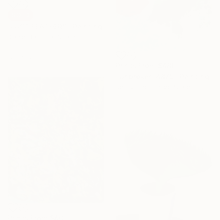
SOLD
"JUST FEATHERS" Painting
Daniel Bautista, Spain
Acrylic on Canvas
125 x 125 cm
Prints From
$480
"Unbroken 4879" Painting
Jessy Cho, United States
Available in
1 size, 1 material
Prints From
$40