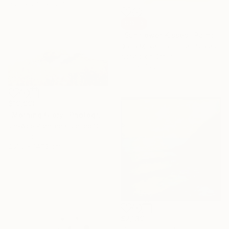
35.6 x 27.9 x 12.7 cm
SOLD
"Sunflower Kisses" Painting
Darla Mckenna, United States
Acrylic on Other
55.9 x 76.2 cm
$19,990
"Morning Glory" Photograph
Jin-Woo Prensena, United States
Color on Paper
261.6 x 147.3 cm
$2,139