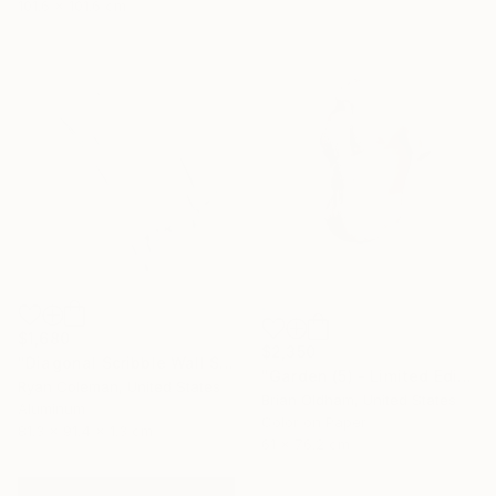
101.6 x 101.6 cm
$1,680
$2,350
"Diagonal Scribble Wall Sculpture (Blue Green Fade)" Sculpture
"Garden (5) - Limited Edition" Photograph
Ryan Coleman, United States
Brian Oldham, United States
Aluminum
Color on Paper
81.3 x 91.4 x 1.3 cm
61 x 76.2 cm