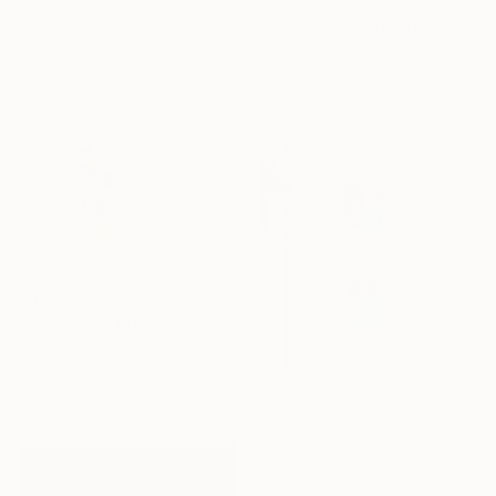
$1,031
Shelton Walsmith, United States
"Monterey Mulberry" Photograph
Paper on Canvas
Nadia Attura, United Kingdom
76.2 x 76.2 cm
Color on Paper
71.1 x 71.1 cm
NOT AVAILABLE
"SUPERNATURAL 5 - Limited Edition 3/12" Photograph
Anna Church, Canada
Color on Paper
129.5 x 86.4 cm
$1,290
"#9628" Photograph
Igor Vitomirov, Sweden
Color on Paper