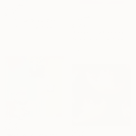
$695
"LITTLE WORLD A" Painting
$3,760
Terri Dilling, United States
"Elements for Breathing" Mixed Media
Acrylic on Wood
Renata Daina, United States
35.6 x 35.6 cm
Fiber on Other
91.4 x 121.9 cm
$6,242
"Wake Up Call; Rewind Spring" Collage