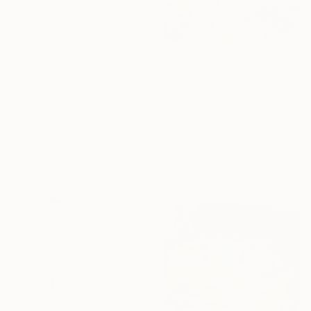
Polaroid on Other
49 x 50 cm
Prints From
$40
"California Poppies in the Moutnains, Morning Light" Painting
Suren Nersisyan, United States
Available in
6 sizes, 4
materials
$3,630