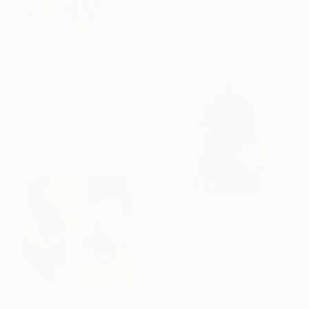
Prints From
$100
"Metropolis 001" Drawing
Nina Suh Lance, United States
Available in
3 sizes, 4
materials
$3,040
"Untitled" Painting
Zlatka Paneva, United States
Acrylic on Paper
55.9 x 76.2 cm