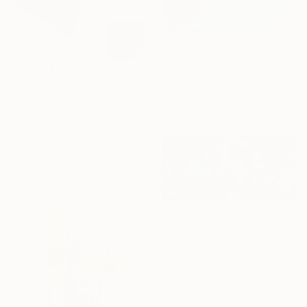
$2,195
""Swim Hat" 40 x 40 - Limited Edition of 10" Photograph
Matthew Farrar, United States
$1,475
Color on Canvas
"Abstract Interior (primary colors red no.2)" Painting
101.6 x 101.6 cm
Pamela Staker, United States
Acrylic on Canvas
40.6 x 50.8 cm
NOT AVAILABLE
"Indigo Maple Triptych (unframed)" Photograph
Christine So, United States
Photogram on Paper
137.2 x 61 cm