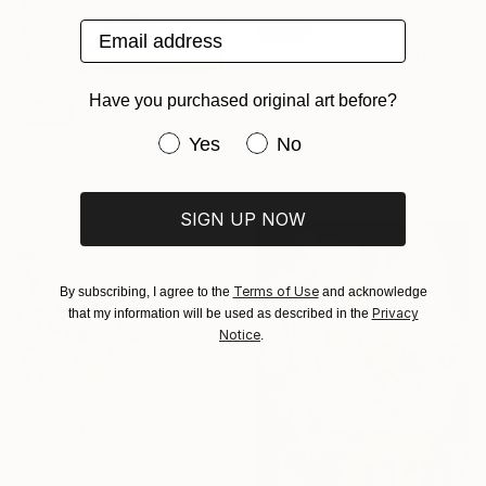
Email address
SOLD
"Best Friends Don't Tell" Sculpture
Shelley Heffler, United States
Have you purchased original art before?
Found Objects
SOLD
12.7 x 129.5 x 10.2 cm
"Circle / Yellow - Limited Edition 1 of 25" Mixed Media
Have you purchased original art be
Yes
No
Athena Petra Tasiopoulos, United States
Digital on Paper
12.7 x 17.8 cm
SIGN UP NOW
Terms of Use
By subscribing, I agree to the
and acknowledge
Privacy
that my information will be used as described in the
Notice
.
$1,087
"Melting Ice Cream Monster" Painting