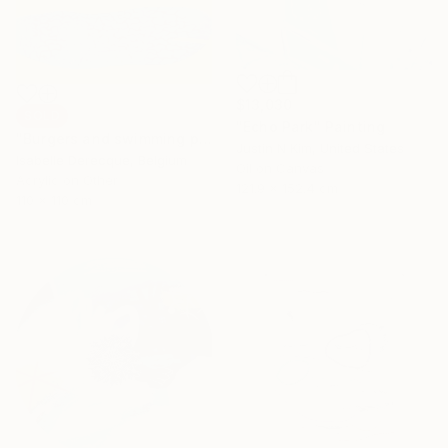
$13,030
SOLD
"Echo Park" Painting
"Burgers and swimming pool" Painting
Justin N Kim, United States
Isabelle Derecque, Belgium
Oil on Canvas
Acrylic on Other
121.9 x 152.4 cm
110 x 110 cm