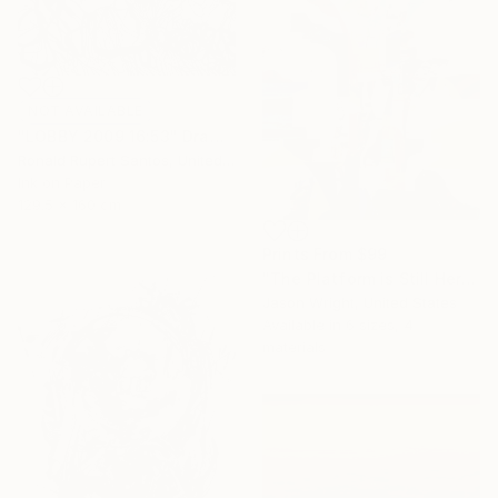
NOT AVAILABLE
"LOBBY 2009 16:53" Drawing
Ronald Rupert Santos, United States
Ink on Paper
129.5 x 160 cm
Prints From
$99
"The Platform is Still Here, Elevating Two as One" Collage
Jason Wright, United States
Available in
6 sizes, 4
materials