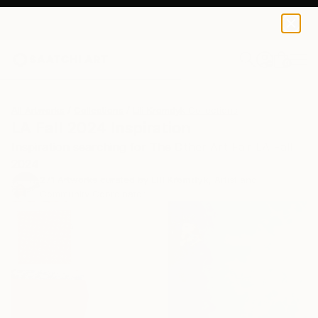
0
+
All Artworks
Collections
Lili Kromdyk Collections
LA Fall 2024 Inspiration
Inspiration searching for The Other Art Fair LA Fall
2024
271
Artworks curated by
Lili Kromdyk
, Artist and
Community Coordinator