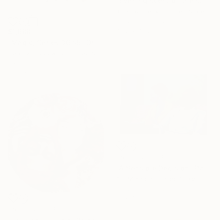
"Evening scent of the sun" Painting
Bo Kravchenko, United States
Acrylic on Canvas
76.2 x 76.2 cm
$1,688
"Magic, Series 36 #5" Drawing
Heather Goodwind, United States
Ink on Paper
88.9 x 63.5 cm
NOT AVAILABLE
"A Sensible Decision" Painting
Abi M Knight, United States
Acrylic on Canvas
61 x 45.7 cm
NOT AVAILABLE