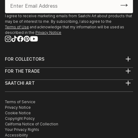
I agree to receive marketing emails from Saatchi Art about products that
may be of interest to me. By subscribing, I also agree to the
Terms of Use
and acknowledge that my information will be used as
described in the
Privacy Notice
FOR COLLECTORS
Art Advisory
FOR THE TRADE
Help Center
About
Returns
SAATCHI ART
Trade Program
Commissions
About
Hospitality
Curated Collections
Saatchi Art Stories
Commercial
How to Buy Art
The Other Art Fair
Terms of Service
Healthcare
Gift Card
Privacy Notice
Sell on Saatchi Art
Multi Family & Residential
Cookie Notice
Affiliate Program
Contact Art Consultant
Copyright Policy
Careers
California Notice of Collection
Contact Support
Your Privacy Rights
Accessibility