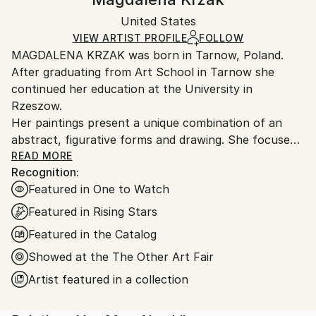
Certificate is Included
Ships in a box. Artists are responsible for packaging
Packaging:
United States
and adhering to Saatchi Art’s
packaging guidelines.
Ships in a Box
Ships From:
VIEW ARTIST PROFILE
FOLLOW
MAGDALENA KRZAK was born in Tarnow, Poland.
United States.
After graduating from Art School in Tarnow she
continued her education at the University in
Rzeszow.
Her paintings present a unique combination of an
abstract, figurative forms and drawing. She focuses
mainly on human nature, woman nature in particular.
READ MORE
Recognition:
Her pieces are created spontaneously, she is lead by
Featured in One to Watch
emotions and everyday observation. Images of
women are subtle and feminine, her subjects are
Featured in Rising Stars
often nude and vulnerable. Created only with an
Featured in the Catalog
outline , filled with colors and texture they blend with
Showed at the The Other Art Fair
the background, yet they speak to us with incredible
power. The combination of illustrative and abstract
Artist featured in a collection
styles gives her work a dreamy quality and transports
our imagination into a whole other world. Currently,