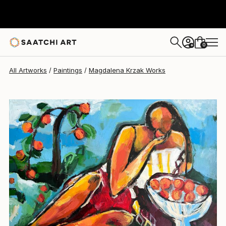
Magdalena Krzak
$2,142
USD
0
+
All Artworks
Paintings
Magdalena Krzak Works