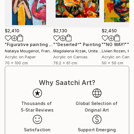
$2,410
$2,130
$2,450
"Figurative painting of a woman "Flamingo Interlude""
"“Deserted”"
Painting
""NO WAY!""
Pain
P
Natalya Mougenot
, France
Magdalena Krzak
, United States
Livien Rozen
, Hu
Acrylic on Paper
Acrylic on Canvas
Acrylic on Canv
70 x 100 cm
76.2 x 61 cm
50 x 50 cm
Why Saatchi Art?
Thousands of
Global Selection of
5-Star Reviews
Original Art
Satisfaction
Support Emerging