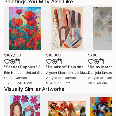
Paintings You May Also Like
Magdalena Krzak lives and works in Chicago, Illinois.
$182,950
$10,000
$780
"Scarlet Poppies"
Painting
"Palmistry"
Painting
"Rainy March"
Erin Hanson
, United States
Alyson Khan
, United States
Danijela Knezevi
Oil on Canvas
Acrylic on Canvas
Acrylic on Canv
182.9 x 243.8 cm
91.4 x 121.9 cm
30 x 40 cm
Visually Similar Artworks