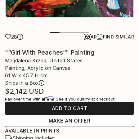
28
AR
FIND SIMILAR
"“Girl With Peaches”" Painting
Magdalena Krzak, United States
Painting, Acrylic on Canvas
61 W x 45.7 H cm
Ships in a Box
$2,142
USD
Affirm
Pay over time with
. See if you qualify at checkout.
ADD TO CART
MAKE AN OFFER
AVAILABLE IN PRINTS
Shipping Included