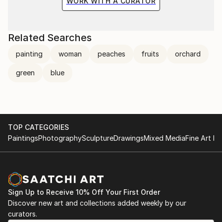
WORK WITH A CURATOR
Related Searches
painting
woman
peaches
fruits
orchard
green
blue
TOP CATEGORIES
Paintings
Photography
Sculpture
Drawings
Mixed Media
Fine Art Pr
Sign Up to Receive 10% Off Your First Order
Discover new art and collections added weekly by our
curators.