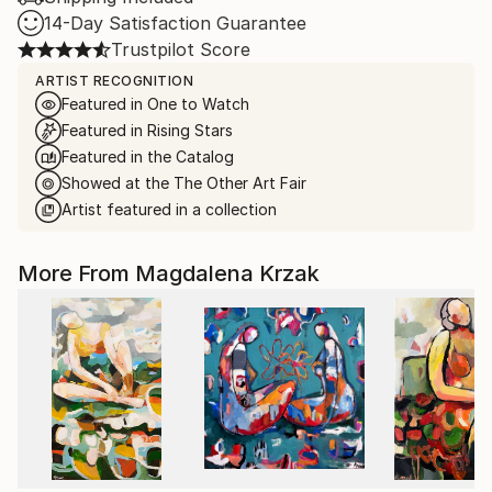
14-Day Satisfaction Guarantee
Trustpilot Score
ARTIST RECOGNITION
Featured in One to Watch
Featured in Rising Stars
Featured in the Catalog
Showed at the The Other Art Fair
Artist featured in a collection
More From Magdalena Krzak