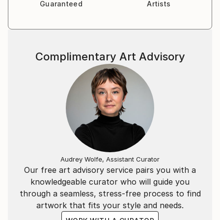
Guaranteed
Artists
Complimentary Art Advisory
Audrey Wolfe, Assistant Curator
Our free art advisory service pairs you with a
knowledgeable curator who will guide you
through a seamless, stress-free process to find
artwork that fits your style and needs.