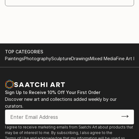
TOP CATEGORIES
Paintings
Photography
Sculpture
Drawings
Mixed Media
Fine Art Pr
Sign Up to Receive 10% Off Your First Order
Discover new art and collections added weekly by our
curators.
I agree to receive marketing emails from Saatchi Art about products that
may be of interest to me. By subscribing, I also agree to the
Terms of Use
and acknowledge that my information will be used as