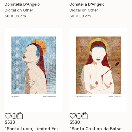
Donatella D'Angelo
Donatella D'Angelo
Digital on Other
Digital on Other
50 x 33 cm
50 x 33 cm
$530
$530
"Santa Lucia, Limited Edition 3 of 20" Mixed Media
"Santa Cristina da Bolsena, Limited Edition 1 of 20" Mixed Media