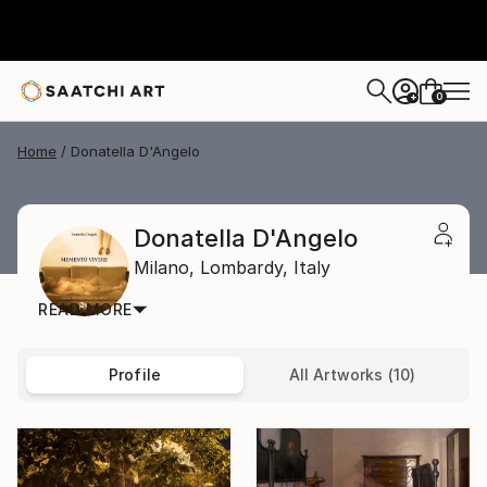
0
+
Home
Donatella D'Angelo
Donatella D'Angelo
Milano,
Lombardy,
Italy
READ MORE
Profile
All Artworks (10)