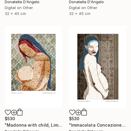
Donatella D'Angelo
Donatella D'Angelo
Digital on Other
Digital on Other
32 x 45 cm
32 x 45 cm
$530
$530
"Madonna with child, Limited Edition 4 of 20" Mixed Media
"Immacolata Concezione, Limited Edition 1 of 12" Mixed Media