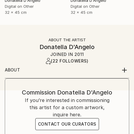
Donatella D'Angelo
Donatella D'Angelo
Digital on Other
Digital on Other
32 x 45 cm
32 x 45 cm
ABOUT THE ARTIST
Donatella D'Angelo
JOINED IN
2011
(22 FOLLOWERS)
ABOUT
Commission
Donatella D'Angelo
If you’re interested in commissioning
this artist for a custom artwork,
inquire here.
CONTACT OUR CURATORS