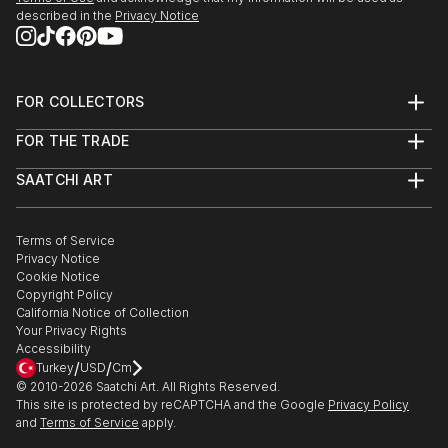
described in the
Privacy Notice
FOR COLLECTORS
Art Advisory
FOR THE TRADE
Help Center
About
Returns
SAATCHI ART
Trade Program
Commissions
About
Hospitality
Curated Collections
Saatchi Art Stories
Commercial
How to Buy Art
The Other Art Fair
Terms of Service
Healthcare
Gift Card
Privacy Notice
Sell on Saatchi Art
Multi Family & Residential
Cookie Notice
Affiliate Program
Contact Art Consultant
Copyright Policy
Careers
California Notice of Collection
Contact Support
Your Privacy Rights
Accessibility
/
/
Turkey
USD
Cm
© 2010-
2026
Saatchi Art. All Rights Reserved.
This site is protected by reCAPTCHA and the Google
Privacy Policy
and
Terms of Service
apply.