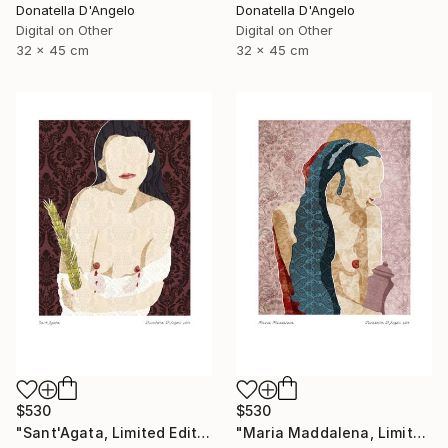
Donatella D'Angelo
Donatella D'Angelo
Digital on Other
Digital on Other
32 x 45 cm
32 x 45 cm
$530
$530
"Sant'Agata, Limited Edition 1 of 20" Mixed Media
"Maria Maddalena, Limited Edition 1 of 20" Mixed Media