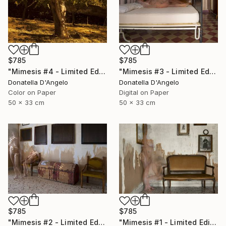
$785
$785
"Mimesis #4 - Limited Edition 1 of 12" Photograph
"Mimesis #3 - Limited Edition 1 of 12" Photograph
Donatella D'Angelo
Donatella D'Angelo
Color on Paper
Digital on Paper
50 x 33 cm
50 x 33 cm
$785
$785
"Mimesis #2 - Limited Edition 1 of 12" Photograph
"Mimesis #1 - Limited Edition 1 of 12" Photograph